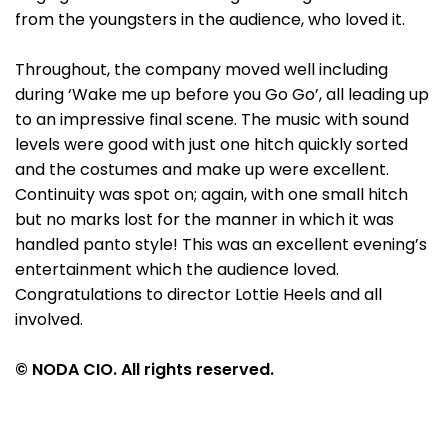
from the youngsters in the audience, who loved it.
Throughout, the company moved well including
during ‘Wake me up before you Go Go’, all leading up
to an impressive final scene. The music with sound
levels were good with just one hitch quickly sorted
and the costumes and make up were excellent.
Continuity was spot on; again, with one small hitch
but no marks lost for the manner in which it was
handled panto style! This was an excellent evening’s
entertainment which the audience loved.
Congratulations to director Lottie Heels and all
involved.
© NODA CIO. All rights reserved.