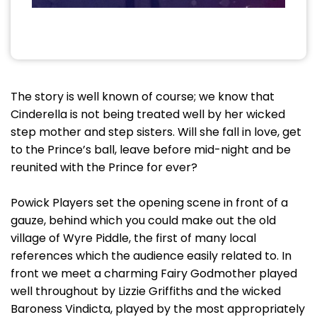
The story is well known of course; we know that
Cinderella is not being treated well by her wicked
step mother and step sisters. Will she fall in love, get
to the Prince’s ball, leave before mid-night and be
reunited with the Prince for ever?
Powick Players set the opening scene in front of a
gauze, behind which you could make out the old
village of Wyre Piddle, the first of many local
references which the audience easily related to. In
front we meet a charming Fairy Godmother played
well throughout by Lizzie Griffiths and the wicked
Baroness Vindicta, played by the most appropriately