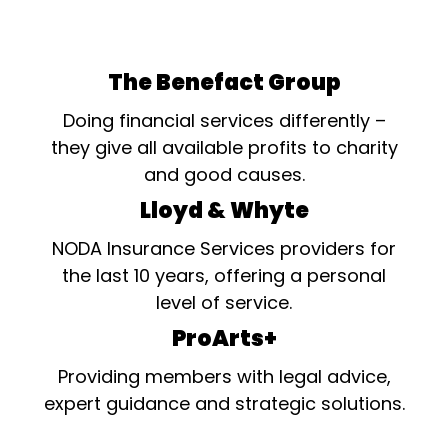
The Benefact Group
Doing financial services differently –
they give all available profits to charity
and good causes.
Lloyd & Whyte
NODA Insurance Services providers for
the last 10 years, offering a personal
level of service.
ProArts+
Providing members with legal advice,
expert guidance and strategic solutions.