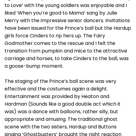
to Love’ with the young soldiers was enjoyable and I
liked ‘When you’re good to Mama’ sang by Julie
Merry with the impressive senior dancers. Invitations
have been issued for the Prince’s ball but the Hardup
girls force Cinders to rip hers up. The Fairy
Godmother comes to the rescue and I felt the
transition from pumpkin and mice to the attractive
carriage and horses, to take Cinders to the ball, was
a goose-bump moment.
The staging of the Prince’s ball scene was very
effective and the costumes again a delight.
Entertainment was provided by Heaton and
Hardman (Sounds like a good double act which it
was) was a dance with balloons, rather silly, but
appropriate and amusing. The traditional ghost
scene with the two sisters, Hardup and Buttons
singing ‘Ghostbusters’ brought the right reaction