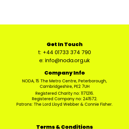
Get In Touch
t: +44 01733 374 790
e: info@noda.org.uk
Company Info
NODA, 15 The Metro Centre, Peterborough,
Cambridgeshire, PE2 7UH
Registered Charity no: 1171216.
Registered Company no: 241572.
Patrons: The Lord Lloyd Webber & Connie Fisher.
Terms & Conditions