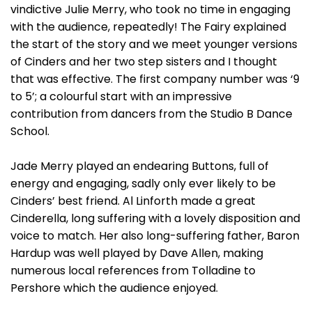
vindictive Julie Merry, who took no time in engaging
with the audience, repeatedly! The Fairy explained
the start of the story and we meet younger versions
of Cinders and her two step sisters and I thought
that was effective. The first company number was ‘9
to 5’; a colourful start with an impressive
contribution from dancers from the Studio B Dance
School.
Jade Merry played an endearing Buttons, full of
energy and engaging, sadly only ever likely to be
Cinders’ best friend. Al Linforth made a great
Cinderella, long suffering with a lovely disposition and
voice to match. Her also long-suffering father, Baron
Hardup was well played by Dave Allen, making
numerous local references from Tolladine to
Pershore which the audience enjoyed.