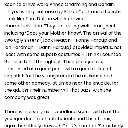
Soon to arrive were Prince Charming and Dandini,
played with great ease by Ethan Cook and a hunch-
back like Tom Dalton which provided
characterisation. They both sang well throughout
including ‘Does your Mother Know’. The arrival of the
two ugly sisters (Jack Heaton – Fanny Hardup and
Ian Hardman – Danni Hardup) provided impetus, not
least with some superb costumes – I think I counted
8 sets in total throughout. Their dialogue was
presented at a good pace with a good dollop of
slapstick for the youngsters in the audience and
some other comedy, at times near the knuckle, for
the adults! Their number ‘All That Jazz’ with the
company was great.
There was a very nice woodland scene with 8 of the
younger dance school students and the chorus,
again beautifully dressed. Cook’s number ‘Somebody