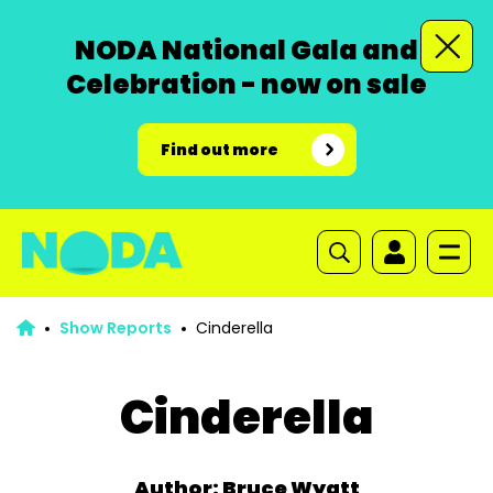
NODA National Gala and
Celebration - now on sale
Find out more
Show Reports
Cinderella
Cinderella
Author: Bruce Wyatt