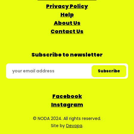
Privacy Policy
Help
About Us
Contact Us
Subscribe to newsletter
Facebook
Instagram
© NODA 2024. All rights reserved.
Site by
Devopa
.