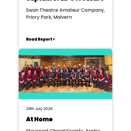
Swan Theatre Amateur Company,
Priory Park, Malvern
Read Report >
29th July 2026
At Home
Stourport Choral Society, Areley