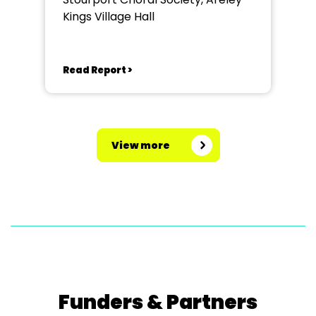
Kings Village Hall
Read Report >
View more
Funders & Partners