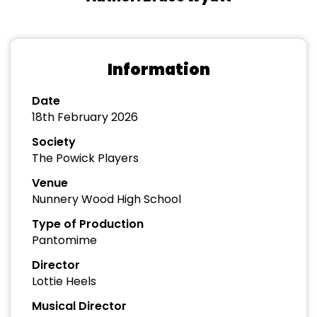
Information
Date
18th February 2026
Society
The Powick Players
Venue
Nunnery Wood High School
Type of Production
Pantomime
Director
Lottie Heels
Musical Director