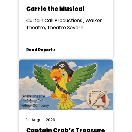
Carrie the Musical
Curtain Call Productions , Walker
Theatre, Theatre Severn
Read Report >
1st August 2026
Captain Crab’s Treasure