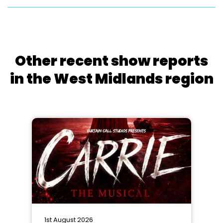
Other recent show reports
in the West Midlands region
1st August 2026