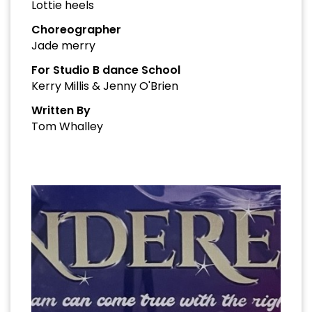
Lottie heels
Choreographer
Jade merry
For Studio B dance School
Kerry Millis & Jenny O'Brien
Written By
Tom Whalley