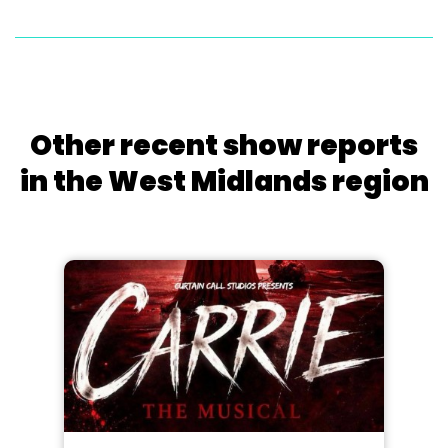
Other recent show reports
in the West Midlands region