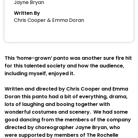
Jayne Bryan
Written By
Chris Cooper & Emma Doran
This ‘home-grown’ panto was another sure fire hit
for this talented society and how the audience,
including myself, enjoyed it.
Written and directed by Chris Cooper and Emma
Doran this panto had a bit of everything, drama,
lots of laughing and booing together with
wonderful costumes and scenery. We had some
good dancing from the members of the company
directed by choreographer Jayne Bryan, who
were supported by members of The Rochelle