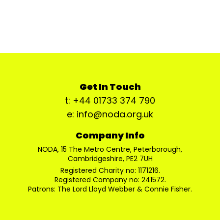
Get In Touch
t: +44 01733 374 790
e: info@noda.org.uk
Company Info
NODA, 15 The Metro Centre, Peterborough,
Cambridgeshire, PE2 7UH
Registered Charity no: 1171216.
Registered Company no: 241572.
Patrons: The Lord Lloyd Webber & Connie Fisher.