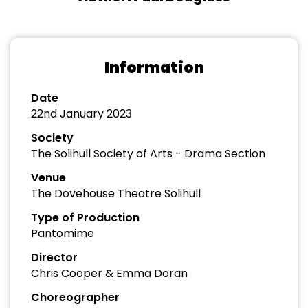
Information
Date
22nd January 2023
Society
The Solihull Society of Arts - Drama Section
Venue
The Dovehouse Theatre Solihull
Type of Production
Pantomime
Director
Chris Cooper & Emma Doran
Choreographer