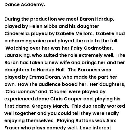
Dance Academy.
During the production we meet Baron Hardup,
played by Helen Gibbs and his daughter
Cinderella, played by Izabelle Mellors. Izabelle had
a charming voice and played the role to the full.
Watching over her was her Fairy Godmother,
Laura King, who suited the role extremely well. The
Baron has taken a new wife and brings her and her
daughters to Hardup Hall. The Baroness was
played by Emma Doran, who made the part her
own. How the audience booed her. Her daughters,
‘Chardonnay’ and ‘Chanel’ were played by
experienced dame Chris Cooper and, playing his
first dame, Gregory March. This duo really worked
well together and you could tell they were really
enjoying themselves. Playing Buttons was Alex
Fraser who plays comedy well. Love interest