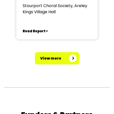
Stourport Choral Society, Areley
Kings Village Hall
Read Report >
View more