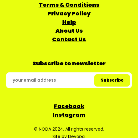
Terms & Conditions
Privacy Policy
Help
About Us
Contact Us
Subscribe to newsletter
Facebook
Instagram
© NODA 2024. All rights reserved.
Site by
Devopa
.