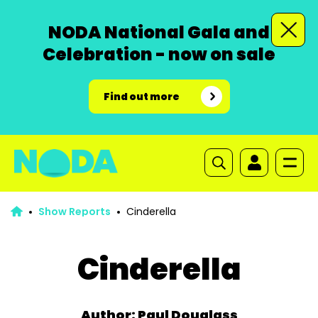
NODA National Gala and
Celebration - now on sale
Find out more
Show Reports
Cinderella
Cinderella
Author: Paul Douglass