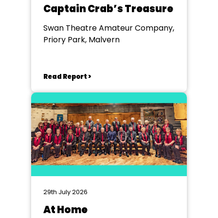
Captain Crab’s Treasure
Swan Theatre Amateur Company,
Priory Park, Malvern
Read Report >
29th July 2026
At Home