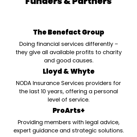
Funders & Partners
The Benefact Group
Doing financial services differently –
they give all available profits to charity
and good causes.
Lloyd & Whyte
NODA Insurance Services providers for
the last 10 years, offering a personal
level of service.
ProArts+
Providing members with legal advice,
expert guidance and strategic solutions.