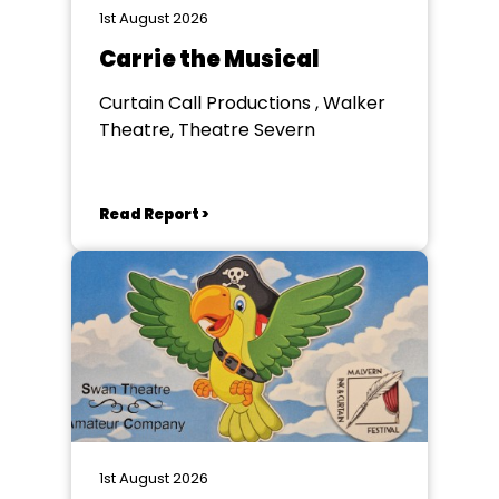
1st August 2026
Carrie the Musical
Curtain Call Productions , Walker
Theatre, Theatre Severn
Read Report >
1st August 2026