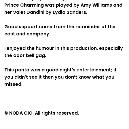
Prince Charming was played by Amy Williams and
her valet Dandini by Lydia Sanders.
Good support came from the remainder of the
cast and company.
I enjoyed the humour in this production, especially
the door bell gag.
This panto was a good night’s entertainment; if
you didn’t see it then you don’t know what you
missed.
© NODA CIO. All rights reserved.