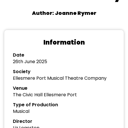
Author: Joanne Rymer
Information
Date
26th June 2025
Society
Ellesmere Port Musical Theatre Company
Venue
The Civic Hall Ellesmere Port
Type of Production
Musical
Director
Liz Legerton