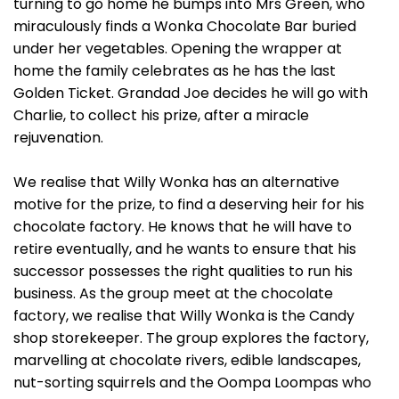
turning to go home he bumps into Mrs Green, who
miraculously finds a Wonka Chocolate Bar buried
under her vegetables. Opening the wrapper at
home the family celebrates as he has the last
Golden Ticket. Grandad Joe decides he will go with
Charlie, to collect his prize, after a miracle
rejuvenation.
We realise that Willy Wonka has an alternative
motive for the prize, to find a deserving heir for his
chocolate factory. He knows that he will have to
retire eventually, and he wants to ensure that his
successor possesses the right qualities to run his
business. As the group meet at the chocolate
factory, we realise that Willy Wonka is the Candy
shop storekeeper. The group explores the factory,
marvelling at chocolate rivers, edible landscapes,
nut-sorting squirrels and the Oompa Loompas who