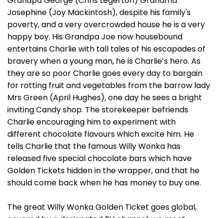
Grandpa George (Chris Legerton) Grandma
Josephine (Joy Mackintosh), despite his family's
poverty, and a very overcrowded house he is a very
happy boy. His Grandpa Joe now housebound
entertains Charlie with tall tales of his escapades of
bravery when a young man, he is Charlie’s hero. As
they are so poor Charlie goes every day to bargain
for rotting fruit and vegetables from the barrow lady
Mrs Green (April Hughes), one day he sees a bright
inviting Candy shop. The storekeeper befriends
Charlie encouraging him to experiment with
different chocolate flavours which excite him. He
tells Charlie that the famous Willy Wonka has
released five special chocolate bars which have
Golden Tickets hidden in the wrapper, and that he
should come back when he has money to buy one.
The great Willy Wonka Golden Ticket goes global,