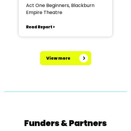
Act One Beginners, Blackburn
Empire Theatre
Read Report >
View more
Funders & Partners