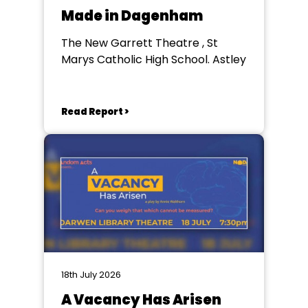
Made in Dagenham
The New Garrett Theatre , St
Marys Catholic High School. Astley
Read Report >
18th July 2026
A Vacancy Has Arisen