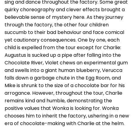
sing and dance throughout the factory. Some great
quirky choreography and clever effects brought a
believable sense of mystery here. As they journey
through the factory, the other four children
succumb to their bad behaviour and face comical
yet cautionary consequences. One by one, each
child is expelled from the tour except for Charlie:
Augustus is sucked up a pipe after falling into the
Chocolate River, Violet chews an experimental gum
and swells into a giant human blueberry, Verucca
falls down a garbage chute in the Egg Room, and
Mike is shrunk to the size of a chocolate bar for his
arrogance. However, throughout the tour, Charlie
remains kind and humble, demonstrating the
positive values that Wonka is looking for. Wonka
chooses him to inherit the factory, ushering in a new
era of chocolate-making with Charlie at the helm.