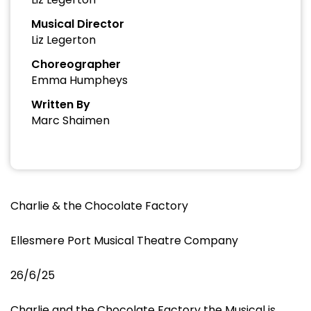
Musical Director
Liz Legerton
Choreographer
Emma Humpheys
Written By
Marc Shaimen
Charlie & the Chocolate Factory
Ellesmere Port Musical Theatre Company
26/6/25
Charlie and the Chocolate Factory the Musical is