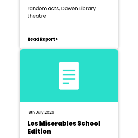
random acts, Dawen Library
theatre
Read Report >
18th July 2026
Les Miserables School
Edition