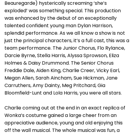
Beauregarde) hysterically screaming ‘she’s
exploded’ was something special. This production
was enhanced by the debut of an exceptionally
talented confident young man Dylan Harrison,
splendid performance. As we all know a show is not
just the principal characters, it’s a full cast, this was a
team performance. The Junior Chorus, Flo Rylance,
Darcie Byrne, Stella Harris, Alyssa Sprowson, Eliza
Holmes & Daisy Drummond. The Senior Chorus
Freddie Dale, Aiden King, Charlie Creer, Vicky Earl,
Megan Allen, Sarah Aincham, Sue Hickman, Jane
Carruthers, Amy Dainty, Meg Pritchard, Gia
Bloomfield-Lunt and Lola Harris, you were all stars.
Charlie coming out at the end in an exact replica of
Wonka’s costume gained a large cheer from an
appreciative audience, young and old enjoying this
off the wall musical. The whole musical was fun, a