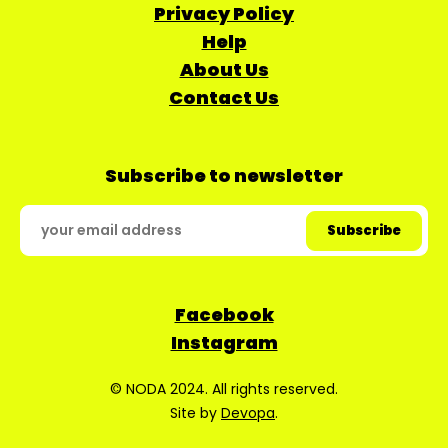
Privacy Policy
Help
About Us
Contact Us
Subscribe to newsletter
Facebook
Instagram
© NODA 2024. All rights reserved.
Site by
Devopa
.