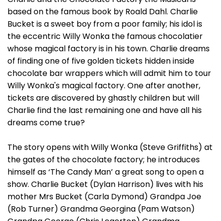
based on the famous book by Roald Dahl. Charlie
Bucket is a sweet boy from a poor family; his idol is
the eccentric Willy Wonka the famous chocolatier
whose magical factory is in his town. Charlie dreams
of finding one of five golden tickets hidden inside
chocolate bar wrappers which will admit him to tour
Willy Wonka's magical factory. One after another,
tickets are discovered by ghastly children but will
Charlie find the last remaining one and have all his
dreams come true?
The story opens with Willy Wonka (Steve Griffiths) at
the gates of the chocolate factory; he introduces
himself as ‘The Candy Man’ a great song to open a
show. Charlie Bucket (Dylan Harrison) lives with his
mother Mrs Bucket (Carla Dymond) Grandpa Joe
(Rob Turner) Grandma Georgina (Pam Watson)