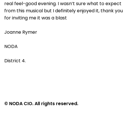
real feel-good evening. I wasn’t sure what to expect
from this musical but I definitely enjoyed it, thank you
for inviting me it was a blast
Joanne Rymer
NODA
District 4.
© NODA CIO. All rights reserved.