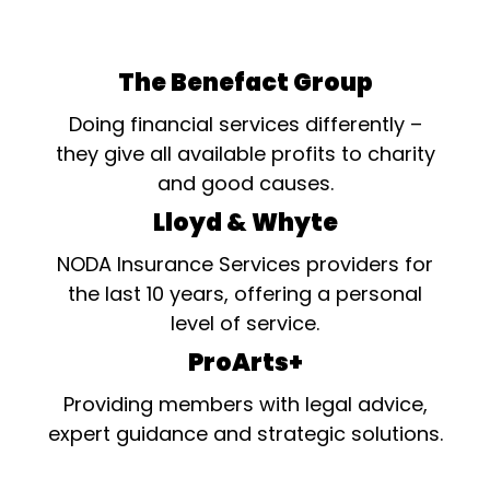
The Benefact Group
Doing financial services differently –
they give all available profits to charity
and good causes.
Lloyd & Whyte
NODA Insurance Services providers for
the last 10 years, offering a personal
level of service.
ProArts+
Providing members with legal advice,
expert guidance and strategic solutions.