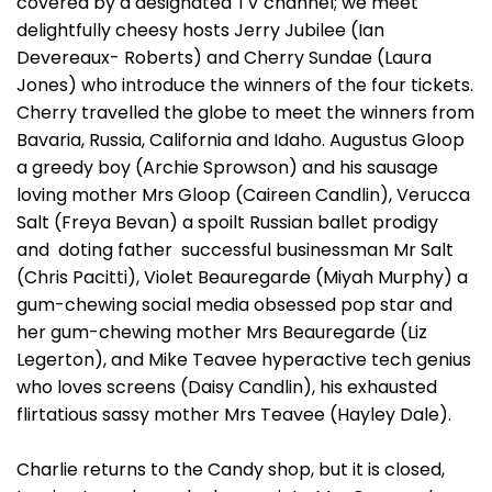
covered by a designated TV channel; we meet
delightfully cheesy hosts Jerry Jubilee (Ian
Devereaux- Roberts) and Cherry Sundae (Laura
Jones) who introduce the winners of the four tickets.
Cherry travelled the globe to meet the winners from
Bavaria, Russia, California and Idaho. Augustus Gloop
a greedy boy (Archie Sprowson) and his sausage
loving mother Mrs Gloop (Caireen Candlin), Verucca
Salt (Freya Bevan) a spoilt Russian ballet prodigy
and doting father successful businessman Mr Salt
(Chris Pacitti), Violet Beauregarde (Miyah Murphy) a
gum-chewing social media obsessed pop star and
her gum-chewing mother Mrs Beauregarde (Liz
Legerton), and Mike Teavee hyperactive tech genius
who loves screens (Daisy Candlin), his exhausted
flirtatious sassy mother Mrs Teavee (Hayley Dale).
Charlie returns to the Candy shop, but it is closed,