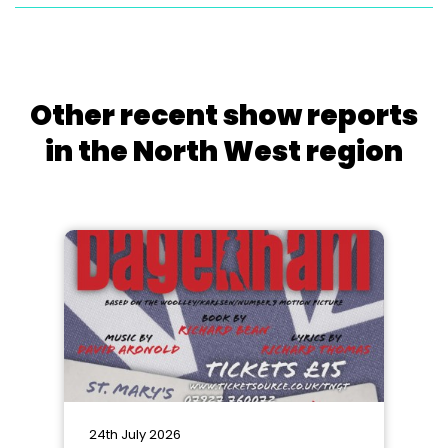
Other recent show reports
in the North West region
24th July 2026