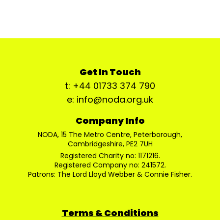
Get In Touch
t: +44 01733 374 790
e: info@noda.org.uk
Company Info
NODA, 15 The Metro Centre, Peterborough,
Cambridgeshire, PE2 7UH
Registered Charity no: 1171216.
Registered Company no: 241572.
Patrons: The Lord Lloyd Webber & Connie Fisher.
Terms & Conditions