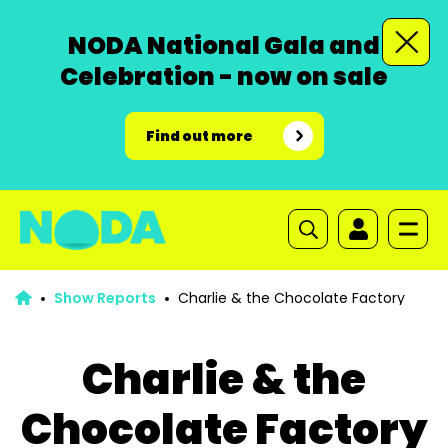
NODA National Gala and
Celebration - now on sale
Find out more
Show Reports
Charlie & the Chocolate Factory
Charlie & the
Chocolate Factory