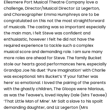
Ellesmere Port Musical Theatre Company love a
challenge, Director/Musical Director Liz Legerton,
and Choreographer Emma Humphreys are to be
congratulated on this not the most straightforward
of musicals. The casting was so important especially
the main man, I felt Steve was confident and
enthusiastic, however I felt he did not have the
required experience to tackle such a complex
musical score and demanding role. I am sure many
more roles are ahead for Steve. The family Bucket
stole our hearts good performances here, especially
Grandpa Joe his duet ‘Pure Imagination’ with Charlie
was exceptional. Mrs Bucket’s ‘If your father was
here’ so emotional. I loved the pairing of the parents
with the ghastly children, The Gloops were hilarious,
as was the Teavee’s, loved Hayley Dale (Mrs Teavee)
‘That Little Man of Mine’. Mr Salt a slave to his spoilt
demanding daughter, and Liz Legerton (Mrs