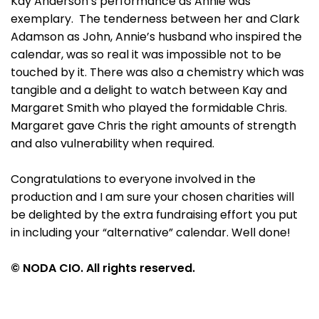
Kay Anderson’s performance as Annie was
exemplary. The tenderness between her and Clark
Adamson as John, Annie’s husband who inspired the
calendar, was so real it was impossible not to be
touched by it. There was also a chemistry which was
tangible and a delight to watch between Kay and
Margaret Smith who played the formidable Chris.
Margaret gave Chris the right amounts of strength
and also vulnerability when required.
Congratulations to everyone involved in the
production and I am sure your chosen charities will
be delighted by the extra fundraising effort you put
in including your “alternative” calendar. Well done!
© NODA CIO. All rights reserved.