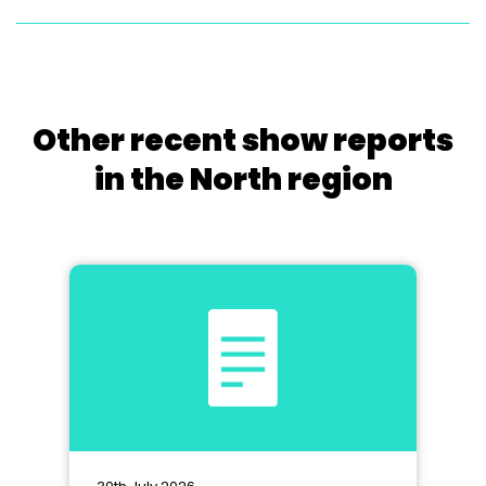
Other recent show reports
in the North region