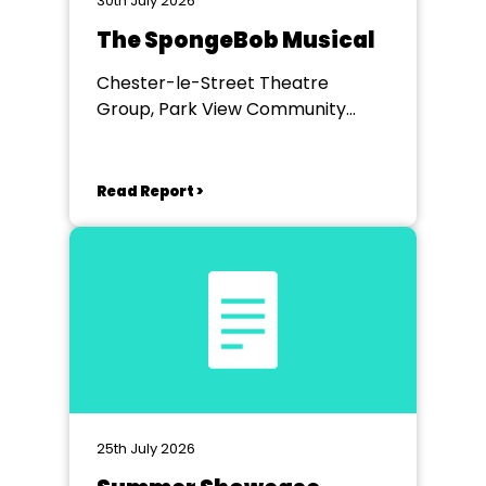
30th July 2026
The SpongeBob Musical
Chester-le-Street Theatre
Group, Park View Community
Theatre
Read Report >
25th July 2026