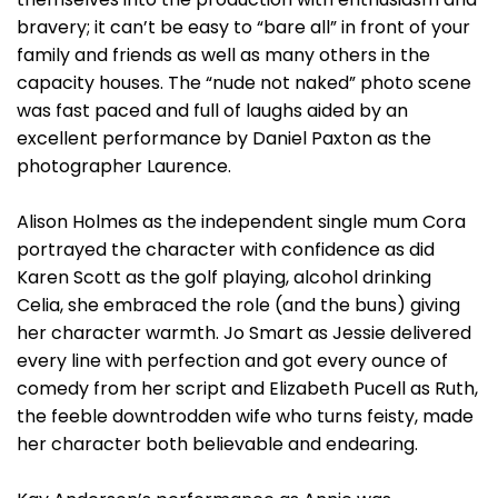
bravery; it can’t be easy to “bare all” in front of your
family and friends as well as many others in the
capacity houses. The “nude not naked” photo scene
was fast paced and full of laughs aided by an
excellent performance by Daniel Paxton as the
photographer Laurence.
Alison Holmes as the independent single mum Cora
portrayed the character with confidence as did
Karen Scott as the golf playing, alcohol drinking
Celia, she embraced the role (and the buns) giving
her character warmth. Jo Smart as Jessie delivered
every line with perfection and got every ounce of
comedy from her script and Elizabeth Pucell as Ruth,
the feeble downtrodden wife who turns feisty, made
her character both believable and endearing.