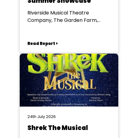
Summer Showcase
Riverside Musical Theatre
Company, The Garden Farm,
Chester le Street
Read Report >
24th July 2026
Shrek The Musical