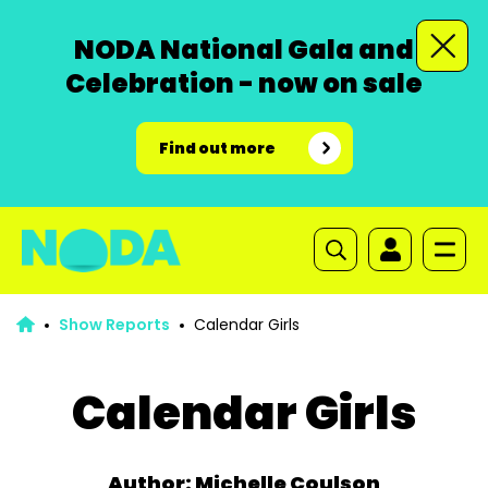
NODA National Gala and
Celebration - now on sale
Find out more
Show Reports
Calendar Girls
Calendar Girls
Author: Michelle Coulson