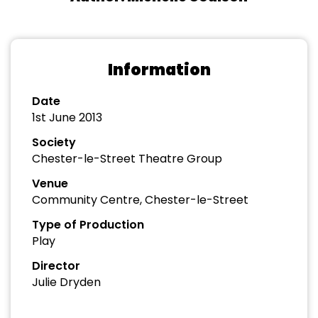
Information
Date
1st June 2013
Society
Chester-le-Street Theatre Group
Venue
Community Centre, Chester-le-Street
Type of Production
Play
Director
Julie Dryden