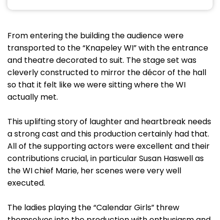
From entering the building the audience were
transported to the “Knapeley WI” with the entrance
and theatre decorated to suit. The stage set was
cleverly constructed to mirror the décor of the hall
so that it felt like we were sitting where the WI
actually met.
This uplifting story of laughter and heartbreak needs
a strong cast and this production certainly had that.
All of the supporting actors were excellent and their
contributions crucial, in particular Susan Haswell as
the WI chief Marie, her scenes were very well
executed.
The ladies playing the “Calendar Girls” threw
themselves into the production with enthusiasm and