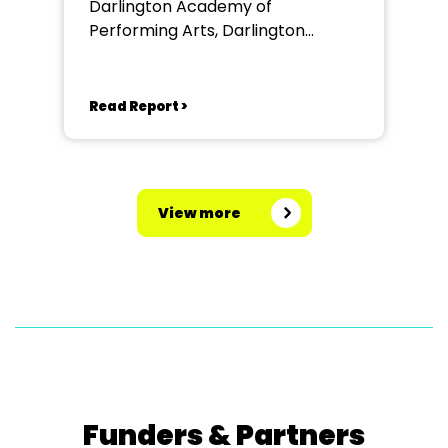
Darlington Academy of
Performing Arts, Darlington
Community Theatre
Read Report >
View more
Funders & Partners