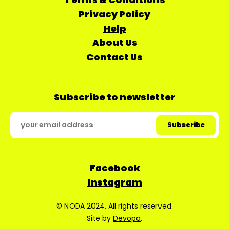
Privacy Policy
Help
About Us
Contact Us
Subscribe to newsletter
Facebook
Instagram
© NODA 2024. All rights reserved.
Site by
Devopa
.