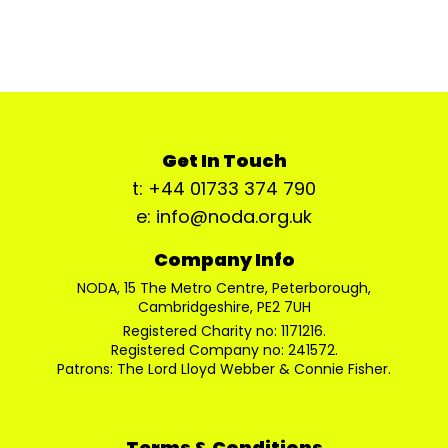
Get In Touch
t: +44 01733 374 790
e: info@noda.org.uk
Company Info
NODA, 15 The Metro Centre, Peterborough,
Cambridgeshire, PE2 7UH
Registered Charity no: 1171216.
Registered Company no: 241572.
Patrons: The Lord Lloyd Webber & Connie Fisher.
Terms & Conditions