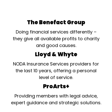
The Benefact Group
Doing financial services differently –
they give all available profits to charity
and good causes.
Lloyd & Whyte
NODA Insurance Services providers for
the last 10 years, offering a personal
level of service.
ProArts+
Providing members with legal advice,
expert guidance and strategic solutions.