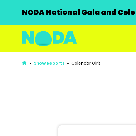
NODA National Gala and Celeb
Show Reports
Calendar Girls