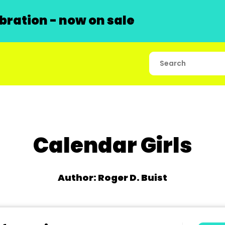
ration - now on sale
Calendar Girls
Author: Roger D. Buist