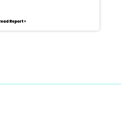
Read Report >