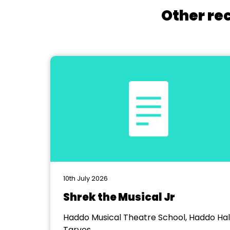
Other re
10th July 2026
Shrek the Musical Jr
Haddo Musical Theatre School, Haddo Hall
Tarves