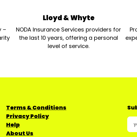
Lloyd & Whyte
y –
NODA Insurance Services providers for
Pr
rity
the last 10 years, offering a personal
expe
level of service.
Terms & Conditions
Sub
Privacy Policy
Help
About Us