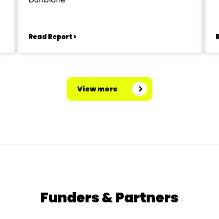
Read Report >
View more
Funders & Partners