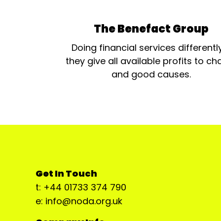
The Benefact Group
Doing financial services differentl
they give all available profits to cha
and good causes.
Get In Touch
t: +44 01733 374 790
e: info@noda.org.uk