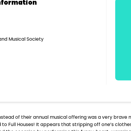
nformation
nd Musical Society
stead of their annual musical offering was a very brave move
to Full Houses! It appears that stripping off one’s clothes