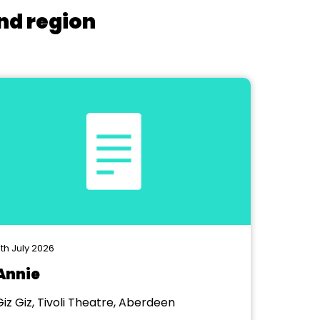
nd region
th July 2026
Annie
Giz Giz, Tivoli Theatre, Aberdeen