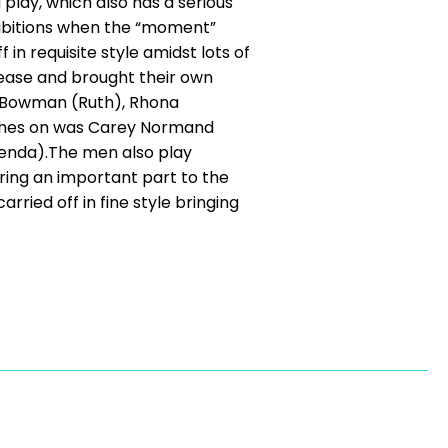
play, which also has a serious
hibitions when the “moment”
in requisite style amidst lots of
h ease and brought their own
ki Bowman (Ruth), Rhona
lothes on was Carey Normand
renda).The men also play
bring an important part to the
arried off in fine style bringing