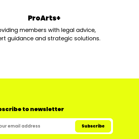
ProArts+
oviding members with legal advice,
rt guidance and strategic solutions.
scribe to newsletter