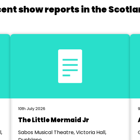
cent show reports in the Scotla
10th July 2026
9
The Little Mermaid Jr
,
Sabos Musical Theatre, Victoria Hall,
Dunblane