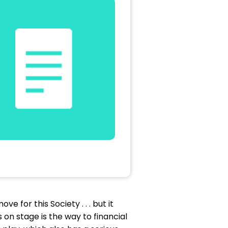
 for this Society . . . but it
 on stage is the way to financial