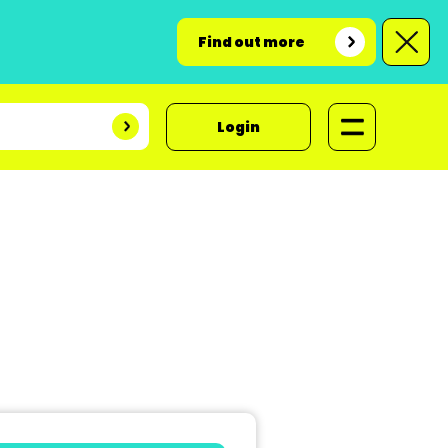
Find out more
Login