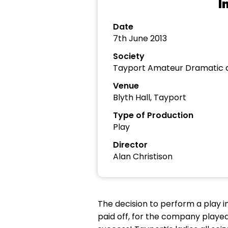
I
Date
7th June 2013
Society
Tayport Amateur Dramatic a
Venue
Blyth Hall, Tayport
Type of Production
Play
Director
Alan Christison
The decision to perform a play in
paid off, for the company played 