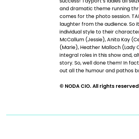
success! Tayport’s ladies all se
and dramatic theme running thro
comes for the photo session. TAMS
laughter from the audience. So it
individual style to their charac
McCallum (Jessie), Anita Kay (C
(Marie), Heather Malloch (Lady 
integral roles in this show and,
story. So, well done them! In fact
out all the humour and pathos bri
© NODA CIO. All rights reserved