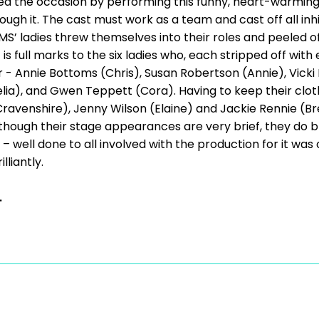
ized the occasion by performing this funny, heart-warming 
ugh it. The cast must work as a team and cast off all in
’ ladies threw themselves into their roles and peeled off 
 is full marks to the six ladies who, each stripped off wit
ter - Annie Bottoms (Chris), Susan Robertson (Annie), Vic
elia), and Gwen Teppett (Cora). Having to keep their c
Cravenshire), Jenny Wilson (Elaine) and Jackie Rennie (B
 although their stage appearances are very brief, they do 
 – well done to all involved with the production for it was c
lliantly.
.