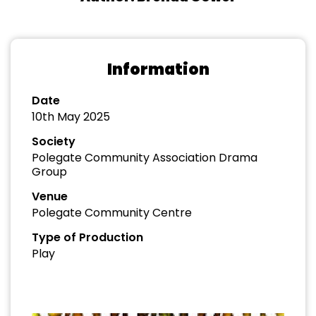
Information
Date
10th May 2025
Society
Polegate Community Association Drama
Group
Venue
Polegate Community Centre
Type of Production
Play