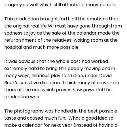
tragedy so well which still affects so many people.
This production brought forth all the emotions that
the original real life WI must have gone through from
sadness to joy as the sale of the calendar made the
refurbishment of the relatives’ waiting room at the
hospital and much more possible.
It was obvious that the whole cast had worked
extremely hard to bring this deeply moving and in
many ways, hilarious play to fruition, under David
Buck’s sensitive direction. I think many of us were in
tears at the end which proves how powerful the
production was.
The photography was handled in the best possible
taste and caused much fun. What a good idea to
make a calendar for next year (instead of having a