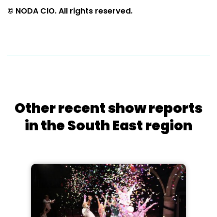
© NODA CIO. All rights reserved.
Other recent show reports
in the South East region