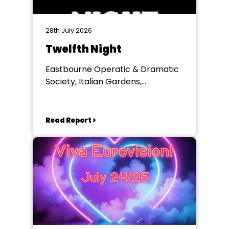
28th July 2026
Twelfth Night
Eastbourne Operatic & Dramatic
Society, Italian Gardens,
Eastbourne
Read Report >