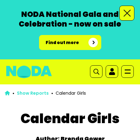
NODA National Gala and
Celebration - now on sale
Find out more
Show Reports
Calendar Girls
Calendar Girls
Author: Brenda Gower