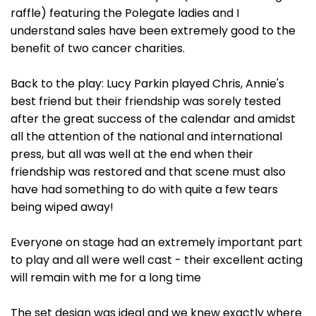
raffle) featuring the Polegate ladies and I
understand sales have been extremely good to the
benefit of two cancer charities.
Back to the play: Lucy Parkin played Chris, Annie's
best friend but their friendship was sorely tested
after the great success of the calendar and amidst
all the attention of the national and international
press, but all was well at the end when their
friendship was restored and that scene must also
have had something to do with quite a few tears
being wiped away!
Everyone on stage had an extremely important part
to play and all were well cast - their excellent acting
will remain with me for a long time
The set design was ideal and we knew exactly where