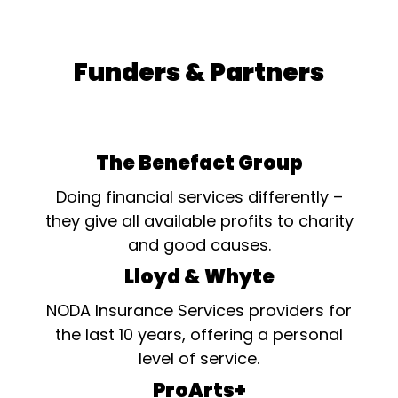
Funders & Partners
The Benefact Group
Doing financial services differently –
they give all available profits to charity
and good causes.
Lloyd & Whyte
NODA Insurance Services providers for
the last 10 years, offering a personal
level of service.
ProArts+