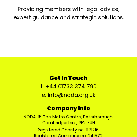
Providing members with legal advice,
expert guidance and strategic solutions.
Get In Touch
t: +44 01733 374 790
e: info@noda.org.uk
Company Info
NODA, 15 The Metro Centre, Peterborough,
Cambridgeshire, PE2 7UH
Registered Charity no: 1171216.
Registered Company no: 241572.