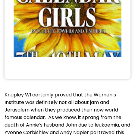
Knapley WI certainly proved that the Women’s
Institute was definitely not all about jam and
Jerusalem when they produced their now world
famous calendar. As we know, it sprang from the
death of Annie's husband John due to leukaemia, and
Yvonne Corbishley and Andy Napier portrayed this