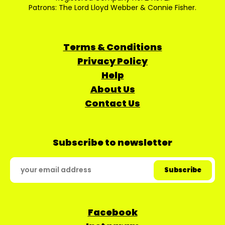
Patrons: The Lord Lloyd Webber & Connie Fisher.
Terms & Conditions
Privacy Policy
Help
About Us
Contact Us
Subscribe to newsletter
Facebook