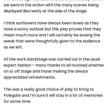
we were in the action with the many scenes being
displayed discreetly at the side of the stage.
I think sunflowers have always been lovely as they
have a sunny outlook but this play proves that they
mean much more and I will certainly be sowing the
seeds that were thoughtfully given to the audience
as we left.
All the work backstage was carried out in the usual
expert fashion – many thanks to all involved whether
on or off stage and those making the always
appreciated refreshments.
This was a really good choice of play to bring to
Polegate and I’m sure it will stay in a lot of memories
for some time.