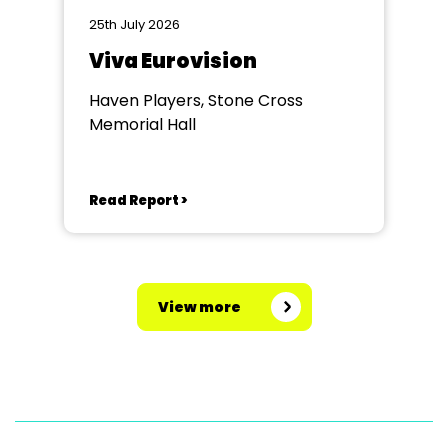
25th July 2026
Viva Eurovision
Haven Players, Stone Cross
Memorial Hall
Read Report >
View more