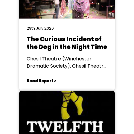
29th July 2026
The Curious Incident of
the Dog in the Night Time
Chesil Theatre (Winchester
Dramatic Society), Chesil Theatre,
Winchester
Read Report >