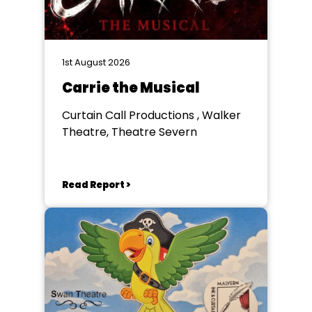
1st August 2026
Carrie the Musical
Curtain Call Productions , Walker
Theatre, Theatre Severn
Read Report >