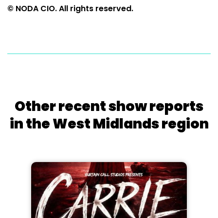
© NODA CIO. All rights reserved.
Other recent show reports
in the West Midlands region