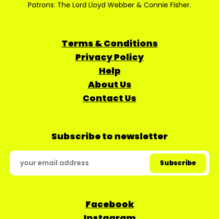
Patrons: The Lord Lloyd Webber & Connie Fisher.
Terms & Conditions
Privacy Policy
Help
About Us
Contact Us
Subscribe to newsletter
Facebook
Instagram