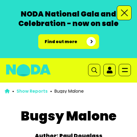
NODA National Gala and
Celebration - now on sale
Find out more
Show Reports
Bugsy Malone
Bugsy Malone
Author: Paul Douglass