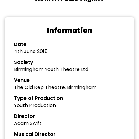
Information
Date
4th June 2015
Society
Birmingham Youth Theatre Ltd
Venue
The Old Rep Theatre, Birmingham
Type of Production
Youth Production
Director
Adam Swift
Musical Director