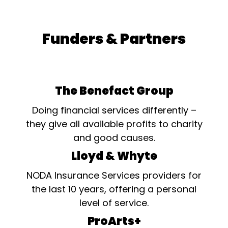
Funders & Partners
The Benefact Group
Doing financial services differently –
they give all available profits to charity
and good causes.
Lloyd & Whyte
NODA Insurance Services providers for
the last 10 years, offering a personal
level of service.
ProArts+