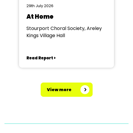
29th July 2026
At Home
Stourport Choral Society, Areley
Kings Village Hall
Read Report >
View more