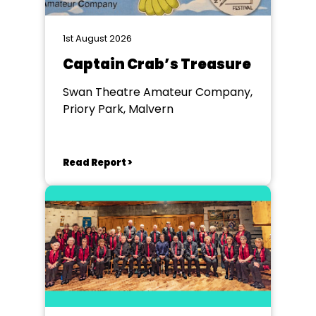
1st August 2026
Captain Crab’s Treasure
Swan Theatre Amateur Company,
Priory Park, Malvern
Read Report >