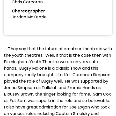
Chris Corcoran
Choreographer
Jordan McKenzie
~~They say that the future of amateur theatre is with
the youth theatres. Well, if that is the case then with
Birmingham Youth Theatre we are in very safe
hands. Bugsy Malone is a classic show and this
company really brought it to life. Cameron Simpson
played the role of Bugsy well. He was supported by
Jenna Simpson as Tallulah and Emmie Hands as
Blousey Brown, the singer looking for fame. Sam Cox
as Fat Sam was superb in the role and so believable.
I also have great admiration for Joe Logan who took
on various roles including Captain Smolsky and