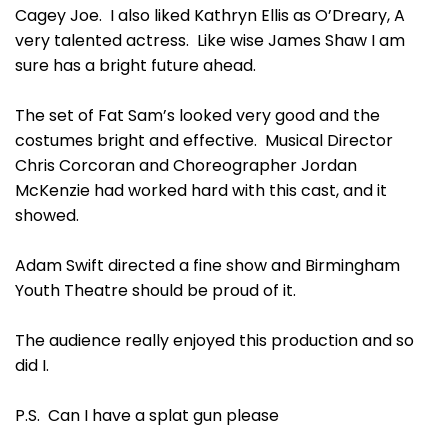
Cagey Joe. I also liked Kathryn Ellis as O’Dreary, A
very talented actress. Like wise James Shaw I am
sure has a bright future ahead.
The set of Fat Sam’s looked very good and the
costumes bright and effective. Musical Director
Chris Corcoran and Choreographer Jordan
McKenzie had worked hard with this cast, and it
showed.
Adam Swift directed a fine show and Birmingham
Youth Theatre should be proud of it.
The audience really enjoyed this production and so
did I.
P.S. Can I have a splat gun please