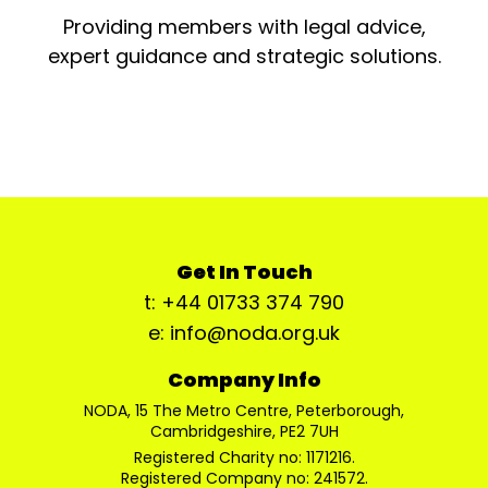
Providing members with legal advice,
expert guidance and strategic solutions.
Get In Touch
t: +44 01733 374 790
e: info@noda.org.uk
Company Info
NODA, 15 The Metro Centre, Peterborough,
Cambridgeshire, PE2 7UH
Registered Charity no: 1171216.
Registered Company no: 241572.