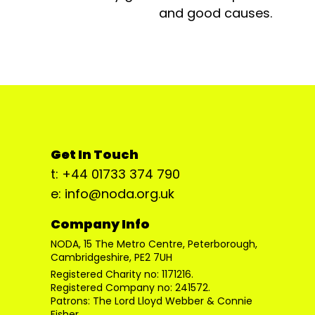
and good causes.
Get In Touch
t: +44 01733 374 790
e: info@noda.org.uk
Company Info
NODA, 15 The Metro Centre, Peterborough,
Cambridgeshire, PE2 7UH
Registered Charity no: 1171216.
Registered Company no: 241572.
Patrons: The Lord Lloyd Webber & Connie
Fisher.