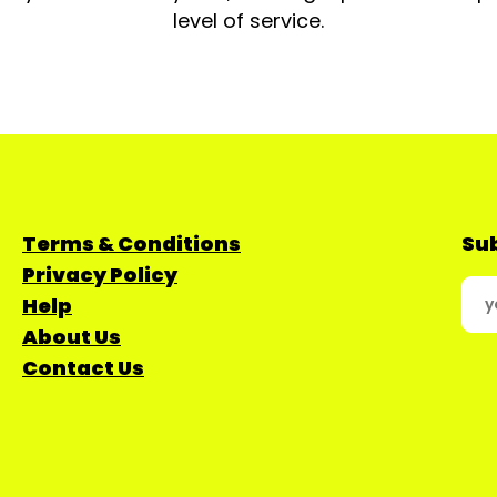
level of service.
Terms & Conditions
Sub
Privacy Policy
Help
About Us
Contact Us