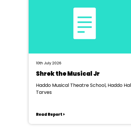
10th July 2026
Shrek the Musical Jr
Haddo Musical Theatre School, Haddo Hall
Tarves
Read Report >