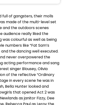
full of gangsters, their molls
as made of the multi-level set
ce and the outdoors scenes
he audience really liked the
 was colourful as well as being
ble numbers like “Fat Sam’s
g and the dancing well executed.
d and never overpowered the
trong acting performance and sang
rest singer Blousey, Olivia
on of the reflective “Ordinary
stage in every scene he was in
ah, Bella Hunter looked and
owgirls that opened Act 2 was
Newlands as janitor Fizzy, Dee
Joe, Rebecca Paul as Leroy the