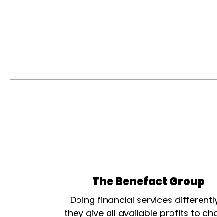
The Benefact Group
Doing financial services differentl
they give all available profits to cha