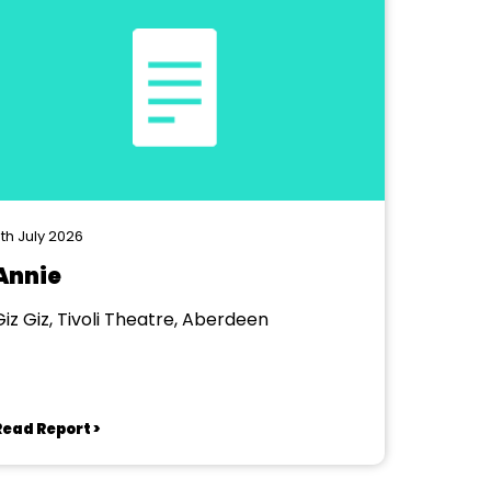
th July 2026
Annie
Giz Giz, Tivoli Theatre, Aberdeen
Read Report >