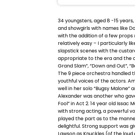
34 youngsters, aged 8 -15 years, 
and showgirls with names like D
with the addition of a few prop
relatively easy – I particularly l
slapstick scenes with the custar
appropriate to the era and the 
Grand Slam”, “Down and Out”, “Ba
The 9 piece orchestra handled t
youthful voices of the actors. A
well in her solo “Bugsy Malone” a
Alexander was another who gave a
Fool” in Act 2. 14 year old Issac
with strong acting, a powerful v
played the part as to the manne
delightful. Strong support was g
Lawson as Knuckles (of the loud 