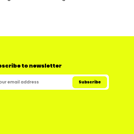
scribe to newsletter