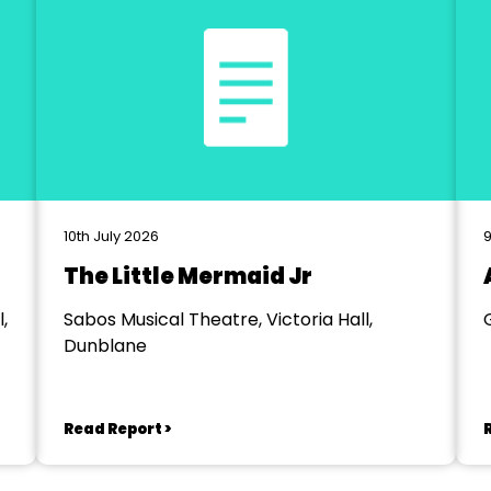
10th July 2026
9
The Little Mermaid Jr
,
Sabos Musical Theatre, Victoria Hall,
Dunblane
Read Report >