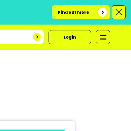
Find out more
Login