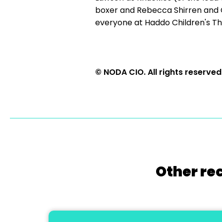
boxer and Rebecca Shirren and C
everyone at Haddo Children's Th
© NODA CIO. All rights reserved
Other re