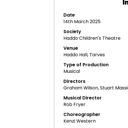
I
Date
14th March 2025
Society
Haddo Children's Theatre
Venue
Haddo Hall, Tarves
Type of Production
Musical
Directors
Graham Wilson, Stuart Mass
Musical Director
Rob Fryer
Choreographer
Kenzi Western