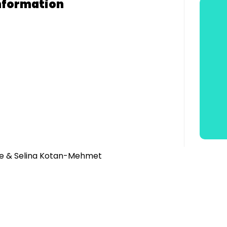
nformation
ie & Selina Kotan-Mehmet