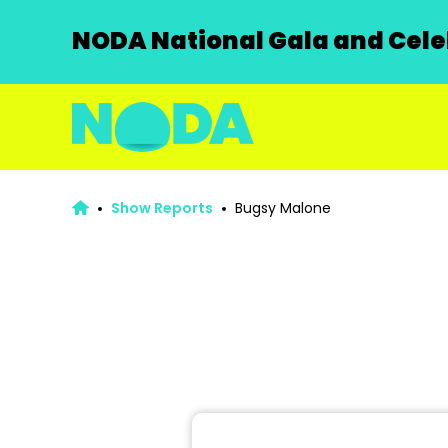
NODA National Gala and Celeb
Show Reports
Bugsy Malone