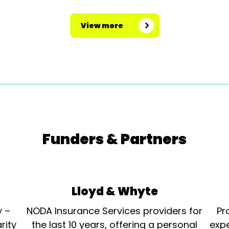
View more
Funders & Partners
Lloyd & Whyte
y –
NODA Insurance Services providers for
Pr
rity
the last 10 years, offering a personal
expe