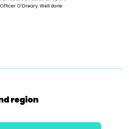
Officer O’Dreary. Well done
nd region