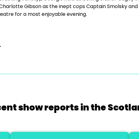
harlotte Gibson as the inept cops Captain Smolsky and 
eatre for a most enjoyable evening.
.
cent show reports in the Scotla