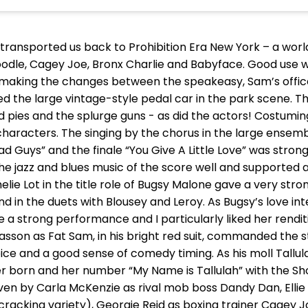
transported us back to Prohibition Era New York – a world 
oodle, Cagey Joe, Bronx Charlie and Babyface. Good use w
s making the changes between the speakeasy, Sam’s offi
iked the large vintage-style pedal car in the park scene. T
d pies and the splurge guns - as did the actors! Costuming
characters. The singing by the chorus in the large ensem
d Guys” and the finale “You Give A Little Love” was stron
he jazz and blues music of the score well and supporte
melie Lot in the title role of Bugsy Malone gave a very s
nd in the duets with Blousey and Leroy. As Bugsy’s love inte
 strong performance and I particularly liked her renditi
 Masson as Fat Sam, in his bright red suit, commanded the 
oice and a good sense of comedy timing. As his moll Tallul
r born and her number “My Name is Tallulah” with the Sh
iven by Carla McKenzie as rival mob boss Dandy Dan, Ellie 
cracking variety), Georgie Reid as boxing trainer Cagey 