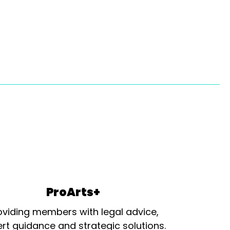
ProArts+
oviding members with legal advice,
rt guidance and strategic solutions.