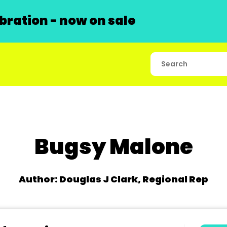
ration - now on sale
Bugsy Malone
Author: Douglas J Clark, Regional Rep