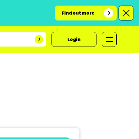
Find out more
Login