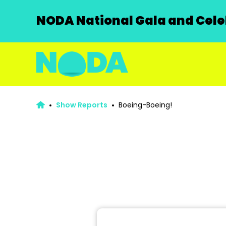
NODA National Gala and Celeb
Show Reports
Boeing-Boeing!