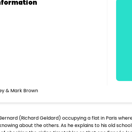
nformation
mey & Mark Brown
th Bernard (Richard Geldard) occupying a flat in Paris wher
knowing about the others. As he explains to his old schoo