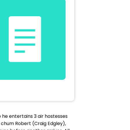
e he entertains 3 air hostesses
l chum Robert (Craig Edgley),