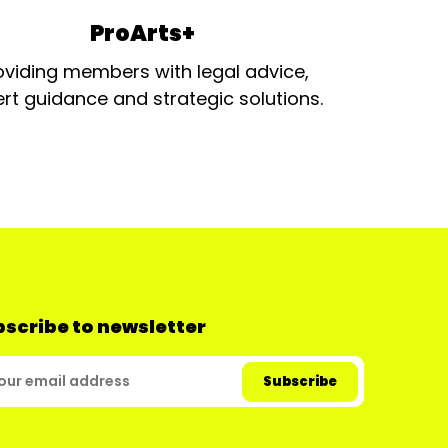
ProArts+
oviding members with legal advice,
rt guidance and strategic solutions.
scribe to newsletter