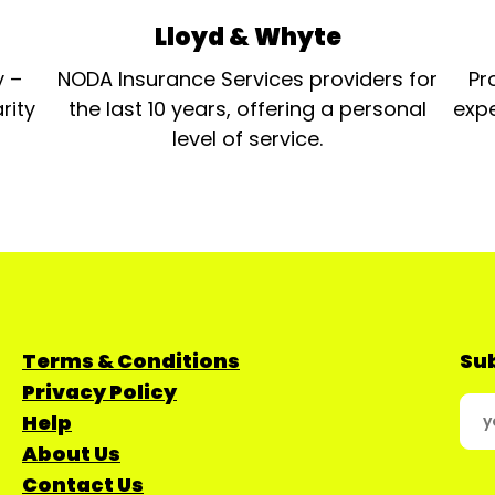
Lloyd & Whyte
y –
NODA Insurance Services providers for
Pr
rity
the last 10 years, offering a personal
expe
level of service.
Terms & Conditions
Sub
Privacy Policy
Help
About Us
Contact Us