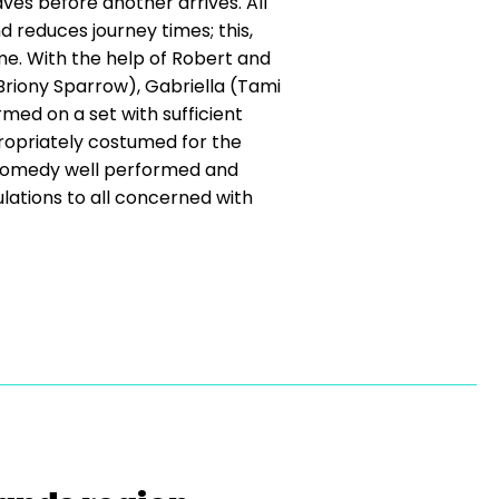
eaves before another arrives. All
d reduces journey times; this,
ime. With the help of Robert and
(Briony Sparrow), Gabriella (Tami
ed on a set with sufficient
propriately costumed for the
t comedy well performed and
lations to all concerned with