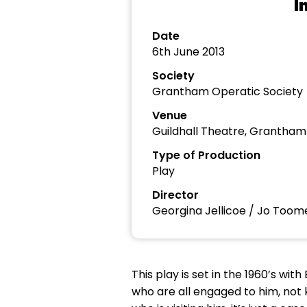
I
Date
6th June 2013
Society
Grantham Operatic Society
Venue
Guildhall Theatre, Grantham
Type of Production
Play
Director
Georgina Jellicoe / Jo Too
This play is set in the 1960’s wi
who are all engaged to him, not 