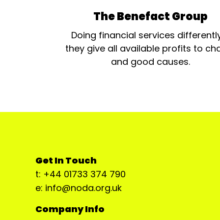
The Benefact Group
Doing financial services differentl
they give all available profits to cha
and good causes.
Get In Touch
t: +44 01733 374 790
e: info@noda.org.uk
Company Info