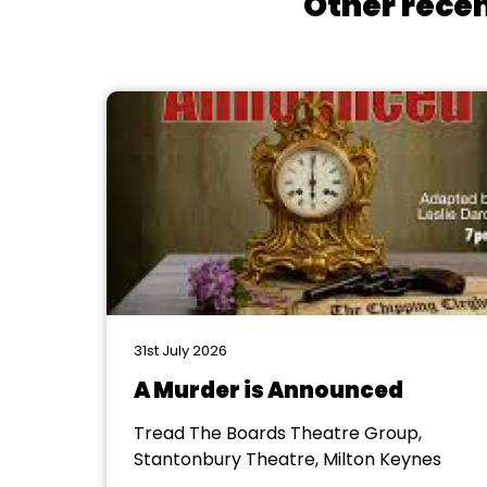
Other recen
31st July 2026
A Murder is Announced
Tread The Boards Theatre Group,
Stantonbury Theatre, Milton Keynes