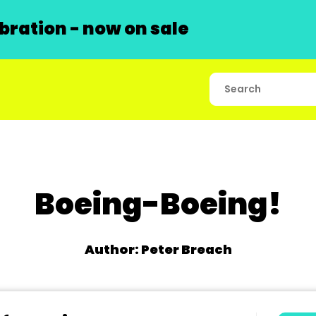
ration - now on sale
Boeing-Boeing!
Author: Peter Breach