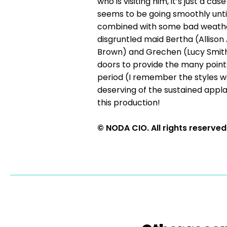
who is visiting him, it’s just a c
seems to be going smoothly until
combined with some bad weather, 
disgruntled maid Bertha (Allison
Brown) and Grechen (Lucy Smith)
doors to provide the many points
period (I remember the styles w
deserving of the sustained appla
this production!
© NODA CIO. All rights reserved