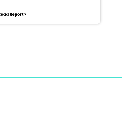
Read Report >