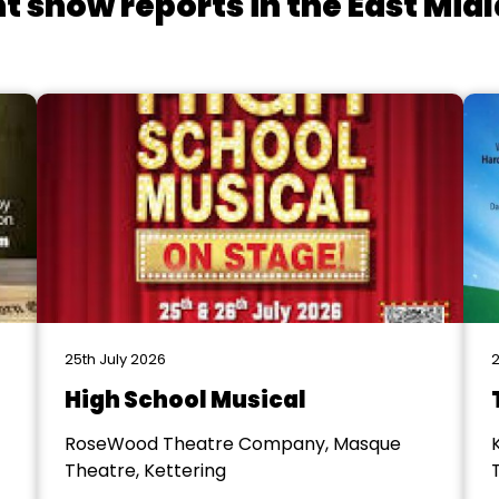
t show reports in the East Mid
25th July 2026
2
High School Musical
RoseWood Theatre Company, Masque
Theatre, Kettering