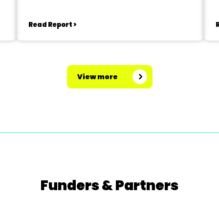
Read Report >
View more
Funders & Partners