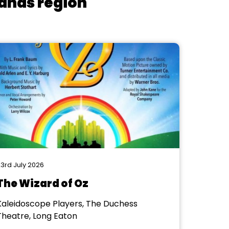
lands region
3rd July 2026
The Wizard of Oz
Kaleidoscope Players, The Duchess
Theatre, Long Eaton