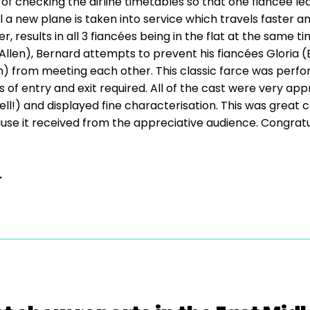
ase of checking the airline timetables so that one fiancée l
 a new plane is taken into service which travels faster an
results in all 3 fiancées being in the flat at the same t
 Allen), Bernard attempts to prevent his fiancées Gloria 
 from meeting each other. This classic farce was perform
 of entry and exit required. All of the cast were very ap
ell!) and displayed fine characterisation. This was grea
use it received from the appreciative audience. Congratu
.