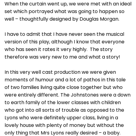
When the curtain went up, we were met with an ideal
set which portrayed what was going to happen so
well – thoughtfully designed by Douglas Morgan.
I have to admit that I have never seen the musical
version of this play, although I know that everyone
who has seen it rates it very highly. The story
therefore was very new to me and what a story!
In this very well cast production we were given
moments of humour and a lot of pathos in this tale
of two families living quite close together but who
were entirely different. The Johnstones were a down
to earth family of the lower classes with children
who got into all sorts of trouble as opposed to the
Lyons who were definitely upper class, living in a
lovely house with plenty of money but without the
only thing that Mrs Lyons really desired – a baby.