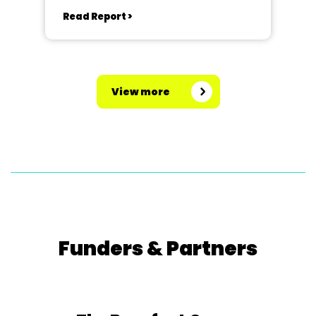
Read Report >
View more
Funders & Partners