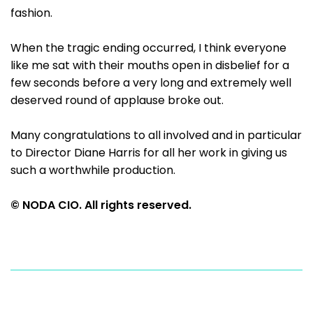
fashion.
When the tragic ending occurred, I think everyone
like me sat with their mouths open in disbelief for a
few seconds before a very long and extremely well
deserved round of applause broke out.
Many congratulations to all involved and in particular
to Director Diane Harris for all her work in giving us
such a worthwhile production.
© NODA CIO. All rights reserved.