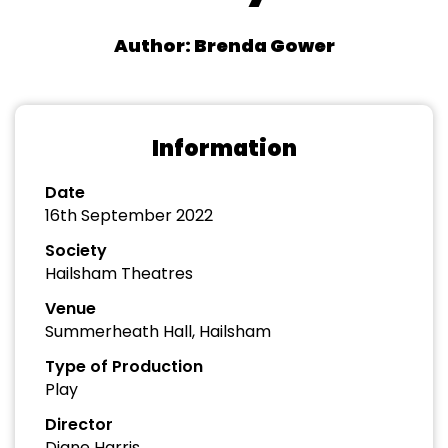
Author: Brenda Gower
Information
Date
16th September 2022
Society
Hailsham Theatres
Venue
Summerheath Hall, Hailsham
Type of Production
Play
Director
Diane Harris