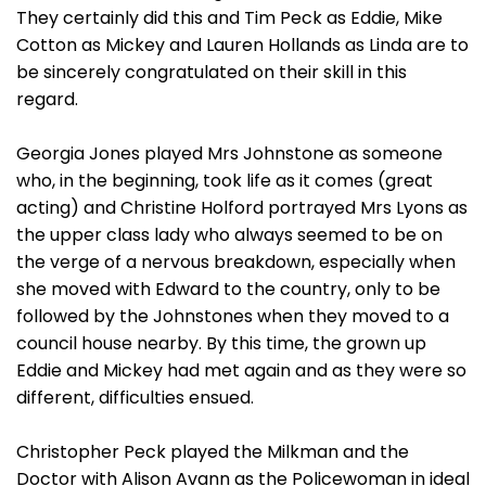
They certainly did this and Tim Peck as Eddie, Mike
Cotton as Mickey and Lauren Hollands as Linda are to
be sincerely congratulated on their skill in this
regard.
Georgia Jones played Mrs Johnstone as someone
who, in the beginning, took life as it comes (great
acting) and Christine Holford portrayed Mrs Lyons as
the upper class lady who always seemed to be on
the verge of a nervous breakdown, especially when
she moved with Edward to the country, only to be
followed by the Johnstones when they moved to a
council house nearby. By this time, the grown up
Eddie and Mickey had met again and as they were so
different, difficulties ensued.
Christopher Peck played the Milkman and the
Doctor with Alison Avann as the Policewoman in ideal