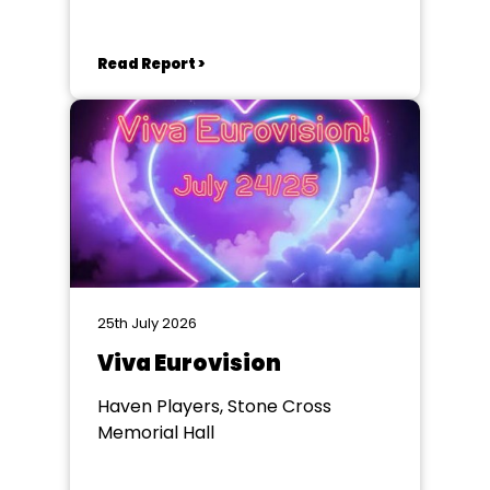
Eastbourne
Read Report >
25th July 2026
Viva Eurovision
Haven Players, Stone Cross
Memorial Hall