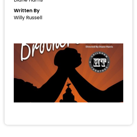
Written By
Willy Russell