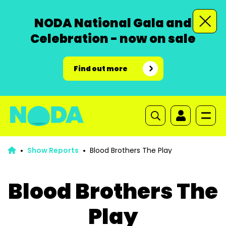
NODA National Gala and
Celebration - now on sale
Find out more
Show Reports
Blood Brothers The Play
Blood Brothers The
Play