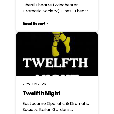
Chesil Theatre (Winchester
Dramatic Society), Chesil Theatre,
Winchester
Read Report >
28th July 2026
Twelfth Night
Eastbourne Operatic & Dramatic
Society, Italian Gardens,