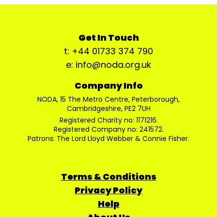
Get In Touch
t: +44 01733 374 790
e: info@noda.org.uk
Company Info
NODA, 15 The Metro Centre, Peterborough,
Cambridgeshire, PE2 7UH
Registered Charity no: 1171216.
Registered Company no: 241572.
Patrons: The Lord Lloyd Webber & Connie Fisher.
Terms & Conditions
Privacy Policy
Help