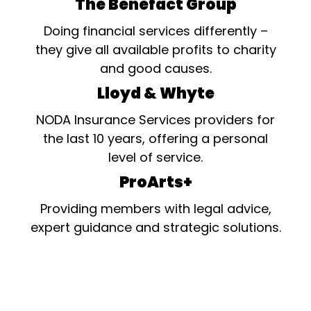
The Benefact Group
Doing financial services differently –
they give all available profits to charity
and good causes.
Lloyd & Whyte
NODA Insurance Services providers for
the last 10 years, offering a personal
level of service.
ProArts+
Providing members with legal advice,
expert guidance and strategic solutions.