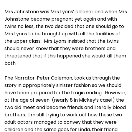
Mrs Johnstone was Mrs Lyons’ cleaner and when Mrs
Johnstone became pregnant yet again and with
twins no less, the two decided that one should go to
Mrs Lyons to be brought up with all the facilities of
the upper class. Mrs Lyons insisted that the twins
should never know that they were brothers and
threatened that if this happened she would kill them
both.
The Narrator, Peter Coleman, took us through the
story in appropriately sinister fashion so we should
have been prepared for the tragic ending. However,
at the age of seven (nearly 8 in Mickey’s case!) the
two did meet and became friends and literally blood
brothers. I’m still trying to work out how these two
adult actors managed to convey that they were
children and the same goes for Linda, their friend.