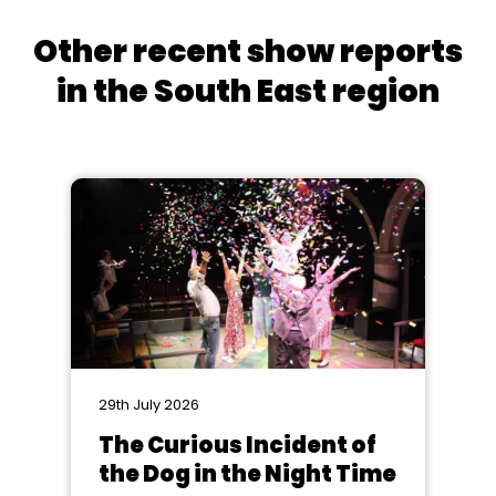
Other recent show reports
in the South East region
29th July 2026
The Curious Incident of
the Dog in the Night Time