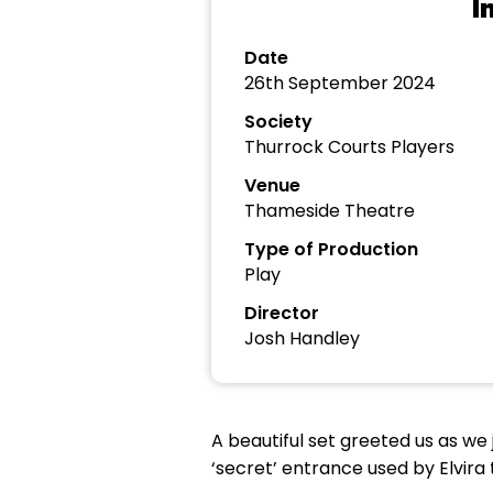
I
Date
26th September 2024
Society
Thurrock Courts Players
Venue
Thameside Theatre
Type of Production
Play
Director
Josh Handley
A beautiful set greeted us as we 
‘secret’ entrance used by Elvira