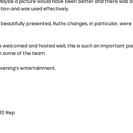
Maybe a picture would have been better and there was a
ction and was used effectively.
eautifully presented, Ruths changes, in particular, were
e welcomed and hosted well, this is such an important part 
th some of the team.
evening’s entertainment.
 10 Rep