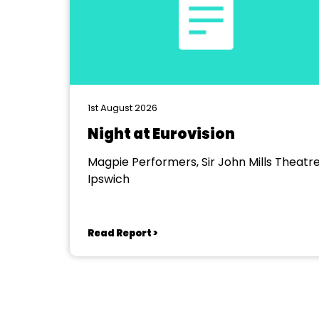
1st August 2026
Night at Eurovision
Magpie Performers, Sir John Mills Theatre
Ipswich
Read Report >