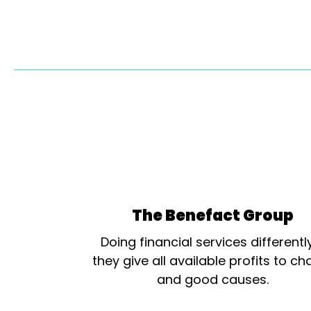
The Benefact Group
Doing financial services differentl
they give all available profits to cha
and good causes.