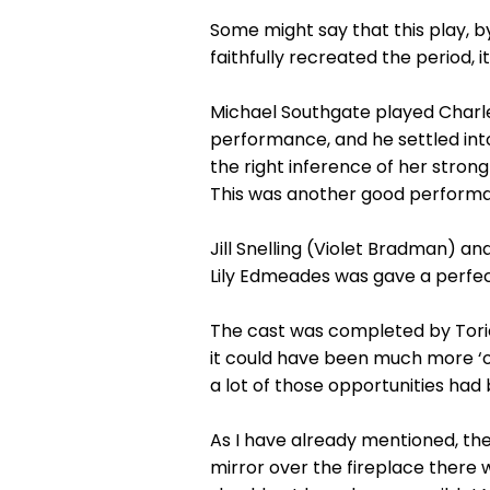
Some might say that this play, b
faithfully recreated the period, it
Michael Southgate played Charles C
performance, and he settled into 
the right inference of her stron
This was another good performan
Jill Snelling (Violet Bradman) 
Lily Edmeades was gave a perfect 
The cast was completed by Torie
it could have been much more ‘o
a lot of those opportunities had 
As I have already mentioned, th
mirror over the fireplace there 