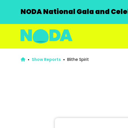
NODA National Gala and Celeb
Show Reports
Blithe Spirit