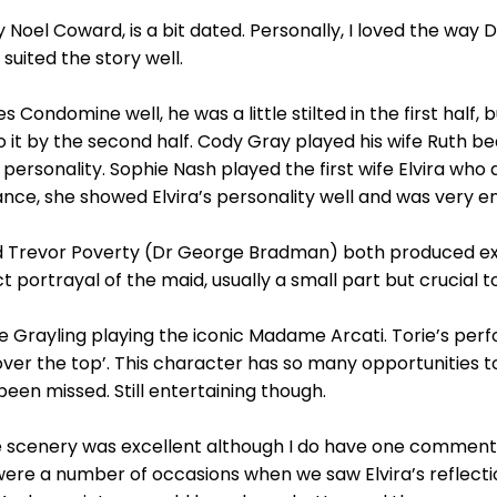
y Noel Coward, is a bit dated. Personally, I loved the way
 suited the story well.
ondomine well, he was a little stilted in the first half, bu
it by the second half. Cody Gray played his wife Ruth beau
g personality. Sophie Nash played the first wife Elvira wh
ce, she showed Elvira’s personality well and was very en
and Trevor Poverty (Dr George Bradman) both produced ex
portrayal of the maid, usually a small part but crucial to
 Grayling playing the iconic Madame Arcati. Torie’s perf
ver the top’. This character has so many opportunities t
been missed. Still entertaining though.
e scenery was excellent although I do have one comment
were a number of occasions when we saw Elvira’s reflection