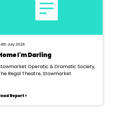
4th July 2026
Home I'm Darling
Stowmarket Operatic & Dramatic Society,
The Regal Theatre, Stowmarket
Read Report >