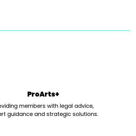
ProArts+
oviding members with legal advice,
rt guidance and strategic solutions.