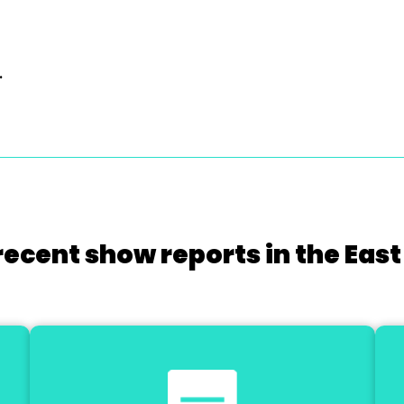
.
recent show reports in the East