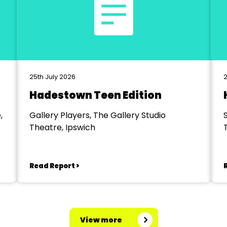
25th July 2026
2
Hadestown Teen Edition
,
Gallery Players, The Gallery Studio
Theatre, Ipswich
Read Report >
View more