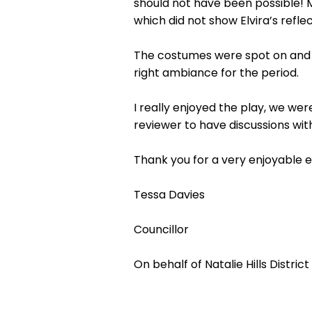
should not have been possible! 
which did not show Elvira’s refle
The costumes were spot on and b
right ambiance for the period.
I really enjoyed the play, we wer
reviewer to have discussions wi
Thank you for a very enjoyable 
Tessa Davies
Councillor
On behalf of Natalie Hills District