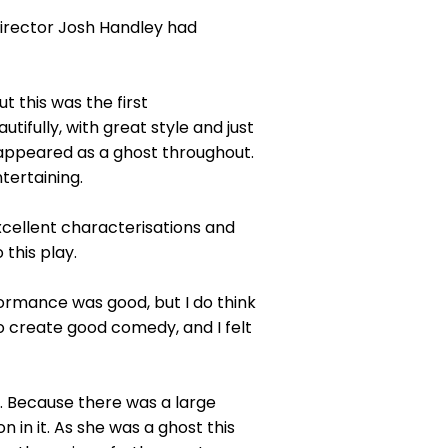
 Director Josh Handley had
t this was the first
tifully, with great style and just
o appeared as a ghost throughout.
tertaining.
cellent characterisations and
 this play.
ormance was good, but I do think
o create good comedy, and I felt
. Because there was a large
 in it. As she was a ghost this