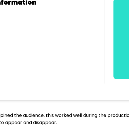
nformation
joined the audience, this worked well during the production
 to appear and disappear.