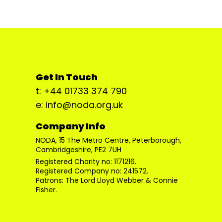
Get In Touch
t: +44 01733 374 790
e: info@noda.org.uk
Company Info
NODA, 15 The Metro Centre, Peterborough,
Cambridgeshire, PE2 7UH
Registered Charity no: 1171216.
Registered Company no: 241572.
Patrons: The Lord Lloyd Webber & Connie
Fisher.