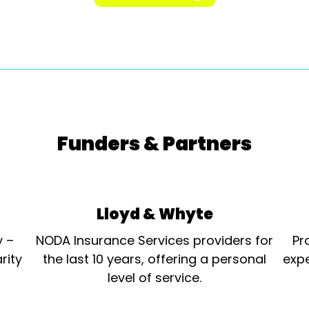
Funders & Partners
Lloyd & Whyte
y –
NODA Insurance Services providers for
Pr
rity
the last 10 years, offering a personal
expe
level of service.