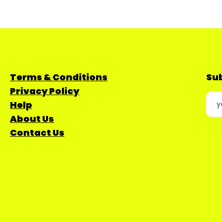
Terms & Conditions
Sub
Privacy Policy
Help
About Us
Contact Us