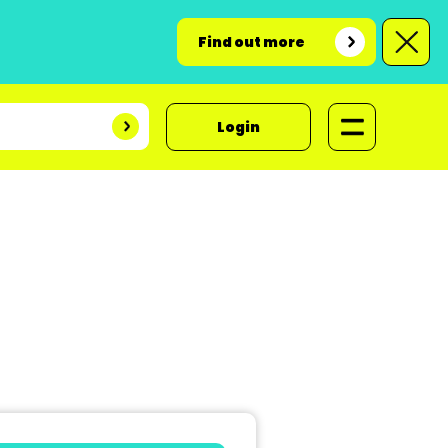
Find out more
Login