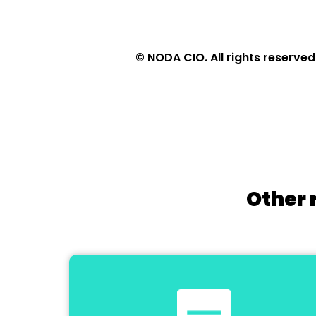
© NODA CIO. All rights reserved
Other 