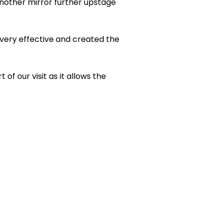
nother mirror further upstage
 very effective and created the
of our visit as it allows the