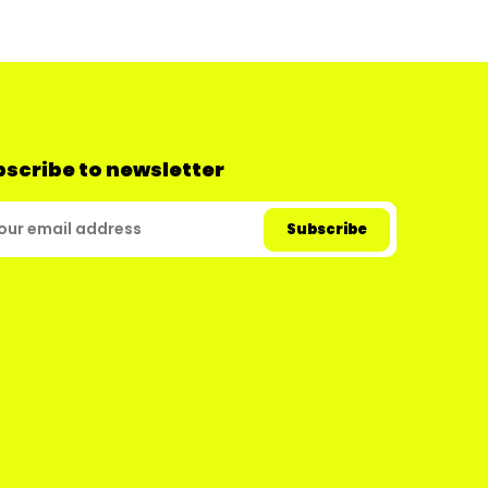
scribe to newsletter