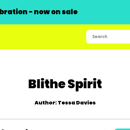
ration - now on sale
Blithe Spirit
Author: Tessa Davies