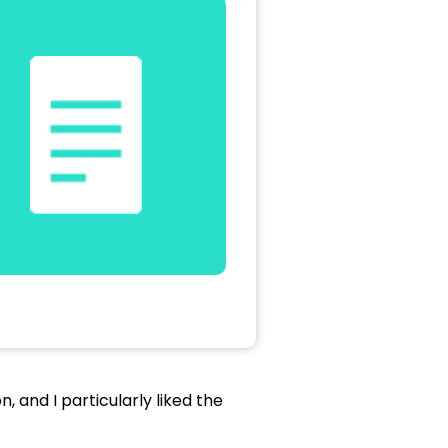
, and I particularly liked the