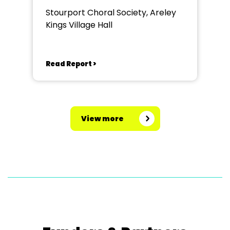
Stourport Choral Society, Areley
Kings Village Hall
Read Report >
View more