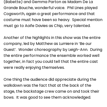
(Babette) and Gemma Parton as Madam De La
Grande Bouche, wonderful voice. Phil Lines played
Cogsworth, again a great performance and that
costume must have been so heavy. Special mention
must go to Aoife Davies as Chip, very talented.
Another of the highlights in this show was the entire
company, led by Matthew as Lumiere in ‘Be our
Guest’. Wonder choreography by Leigh-Ann. During
the entire performance the ensemble worked well
together, in fact you could tell that the entire cast
were really enjoying themselves.
One thing the audience did appreciate during the
walkdown was the fact that at the back of the
stage, the backstage crew came on and took their
bows. It was good to see them acknowledged.