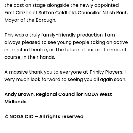
the cast on stage alongside the newly appointed
First Citizen of Sutton Coldfield, Councillor Nitish Raut,
Mayor of the Borough.
This was a truly family-friendly production. I am
always pleased to see young people taking an active
interest in theatre, as the future of our art form is, of
course, in their hands.
A massive thank you to everyone at Trinity Players. I
very much look forward to seeing you all again soon.
Andy Brown, Regional Councillor NODA West
Midlands
© NODA CIO – All rights reserved.