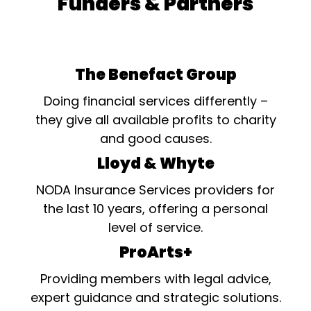
Funders & Partners
The Benefact Group
Doing financial services differently –
they give all available profits to charity
and good causes.
Lloyd & Whyte
NODA Insurance Services providers for
the last 10 years, offering a personal
level of service.
ProArts+
Providing members with legal advice,
expert guidance and strategic solutions.