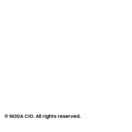
© NODA CIO. All rights reserved.