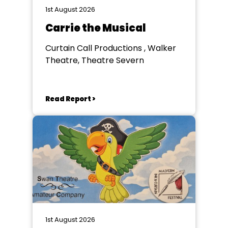
1st August 2026
Carrie the Musical
Curtain Call Productions , Walker
Theatre, Theatre Severn
Read Report >
1st August 2026