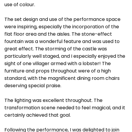
use of colour.
The set design and use of the performance space
were inspiring, especially the incorporation of the
flat floor area and the aisles. The stone-effect
fountain was a wonderful feature and was used to
great effect. The storming of the castle was
particularly well staged, and I especially enjoyed the
sight of one villager armed with a lobster! The
furniture and props throughout were of a high
standard, with the magnificent dining room chairs
deserving special praise.
The lighting was excellent throughout. The
transformation scene needed to feel magical, and it
certainly achieved that goal.
Following the performance, I was delighted to join