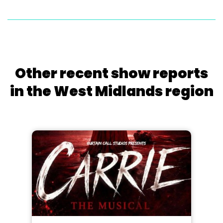
Other recent show reports
in the West Midlands region