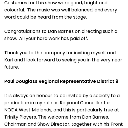
Costumes for this show were good, bright and
colourful. The music was well balanced, and every
word could be heard from the stage.
Congratulations to Dan Barnes on directing such a
show. All your hard work has paid off.
Thank you to the company for inviting myself and
Karl and I look forward to seeing you in the very near
future.
Paul Douglass Regional Representative District 9
It is always an honour to be invited by a society to a
production in my role as Regional Councillor for
NODA West Midlands, and this is particularly true at
Trinity Players. The welcome from Dan Barnes,
Chairman and Show Director, together with his Front