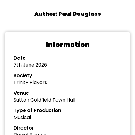
Author: Paul Douglass
Information
Date
7th June 2026
Society
Trinity Players
Venue
Sutton Coldfield Town Hall
Type of Production
Musical
Director
Daniel Barnes