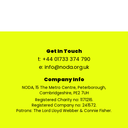
Get In Touch
t: +44 01733 374 790
e: info@noda.org.uk
Company Info
NODA, 15 The Metro Centre, Peterborough,
Cambridgeshire, PE2 7UH
Registered Charity no: 1171216.
Registered Company no: 241572.
Patrons: The Lord Lloyd Webber & Connie Fisher.