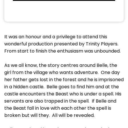
It was an honour and a privilege to attend this
wonderful production presented by Trinity Players.
From start to finish the enthusiasm was unbounded.
As we all know, the story centres around Belle, the
girl from the village who wants adventure. One day
her father gets lost in the forest and he is imprisoned
in a hidden castle. Belle goes to find him and at the
castle encounters the Beast who is under a spell. His
servants are also trapped in the spell. If Belle and
the Beast fall in love with each other the spell is
broken but will they. All will be revealed.