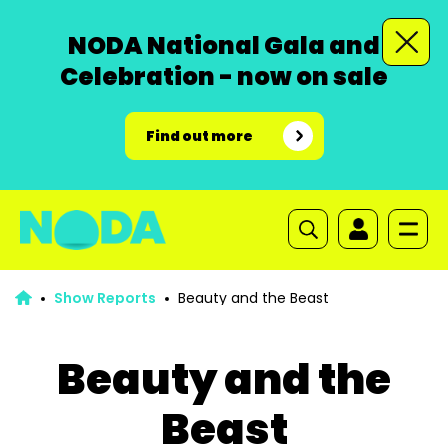
NODA National Gala and
Celebration - now on sale
Find out more
Show Reports
Beauty and the Beast
Beauty and the
Beast