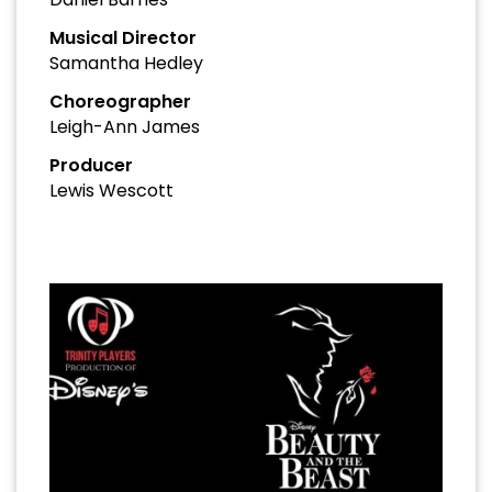
Musical Director
Samantha Hedley
Choreographer
Leigh-Ann James
Producer
Lewis Wescott