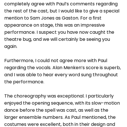
completely agree with Paul’s comments regarding
the rest of the cast, but I would like to give a special
mention to Sam Jones as Gaston. For a first
appearance on stage, this was an impressive
performance. I suspect you have now caught the
theatre bug, and we will certainly be seeing you
again.
Furthermore, I could not agree more with Paul
regarding the vocals. Alan Menken’s score is superb,
and I was able to hear every word sung throughout
the performance.
The choreography was exceptional. I particularly
enjoyed the opening sequence, with its slow-motion
dance before the spell was cast, as well as the
larger ensemble numbers. As Paul mentioned, the
costumes were excellent, both in their design and