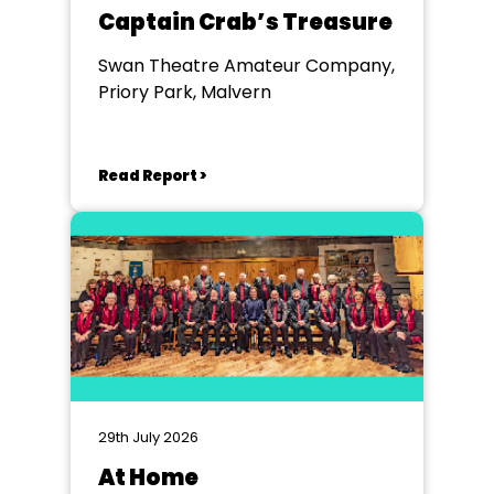
Captain Crab’s Treasure
Swan Theatre Amateur Company,
Priory Park, Malvern
Read Report >
29th July 2026
At Home