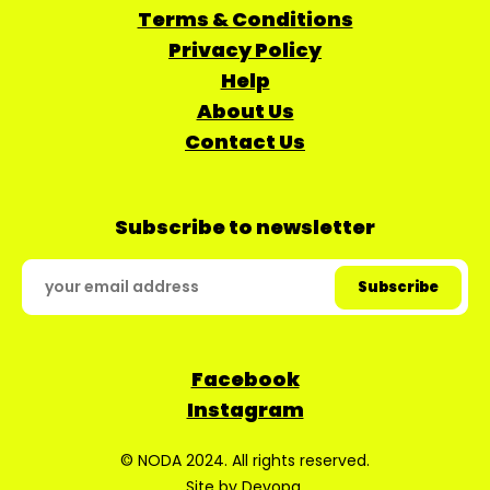
Terms & Conditions
Privacy Policy
Help
About Us
Contact Us
Subscribe to newsletter
Facebook
Instagram
© NODA 2024. All rights reserved.
Site by
Devopa
.