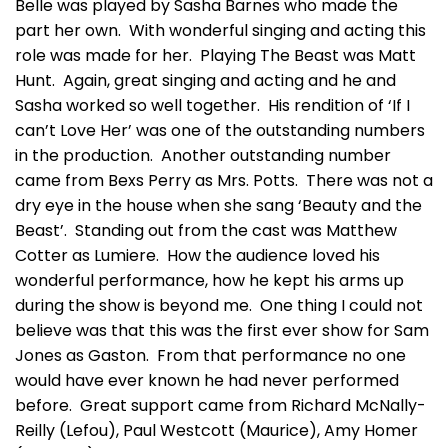
Belle was played by Sasha Barnes who made the
part her own. With wonderful singing and acting this
role was made for her. Playing The Beast was Matt
Hunt. Again, great singing and acting and he and
Sasha worked so well together. His rendition of ‘If I
can’t Love Her’ was one of the outstanding numbers
in the production. Another outstanding number
came from Bexs Perry as Mrs. Potts. There was not a
dry eye in the house when she sang ‘Beauty and the
Beast’. Standing out from the cast was Matthew
Cotter as Lumiere. How the audience loved his
wonderful performance, how he kept his arms up
during the show is beyond me. One thing I could not
believe was that this was the first ever show for Sam
Jones as Gaston. From that performance no one
would have ever known he had never performed
before. Great support came from Richard McNally-
Reilly (Lefou), Paul Westcott (Maurice), Amy Homer