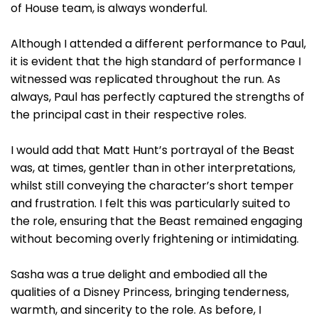
of House team, is always wonderful.
Although I attended a different performance to Paul,
it is evident that the high standard of performance I
witnessed was replicated throughout the run. As
always, Paul has perfectly captured the strengths of
the principal cast in their respective roles.
I would add that Matt Hunt’s portrayal of the Beast
was, at times, gentler than in other interpretations,
whilst still conveying the character’s short temper
and frustration. I felt this was particularly suited to
the role, ensuring that the Beast remained engaging
without becoming overly frightening or intimidating.
Sasha was a true delight and embodied all the
qualities of a Disney Princess, bringing tenderness,
warmth, and sincerity to the role. As before, I