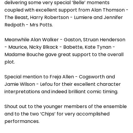
delivering some very special ‘Belle’ moments
coupled with excellent support from Alan Thomson -
The Beast, Harry Robertson - Lumiere and Jennifer
Redpath - Mrs Potts.
Meanwhile Alan Walker - Gaston, Struan Henderson
- Maurice, Nicky Blkack - Babette, Kate Tynan -
Madame Bouche gave great support to the overall
plot.
Special mention to Freja Allen - Cogsworth and
Jamie Wilson - Lefou for their excellent character
interpretations and indeed brilliant comic timing.
Shout out to the younger members of the ensemble
and to the two ‘Chips’ for very accomplished
performances.