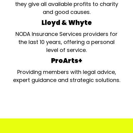
they give all available profits to charity
and good causes.
Lloyd & Whyte
NODA Insurance Services providers for
the last 10 years, offering a personal
level of service.
ProArts+
Providing members with legal advice,
expert guidance and strategic solutions.