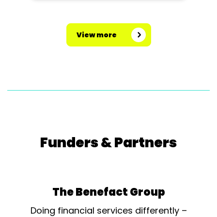
View more
Funders & Partners
The Benefact Group
Doing financial services differently –