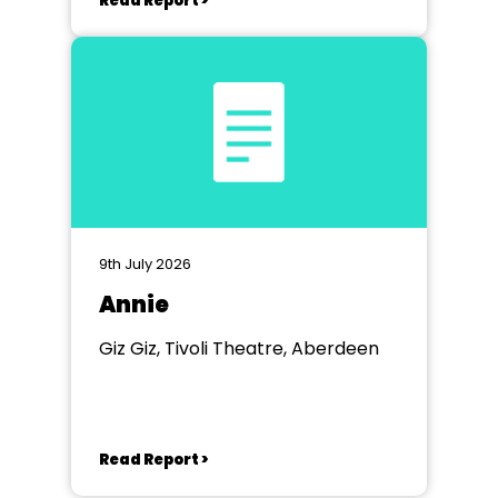
Read Report >
9th July 2026
Annie
Giz Giz, Tivoli Theatre, Aberdeen
Read Report >