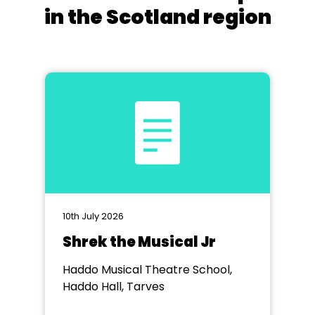
in the Scotland region
10th July 2026
Shrek the Musical Jr
Haddo Musical Theatre School,
Haddo Hall, Tarves