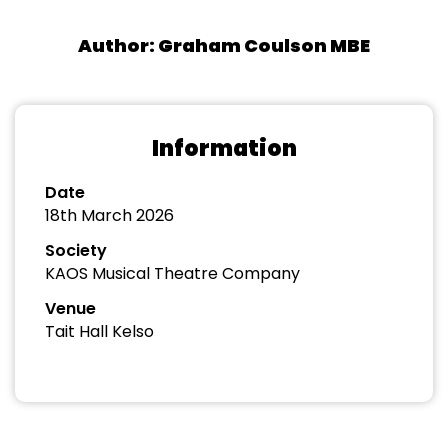
Author: Graham Coulson MBE
Information
Date
18th March 2026
Society
KAOS Musical Theatre Company
Venue
Tait Hall Kelso