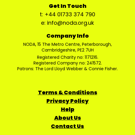
Get In Touch
t: +44 01733 374 790
e: info@noda.org.uk
Company Info
NODA, 15 The Metro Centre, Peterborough,
Cambridgeshire, PE2 7UH
Registered Charity no: 1171216.
Registered Company no: 241572.
Patrons: The Lord Lloyd Webber & Connie Fisher.
Terms & Conditions
Privacy Policy
Help
About Us
Contact Us