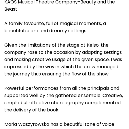
KAOS Musical Theatre Company-Beauty and the
Beast
A family favourite, full of magical moments, a
beautiful score and dreamy settings.
Given the limitations of the stage at Kelso, the
company rose to the occasion by adapting settings
and making creative usage of the given space. I was
impressed by the way in which the crew managed
the journey thus ensuring the flow of the show.
Powerful performances from all the principals and
supported well by the gathered ensemble. Creative,
simple but effective choreography complemented
the delivery of the book.
Maria Waszyrowska has a beautiful tone of voice