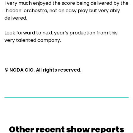
I very much enjoyed the score being delivered by the
‘hidden’ orchestra, not an easy play but very ably
delivered.
Look forward to next year’s production from this
very talented company.
© NODA CIO. All rights reserved.
Other recent show reports