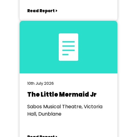
Read Report >
10th July 2026
The Little Mermaid Jr
Sabos Musical Theatre, Victoria
Hall, Dunblane