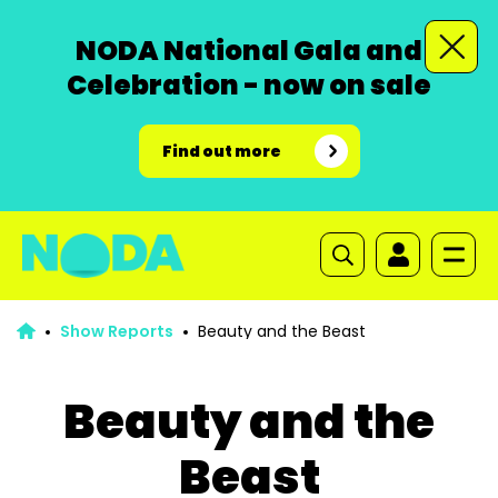
NODA National Gala and
Celebration - now on sale
Find out more
Show Reports
Beauty and the Beast
Beauty and the
Beast