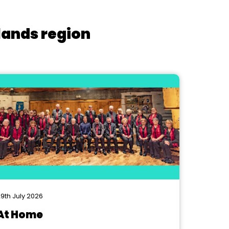
lands region
9th July 2026
At Home