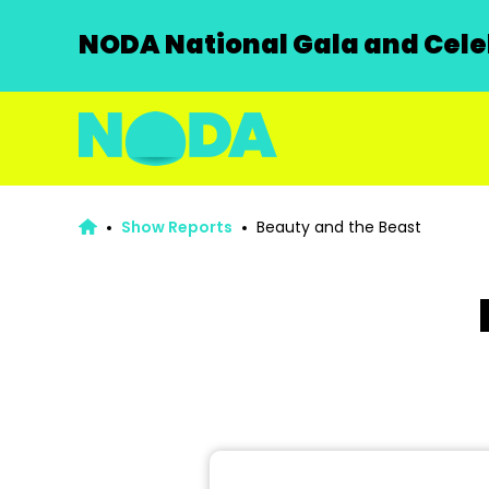
NODA National Gala and Celeb
Show Reports
Beauty and the Beast