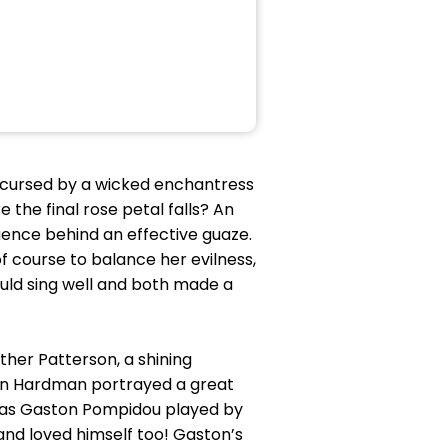
g cursed by a wicked enchantress
 the final rose petal falls? An
quence behind an effective guaze.
 course to balance her evilness,
ould sing well and both made a
ther Patterson, a shining
 Ian Hardman portrayed a great
was Gaston Pompidou played by
and loved himself too! Gaston’s