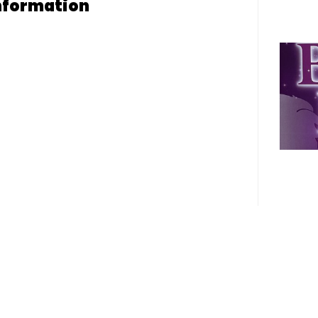
nformation