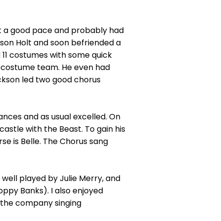
 at a good pace and probably had
kson Holt and soon befriended a
 11 costumes with some quick
he costume team. He even had
ckson led two good chorus
nces and as usual excelled. On
astle with the Beast. To gain his
se is Belle. The Chorus sang
well played by Julie Merry, and
oppy Banks). I also enjoyed
h the company singing