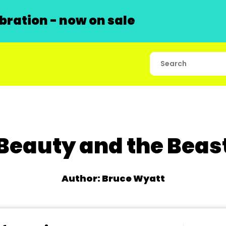
ration - now on sale
Beauty and the Beas
Author: Bruce Wyatt