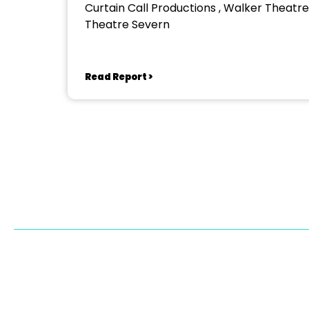
Curtain Call Productions , Walker Theatre
Theatre Severn
Read Report >