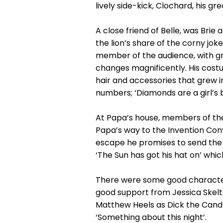
lively side-kick, Clochard, his g
A close friend of Belle, was Bri
the lion’s share of the corny jo
member of the audience, with gr
changes magnificently. His cost
hair and accessories that grew 
numbers; ‘Diamonds are a girl’s be
At Papa’s house, members of the
Papa’s way to the Invention Conv
escape he promises to send the B
‘The Sun has got his hat on’ whic
There were some good characteri
good support from Jessica Skelto
Matthew Heels as Dick the Candl
‘Something about this night’.