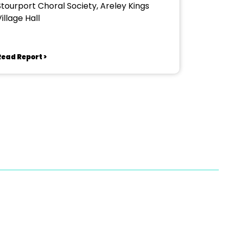
Stourport Choral Society, Areley Kings
illage Hall
Read Report >