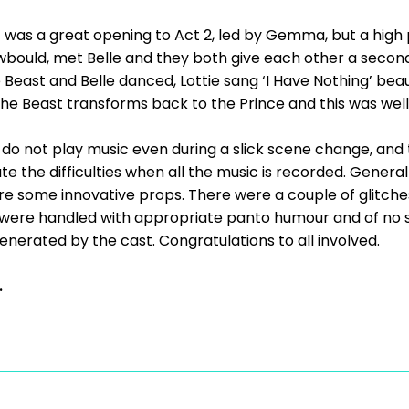
 was a great opening to Act 2, led by Gemma, but a high
bould, met Belle and they both give each other a second
Beast and Belle danced, Lottie sang ‘I Have Nothing’ beauti
the Beast transforms back to the Prince and this was well
do not play music even during a slick scene change, and the
te the difficulties when all the music is recorded. General
e some innovative props. There were a couple of glitches
e were handled with appropriate panto humour and of no si
enerated by the cast. Congratulations to all involved.
.