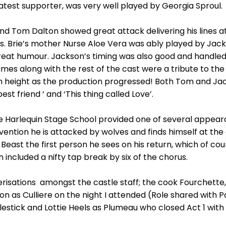
reatest supporter, was very well played by Georgia Sproul.
e and Tom Dalton showed great attack delivering his lines
kes. Brie’s mother Nurse Aloe Vera was ably played by Jac
eat humour. Jackson’s timing was also good and handled
umes along with the rest of the cast were a tribute to t
in height as the production progressed! Both Tom and Ja
st friend ‘ and ‘This thing called Love’.
 Harlequin Stage School provided one of several appeara
ention he is attacked by wolves and finds himself at the c
east the first person he sees on his return, which of cour
h included a nifty tap break by six of the chorus.
sations amongst the castle staff; the cook Fourchette, 
n as Culliere on the night I attended (Role shared with P
estick and Lottie Heels as Plumeau who closed Act 1 wit