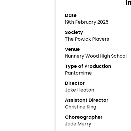
I
Date
19th February 2025
Society
The Powick Players
Venue
Nunnery Wood High School
Type of Production
Pantomime
Director
Jake Heaton
Assistant Director
Christine King
Choreographer
Jade Merry