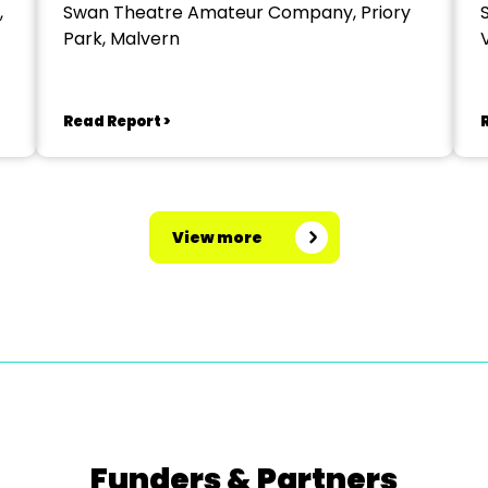
,
Swan Theatre Amateur Company, Priory
Park, Malvern
V
Read Report >
View more
Funders & Partners