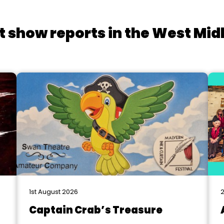
t show reports in the West Mid
1st August 2026
2
Captain Crab’s Treasure