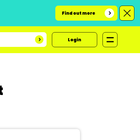
Find out more
Login
t