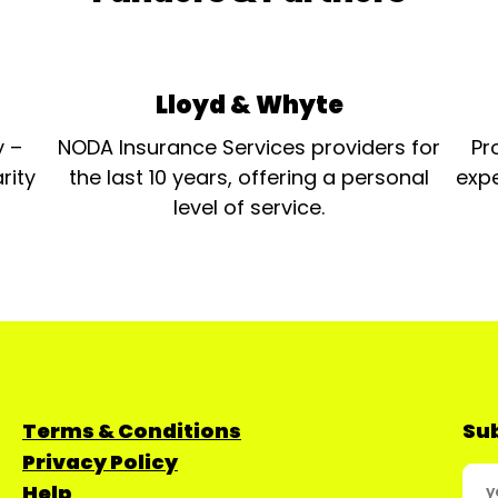
Lloyd & Whyte
y –
NODA Insurance Services providers for
Pr
rity
the last 10 years, offering a personal
expe
level of service.
Terms & Conditions
Sub
Privacy Policy
Help