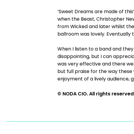
‘Sweet Dreams are made of this’
when the Beast, Christopher New
from Wicked and later whilst the 
ballroom was lovely. Eventually 
When I listen to a band and they 
disappointing, but I can apprecia
was very effective and there wer
but full praise for the way thes
enjoyment of a lively audience, g
© NODA CIO. All rights reserved