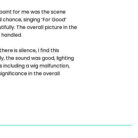
 point for me was the scene
 chance, singing ‘For Good’
fully. The overall picture in the
 handled.
re is silence, I find this
ly, the sound was good, lighting
 including a wig malfunction,
gnificance in the overall