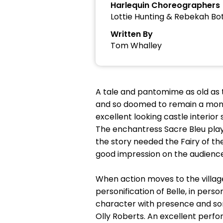
Harlequin Choreographers
Lottie Hunting & Rebekah Bo
Written By
Tom Whalley
A tale and pantomime as old as 
and so doomed to remain a monster
excellent looking castle interio
The enchantress Sacre Bleu play
the story needed the Fairy of th
good impression on the audience
When action moves to the village
personification of Belle, in per
character with presence and so
Olly Roberts. An excellent perfo