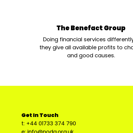
The Benefact Group
Doing financial services differentl
they give all available profits to cha
and good causes.
Get In Touch
t: +44 01733 374 790
e: info@noda.org.uk