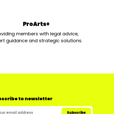
ProArts+
oviding members with legal advice,
rt guidance and strategic solutions.
scribe to newsletter