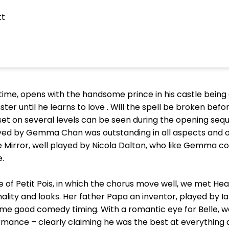
tt
time, opens with the handsome prince in his castle bein
 until he learns to love . Will the spell be broken before
r set on several levels can be seen during the opening se
ed by Gemma Chan was outstanding in all aspects and of
e Mirror, well played by Nicola Dalton, who like Gemma c
.
 of Petit Pois, in which the chorus move well, we met Hea
sonality and looks. Her father Papa an inventor, played by
me good comedy timing. With a romantic eye for Belle, 
rmance – clearly claiming he was the best at everything 