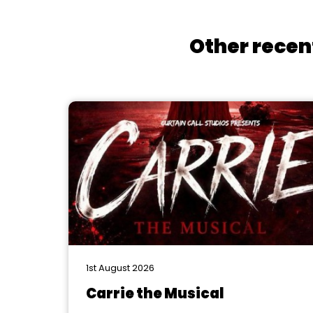
Other recen
1st August 2026
Carrie the Musical