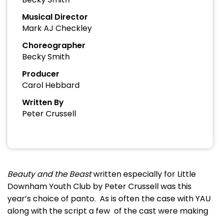
Musical Director
Mark AJ Checkley
Choreographer
Becky Smith
Producer
Carol Hebbard
Written By
Peter Crussell
Beauty and the Beast
written especially for Little
Downham Youth Club by Peter Crussell was this
year’s choice of panto. As is often the case with YAU
along with the script a few of the cast were making