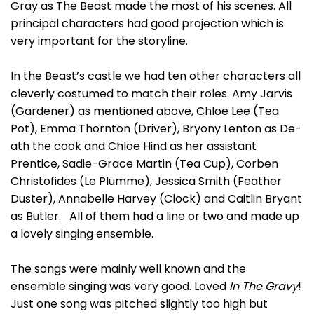
Gray as The Beast made the most of his scenes. All
principal characters had good projection which is
very important for the storyline.
In the Beast’s castle we had ten other characters all
cleverly costumed to match their roles. Amy Jarvis
(Gardener) as mentioned above, Chloe Lee (Tea
Pot), Emma Thornton (Driver), Bryony Lenton as De-
ath the cook and Chloe Hind as her assistant
Prentice, Sadie-Grace Martin (Tea Cup), Corben
Christofides (Le Plumme), Jessica Smith (Feather
Duster), Annabelle Harvey (Clock) and Caitlin Bryant
as Butler. All of them had a line or two and made up
a lovely singing ensemble.
The songs were mainly well known and the
ensemble singing was very good. Loved
In The Gravy
!
Just one song was pitched slightly too high but