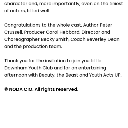
character and, more importantly, even on the tiniest
of actors, fitted well.
Congratulations to the whole cast, Author Peter
Crussell, Producer Carol Hebbard, Director and
Choreographer Becky Smith, Coach Beverley Dean
and the production team.
Thank you for the invitation to join you Little
Downham Youth Club and for an entertaining
afternoon with Beauty, the Beast and Youth Acts UP..
© NODA CIO. All rights reserved.