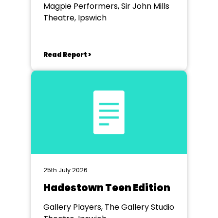
Magpie Performers, Sir John Mills
Theatre, Ipswich
Read Report >
25th July 2026
Hadestown Teen Edition
Gallery Players, The Gallery Studio