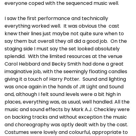
everyone coped with the sequenced music well.
I saw the first performance and technically
everything worked well. It was obvious the cast
knew their lines just maybe not quite sure when to
say them but overall they all did a good job. On the
staging side I must say the set looked absolutely
splendid. With the limited resources at the venue
Carol Hebbard and Becky Smith had done a great
imaginative job, with the seemingly floating candles
giving it a touch of Harry Potter. Sound and lighting
was once again in the hands of JR Light and Sound
and, although I felt sound levels were a bit high in
places, everything was, as usual, well handled. All the
music and sound effects by Mark A.J. Checkley were
on backing tracks and without exception the music
and choreography was aptly dealt with by the cast.
Costumes were lovely and colourful, appropriate to