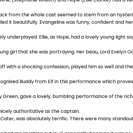
ack from the whole cast seemed to stem from an hyster
ed it beautifully. Evangeline was funny, confident and he
ly underplayed. Ellie, as Hope, had a lovely young light 
oung girl that she was portraying. Her beau, Lord Evelyn
 toff with a shocking confession, played him so well and 
recognised Buddy from Elf in this performance which prov
ey Green, gave a lovely, bumbling performance of the ri
cely authoritative as the captain.
Cater, was absolutely terrific. There were many stando