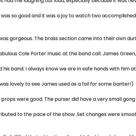
s had me laughing out loud, especially because it was ne
p was so good and it was a joy to watch two accomplished
d was gorgeous. The brass section came into their own d
abulous Cole Porter music at the band call. James Green,
d his band. I always know we are in safe hands with him a
was lovely to see James used as a foil for some banter!)
 props were good. The purser did have a very small gong 
ibuted to the pace of the show. Set changes were smoot