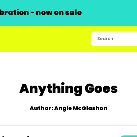
ration - now on sale
Anything Goes
Author: Angie McGlashon