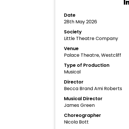
I
Date
28th May 2026
Society
Little Theatre Company
Venue
Palace Theatre, Westcliff
Type of Production
Musical
Director
Becca Brand Ami Roberts
Musical Director
James Green
Choreographer
Nicola Bott