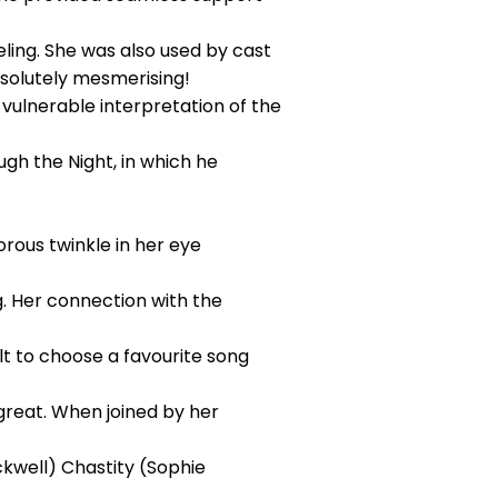
ling. She was also used by cast
bsolutely mesmerising!
vulnerable interpretation of the
ough the Night, in which he
rous twinkle in her eye
. Her connection with the
lt to choose a favourite song
great. When joined by her
ckwell) Chastity (Sophie