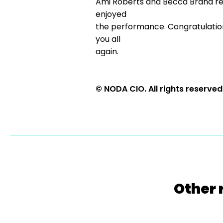
Ami Roberts and Becca Brand reall
enjoyed
the performance. Congratulations 
you all
again.
© NODA CIO. All rights reserved
Other 