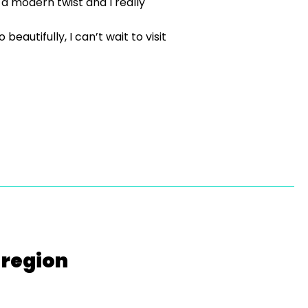
 a modern twist and I really
autifully, I can’t wait to visit
 region