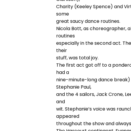
Charity (Keeley Spence) and Virt
some
great saucy dance routines.
Nicola Bott, as choreographer, 
routines
especially in the second act. T
their
stuff, was total joy.
The first act got off to a ponde
had a
nine-minute-long dance break) 
Stephanie Paul,
and the 4 sailors, Jack Crone, L
and
wit. Stephanie’s voice was raunchy
appeared
throughout the show and always
The Harcourt contingent, Evange