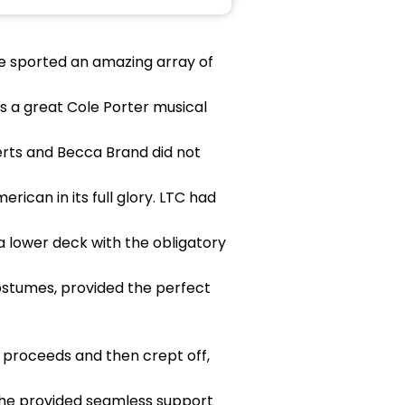
use sported an amazing array of
s a great Cole Porter musical
berts and Becca Brand did not
ican in its full glory. LTC had
 lower deck with the obligatory
costumes, provided the perfect
 proceeds and then crept off,
 she provided seamless support