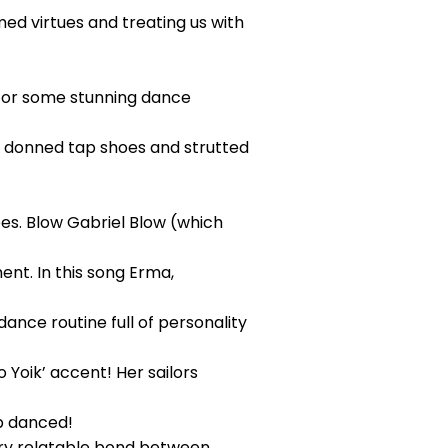
ed virtues and treating us with
 for some stunning dance
y donned tap shoes and strutted
oes. Blow Gabriel Blow (which
nt. In this song Erma,
ance routine full of personality
o Yoik’ accent! Her sailors
p danced!
ery relatable bond between