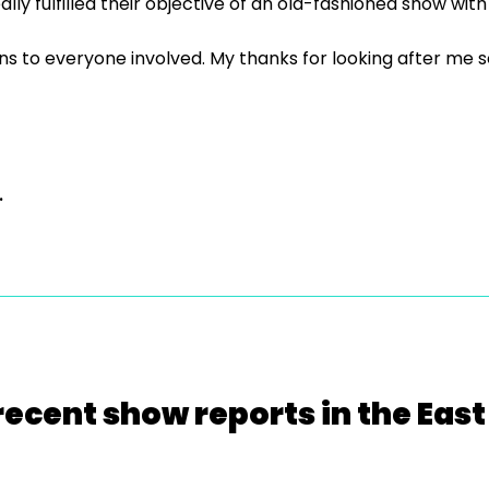
y fulfilled their objective of an old-fashioned show with
to everyone involved. My thanks for looking after me so be
.
recent show reports in the East