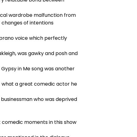
ical wardrobe malfunction from
r changes of intentions
soprano voice which perfectly
 Oakleigh, was gawky and posh and
the Gypsy in Me song was another
es what a great comedic actor he
ch businessman who was deprived
ut comedic moments in this show