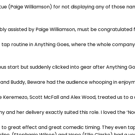
ue (Paige Williamson) for not displaying any of those nam
ably assisted by Paige Williamson, must be congratulated
he tap routine in Anything Goes, where the whole compan
rous start but suddenly clicked into gear after Anything G
and Buddy, Beware had the audience whooping in enjoyme
ee Keremezo, Scott McFall and Alex Wood, treated us to a d
 and her delivery exactly suited this role. I loved the ‘No
 to great effect and great comedic timing. They even ta
line, (Stephanie Wilson) and Hope (Ellie Clarke) had a v