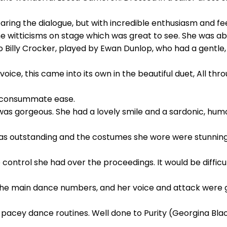
ing the dialogue, but with incredible enthusiasm and fee
he witticisms on stage which was great to see. She was a
Billy Crocker, played by Ewan Dunlop, who had a gentle, 
voice, this came into its own in the beautiful duet, All thr
h consummate ease.
as gorgeous. She had a lovely smile and a sardonic, humo
as outstanding and the costumes she wore were stunning
control she had over the proceedings. It would be difficu
l the main dance numbers, and her voice and attack were 
 pacey dance routines. Well done to Purity (Georgina Bla