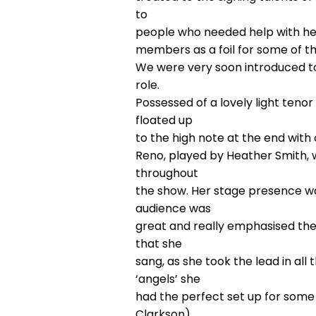
to
people who needed help with hear
members as a foil for some of t
We were very soon introduced to 
role.
Possessed of a lovely light tenor 
floated up
to the high note at the end wit
Reno, played by Heather Smith, w
throughout
the show. Her stage presence w
audience was
great and really emphasised the 
that she
sang, as she took the lead in al
‘angels’ she
had the perfect set up for some
Clarkson),