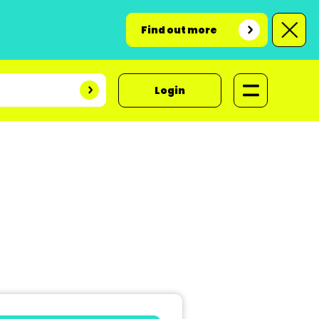
Find out more
Login