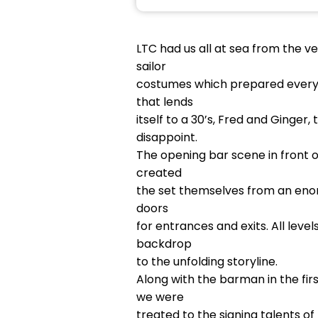
LTC had us all at sea from the v
sailor
costumes which prepared everyon
that lends
itself to a 30’s, Fred and Ginge
disappoint.
The opening bar scene in front of
created
the set themselves from an enor
doors
for entrances and exits. All lev
backdrop
to the unfolding storyline.
Along with the barman in the fir
we were
treated to the signing talents o