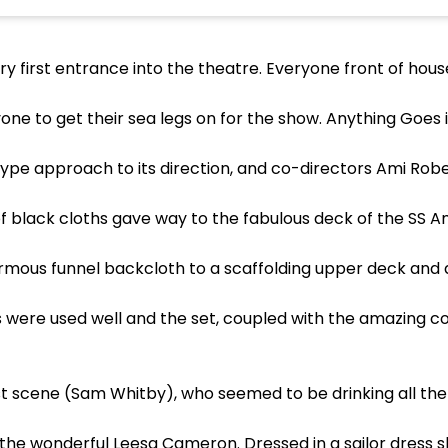
ery first entrance into the theatre. Everyone front of ho
e to get their sea legs on for the show. Anything Goes i
r, type approach to its direction, and co-directors Ami Ro
 black cloths gave way to the fabulous deck of the SS Amer
mous funnel backcloth to a scaffolding upper deck and a
els were used well and the set, coupled with the amazing 
st scene (Sam Whitby), who seemed to be drinking all the
f the wonderful Leesa Cameron. Dressed in a sailor dress