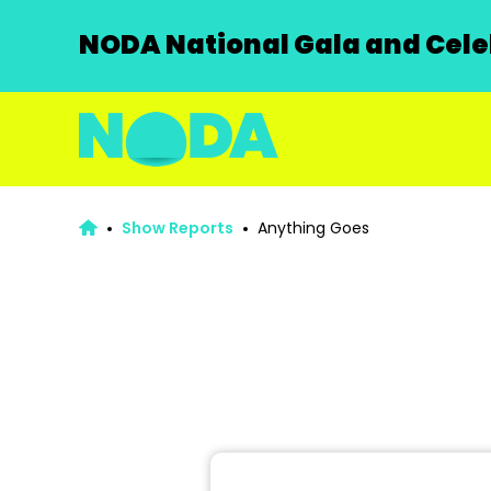
NODA National Gala and Celeb
Show Reports
Anything Goes