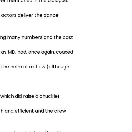
ver mentioned in the dialogue.
 actors deliver the dance
uring many numbers and the cast
 as MD, had, once again, coaxed
t the helm of a show (although
which did raise a chuckle!
h and efficient and the crew