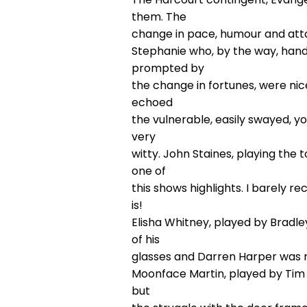
them. The
change in pace, humour and att
Stephanie who, by the way, handl
prompted by
the change in fortunes, were nice
echoed
the vulnerable, easily swayed, y
very
witty. John Staines, playing the
one of
this shows highlights. I barely 
is!
Elisha Whitney, played by Bradl
of his
glasses and Darren Harper was ni
Moonface Martin, played by Tim 
but