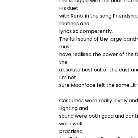
the struggle with the door frame
His duet
with Reno, in the song Friendshi
routines and
lyrics so competently.
The full sound of the large ban
must
have realised the power of the f
the
absolute best out of the cast an
I’m not
sure Moonface felt the same….it 
Costumes were really lovely and
Lighting and
sound were both good and contr
were well
practised.