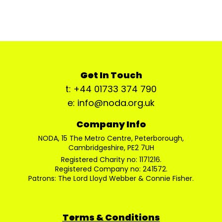
Get In Touch
t: +44 01733 374 790
e: info@noda.org.uk
Company Info
NODA, 15 The Metro Centre, Peterborough,
Cambridgeshire, PE2 7UH
Registered Charity no: 1171216.
Registered Company no: 241572.
Patrons: The Lord Lloyd Webber & Connie Fisher.
Terms & Conditions