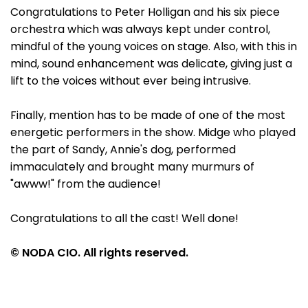
Congratulations to Peter Holligan and his six piece
orchestra which was always kept under control,
mindful of the young voices on stage. Also, with this in
mind, sound enhancement was delicate, giving just a
lift to the voices without ever being intrusive.
Finally, mention has to be made of one of the most
energetic performers in the show. Midge who played
the part of Sandy, Annie's dog, performed
immaculately and brought many murmurs of
"awww!" from the audience!
Congratulations to all the cast! Well done!
© NODA CIO. All rights reserved.