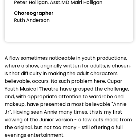
Peter Holligan, Asst.MD Mairi Holligan
Choreographer
Ruth Anderson
A flaw sometimes noticeable in youth productions,
where a show, originally written for adults, is chosen,
is that difficulty in making the adult characters
believable, occurs. No such problem here. Cupar
Youth Musical Theatre have grasped the challenge,
and, with appropriate attention to wardrobe and
makeup, have presented a most believable "Annie
Jr". Having seen Annie many times, this is my first
viewing of the Junior version - a few cuts made from
the original, but not too many - still offering a full
evenings entertainment.