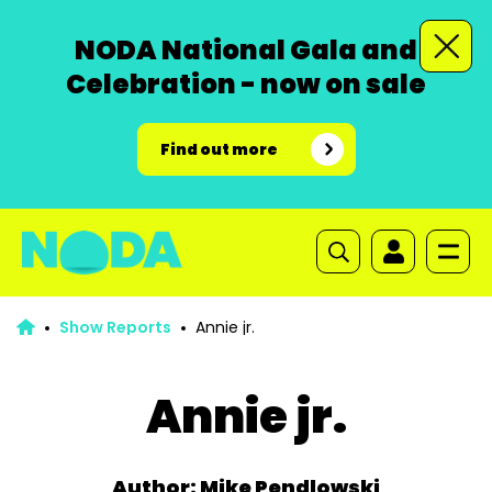
NODA National Gala and
Celebration - now on sale
Find out more
Show Reports
Annie jr.
Annie jr.
Author: Mike Pendlowski