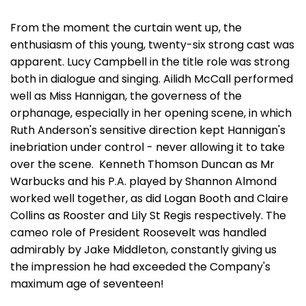
From the moment the curtain went up, the
enthusiasm of this young, twenty-six strong cast was
apparent. Lucy Campbell in the title role was strong
both in dialogue and singing. Ailidh McCall performed
well as Miss Hannigan, the governess of the
orphanage, especially in her opening scene, in which
Ruth Anderson's sensitive direction kept Hannigan's
inebriation under control - never allowing it to take
over the scene. Kenneth Thomson Duncan as Mr
Warbucks and his P.A. played by Shannon Almond
worked well together, as did Logan Booth and Claire
Collins as Rooster and Lily St Regis respectively. The
cameo role of President Roosevelt was handled
admirably by Jake Middleton, constantly giving us
the impression he had exceeded the Company's
maximum age of seventeen!