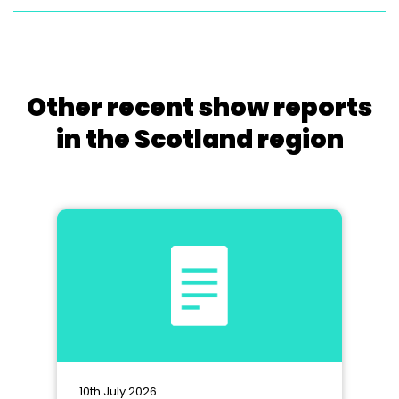
Other recent show reports
in the Scotland region
10th July 2026