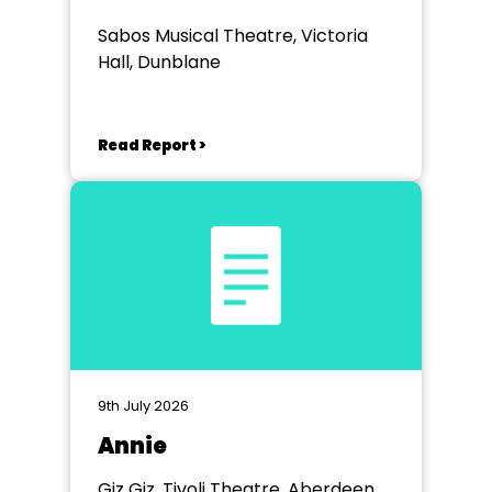
Sabos Musical Theatre, Victoria
Hall, Dunblane
Read Report >
9th July 2026
Annie
Giz Giz, Tivoli Theatre, Aberdeen