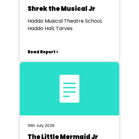
Shrek the Musical Jr
Haddo Musical Theatre School,
Haddo Hall, Tarves
Read Report >
10th July 2026
The Little Mermaid Jr