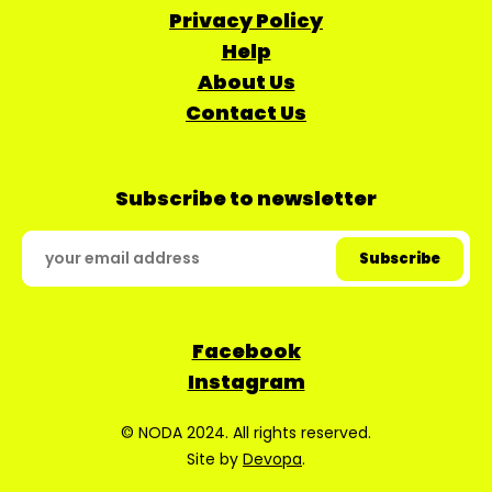
Privacy Policy
Help
About Us
Contact Us
Subscribe to newsletter
Facebook
Instagram
© NODA 2024. All rights reserved.
Site by
Devopa
.