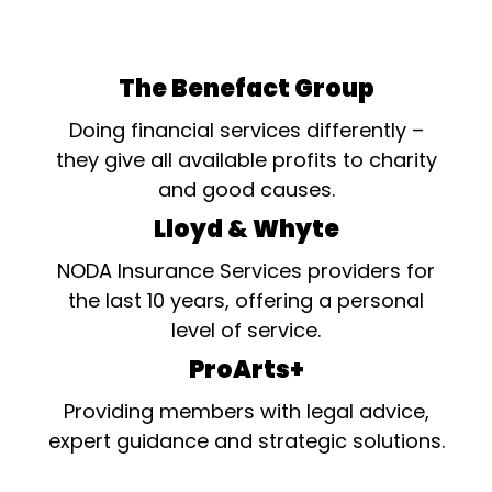
The Benefact Group
Doing financial services differently –
they give all available profits to charity
and good causes.
Lloyd & Whyte
NODA Insurance Services providers for
the last 10 years, offering a personal
level of service.
ProArts+
Providing members with legal advice,
expert guidance and strategic solutions.