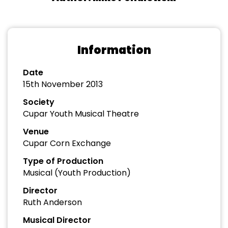
Information
Date
15th November 2013
Society
Cupar Youth Musical Theatre
Venue
Cupar Corn Exchange
Type of Production
Musical (Youth Production)
Director
Ruth Anderson
Musical Director