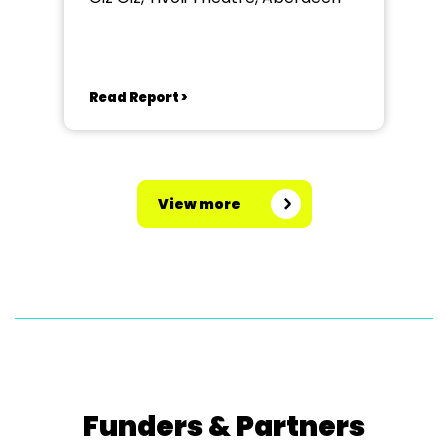
Read Report >
View more
Funders & Partners