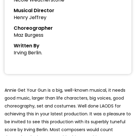
Musical Director
Henry Jeffrey
Choreographer
Maz Burgess
Written By
Irving Berlin.
Annie Get Your Gun is a big, well-known musical, it needs
good music, larger than life characters, big voices, good
choreography, set and costumes. Well done LAODS for
achieving this in your latest production. It was a pleasure to
be invited to see this production with its superbly tuneful
score by Irving Berlin. Most composers would count