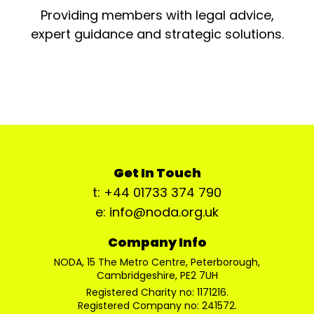
Providing members with legal advice,
expert guidance and strategic solutions.
Get In Touch
t: +44 01733 374 790
e: info@noda.org.uk
Company Info
NODA, 15 The Metro Centre, Peterborough,
Cambridgeshire, PE2 7UH
Registered Charity no: 1171216.
Registered Company no: 241572.