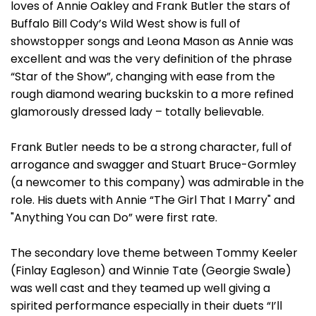
loves of Annie Oakley and Frank Butler the stars of
Buffalo Bill Cody’s Wild West show is full of
showstopper songs and Leona Mason as Annie was
excellent and was the very definition of the phrase
“Star of the Show”, changing with ease from the
rough diamond wearing buckskin to a more refined
glamorously dressed lady – totally believable.
Frank Butler needs to be a strong character, full of
arrogance and swagger and Stuart Bruce-Gormley
(a newcomer to this company) was admirable in the
role. His duets with Annie “The Girl That I Marry" and
"Anything You can Do” were first rate.
The secondary love theme between Tommy Keeler
(Finlay Eagleson) and Winnie Tate (Georgie Swale)
was well cast and they teamed up well giving a
spirited performance especially in their duets “I’ll