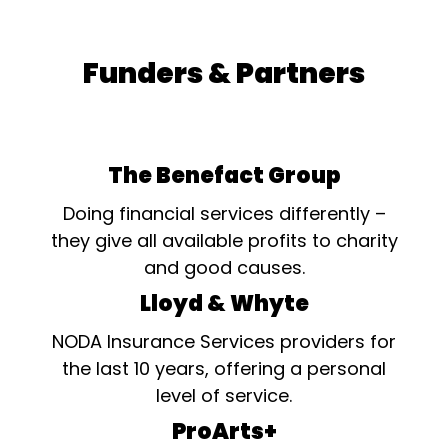
Funders & Partners
The Benefact Group
Doing financial services differently –
they give all available profits to charity
and good causes.
Lloyd & Whyte
NODA Insurance Services providers for
the last 10 years, offering a personal
level of service.
ProArts+