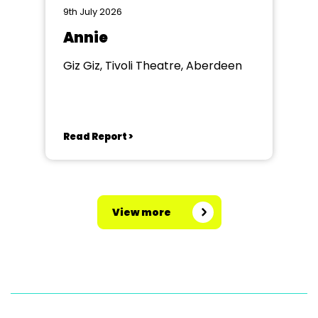
9th July 2026
Annie
Giz Giz, Tivoli Theatre, Aberdeen
Read Report >
View more