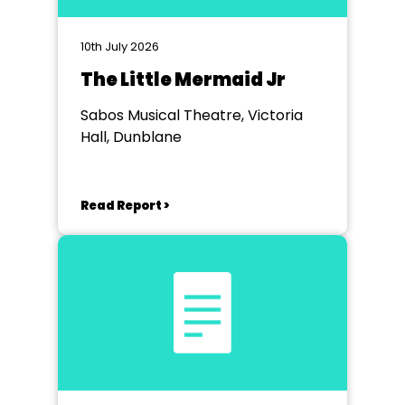
10th July 2026
The Little Mermaid Jr
Sabos Musical Theatre, Victoria
Hall, Dunblane
Read Report >