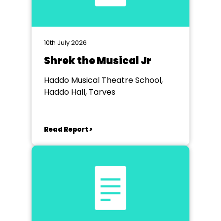
10th July 2026
Shrek the Musical Jr
Haddo Musical Theatre School,
Haddo Hall, Tarves
Read Report >