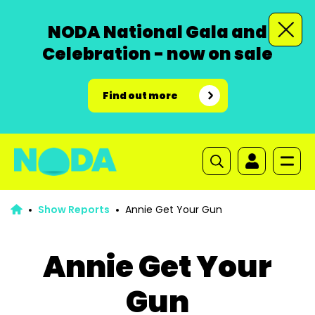
NODA National Gala and
Celebration - now on sale
Find out more
Show Reports
Annie Get Your Gun
Annie Get Your
Gun