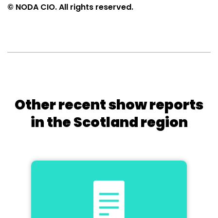
© NODA CIO. All rights reserved.
Other recent show reports
in the Scotland region