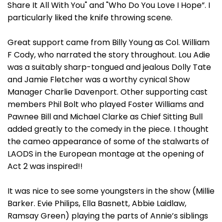
Share It All With You" and "Who Do You Love I Hope”. I
particularly liked the knife throwing scene.
Great support came from Billy Young as Col. William
F Cody, who narrated the story throughout. Lou Adie
was a suitably sharp-tongued and jealous Dolly Tate
and Jamie Fletcher was a worthy cynical Show
Manager Charlie Davenport. Other supporting cast
members Phil Bolt who played Foster Williams and
Pawnee Bill and Michael Clarke as Chief Sitting Bull
added greatly to the comedy in the piece. I thought
the cameo appearance of some of the stalwarts of
LAODS in the European montage at the opening of
Act 2 was inspired!!
It was nice to see some youngsters in the show (Millie
Barker. Evie Philips, Ella Basnett, Abbie Laidlaw,
Ramsay Green) playing the parts of Annie’s siblings