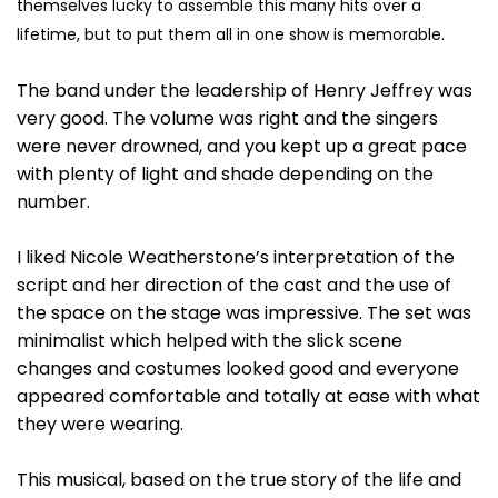
themselves lucky to assemble this many hits over a
lifetime, but to put them all in one show is memorable.
The band under the leadership of Henry Jeffrey was
very good. The volume was right and the singers
were never drowned, and you kept up a great pace
with plenty of light and shade depending on the
number.
I liked Nicole Weatherstone’s interpretation of the
script and her direction of the cast and the use of
the space on the stage was impressive. The set was
minimalist which helped with the slick scene
changes and costumes looked good and everyone
appeared comfortable and totally at ease with what
they were wearing.
This musical, based on the true story of the life and