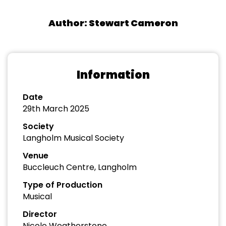
Author: Stewart Cameron
Information
Date
29th March 2025
Society
Langholm Musical Society
Venue
Buccleuch Centre, Langholm
Type of Production
Musical
Director
Nicole Weatherstone