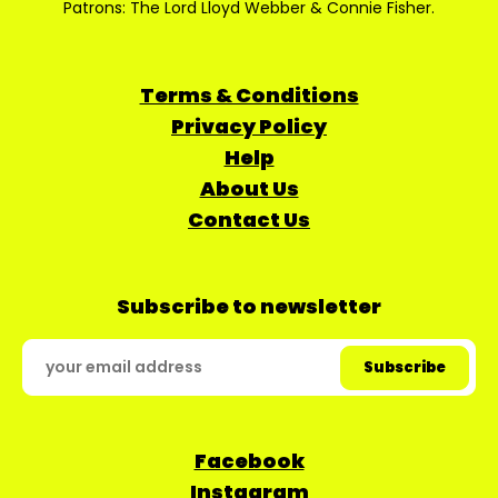
Patrons: The Lord Lloyd Webber & Connie Fisher.
Terms & Conditions
Privacy Policy
Help
About Us
Contact Us
Subscribe to newsletter
Facebook
Instagram