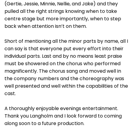
(Gertie, Jessie, Minnie, Nellie, and Jake) and they
pulled all the right strings knowing when to take
centre stage but more importantly, when to step
back when attention isn’t on them.
Short of mentioning all the minor parts by name, all I
can say is that everyone put every effort into their
individual parts. Last and by no means least praise
must be showered on the chorus who performed
magnificently. The chorus sang and moved well in
the company numbers and the choreography was
well presented and well within the capabilities of the
cast.
A thoroughly enjoyable evenings entertainment.
Thank you Langholm and I look forward to coming
along soon to a future production.