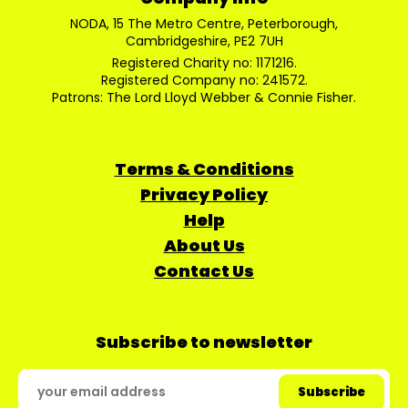
NODA, 15 The Metro Centre, Peterborough,
Cambridgeshire, PE2 7UH
Registered Charity no: 1171216.
Registered Company no: 241572.
Patrons: The Lord Lloyd Webber & Connie Fisher.
Terms & Conditions
Privacy Policy
Help
About Us
Contact Us
Subscribe to newsletter