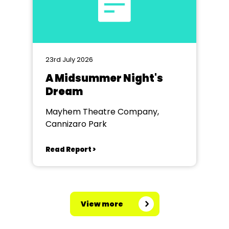
23rd July 2026
A Midsummer Night's
Dream
Mayhem Theatre Company,
Cannizaro Park
Read Report >
View more