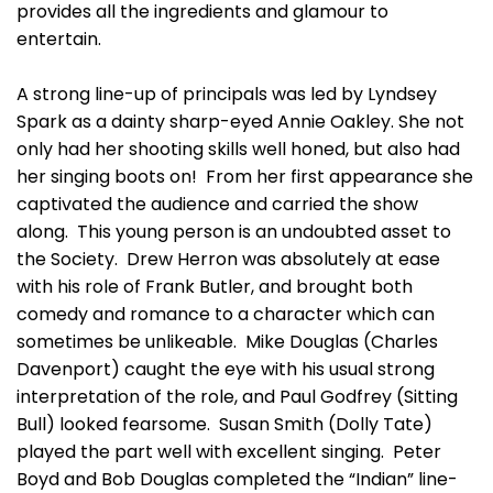
provides all the ingredients and glamour to
entertain.
A strong line-up of principals was led by Lyndsey
Spark as a dainty sharp-eyed Annie Oakley. She not
only had her shooting skills well honed, but also had
her singing boots on! From her first appearance she
captivated the audience and carried the show
along. This young person is an undoubted asset to
the Society. Drew Herron was absolutely at ease
with his role of Frank Butler, and brought both
comedy and romance to a character which can
sometimes be unlikeable. Mike Douglas (Charles
Davenport) caught the eye with his usual strong
interpretation of the role, and Paul Godfrey (Sitting
Bull) looked fearsome. Susan Smith (Dolly Tate)
played the part well with excellent singing. Peter
Boyd and Bob Douglas completed the “Indian” line-