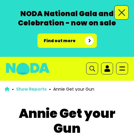
NODA National Gala and
Celebration - now on sale
Find out more
Show Reports
Annie Get your Gun
Annie Get your
Gun