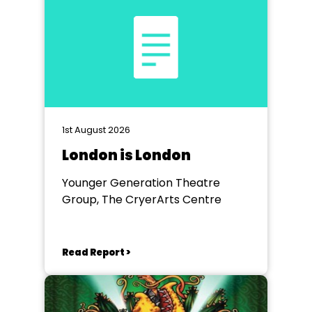
1st August 2026
London is London
Younger Generation Theatre
Group, The CryerArts Centre
Read Report >