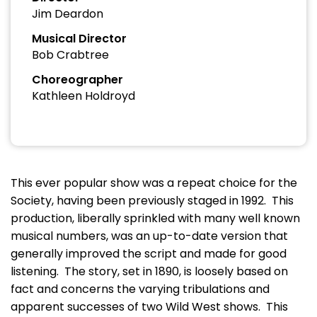
Jim Deardon
Musical Director
Bob Crabtree
Choreographer
Kathleen Holdroyd
This ever popular show was a repeat choice for the
Society, having been previously staged in 1992. This
production, liberally sprinkled with many well known
musical numbers, was an up-to-date version that
generally improved the script and made for good
listening. The story, set in 1890, is loosely based on
fact and concerns the varying tribulations and
apparent successes of two Wild West shows. This