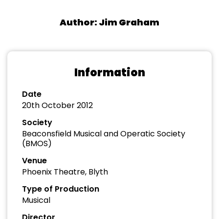
Author: Jim Graham
Information
Date
20th October 2012
Society
Beaconsfield Musical and Operatic Society
(BMOS)
Venue
Phoenix Theatre, Blyth
Type of Production
Musical
Director