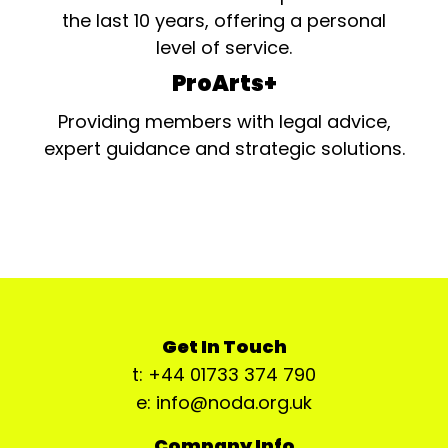
the last 10 years, offering a personal
level of service.
ProArts+
Providing members with legal advice,
expert guidance and strategic solutions.
Get In Touch
t: +44 01733 374 790
e: info@noda.org.uk
Company Info