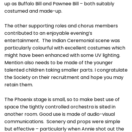
up as Buffalo Bill and Pawnee Bill – both suitably
costumed and made-up.
The other supporting roles and chorus members
contributed to an enjoyable evening’s
entertainment. The Indian Ceremonial scene was
particularly colourful with excellent costumes which
might have been enhanced with some UV lighting.
Mention also needs to be made of the younger
talented children taking smaller parts. I congratulate
the Society on their recruitment and hope you may
retain them.
The Phoenix stage is small, so to make best use of
space the tightly controlled orchestra is sited in
another room. Good use is made of audio-visual
communications. Scenery and props were simple
but effective – particularly when Annie shot out the