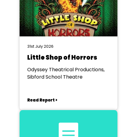
31st July 2026
Little Shop of Horrors
Odyssey Theatrical Productions,
Sibford School Theatre
Read Report >