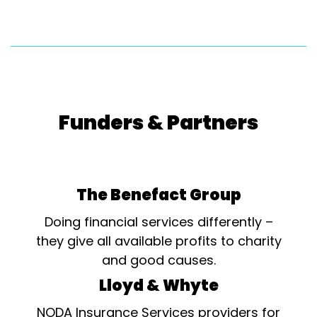
Funders & Partners
The Benefact Group
Doing financial services differently –
they give all available profits to charity
and good causes.
Lloyd & Whyte
NODA Insurance Services providers for