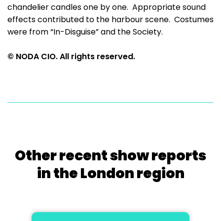
chandelier candles one by one. Appropriate sound
effects contributed to the harbour scene. Costumes
were from “In-Disguise” and the Society.
© NODA CIO. All rights reserved.
Other recent show reports
in the London region