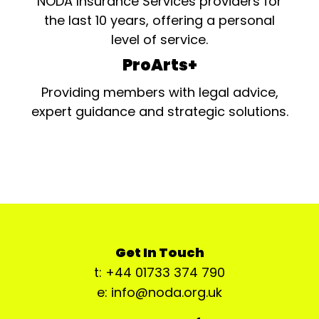
NODA Insurance Services providers for
the last 10 years, offering a personal
level of service.
ProArts+
Providing members with legal advice,
expert guidance and strategic solutions.
Get In Touch
t: +44 01733 374 790
e: info@noda.org.uk