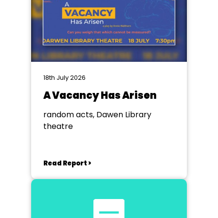
18th July 2026
A Vacancy Has Arisen
random acts, Dawen Library
theatre
Read Report >