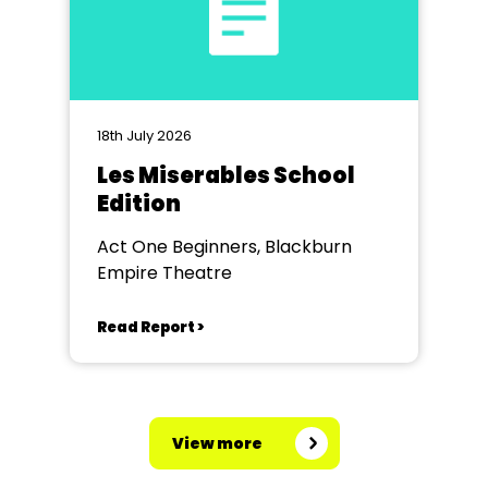
18th July 2026
Les Miserables School
Edition
Act One Beginners, Blackburn
Empire Theatre
Read Report >
View more