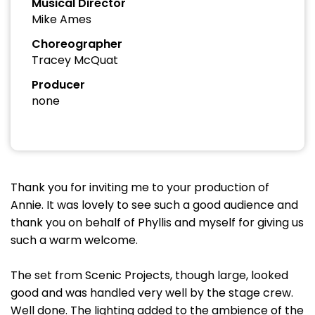
Musical Director
Mike Ames
Choreographer
Tracey McQuat
Producer
none
Thank you for inviting me to your production of
Annie. It was lovely to see such a good audience and
thank you on behalf of Phyllis and myself for giving us
such a warm welcome.
The set from Scenic Projects, though large, looked
good and was handled very well by the stage crew.
Well done. The lighting added to the ambience of the