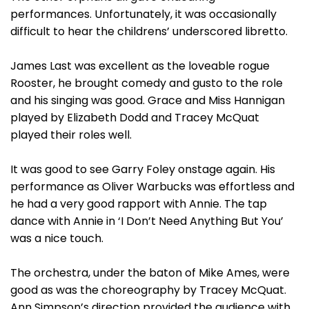
performances. Unfortunately, it was occasionally
difficult to hear the childrens’ underscored libretto.
James Last was excellent as the loveable rogue
Rooster, he brought comedy and gusto to the role
and his singing was good. Grace and Miss Hannigan
played by Elizabeth Dodd and Tracey McQuat
played their roles well.
It was good to see Garry Foley onstage again. His
performance as Oliver Warbucks was effortless and
he had a very good rapport with Annie. The tap
dance with Annie in ‘I Don’t Need Anything But You’
was a nice touch.
The orchestra, under the baton of Mike Ames, were
good as was the choreography by Tracey McQuat.
Ann Simpson’s direction provided the audience with