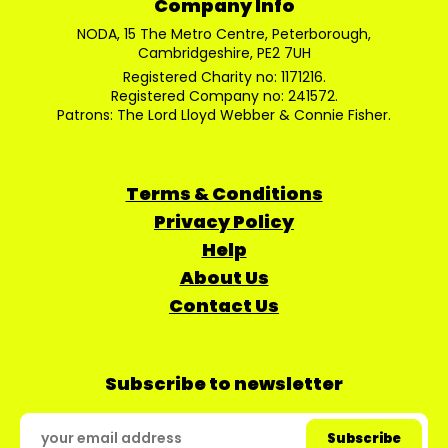
Company Info
NODA, 15 The Metro Centre, Peterborough,
Cambridgeshire, PE2 7UH
Registered Charity no: 1171216.
Registered Company no: 241572.
Patrons: The Lord Lloyd Webber & Connie Fisher.
Terms & Conditions
Privacy Policy
Help
About Us
Contact Us
Subscribe to newsletter