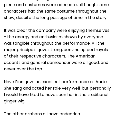
piece and costumes were adequate, although some
characters had the same costume throughout the
show, despite the long passage of time in the story.
It was clear the company were enjoying themselves
- the energy and enthusiasm shown by everyone
was tangible throughout the performance. All the
major principals gave strong, convincing portrayals
of their respective characters. The American
accents and general demeanour were all good, and
never over the top.
Neve Finn gave an excellent performance as Annie.
She sang and acted her role very well, but personally
I would have liked to have seen her in the traditional
ginger wig.
The other orphans all gave endearing