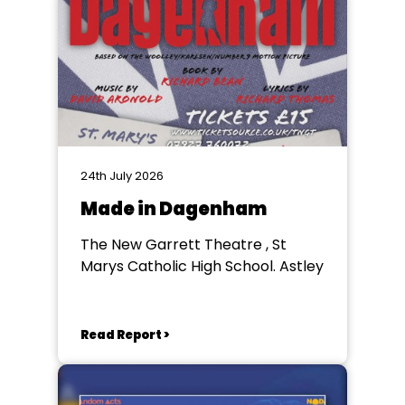
24th July 2026
Made in Dagenham
The New Garrett Theatre , St
Marys Catholic High School. Astley
Read Report >