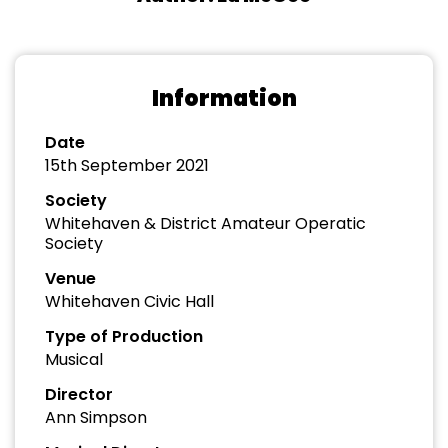
Information
Date
15th September 2021
Society
Whitehaven & District Amateur Operatic
Society
Venue
Whitehaven Civic Hall
Type of Production
Musical
Director
Ann Simpson