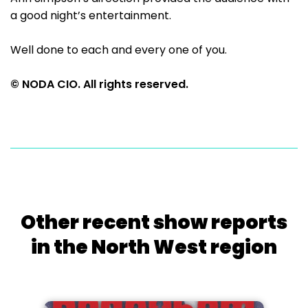
a good night’s entertainment.
Well done to each and every one of you.
© NODA CIO. All rights reserved.
Other recent show reports
in the North West region