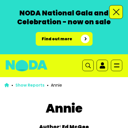
NODA National Gala and
Celebration - now on sale
Find out more
Show Reports
Annie
Annie
Author: Ed McGee