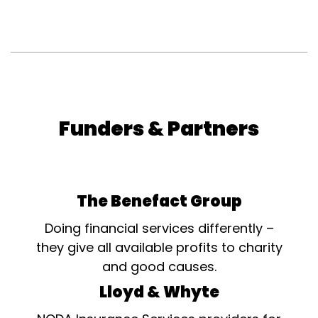
Funders & Partners
The Benefact Group
Doing financial services differently –
they give all available profits to charity
and good causes.
Lloyd & Whyte