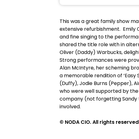
This was a great family show mar
extensive refurbishment. Emily 
and fine singing to the perform
shared the title role with in alt
Oliver (Daddy) Warbucks, delightf
Strong performances were provi
Alan McIntyre, her scheming brot
a memorable rendition of ‘Easy S
(Duffy), Jodie Burns (Pepper), A
who were well supported by the a
company (not forgetting Sandy t
involved.
© NODA CIO. All rights reserved