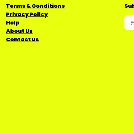
Terms & Conditions
Sub
Privacy Policy
Help
About Us
Contact Us