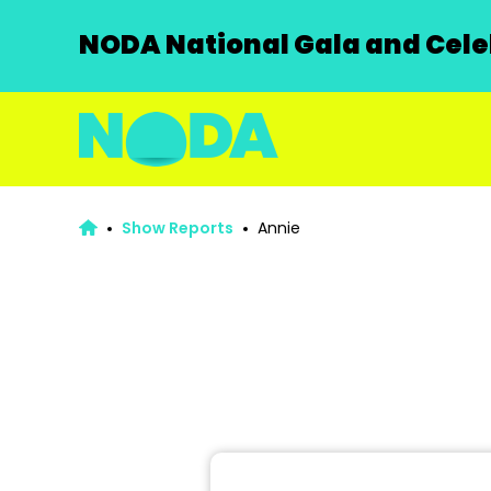
NODA National Gala and Celeb
Show Reports
Annie