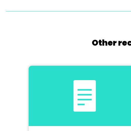
Other re