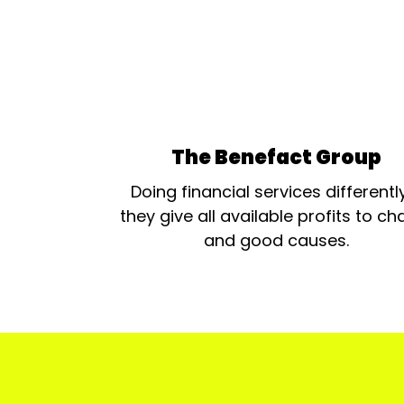
The Benefact Group
Doing financial services differentl
they give all available profits to cha
and good causes.