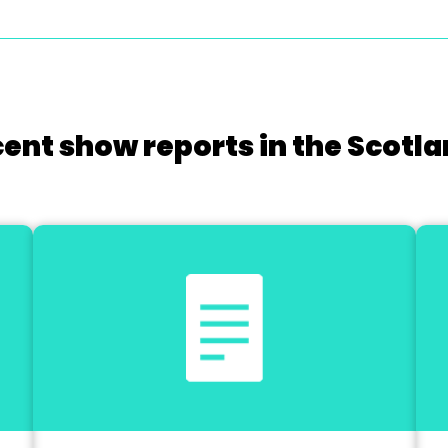
cent show reports in the Scotla