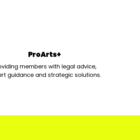
ProArts+
oviding members with legal advice,
rt guidance and strategic solutions.