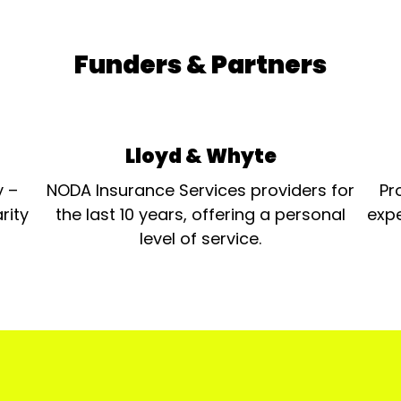
Funders & Partners
Lloyd & Whyte
y –
NODA Insurance Services providers for
Pr
rity
the last 10 years, offering a personal
expe
level of service.