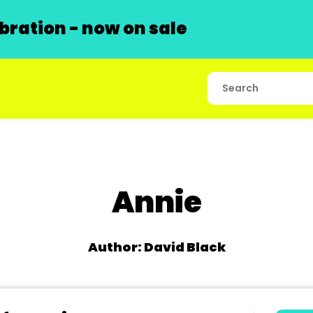
ration - now on sale
Annie
Author: David Black