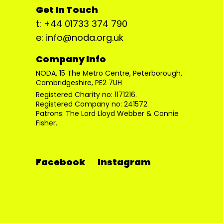
Get In Touch
t: +44 01733 374 790
e: info@noda.org.uk
Company Info
NODA, 15 The Metro Centre, Peterborough,
Cambridgeshire, PE2 7UH
Registered Charity no: 1171216.
Registered Company no: 241572.
Patrons: The Lord Lloyd Webber & Connie
Fisher.
Facebook
Instagram