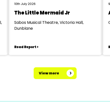
10th July 2026
9
The Little Mermaid Jr
,
Sabos Musical Theatre, Victoria Hall,
Dunblane
Read Report >
View more