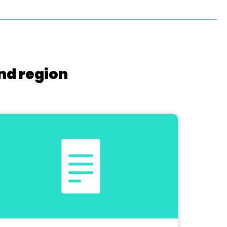
nd region