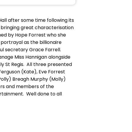
all after some time following its
 bringing great characterisation
ched by Hope Forrest who she
portrayal as the billionaire
ful secretary Grace Farrell.
anage Miss Hannigan alongside
ly St Regis. All three presented
Ferguson (Kate), Eve Forrest
(Polly) Breagh Murphy (Molly)
cers and members of the
tainment. Well done to all