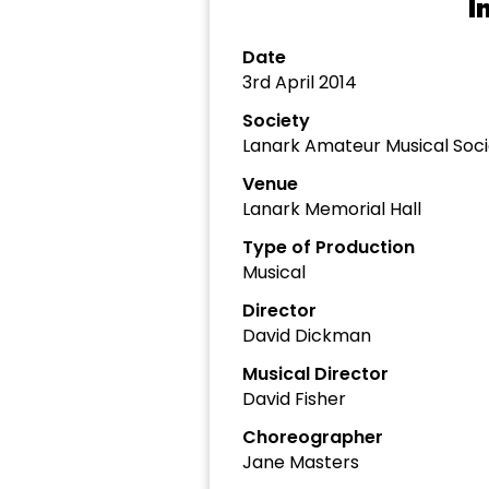
I
Date
3rd April 2014
Society
Lanark Amateur Musical Soci
Venue
Lanark Memorial Hall
Type of Production
Musical
Director
David Dickman
Musical Director
David Fisher
Choreographer
Jane Masters