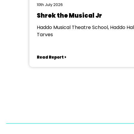
10th July 2026
Shrek the Musical Jr
Haddo Musical Theatre School, Haddo Hall
Tarves
Read Report >