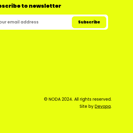
scribe to newsletter
© NODA 2024. All rights reserved.
Site by
Devopa
.