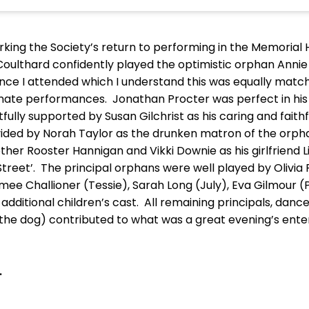
king the Society’s return to performing in the Memorial H
Coulthard confidently played the optimistic orphan Annie
ance I attended which I understand this was equally mat
ernate performances. Jonathan Procter was perfect in his 
ully supported by Susan Gilchrist as his caring and faith
ded by Norah Taylor as the drunken matron of the orph
her Rooster Hannigan and Vikki Downie as his girlfriend Li
treet’. The principal orphans were well played by Olivia 
imee Challioner (Tessie), Sarah Long (July), Eva Gilmour 
dditional children’s cast. All remaining principals, dan
he dog) contributed to what was a great evening’s enter
.