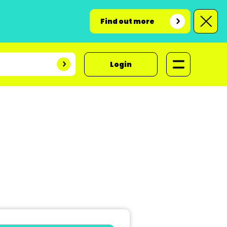
Find out more
Login