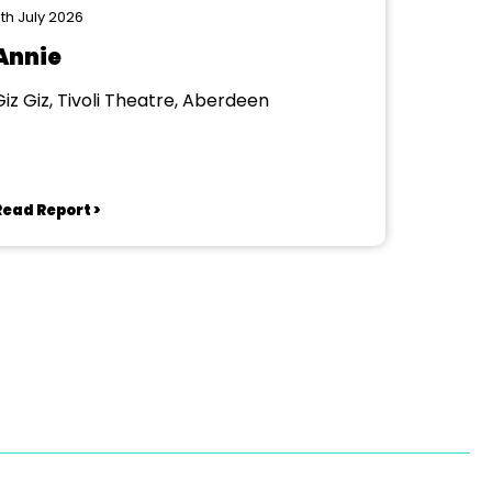
th July 2026
Annie
Giz Giz, Tivoli Theatre, Aberdeen
Read Report >