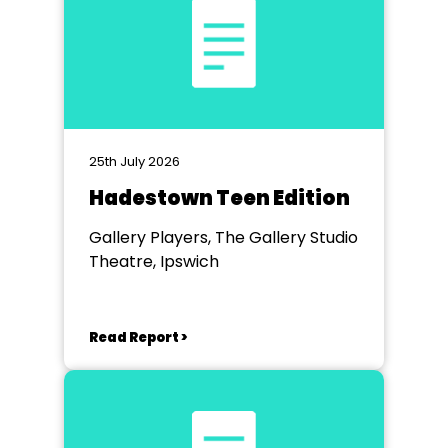
25th July 2026
Hadestown Teen Edition
Gallery Players, The Gallery Studio
Theatre, Ipswich
Read Report >