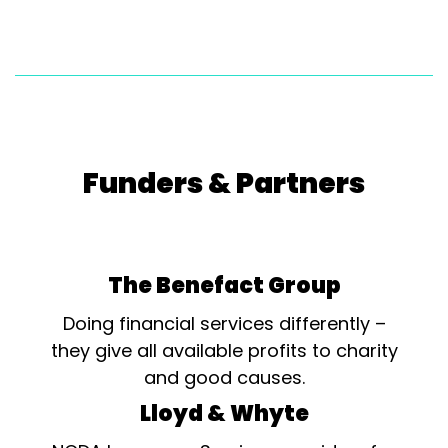
Funders & Partners
The Benefact Group
Doing financial services differently –
they give all available profits to charity
and good causes.
Lloyd & Whyte