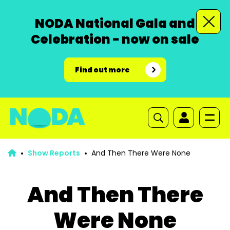
NODA National Gala and
Celebration - now on sale
Find out more
Show Reports
And Then There Were None
And Then There
Were None