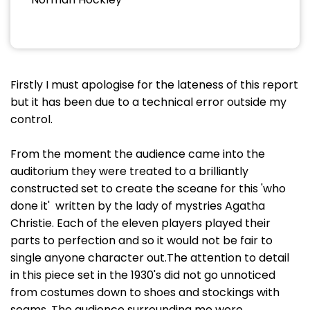
Firstly I must apologise for the lateness of this report
but it has been due to a technical error outside my
control.
From the moment the audience came into the
auditorium they were treated to a brilliantly
constructed set to create the sceane for this 'who
done it' written by the lady of mystries Agatha
Christie. Each of the eleven players played their
parts to perfection and so it would not be fair to
single anyone character out.The attention to detail
in this piece set in the 1930's did not go unnoticed
from costumes down to shoes and stockings with
seams. The audience surrounding me were