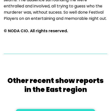
enthralled and involved, all trying to guess who the
murderer was, without sucess. So well done Festival
Players on an entertaining and memorable night out.
© NODA CIO. All rights reserved.
Other recent show reports
in the East region