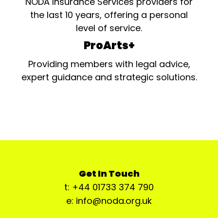
NODA Insurance Services providers for
the last 10 years, offering a personal
level of service.
ProArts+
Providing members with legal advice,
expert guidance and strategic solutions.
Get In Touch
t: +44 01733 374 790
e: info@noda.org.uk