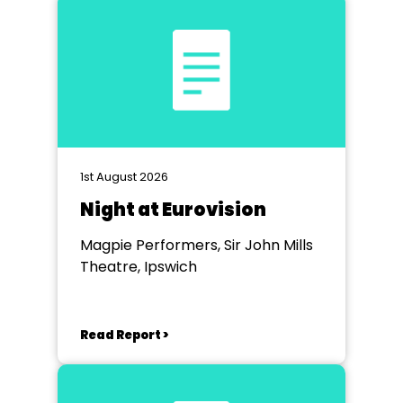
1st August 2026
Night at Eurovision
Magpie Performers, Sir John Mills
Theatre, Ipswich
Read Report >