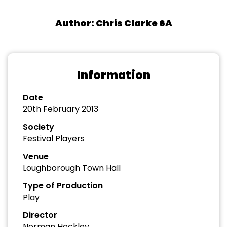
Author: Chris Clarke 6A
Information
Date
20th February 2013
Society
Festival Players
Venue
Loughborough Town Hall
Type of Production
Play
Director
Norman Hockley