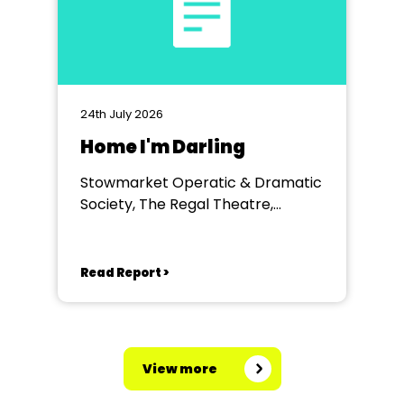
24th July 2026
Home I'm Darling
Stowmarket Operatic & Dramatic
Society, The Regal Theatre,
Stowmarket
Read Report >
View more