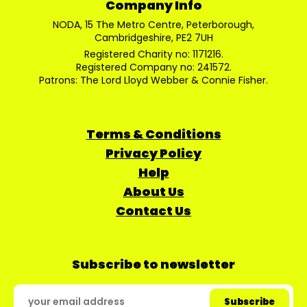
Company Info
NODA, 15 The Metro Centre, Peterborough,
Cambridgeshire, PE2 7UH
Registered Charity no: 1171216.
Registered Company no: 241572.
Patrons: The Lord Lloyd Webber & Connie Fisher.
Terms & Conditions
Privacy Policy
Help
About Us
Contact Us
Subscribe to newsletter