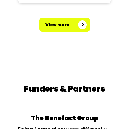
View more
Funders & Partners
The Benefact Group