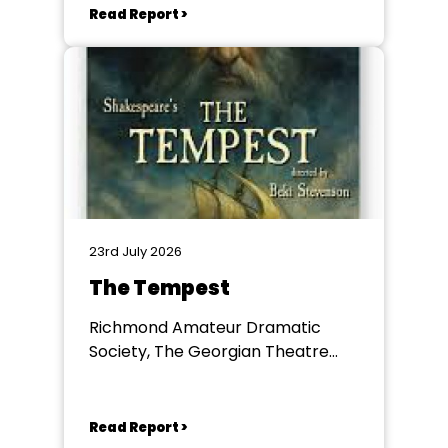
Read Report >
23rd July 2026
The Tempest
Richmond Amateur Dramatic
Society, The Georgian Theatre
Royal, Richmond
Read Report >