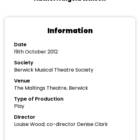
Information
Date
19th October 2012
Society
Berwick Musical Theatre Society
Venue
The Maltings Theatre, Berwick
Type of Production
Play
Director
Louise Wood; co-director Denise Clark