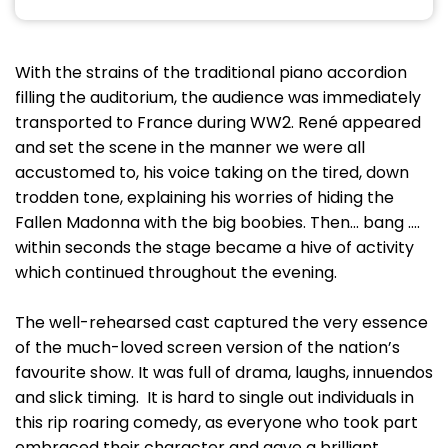
With the strains of the traditional piano accordion
filling the auditorium, the audience was immediately
transported to France during WW2. René appeared
and set the scene in the manner we were all
accustomed to, his voice taking on the tired, down
trodden tone, explaining his worries of hiding the
Fallen Madonna with the big boobies. Then... bang ....
within seconds the stage became a hive of activity
which continued throughout the evening.
The well-rehearsed cast captured the very essence
of the much-loved screen version of the nation’s
favourite show. It was full of drama, laughs, innuendos
and slick timing. It is hard to single out individuals in
this rip roaring comedy, as everyone who took part
embraced their character and gave a brilliant