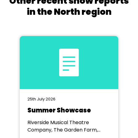
Other recent show reports
in the North region
25th July 2026
Summer Showcase
Riverside Musical Theatre
Company, The Garden Farm,
Chester le Street