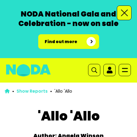
NODA National Gala and
Celebration - now on sale
Find out more
Show Reports
'Allo 'Allo
'Allo 'Allo
Author: Angela Winson