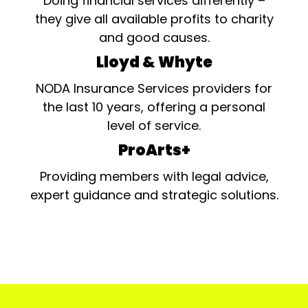
Doing financial services differently –
they give all available profits to charity
and good causes.
Lloyd & Whyte
NODA Insurance Services providers for
the last 10 years, offering a personal
level of service.
ProArts+
Providing members with legal advice,
expert guidance and strategic solutions.