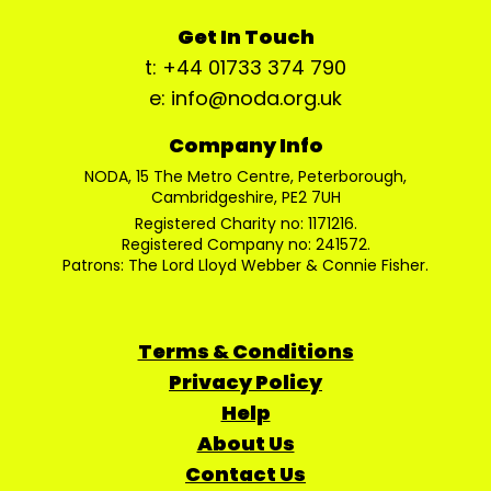
Get In Touch
t: +44 01733 374 790
e: info@noda.org.uk
Company Info
NODA, 15 The Metro Centre, Peterborough,
Cambridgeshire, PE2 7UH
Registered Charity no: 1171216.
Registered Company no: 241572.
Patrons: The Lord Lloyd Webber & Connie Fisher.
Terms & Conditions
Privacy Policy
Help
About Us
Contact Us