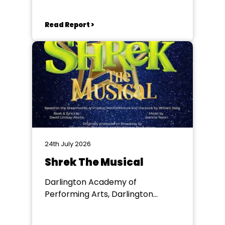
Read Report >
24th July 2026
Shrek The Musical
Darlington Academy of
Performing Arts, Darlington
Community Theatre