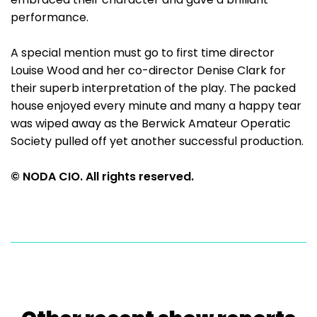
performance.
A special mention must go to first time director
Louise Wood and her co-director Denise Clark for
their superb interpretation of the play. The packed
house enjoyed every minute and many a happy tear
was wiped away as the Berwick Amateur Operatic
Society pulled off yet another successful production.
© NODA CIO. All rights reserved.