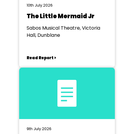
10th July 2026
The Little Mermaid Jr
Sabos Musical Theatre, Victoria
Hall, Dunblane
Read Report >
9th July 2026