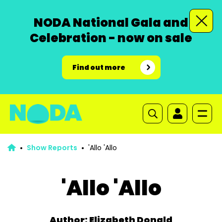
NODA National Gala and
Celebration - now on sale
Find out more
Show Reports
'Allo 'Allo
'Allo 'Allo
Author: Elizabeth Donald