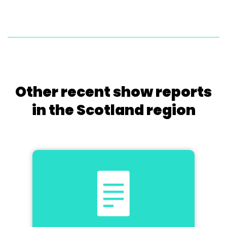
Other recent show reports
in the Scotland region