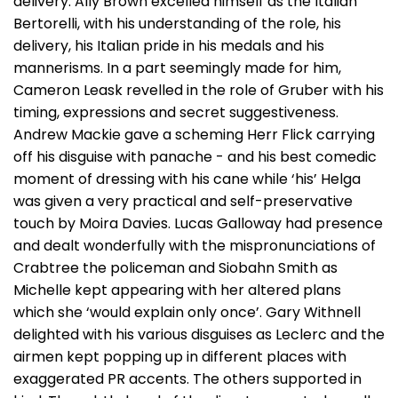
delivery. Ally Brown excelled himself as the Italian
Bertorelli, with his understanding of the role, his
delivery, his Italian pride in his medals and his
mannerisms. In a part seemingly made for him,
Cameron Leask revelled in the role of Gruber with his
timing, expressions and secret suggestiveness.
Andrew Mackie gave a scheming Herr Flick carrying
off his disguise with panache - and his best comedic
moment of dressing with his cane while ‘his’ Helga
was given a very practical and self-preservative
touch by Moira Davies. Lucas Galloway had presence
and dealt wonderfully with the mispronunciations of
Crabtree the policeman and Siobahn Smith as
Michelle kept appearing with her altered plans
which she ‘would explain only once’. Gary Withnell
delighted with his various disguises as Leclerc and the
airmen kept popping up in different places with
exaggerated PR accents. The others supported in