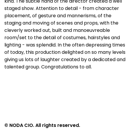
kind. The subtle hand of the director created a well
staged show. Attention to detail - from character
placement, of gesture and mannerisms, of the
staging and moving of scenes and props, with the
cleverly worked out, built and manoeuvreable
room/set to the detail of costumes, hairstyles and
lighting - was splendid. In the often depressing times
of today, this production delighted on so many levels
giving us lots of laughter created by a dedicated and
talented group. Congratulations to all.
© NODA CIO. All rights reserved.