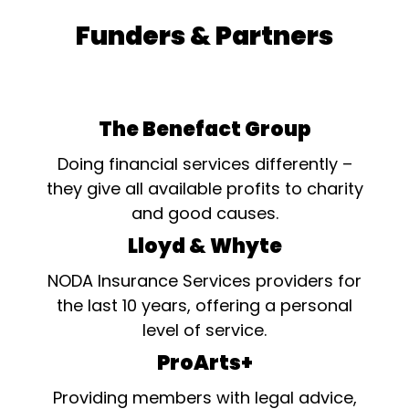
Funders & Partners
The Benefact Group
Doing financial services differently –
they give all available profits to charity
and good causes.
Lloyd & Whyte
NODA Insurance Services providers for
the last 10 years, offering a personal
level of service.
ProArts+
Providing members with legal advice,