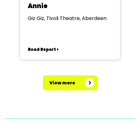
Annie
Giz Giz, Tivoli Theatre, Aberdeen
Read Report >
View more