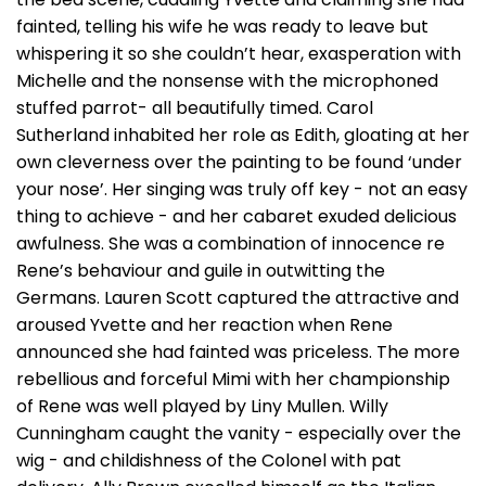
fainted, telling his wife he was ready to leave but
whispering it so she couldn’t hear, exasperation with
Michelle and the nonsense with the microphoned
stuffed parrot- all beautifully timed. Carol
Sutherland inhabited her role as Edith, gloating at her
own cleverness over the painting to be found ‘under
your nose’. Her singing was truly off key - not an easy
thing to achieve - and her cabaret exuded delicious
awfulness. She was a combination of innocence re
Rene’s behaviour and guile in outwitting the
Germans. Lauren Scott captured the attractive and
aroused Yvette and her reaction when Rene
announced she had fainted was priceless. The more
rebellious and forceful Mimi with her championship
of Rene was well played by Liny Mullen. Willy
Cunningham caught the vanity - especially over the
wig - and childishness of the Colonel with pat