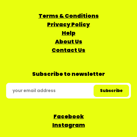
Terms & Conditions
Privacy Policy
Help
About Us
Contact Us
Subscribe to newsletter
Facebook
Instagram