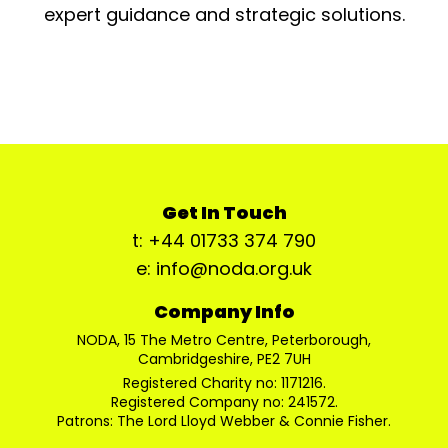
expert guidance and strategic solutions.
Get In Touch
t: +44 01733 374 790
e: info@noda.org.uk
Company Info
NODA, 15 The Metro Centre, Peterborough,
Cambridgeshire, PE2 7UH
Registered Charity no: 1171216.
Registered Company no: 241572.
Patrons: The Lord Lloyd Webber & Connie Fisher.