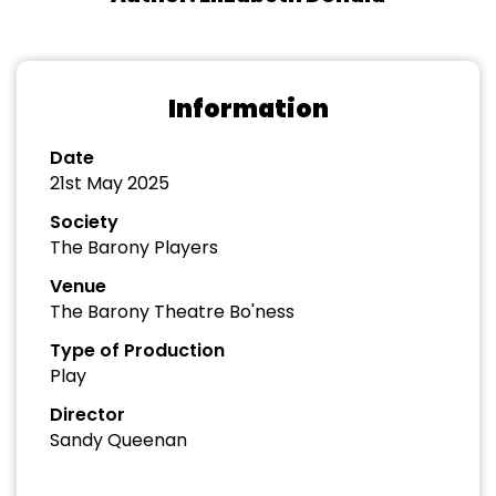
Information
Date
21st May 2025
Society
The Barony Players
Venue
The Barony Theatre Bo'ness
Type of Production
Play
Director
Sandy Queenan