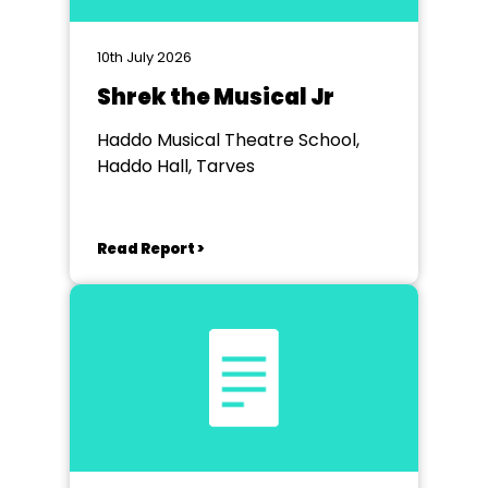
10th July 2026
Shrek the Musical Jr
Haddo Musical Theatre School,
Haddo Hall, Tarves
Read Report >