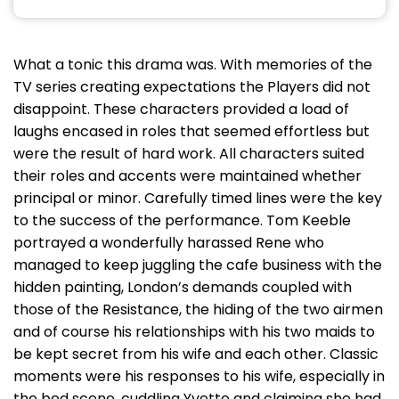
What a tonic this drama was. With memories of the
TV series creating expectations the Players did not
disappoint. These characters provided a load of
laughs encased in roles that seemed effortless but
were the result of hard work. All characters suited
their roles and accents were maintained whether
principal or minor. Carefully timed lines were the key
to the success of the performance. Tom Keeble
portrayed a wonderfully harassed Rene who
managed to keep juggling the cafe business with the
hidden painting, London’s demands coupled with
those of the Resistance, the hiding of the two airmen
and of course his relationships with his two maids to
be kept secret from his wife and each other. Classic
moments were his responses to his wife, especially in
the bed scene, cuddling Yvette and claiming she had