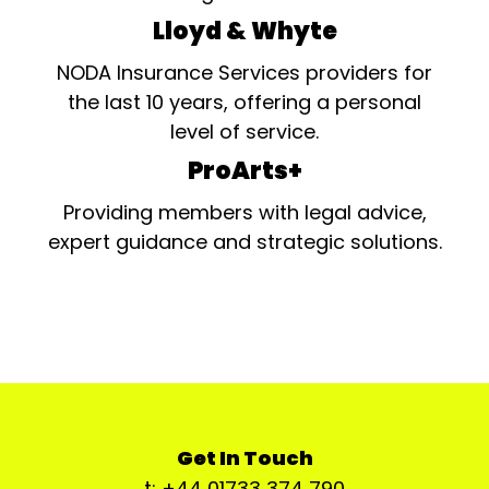
Lloyd & Whyte
NODA Insurance Services providers for
the last 10 years, offering a personal
level of service.
ProArts+
Providing members with legal advice,
expert guidance and strategic solutions.
Get In Touch
t: +44 01733 374 790