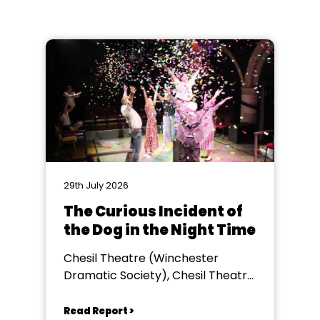
29th July 2026
The Curious Incident of
the Dog in the Night Time
Chesil Theatre (Winchester
Dramatic Society), Chesil Theatre,
Winchester
Read Report >