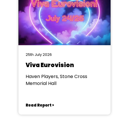
25th July 2026
Viva Eurovision
Haven Players, Stone Cross
Memorial Hall
Read Report >