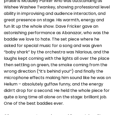
praise is Mcauley Parker who was outstanding as
Wishee Washee Twankey, showing professional level
ability in improvising and audience interaction, and
great presence on stage. His warmth, energy and
fun lit up the whole show. Dave Fricker gave an
astonishing performance as Abanazar, who was the
baddie we love to hate. The set piece where he
asked for special music for a song and was given
“baby shark” by the orchestra was hilarious, and the
laughs kept coming with the lights all over the place
then settling on green, the smoke coming from the
wrong direction (“it’s behind you!”) and finally the
microphone effects making him sound like he was on
Helium – absolutely guffaw funny, and the energy
didn’t drop for a second. He held the whole piece for
quite a long time all alone on the stage: brilliant job.
One of the best baddies ever.