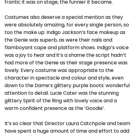
frantic it was on stage, the funnier it became.
Costumes also deserve a special mention as they
were absolutely amazing, for every single person, so
too the make up: Indigo Jackson’s face makeup as
the Genie was superb, as were their nails and
flamboyant cape and platform shoes. Indigo’s voice
was a joy to hear and it’s a shame the script hadn’t
had more of the Genie as their stage presence was
lovely. Every costume was appropriate to the
character in spectacle and colour and style, even
down to the Dame’s glittery purple boots: wonderful
attention to detail. Lucie Cater was the stunning
glittery Spirit of the Ring with lovely voice and a
warm confident presence as the ‘Goodie’.
It’s so clear that Director Laura Catchpole and team
have spent a huge amount of time and effort to add