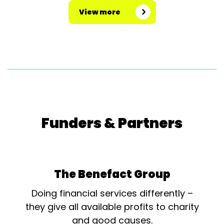
View more
Funders & Partners
The Benefact Group
Doing financial services differently –
they give all available profits to charity
and good causes.