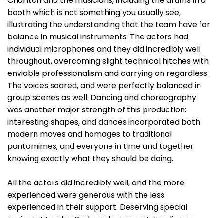
Charlton and the musicians, including the drums in a
booth which is not something you usually see,
illustrating the understanding that the team have for
balance in musical instruments. The actors had
individual microphones and they did incredibly well
throughout, overcoming slight technical hitches with
enviable professionalism and carrying on regardless.
The voices soared, and were perfectly balanced in
group scenes as well. Dancing and choreography
was another major strength of this production:
interesting shapes, and dances incorporated both
modern moves and homages to traditional
pantomimes; and everyone in time and together
knowing exactly what they should be doing.
All the actors did incredibly well, and the more
experienced were generous with the less
experienced in their support. Deserving special