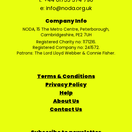
e: info@noda.org.uk
Company Info
NODA, 15 The Metro Centre, Peterborough,
Cambridgeshire, PE2 7UH
Registered Charity no: 1171216.
Registered Company no: 241572.
Patrons: The Lord Lloyd Webber & Connie Fisher.
Terms & Conditions
Privacy Policy
Help
About Us
Contact Us