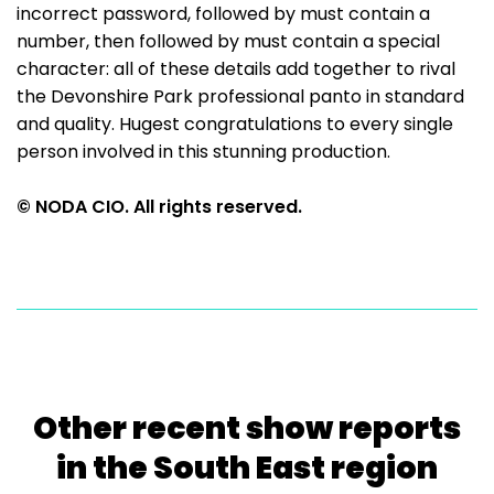
incorrect password, followed by must contain a
number, then followed by must contain a special
character: all of these details add together to rival
the Devonshire Park professional panto in standard
and quality. Hugest congratulations to every single
person involved in this stunning production.
© NODA CIO. All rights reserved.
Other recent show reports
in the South East region