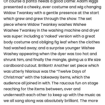
Of course a panto needs a good Dame: Adam Riggs
presented a cheeky, ever costume and wig changing
Widow Twankey with a gentle presence at the start
which grew and grew through the show. The set
piece where Widow Twankey washes Wishee
Washee Twankey in the washing machine and dryer
was super: including a ‘naked’ version with a great
body costume and obliging fig leaf when the clothes
had washed away; and a surprise younger Wishee
Washey appearing when the dyer was too hot and
shrunk him, and finally the mangle, giving us a life size
cardboard cutout. Brilliant! Another set piece which
was utterly hilarious was the “Twelve Days of
Christmas” with the takeaway items, which the
audience all joined in with. The raucous fun on stage
reaching for the items between, over and
underneath each other to keep up with the music as
we all sang along was absolutely brilliant. The more