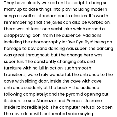
They have clearly worked on this script to bring so
many up to date things into play including modern
songs as well as standard panto classics. It’s worth
remembering that the jokes can also be worked on,
there was at least one sexist joke which earned a
disapproving ‘ooh’ from the audience. Additions
including the choreography in ‘Bye Bye Bye’ being an
homage to boy band dancing was super: the dancing
was great throughout, but the change here was
super fun. The constantly changing sets and
furniture with no lull in action, such smooth
transitions, were truly wonderful: the entrance to the
cave with sliding door, inside the cave with cave
entrance suddenly at the back – the audience
following completely; and the pyramid opening out
its doors to see Abanazar and Princess Jasmine
inside it: incredible job. The computer refusal to open
the cave door with automated voice saying