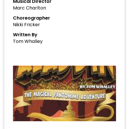
Musical Director
Marc Charlton
Choreographer
Nikki Fricker
Written By
Tom Whalley