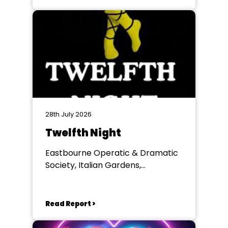
28th July 2026
Twelfth Night
Eastbourne Operatic & Dramatic
Society, Italian Gardens,
Eastbourne
Read Report >