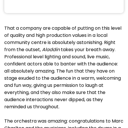
That a company are capable of putting on this level
of quality and high production values in a local
community centre is absolutely astonishing. Right
from the outset,
Aladdin
takes your breath away.
Professional level lighting and sound, live music,
confident actors able to banter with the audience:
all absolutely amazing. The fun that they have on
stage exuded to the audience in a warm, welcoming
and fun way, giving us permission to laugh at
everything, and they also make sure that the
audience interactions never dipped, as they
reminded us throughout.
The orchestra was amazing: congratulations to Marc