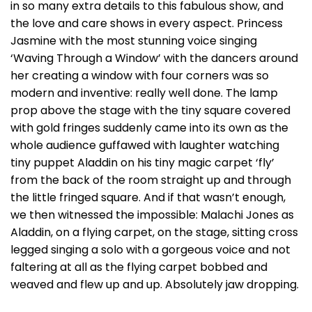
in so many extra details to this fabulous show, and
the love and care shows in every aspect. Princess
Jasmine with the most stunning voice singing
‘Waving Through a Window’ with the dancers around
her creating a window with four corners was so
modern and inventive: really well done. The lamp
prop above the stage with the tiny square covered
with gold fringes suddenly came into its own as the
whole audience guffawed with laughter watching
tiny puppet Aladdin on his tiny magic carpet ‘fly’
from the back of the room straight up and through
the little fringed square. And if that wasn’t enough,
we then witnessed the impossible: Malachi Jones as
Aladdin, on a flying carpet, on the stage, sitting cross
legged singing a solo with a gorgeous voice and not
faltering at all as the flying carpet bobbed and
weaved and flew up and up. Absolutely jaw dropping.