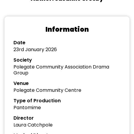
Information
Date
23rd January 2026
Society
Polegate Community Association Drama
Group
Venue
Polegate Community Centre
Type of Production
Pantomime
Director
Laura Catchpole