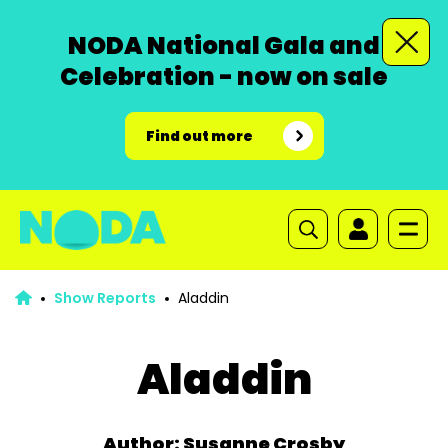
NODA National Gala and
Celebration - now on sale
Find out more
Show Reports
Aladdin
Aladdin
Author: Susanne Crosby