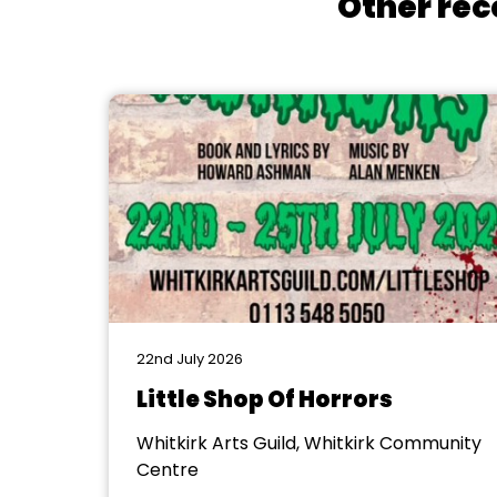
Other rec
22nd July 2026
Little Shop Of Horrors
Whitkirk Arts Guild, Whitkirk Community
Centre