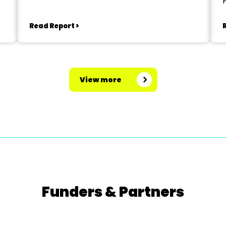
Read Report >
View more
Funders & Partners