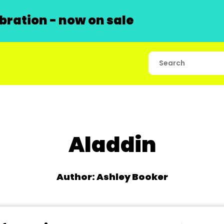
ration - now on sale
Aladdin
Author: Ashley Booker