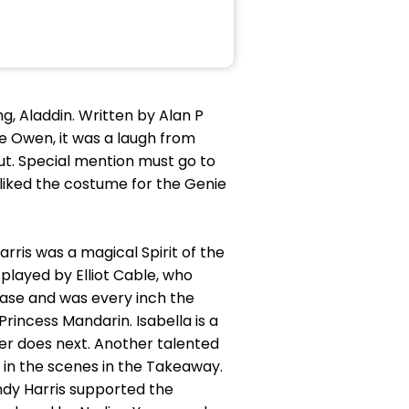
ng, Aladdin. Written by Alan P
ne Owen, it was a laugh from
ut. Special mention must go to
liked the costume for the Genie
arris was a magical Spirit of the
played by Elliot Cable, who
ease and was every inch the
incess Mandarin. Isabella is a
er does next. Another talented
 in the scenes in the Takeaway.
ndy Harris supported the