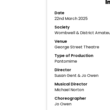
I
Date
22nd March 2025
Society
Wombwell & District Amateu
Venue
George Street Theatre
Type of Production
Pantomime
Director
Susan Gent & Jo Owen
Musical Director
Michael Norton
Choreographer
Jo Owen