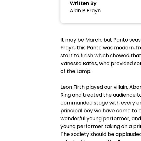
Written By
Alan P Frayn
It may be March, but Panto season
Frayn, this Panto was modern, fr
start to finish which showed tha
Vanessa Bates, who provided some
of the Lamp.
Leon Firth played our villain, Ab
Ring and treated the audience to
commanded stage with every entr
principal boy we have come to e
wonderful young performer, and 
young performer taking on a pri
The society should be applauded 