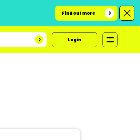
Find out more
Login