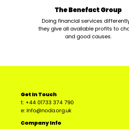
The Benefact Group
Doing financial services differentl
they give all available profits to cha
and good causes.
Get In Touch
t: +44 01733 374 790
e: info@noda.org.uk
Company Info