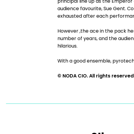
principal line up as the Emperor
audience favourite, Sue Gent. Co
exhausted after each performanc
However ,the ace in the pack h
number of years, and the audienc
hilarious.
With a good ensemble, pyrotechni
© NODA CIO. All rights reserved