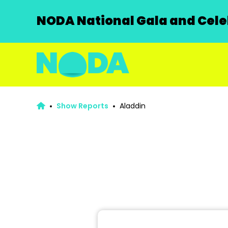
NODA National Gala and Celeb
Show Reports
Aladdin