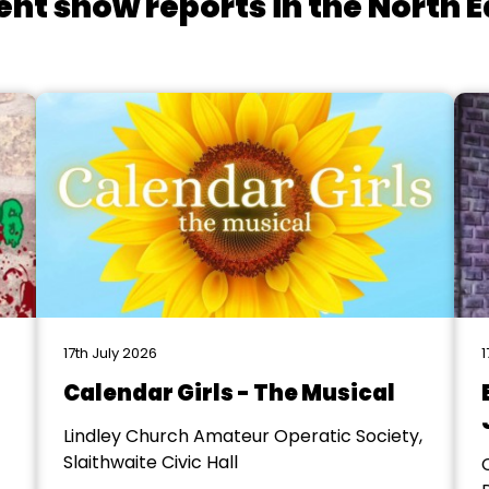
ent show reports in the North E
17th July 2026
1
Calendar Girls - The Musical
Lindley Church Amateur Operatic Society,
Slaithwaite Civic Hall