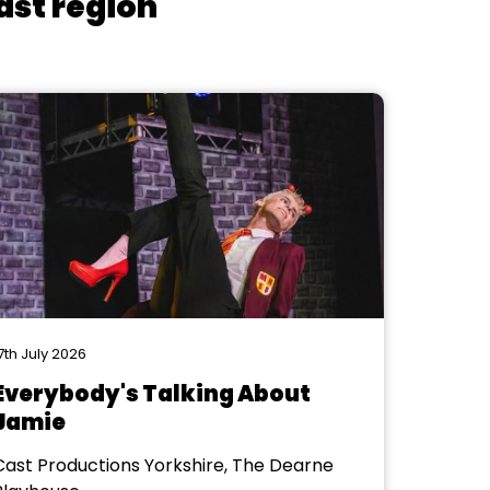
ast region
7th July 2026
Everybody's Talking About
Jamie
Cast Productions Yorkshire, The Dearne