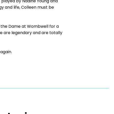
g, played by Nadine Young and
y and life, Colleen must be
d the Dame at Wombwell for a
ce are legendary and are totally
 again.