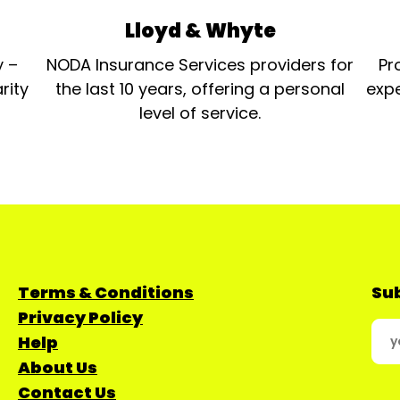
Lloyd & Whyte
y –
NODA Insurance Services providers for
Pr
rity
the last 10 years, offering a personal
expe
level of service.
Terms & Conditions
Sub
Privacy Policy
Help
About Us
Contact Us