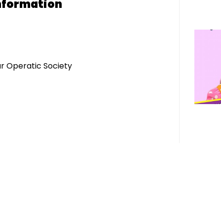
nformation
r Operatic Society