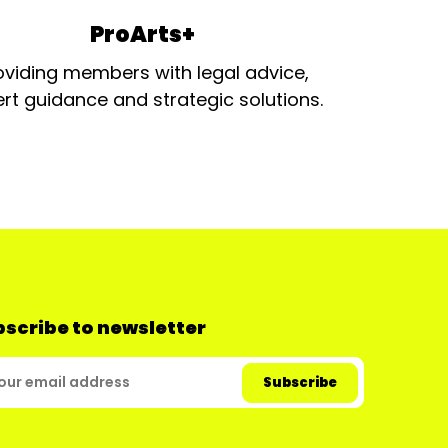
ProArts+
oviding members with legal advice,
rt guidance and strategic solutions.
scribe to newsletter