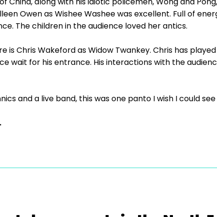
 of China, along with his idiotic policemen, Wong and Pon
lleen Owen as Wishee Washee was excellent. Full of energ
e. The children in the audience loved her antics.
ere is Chris Wakeford as Widow Twankey. Chris has playe
e wait for his entrance. His interactions with the audien
cs and a live band, this was one panto I wish I could see
.