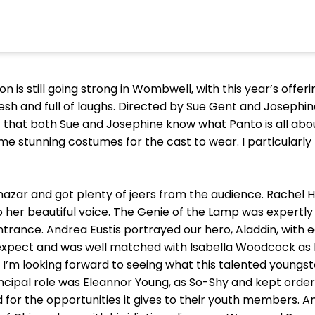
 is still going strong in Wombwell, with this year’s offeri
esh and full of laughs. Directed by Sue Gent and Josephi
t that both Sue and Josephine know what Panto is all abo
 stunning costumes for the cast to wear. I particularly 
anazar and got plenty of jeers from the audience. Rachel H
 her beautiful voice. The Genie of the Lamp was expertly 
ance. Andrea Eustis portrayed our hero, Aladdin, with 
xpect and was well matched with Isabella Woodcock as Pr
I’m looking forward to seeing what this talented youngst
ncipal role was Eleannor Young, as So-Shy and kept order
for the opportunities it gives to their youth members. A