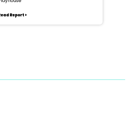
Playhouse
Read Report >