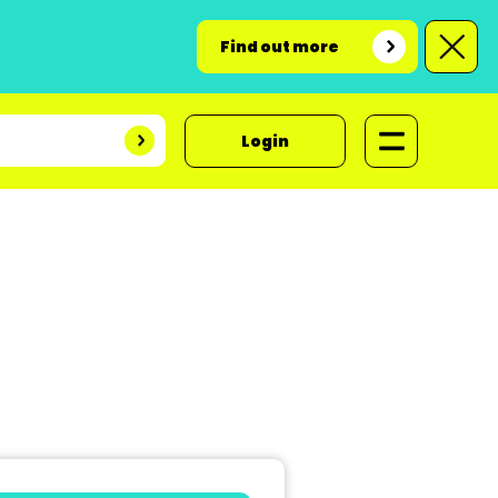
Find out more
Login