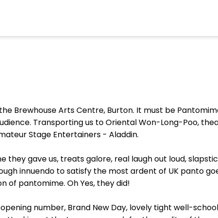
n the Brewhouse Arts Centre, Burton. It must be Pantomime
udience. Transporting us to Oriental Won-Long-Poo, the
mateur Stage Entertainers - Aladdin.
hey gave us, treats galore, real laugh out loud, slapsti
ough innuendo to satisfy the most ardent of UK panto goe
ion of pantomime. Oh Yes, they did!
 opening number, Brand New Day, lovely tight well-scho