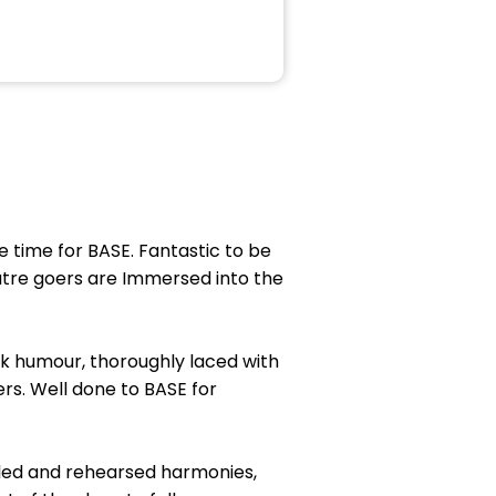
 time for BASE. Fantastic to be
atre goers are Immersed into the
ck humour, thoroughly laced with
rs. Well done to BASE for
oled and rehearsed harmonies,