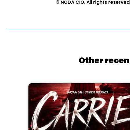
© NODA CIO. All rights reserved
Other recen