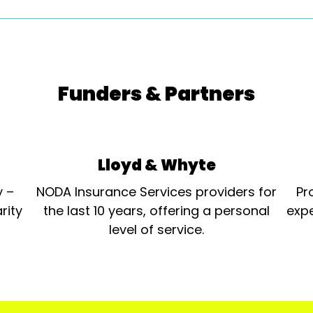
Funders & Partners
Lloyd & Whyte
y –
NODA Insurance Services providers for
Pr
rity
the last 10 years, offering a personal
expe
level of service.