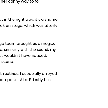
n her canny way to foil
 in the right way, it’s a shame
ack on stage, which was utterly
age team brought us a magical
; similarly with the sound, my
t wouldn’t have noticed.
t scene.
 routines, I especially enjoyed
companist Alex Priestly has