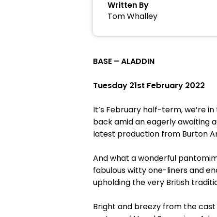
Written By
Tom Whalley
BASE – ALADDIN
Tuesday 21st February 2022
It’s February half-term, we’re i
back amid an eagerly awaiting a
latest production from Burton A
And what a wonderful pantomime t
fabulous witty one-liners and en
upholding the very British tradit
Bright and breezy from the cast