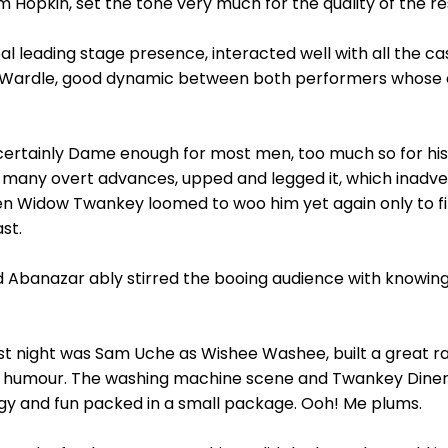
 Hopkin, set the tone very much for the quality of the res
eal leading stage presence, interacted well with all the cas
Mai Wardle, good dynamic between both performers whose 
 certainly Dame enough for most men, too much so for his
-many overt advances, upped and legged it, which inadve
 Widow Twankey loomed to woo him yet again only to fin
st.
d Abanazar ably stirred the booing audience with knowing
ast night was Sam Uche as Wishee Washee, built a great 
the humour. The washing machine scene and Twankey Dine
rgy and fun packed in a small package. Ooh! Me plums.