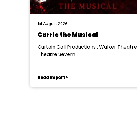
1st August 2026
Carrie the Musical
Curtain Call Productions , Walker Theatre
Theatre Severn
Read Report >