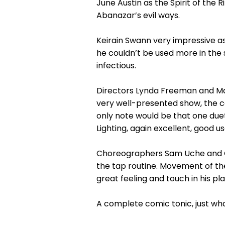
June Austin as the Spirit of the R
Abanazar’s evil ways.
Keirain Swann very impressive as
he couldn’t be used more in the 
infectious.
Directors Lynda Freeman and Ma
very well-presented show, the co
only note would be that one due
Lighting, again excellent, good us
Choreographers Sam Uche and Calli
the tap routine. Movement of the
great feeling and touch in his p
A complete comic tonic, just wh