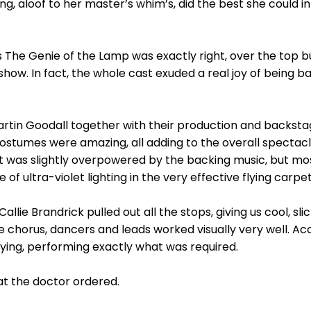
ing, aloof to her master’s whim’s, did the best she could i
 The Genie of the Lamp was exactly right, over the top but
show. In fact, the whole cast exuded a real joy of being b
rtin Goodall together with their production and backst
stumes were amazing, all adding to the overall spectacle
t was slightly overpowered by the backing music, but mos
e of ultra-violet lighting in the very effective flying carpe
e Brandrick pulled out all the stops, giving us cool, slick
 chorus, dancers and leads worked visually very well. Ac
laying, performing exactly what was required.
at the doctor ordered.