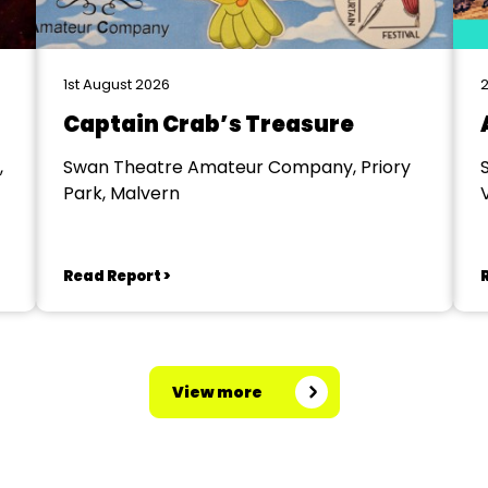
1st August 2026
2
Captain Crab’s Treasure
,
Swan Theatre Amateur Company, Priory
Park, Malvern
V
Read Report >
View more