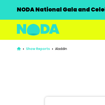
NODA National Gala and Celeb
Show Reports
Aladdin