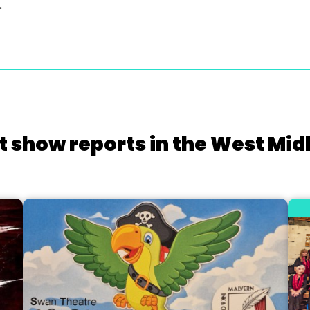
.
t show reports in the West Mid