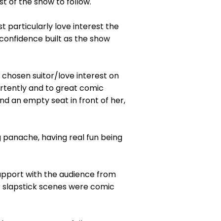
t of the show to follow.
t particularly love interest the
confidence built as the show
 chosen suitor/love interest on
rtently and to great comic
d an empty seat in front of her,
 panache, having real fun being
rapport with the audience from
r slapstick scenes were comic