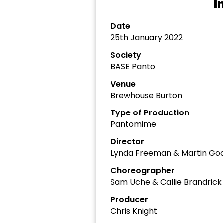
I
Date
25th January 2022
Society
BASE Panto
Venue
Brewhouse Burton
Type of Production
Pantomime
Director
Lynda Freeman & Martin Goo
Choreographer
Sam Uche & Callie Brandrick
Producer
Chris Knight