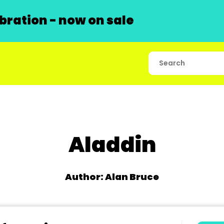
ration - now on sale
Aladdin
Author: Alan Bruce