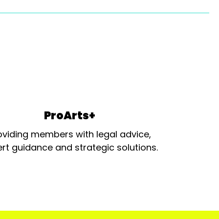
ProArts+
oviding members with legal advice,
rt guidance and strategic solutions.