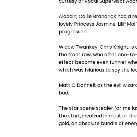
curtesy of Vocal Supervisor Adam
Aladdin, Callie Brandrick had a r
lovely Princess Jasmine, Lilli-
progressed.
Widow Twankey, Chris Knight, is
the front row, who after one-to
effect became even funnier when
which was hilarious to say the lea
Matt O’Donnelt as the evil wizar
bad.
The star scene stealer for me l
the start, involved in most of 
gold, an absolute bundle of ene