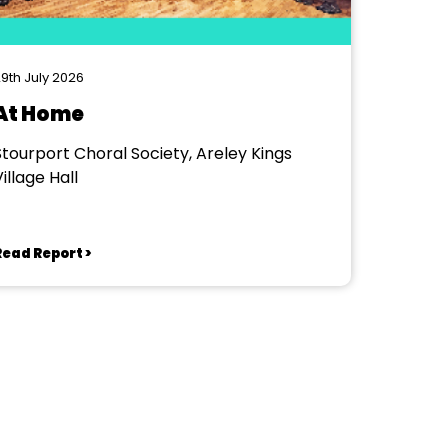
9th July 2026
At Home
Stourport Choral Society, Areley Kings
illage Hall
Read Report >