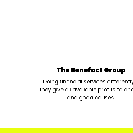
The Benefact Group
Doing financial services differentl
they give all available profits to cha
and good causes.