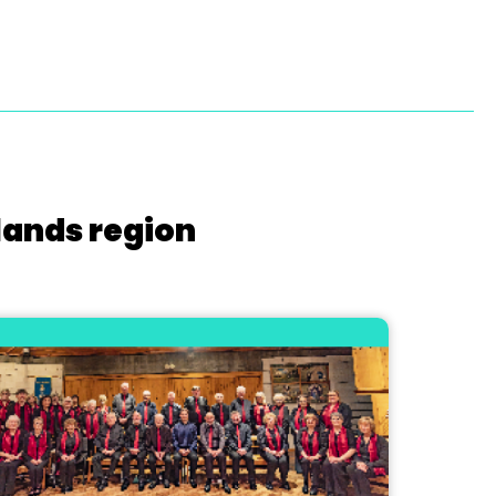
lands region