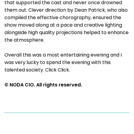
that supported the cast and never once drowned
them out. Clever direction by Dean Patrick, who also
compiled the effective chorography, ensured the
show moved along at a pace and creative lighting
alongside high quality projections helped to enhance
the atmosphere.
Overall this was a most entertaining evening and I
was very lucky to spend the evening with this
talented society. Click Click.
© NODA CIO. All rights reserved.