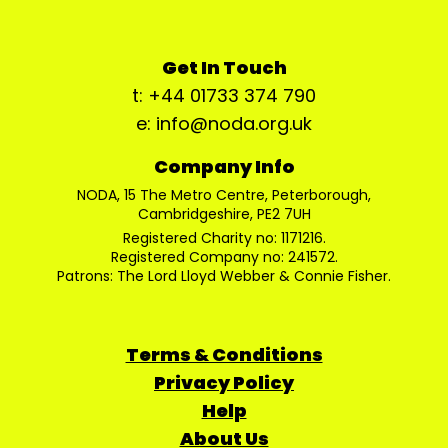
Get In Touch
t: +44 01733 374 790
e: info@noda.org.uk
Company Info
NODA, 15 The Metro Centre, Peterborough,
Cambridgeshire, PE2 7UH
Registered Charity no: 1171216.
Registered Company no: 241572.
Patrons: The Lord Lloyd Webber & Connie Fisher.
Terms & Conditions
Privacy Policy
Help
About Us