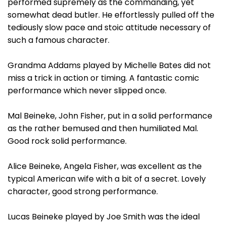
performed supremely as the commanding, yet
somewhat dead butler. He effortlessly pulled off the
tediously slow pace and stoic attitude necessary of
such a famous character.
Grandma Addams played by Michelle Bates did not
miss a trick in action or timing. A fantastic comic
performance which never slipped once.
Mal Beineke, John Fisher, put in a solid performance
as the rather bemused and then humiliated Mal.
Good rock solid performance.
Alice Beineke, Angela Fisher, was excellent as the
typical American wife with a bit of a secret. Lovely
character, good strong performance.
Lucas Beineke played by Joe Smith was the ideal