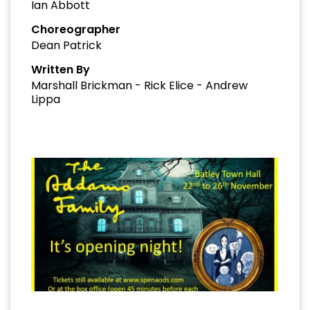
Ian Abbott
Choreographer
Dean Patrick
Written By
Marshall Brickman - Rick Elice - Andrew
Lippa