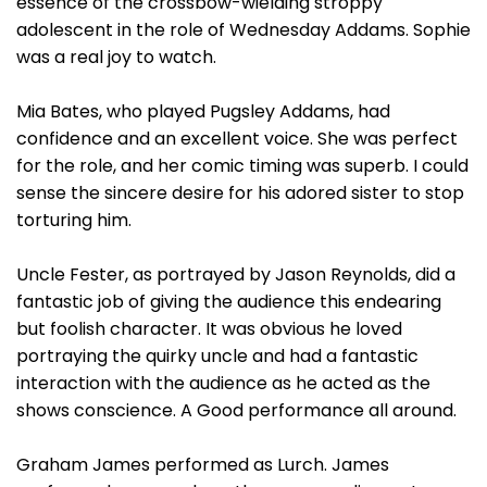
essence of the crossbow-wielding stroppy
adolescent in the role of Wednesday Addams. Sophie
was a real joy to watch.
Mia Bates, who played Pugsley Addams, had
confidence and an excellent voice. She was perfect
for the role, and her comic timing was superb. I could
sense the sincere desire for his adored sister to stop
torturing him.
Uncle Fester, as portrayed by Jason Reynolds, did a
fantastic job of giving the audience this endearing
but foolish character. It was obvious he loved
portraying the quirky uncle and had a fantastic
interaction with the audience as he acted as the
shows conscience. A Good performance all around.
Graham James performed as Lurch. James