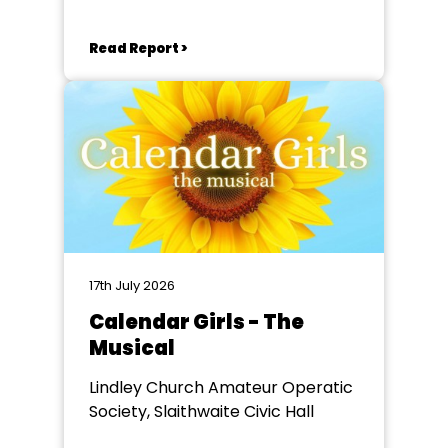
Read Report >
17th July 2026
Calendar Girls - The
Musical
Lindley Church Amateur Operatic
Society, Slaithwaite Civic Hall