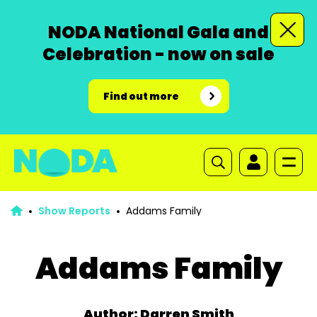
NODA National Gala and
Celebration - now on sale
Find out more
Show Reports
Addams Family
Addams Family
Author: Darren Smith