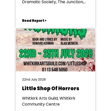
Dramatic Society, The Junction,
Goole
Read Report >
22nd July 2026
Little Shop Of Horrors
Whitkirk Arts Guild, Whitkirk
Community Centre