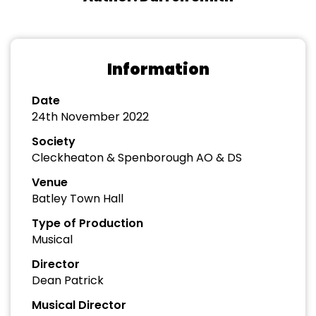
Information
Date
24th November 2022
Society
Cleckheaton & Spenborough AO & DS
Venue
Batley Town Hall
Type of Production
Musical
Director
Dean Patrick
Musical Director