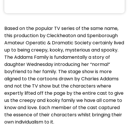
Based on the popular TV series of the same name,
this production by Cleckheaton and Spenborough
Amateur Operatic & Dramatic Society certainly lived
up to being creepy, kooky, mysterious and spooky.
The Addams Family is fundamentally a story of
daughter Wednesday introducing her “normal”
boyfriend to her family. The stage show is more
aligned to the cartoons drawn by Charles Addams
and not the TV show but the characters where
expertly lifted off the page by the entire cast to give
us the creepy and kooky family we have all come to
know and love. Each member of the cast captured
the essence of their characters whilst bringing their
own individualism to it.