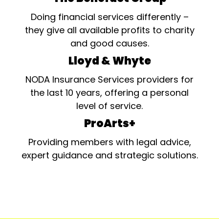
Doing financial services differently –
they give all available profits to charity
and good causes.
Lloyd & Whyte
NODA Insurance Services providers for
the last 10 years, offering a personal
level of service.
ProArts+
Providing members with legal advice,
expert guidance and strategic solutions.