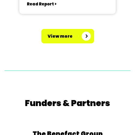
Read Report >
View more
Funders & Partners
The Benefact Group