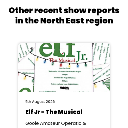
Other recent show reports
in the North East region
5th August 2026
Elf Jr - The Musical
Goole Amateur Operatic &