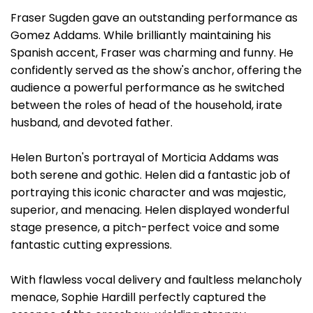
Fraser Sugden gave an outstanding performance as
Gomez Addams. While brilliantly maintaining his
Spanish accent, Fraser was charming and funny. He
confidently served as the show's anchor, offering the
audience a powerful performance as he switched
between the roles of head of the household, irate
husband, and devoted father.
Helen Burton's portrayal of Morticia Addams was
both serene and gothic. Helen did a fantastic job of
portraying this iconic character and was majestic,
superior, and menacing. Helen displayed wonderful
stage presence, a pitch-perfect voice and some
fantastic cutting expressions.
With flawless vocal delivery and faultless melancholy
menace, Sophie Hardill perfectly captured the