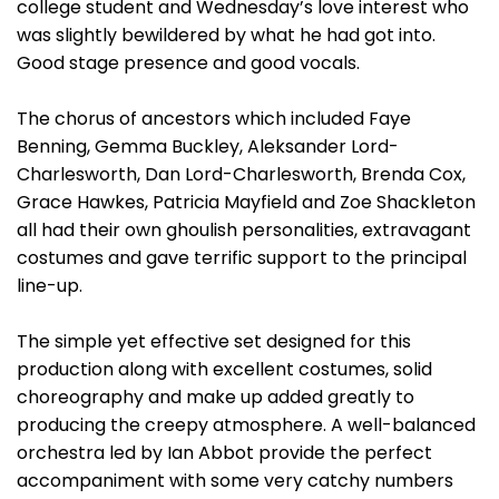
college student and Wednesday’s love interest who
was slightly bewildered by what he had got into.
Good stage presence and good vocals.
The chorus of ancestors which included Faye
Benning, Gemma Buckley, Aleksander Lord-
Charlesworth, Dan Lord-Charlesworth, Brenda Cox,
Grace Hawkes, Patricia Mayfield and Zoe Shackleton
all had their own ghoulish personalities, extravagant
costumes and gave terrific support to the principal
line-up.
The simple yet effective set designed for this
production along with excellent costumes, solid
choreography and make up added greatly to
producing the creepy atmosphere. A well-balanced
orchestra led by Ian Abbot provide the perfect
accompaniment with some very catchy numbers