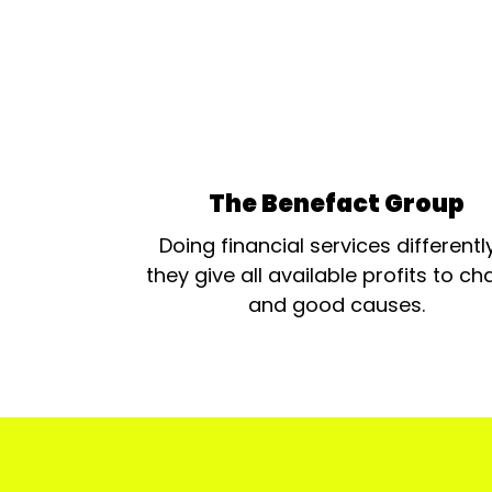
The Benefact Group
Doing financial services differentl
they give all available profits to cha
and good causes.