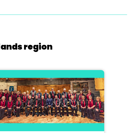
lands region