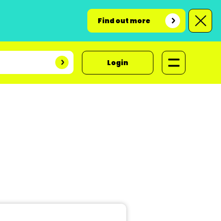
Find out more
Login