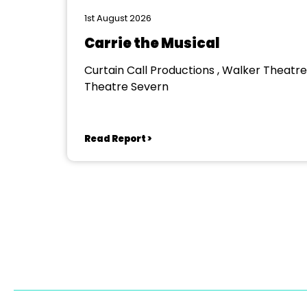
1st August 2026
Carrie the Musical
Curtain Call Productions , Walker Theatre
Theatre Severn
Read Report >