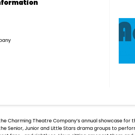
nformation
pany
nd the Charming Theatre Company’s annual showcase for 
 the Senior, Junior and Little Stars drama groups to perform