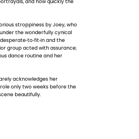
ortrayals, and how quickly the
orious stroppiness by Joey, who
under the wonderfully cynical
desperate‑to‑fit‑in and the
ior group acted with assurance;
ous dance routine and her
barely acknowledges her
 role only two weeks before the
scene beautifully.