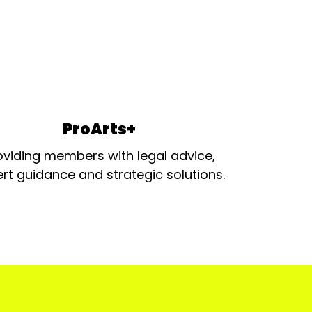
ProArts+
oviding members with legal advice,
rt guidance and strategic solutions.