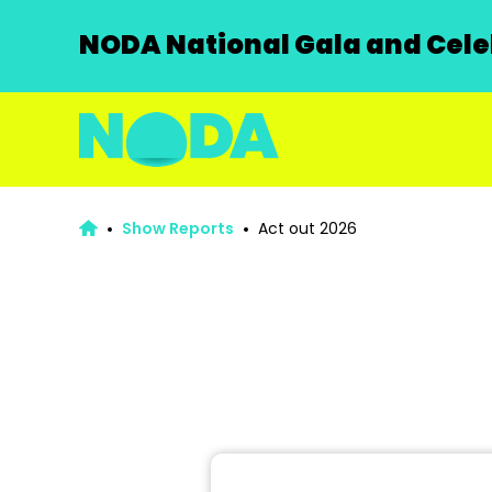
NODA National Gala and Celeb
Show Reports
Act out 2026