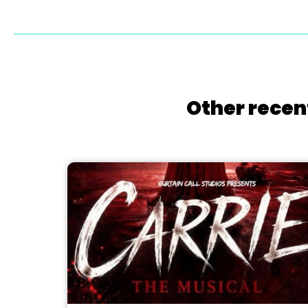
Other recen