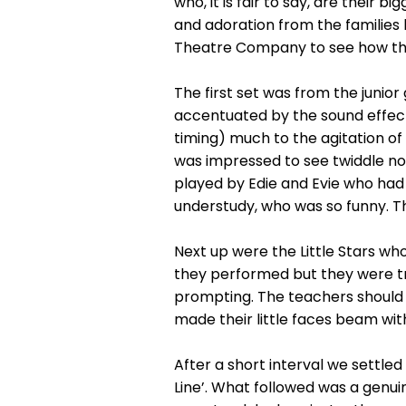
who, it is fair to say, are their
and adoration from the families 
Theatre Company to see how th
The first set was from the junior
accentuated by the sound effect
timing) much to the agitation of
was impressed to see twiddle no
played by Edie and Evie who had 
understudy, who was so funny. Th
Next up were the Little Stars wh
they performed but they were t
prompting. The teachers should
made their little faces beam wit
After a short interval we settled
Line’. What followed was a genuin