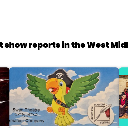
t show reports in the West Mid