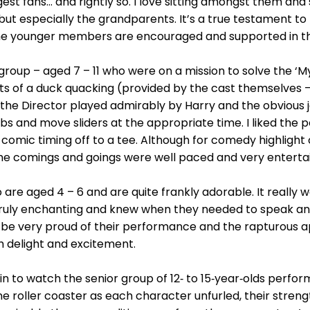
 biggest fans… and rightly so. I love sitting amongst them 
but especially the grandparents. It’s a true testament to 
e younger members are encouraged and supported in th
 group – aged 7 – 11 who were on a mission to solve the ‘M
s of a duck quacking (provided by the cast themselves 
 the Director played admirably by Harry and the obvious j
bs and move sliders at the appropriate time. I liked the
comic timing off to a tee. Although for comedy highlight 
e comings and goings were well paced and very entertaini
o are aged 4 – 6 and are quite frankly adorable. It reall
ruly enchanting and knew when they needed to speak and
 be very proud of their performance and the rapturous 
h delight and excitement.
 in to watch the senior group of 12‑ to 15‑year‑olds perfor
e roller coaster as each character unfurled, their strength