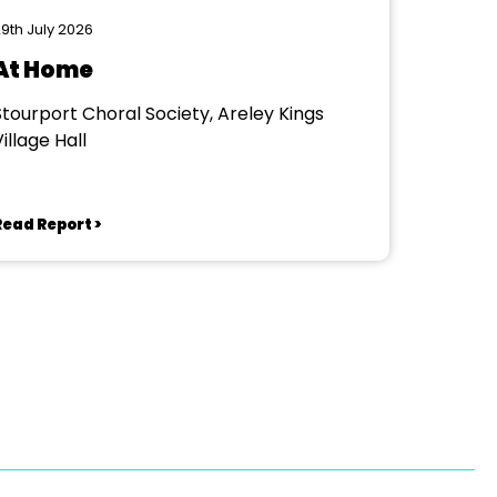
9th July 2026
At Home
Stourport Choral Society, Areley Kings
illage Hall
Read Report >