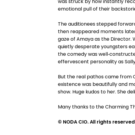
was struck by how instantly reco
emotional pull of their backstori
The auditionees stepped forward
then reappeared moments later as
gaze of Amaya as the Director. W
quietly desperate youngsters ea
the comedy was well‑constructed
effervescent personality as Sally
But the real pathos came from C
existence was beautifully and m
show. Huge kudos to her. She deli
Many thanks to the Charming Th
© NODA CIO. All rights reserved