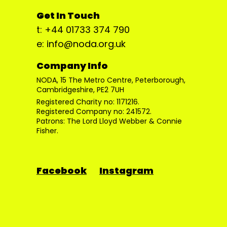
Get In Touch
t: +44 01733 374 790
e: info@noda.org.uk
Company Info
NODA, 15 The Metro Centre, Peterborough,
Cambridgeshire, PE2 7UH
Registered Charity no: 1171216.
Registered Company no: 241572.
Patrons: The Lord Lloyd Webber & Connie
Fisher.
Facebook
Instagram