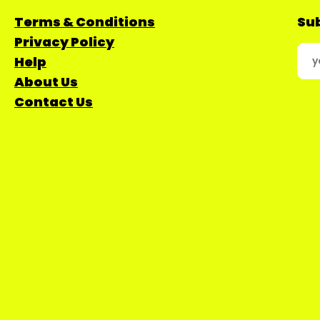
Terms & Conditions
Sub
Privacy Policy
Help
About Us
Contact Us