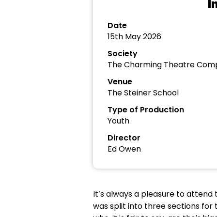
I
Date
15th May 2026
Society
The Charming Theatre Com
Venue
The Steiner School
Type of Production
Youth
Director
Ed Owen
It’s always a pleasure to atte
was split into three sections for