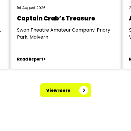
1st August 2026
2
Captain Crab’s Treasure
,
Swan Theatre Amateur Company, Priory
Park, Malvern
V
Read Report >
View more