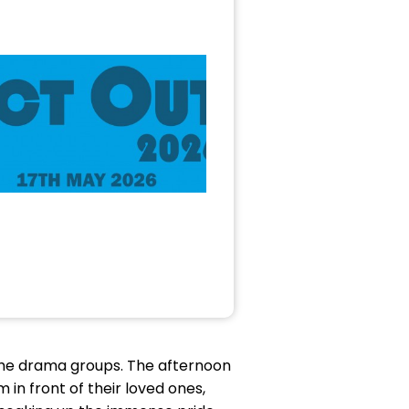
the drama groups. The afternoon
 in front of their loved ones,