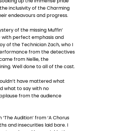
and soaking up the immense pride
the inclusivity of the Charming
eir endeavours and progress.
ystery of the missing Muffin’
– with perfect emphasis and
oy of the Technician Zach, who I
 performance from the detectives
came from Nellie, the
ng. Well done to all of the cast.
y wouldn’t have mattered what
 what to say with no
applause from the audience
m ‘The Audition’ from ‘A Chorus
s and insecurities laid bare. I