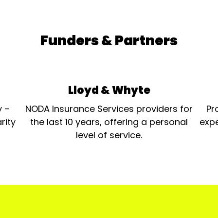
Funders & Partners
Lloyd & Whyte
y –
NODA Insurance Services providers for
Pr
rity
the last 10 years, offering a personal
expe
level of service.