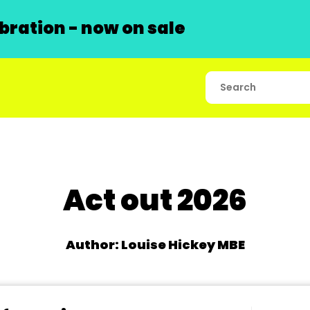
ration - now on sale
Act out 2026
Author: Louise Hickey MBE