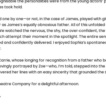
gnisable the personalities were from the young actors’ p
es took hold.
 one by one—or not, in the case of James, played with gl
 James’s equally obnoxious father. All of this unfolded 
e watched the nervous, the shy, the over‑confident, the 
ch attempt their moment in the spotlight. The entire sen
 and confidently delivered. I enjoyed Sophia’s spontane
.
arrie, whose longing for recognition from a father who 
ovingly portrayed by Zoe—who, I’m told, stepped into the
vered her lines with an easy sincerity that grounded the 
eatre Company for a delightful afternoon.
.