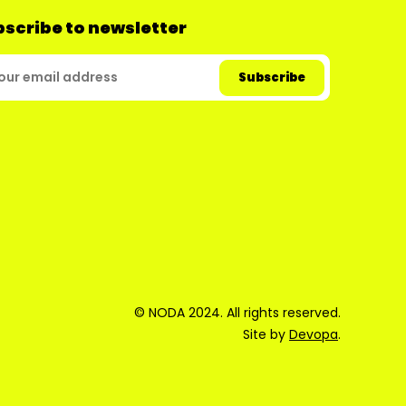
scribe to newsletter
© NODA 2024. All rights reserved.
Site by
Devopa
.