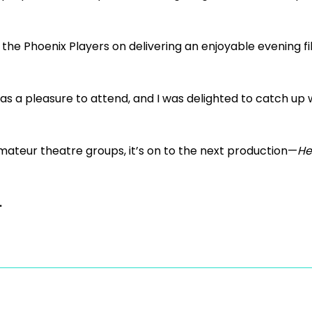
 the Phoenix Players on delivering an enjoyable evening fil
was a pleasure to attend, and I was delighted to catch u
amateur theatre groups, it’s on to the next production—
He
.