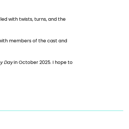
led with twists, turns, and the
p with members of the cast and
y Day
in October 2025. I hope to