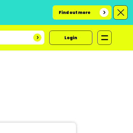
Find out more
Login