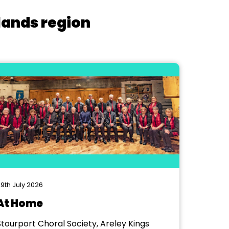
lands region
9th July 2026
At Home
Stourport Choral Society, Areley Kings