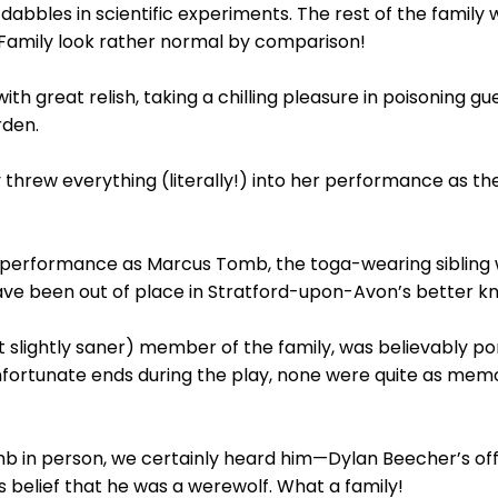
bbles in scientific experiments. The rest of the family 
mily look rather normal by comparison!
th great relish, taking a chilling pleasure in poisoning
rden.
y threw everything (literally!) into her performance a
performance as Marcus Tomb, the toga-wearing sibling w
ve been out of place in Stratford-upon-Avon’s better k
ut slightly saner) member of the family, was believably 
fortunate ends during the play, none were quite as mem
b in person, we certainly heard him—Dylan Beecher’s off
s belief that he was a werewolf. What a family!