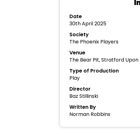
I
Date
30th April 2025
Society
The Phoenix Players
Venue
The Bear Pit, Stratford Upon
Type of Production
Play
Director
Baz Stillinski
Written By
Norman Robbins