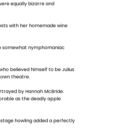
were equally bizarre and
 guests with her homemade wine
s the somewhat nymphomaniac
ho believed himself to be Julius
nown theatre.
portrayed by Hannah McBride.
orable as the deadly apple
stage howling added a perfectly