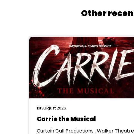
Other recen
1st August 2026
Carrie the Musical
Curtain Call Productions , Walker Theatre