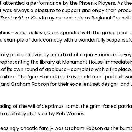
ast attended a performance by the Phoenix Players. As th
 it was always a pleasure to support and enjoy their produ
 Tomb with a View
in my current role as Regional Councill
bins—who, I believe, corresponded with the group prior t
ine example of dark comedy with a wonderfully suspensefu
d library presided over by a portrait of a grim-faced, mad
, representing the library at Monument House, immediatel
 of its own round of applause—complete with a fireplace
rniture. The ‘grim-faced, mad-eyed old man’ portrait was p
and Graham Robson for their excellent set design—and w
ding of the will of Septimus Tomb, the grim-faced patriarc
a suitably stuffy air by Rob Warnes.
creasingly chaotic family was Graham Robson as the bumbli