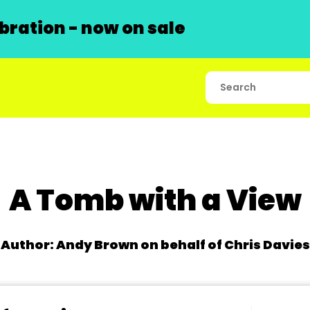
ration - now on sale
A Tomb with a View
Author: Andy Brown on behalf of Chris Davies