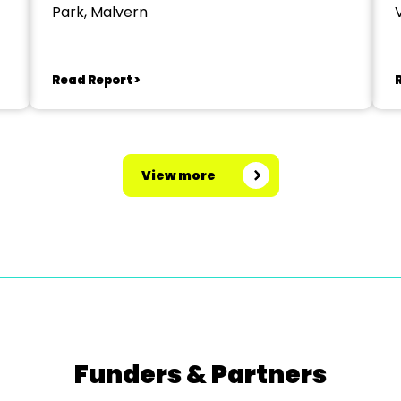
Park, Malvern
V
Read Report >
View more
Funders & Partners