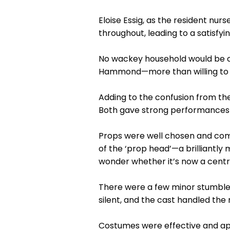
Eloise Essig, as the resident nurse
throughout, leading to a satisfyi
No wackey household would be c
Hammond—more than willing to co
Adding to the confusion from th
Both gave strong performances 
Props were well chosen and comp
of the ‘prop head’—a brilliant
wonder whether it’s now a centr
There were a few minor stumbl
silent, and the cast handled t
Costumes were effective and app