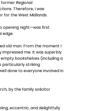
e former Regional
ctions. Therefore, I was
or for the West Midlands.
o opening night—was first
l edge.
-eyed old man. From the moment I
y impressed me. It was superbly
, empty bookshelves (including a
articularly striking.
ell done to everyone involved in
h, by the family solicitor
ng, eccentric, and delightfully