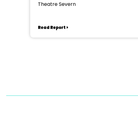
Theatre Severn
Read Report >