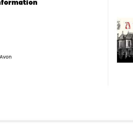
nformation
 Avon