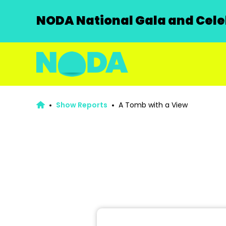
NODA National Gala and Celeb
Show Reports
A Tomb with a View