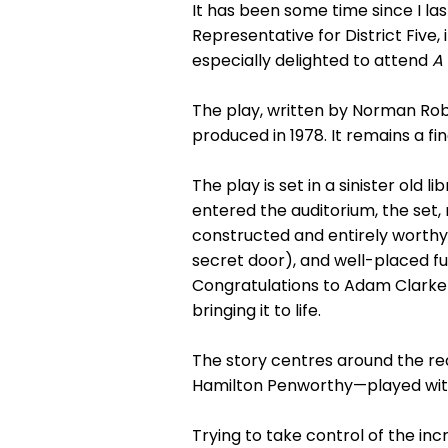
It has been some time since I l
Representative for District Five,
especially delighted to attend
A
The play, written by Norman Rob
produced in 1978. It remains a f
The play is set in a sinister ol
entered the auditorium, the set
constructed and entirely worthy
secret door), and well-placed fu
Congratulations to Adam Clarke 
bringing it to life.
The story centres around the rea
Hamilton Penworthy—played with 
Trying to take control of the in