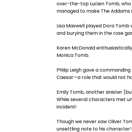
over-the-top Lucien Tomb, who da
managed to make The Addams Fa
Lisa Maxwell played Dora Tomb wi
and burying them in the rose ga
Karen McDonald enthusiasticall
Monica Tomb.
Philip Leigh gave a commanding 
Caesar—a role that would not ha
Emily Tomb, another sinister (b
While several characters met un
incident!
Though we never saw Oliver Tom
unsettling note to his character’