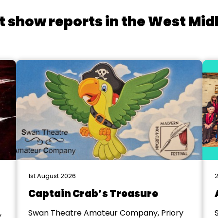
t show reports in the West Mid
1st August 2026
2
Captain Crab’s Treasure
,
Swan Theatre Amateur Company, Priory