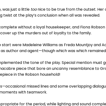
, was just a little
too
nice to be true from the outset. Her
ng twist at the play’s conclusion when all was revealed.
omplete without a loyal housekeeper, and Fiona Robson 
ver up the murders out of loyalty to the family.
e start were Madeleine Williams as Freda Mountjoy and Ad
as author and agent—though which was which remained p
lemented the tone of the play. Special mention must go t
ly macabre piece that bore an uncanny resemblance to G
epiece in the Robson household!
es—occasional missed lines and some overlapping dialo
he moments with teamwork.
ropriate for the period, while lighting and sound compl