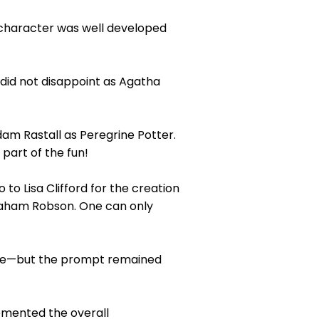
 character was well developed
did not disappoint as Agatha
am Rastall as Peregrine Potter.
art of the fun!
o Lisa Clifford for the creation
raham Robson. One can only
gue—but the prompt remained
emented the overall