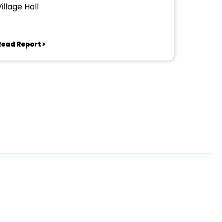
illage Hall
Read Report >