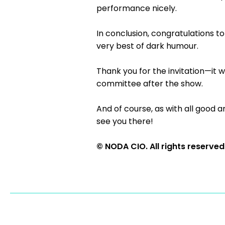
performance nicely.
In conclusion, congratulations to
very best of dark humour.
Thank you for the invitation—it 
committee after the show.
And of course, as with all good 
see you there!
© NODA CIO. All rights reserved