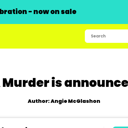
ration - now on sale
 Murder is announc
Author: Angie McGlashon