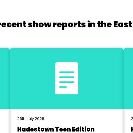
recent show reports in the East
25th July 2026
2
Hadestown Teen Edition