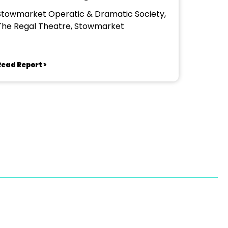
Stowmarket Operatic & Dramatic Society,
The Regal Theatre, Stowmarket
Read Report >