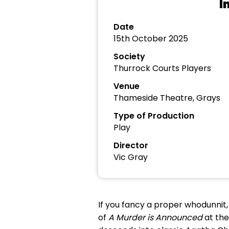
I
Date
15th October 2025
Society
Thurrock Courts Players
Venue
Thameside Theatre, Grays
Type of Production
Play
Director
Vic Gray
If you fancy a proper whodunnit,
of
A Murder is Announced
at the