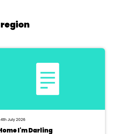
 region
4th July 2026
Home I'm Darling