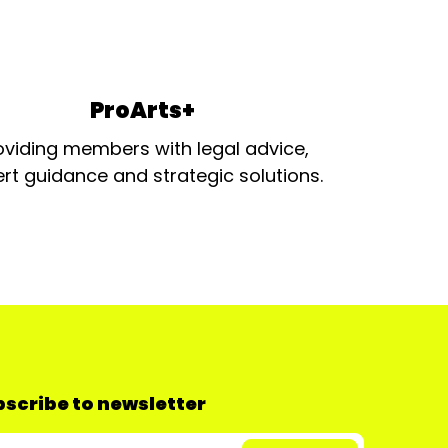
ProArts+
oviding members with legal advice,
rt guidance and strategic solutions.
scribe to newsletter