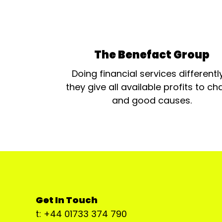
The Benefact Group
Doing financial services differentl
they give all available profits to cha
and good causes.
Get In Touch
t: +44 01733 374 790