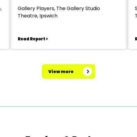
,
Gallery Players, The Gallery Studio
Theatre, Ipswich
Read Report >
View more