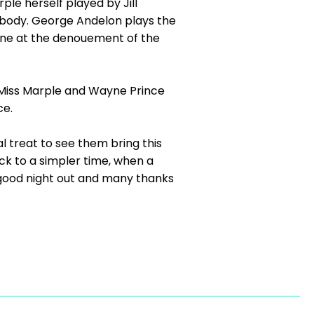
le herself played by Jill
e body. George Andelon plays the
cene at the denouement of the
g Miss Marple and Wayne Prince
nce.
l treat to see them bring this
ck to a simpler time, when a
a good night out and many thanks