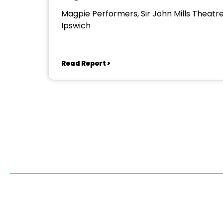
Magpie Performers, Sir John Mills Theatre
Ipswich
Read Report >