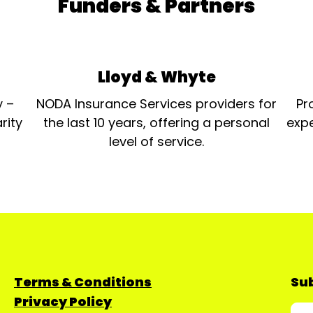
Funders & Partners
Lloyd & Whyte
y –
NODA Insurance Services providers for
Pr
rity
the last 10 years, offering a personal
expe
level of service.
Terms & Conditions
Sub
Privacy Policy