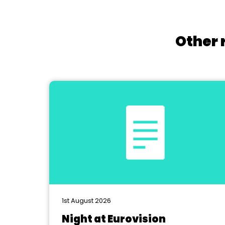
Other 
1st August 2026
Night at Eurovision