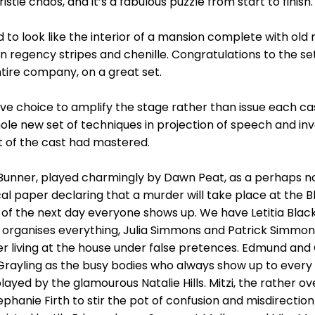
stie chaos, and it’s a fabulous puzzle from start to finish.
d to look like the interior of a mansion complete with ol
in regency stripes and chenille. Congratulations to the s
tire company, on a great set.
ave choice to amplify the stage rather than issue each 
ole new set of techniques in projection of speech and in
st of the cast had mastered.
 Bunner, played charmingly by Dawn Peat, as a perhaps n
l paper declaring that a murder will take place at the B
e of the next day everyone shows up. We have Letitia Black
 organises everything, Julia Simmons and Patrick Simmo
ter living at the house under false pretences. Edmund an
rayling as the busy bodies who always show up to every i
played by the glamourous Natalie Hills. Mitzi, the rather 
ephanie Firth to stir the pot of confusion and misdirectio