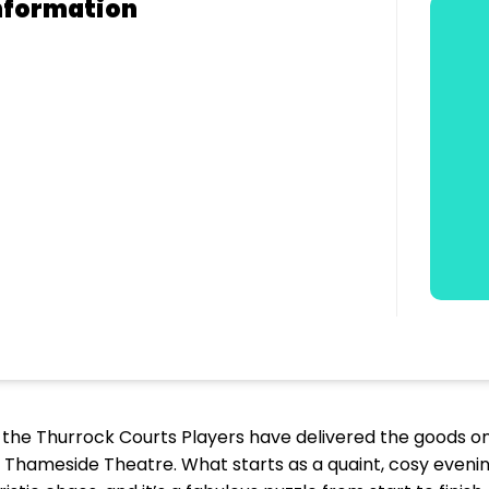
nformation
 the Thurrock Courts Players have delivered the goods on
 Thameside Theatre. What starts as a quaint, cosy evening