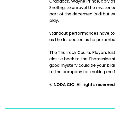
Craddock, Wayne Prince, ably ass
Snelling, to unravel the myster
part of the deceased Rudi but we
play.
Standout performances have to b
as the Inspector, as he perambu
The Thurrock Courts Players last 
classic back to the Thameside st
good mystery could tie your brai
to the company for making me f
© NODA CIO. All rights reserved