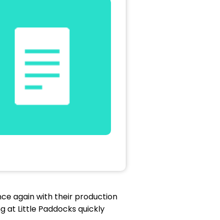
ce again with their production
 at Little Paddocks quickly