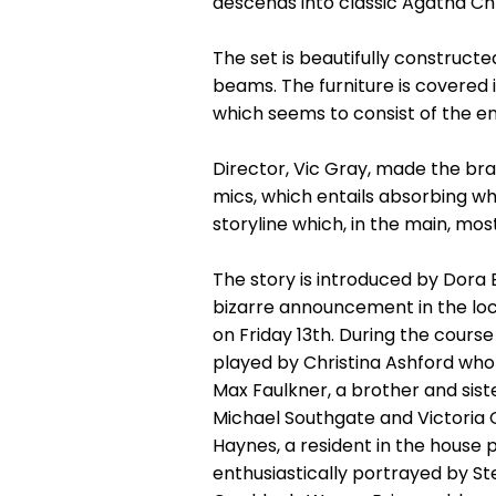
descends into classic Agatha Chri
The set is beautifully constructe
beams. The furniture is covered 
which seems to consist of the en
Director, Vic Gray, made the br
mics, which entails absorbing wh
storyline which, in the main, mo
The story is introduced by Dora
bizarre announcement in the loca
on Friday 13th. During the cours
played by Christina Ashford who
Max Faulkner, a brother and sis
Michael Southgate and Victoria G
Haynes, a resident in the house 
enthusiastically portrayed by St