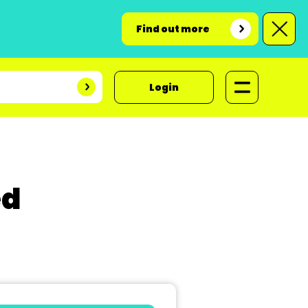
Find out more
Login
ed