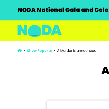
NODA National Gala and Celeb
Show Reports
A Murder is announced
A