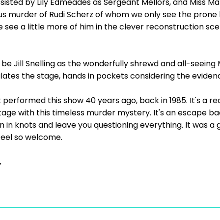
isted by Lily Edmeades as Sergeant Mellors, and Miss Marp
ious murder of Rudi Scherz of whom we only see the pron
 see a little more of him in the clever reconstruction s
e Jill Snelling as the wonderfully shrewd and all-seein
lates the stage, hands in pockets considering the evide
performed this show 40 years ago, back in 1985. It's a rea
age with this timeless murder mystery. It's an escape ba
n in knots and leave you questioning everything. It was 
eel so welcome.
.