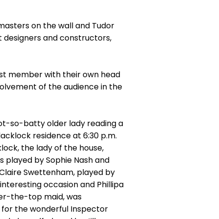
d masters on the wall and Tudor
et designers and constructors,
cast member with their own head
volvement of the audience in the
ot-so-batty older lady reading a
lacklock residence at 6:30 p.m.
lock, the lady of the house,
ns played by Sophie Nash and
d Claire Swettenham, played by
nteresting occasion and Phillipa
over-the-top maid, was
n for the wonderful Inspector