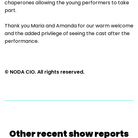
chaperones allowing the young performers to take
part.
Thank you Maria and Amanda for our warm welcome
and the added privilege of seeing the cast after the
performance.
© NODA CIO. All rights reserved.
Other recent show reports