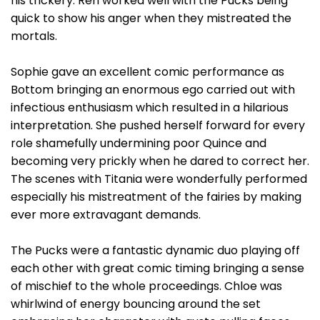
his trickery. Ren worked well with the Pucks being
quick to show his anger when they mistreated the
mortals.
Sophie gave an excellent comic performance as
Bottom bringing an enormous ego carried out with
infectious enthusiasm which resulted in a hilarious
interpretation. She pushed herself forward for every
role shamefully undermining poor Quince and
becoming very prickly when he dared to correct her.
The scenes with Titania were wonderfully performed
especially his mistreatment of the fairies by making
ever more extravagant demands.
The Pucks were a fantastic dynamic duo playing off
each other with great comic timing bringing a sense
of mischief to the whole proceedings. Chloe was
whirlwind of energy bouncing around the set