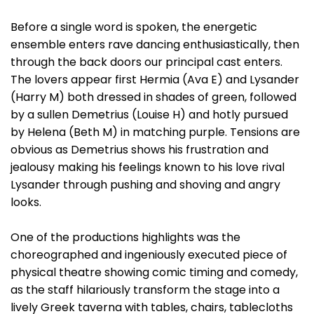
Before a single word is spoken, the energetic
ensemble enters rave dancing enthusiastically, then
through the back doors our principal cast enters.
The lovers appear first Hermia (Ava E) and Lysander
(Harry M) both dressed in shades of green, followed
by a sullen Demetrius (Louise H) and hotly pursued
by Helena (Beth M) in matching purple. Tensions are
obvious as Demetrius shows his frustration and
jealousy making his feelings known to his love rival
Lysander through pushing and shoving and angry
looks.
One of the productions highlights was the
choreographed and ingeniously executed piece of
physical theatre showing comic timing and comedy,
as the staff hilariously transform the stage into a
lively Greek taverna with tables, chairs, tablecloths