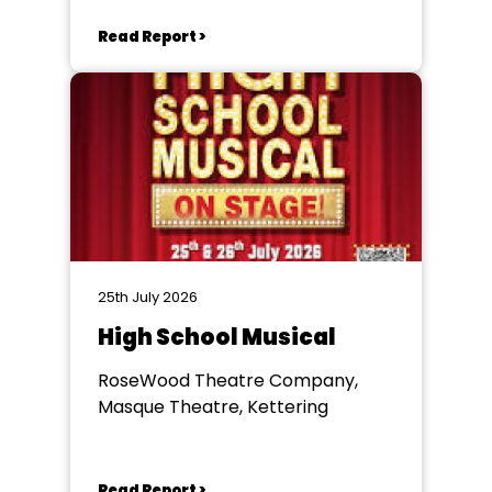
Read Report >
25th July 2026
High School Musical
RoseWood Theatre Company,
Masque Theatre, Kettering
Read Report >