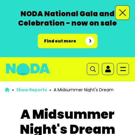
NODA National Gala and
Celebration - now on sale
Find out more
Show Reports
A Midsummer Night's Dream
A Midsummer
Night's Dream