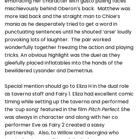
embracing her character with gusto pulling faces
mischievously behind Oberon’s back. Matthew was
more laid back and the straight man to Chloe’s
mania as he desperately tried to get a word in
punctuating sentences until he shouted ‘arse’ loudly
provoking lots of laughter. The pair worked
wonderfully together freezing the action and playing
tricks. An obvious highlight was the duel as they
gleefully placed inflatables into the hands of the
bewildered Lysander and Demetrius.
Special mention should go to Eliza H in the dual role
as taverna staff and Fairy 1. Eliza had excellent comic
timing while setting up the taverna and performed
the ‘cup song’ featured in the film
Pitch Perfect
. She
was always in character and along with her co
performer Eve as Fairy 2 created a sassy
partnership. Also, to Willow and Georgina who