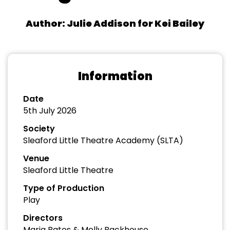
Author: Julie Addison for Kei Bailey
Information
Date
5th July 2026
Society
Sleaford Little Theatre Academy (SLTA)
Venue
Sleaford Little Theatre
Type of Production
Play
Directors
Maria Bates & Molly Backhouse