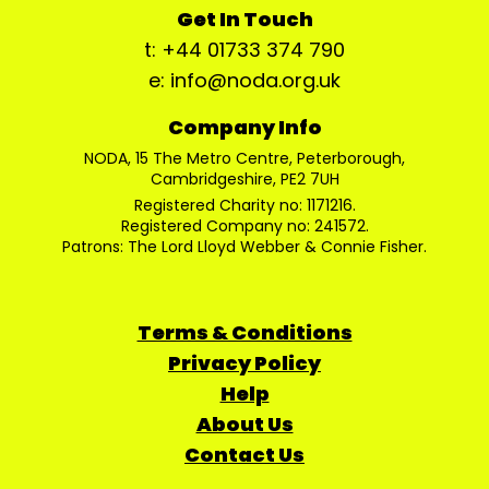
Get In Touch
t: +44 01733 374 790
e: info@noda.org.uk
Company Info
NODA, 15 The Metro Centre, Peterborough,
Cambridgeshire, PE2 7UH
Registered Charity no: 1171216.
Registered Company no: 241572.
Patrons: The Lord Lloyd Webber & Connie Fisher.
Terms & Conditions
Privacy Policy
Help
About Us
Contact Us