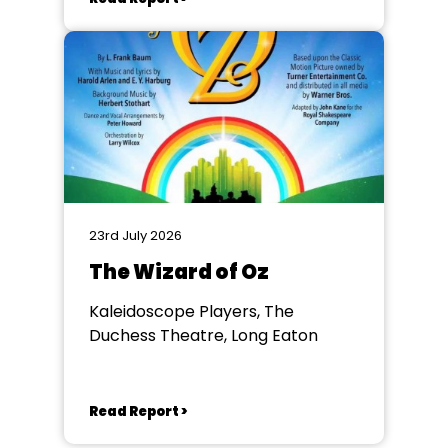
23rd July 2026
The Wizard of Oz
Kaleidoscope Players, The
Duchess Theatre, Long Eaton
Read Report >