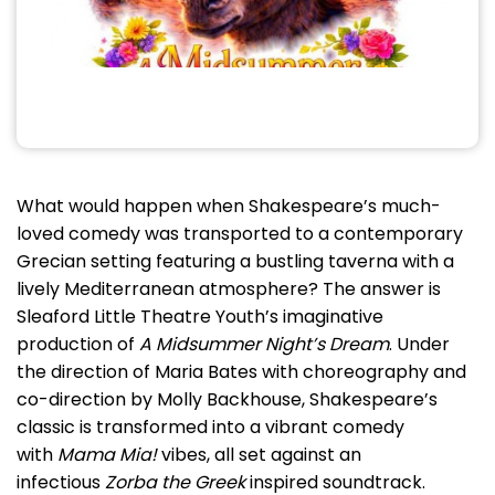
What would happen when Shakespeare’s much-
loved comedy was transported to a contemporary
Grecian setting featuring a bustling taverna with a
lively Mediterranean atmosphere? The answer is
Sleaford Little Theatre Youth’s imaginative
production of
A Midsummer Night’s Dream
. Under
the direction of Maria Bates with choreography and
co-direction by Molly Backhouse, Shakespeare’s
classic is transformed into a vibrant comedy
with
Mama Mia!
vibes, all set against an
infectious
Zorba the Greek
inspired soundtrack.