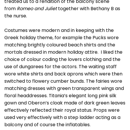
treated us to a rendition of the balcony scene
from
Romeo and Juliet
together with Bethany B as
the nurse.
Costumes were modern and in keeping with the
Greek holiday theme, for example the Pucks wore
matching brightly coloured beach shirts and the
mortals dressed in modern holiday attire. I liked the
choice of colour coding the lovers clothing and the
use of dungarees for the actors. The waiting staff
wore white shirts and back aprons which were then
switched to flowery cumber bunds. The fairies wore
matching dresses with green transparent wings and
floral headdresses. Titania’s elegant long pink silk
gown and Oberon’s cloak made of dark green leaves
effectively reflected their royal status. Props were
used very effectively with a step ladder acting as a
balcony and of course the inflatables.