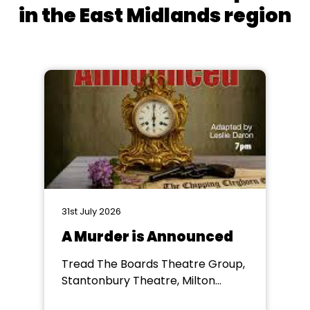
in the East Midlands region
31st July 2026
A Murder is Announced
Tread The Boards Theatre Group,
Stantonbury Theatre, Milton
Keynes