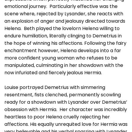
emotional journey. Particularly effective was the
scene where, rejected by Lysander, she reacts with
an explosion of anger and jealousy directed towards
Helena. Beth played the lovelorn Helena willing to
endure humiliation, literally clinging to Demetrius in
the hope of winning his affections. Following the fairy
enchantment however, Helena develops into a far
more confident young woman who refuses to be
manipulated, culminating in her showdown with the
now infuriated and fiercely jealous Hermia.
Louise portrayed Demetrius with simmering
resentment, fists clenched, permanently scowling
ready for a showdown with Lysander over Demetrius’
obsession with Hermia. Her character was incredibly
heartless to poor Helena cruelly rejecting her
affections. His equally unrequited love for Hermia was
very believable and his verbal sparring with Lysander