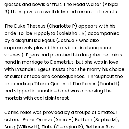
glasses and bowls of fruit. The Head Waiter (Abigail
B) then gave us a well delivered resume of events.
The Duke Theseus (Charlotte P) appears with his
bride-to-be Hippolyta (Kaleisha L R) accompanied
by a disgruntled Egeus (Joshua F who also
impressively played the keyboards during some
scenes.) Egeus had promised his daughter Hermia’s
hand in marriage to Demetrius, but she was in love
with Lysander. Egeus insists that she marry his choice
of suitor or face dire consequences. Throughout the
proceedings Titania Queen of The Fairies (Finabi H)
had slipped in unnoticed and was observing the
mortals with cool disinterest.
Comic relief was provided by a troupe of amateur
actors: Peter Quince (Anna H) Bottom (Sophia M),
Snug (Willow H), Flute (Georgina R), Bethany B as