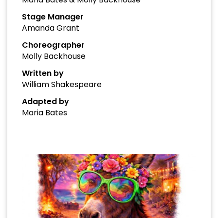
Stage Manager
Amanda Grant
Choreographer
Molly Backhouse
Written by
William Shakespeare
Adapted by
Maria Bates