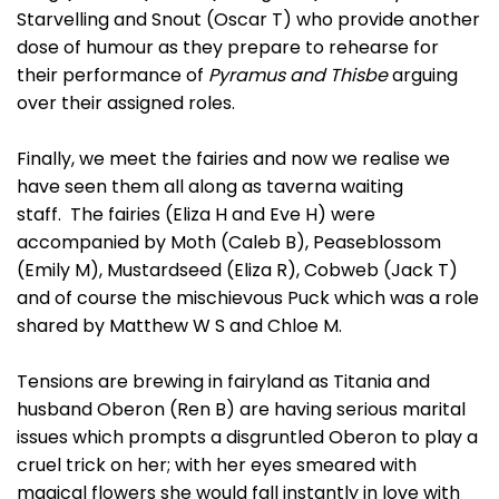
Starvelling and Snout (Oscar T) who provide another
dose of humour as they prepare to rehearse for
their performance of
Pyramus and Thisbe
arguing
over their assigned roles.
Finally, we meet the fairies and now we realise we
have seen them all along as taverna waiting
staff. The fairies (Eliza H and Eve H) were
accompanied by Moth (Caleb B), Peaseblossom
(Emily M), Mustardseed (Eliza R), Cobweb (Jack T)
and of course the mischievous Puck which was a role
shared by Matthew W S and Chloe M.
Tensions are brewing in fairyland as Titania and
husband Oberon (Ren B) are having serious marital
issues which prompts a disgruntled Oberon to play a
cruel trick on her; with her eyes smeared with
magical flowers she would fall instantly in love with