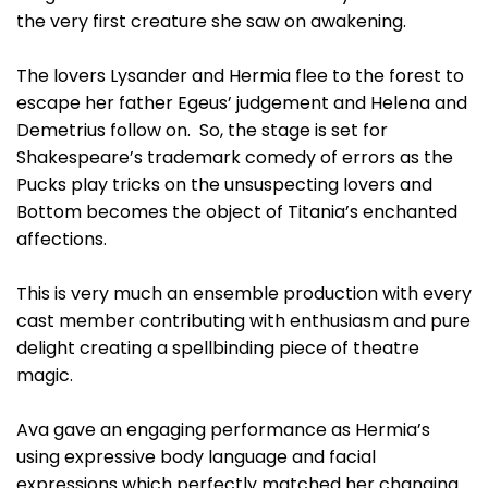
the very first creature she saw on awakening.
The lovers Lysander and Hermia flee to the forest to
escape her father Egeus’ judgement and Helena and
Demetrius follow on. So, the stage is set for
Shakespeare’s trademark comedy of errors as the
Pucks play tricks on the unsuspecting lovers and
Bottom becomes the object of Titania’s enchanted
affections.
This is very much an ensemble production with every
cast member contributing with enthusiasm and pure
delight creating a spellbinding piece of theatre
magic.
Ava gave an engaging performance as Hermia’s
using expressive body language and facial
expressions which perfectly matched her changing