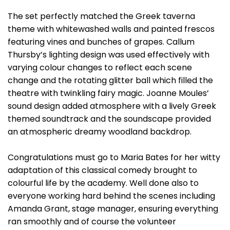
The set perfectly matched the Greek taverna
theme with whitewashed walls and painted frescos
featuring vines and bunches of grapes. Callum
Thursby’s lighting design was used effectively with
varying colour changes to reflect each scene
change and the rotating glitter ball which filled the
theatre with twinkling fairy magic. Joanne Moules’
sound design added atmosphere with a lively Greek
themed soundtrack and the soundscape provided
an atmospheric dreamy woodland backdrop.
Congratulations must go to Maria Bates for her witty
adaptation of this classical comedy brought to
colourful life by the academy. Well done also to
everyone working hard behind the scenes including
Amanda Grant, stage manager, ensuring everything
ran smoothly and of course the volunteer