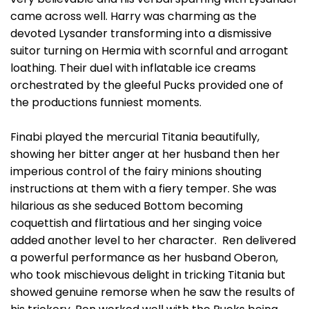
came across well. Harry was charming as the
devoted Lysander transforming into a dismissive
suitor turning on Hermia with scornful and arrogant
loathing. Their duel with inflatable ice creams
orchestrated by the gleeful Pucks provided one of
the productions funniest moments.
Finabi played the mercurial Titania beautifully,
showing her bitter anger at her husband then her
imperious control of the fairy minions shouting
instructions at them with a fiery temper. She was
hilarious as she seduced Bottom becoming
coquettish and flirtatious and her singing voice
added another level to her character. Ren delivered
a powerful performance as her husband Oberon,
who took mischievous delight in tricking Titania but
showed genuine remorse when he saw the results of