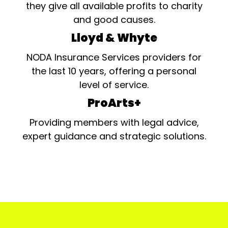
they give all available profits to charity
and good causes.
Lloyd & Whyte
NODA Insurance Services providers for
the last 10 years, offering a personal
level of service.
ProArts+
Providing members with legal advice,
expert guidance and strategic solutions.