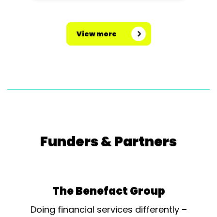
View more
Funders & Partners
The Benefact Group
Doing financial services differently –