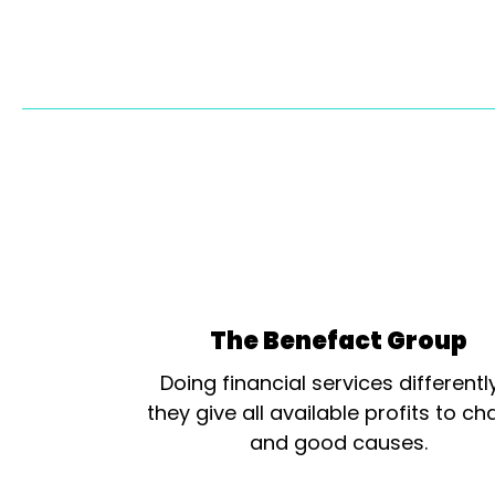
The Benefact Group
Doing financial services differentl
they give all available profits to cha
and good causes.