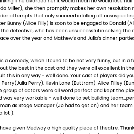
thinking if he divorced her it would mean he would lose half
nda Miller), she then promptly makes her own resolution no
urder attempts that only succeed in killing off unsuspecti
ter Bunny (Alice Tilly) is soon to be engaged to Donald (A
, the detective, who has been unsuccessful in solving th
lace over the year and Mathew's and Julia’s dinner parti
 is a comedy, which I found to be not very funny, but in a f
 the best in the cast and they were all excellent in the
ult this in any way - well done. Your cast of players did yo
rry(Julia Perry), Kevin Lane (Buttram), Alice Tilley (Bu
e group of actors were all word perfect and kept the play
and was very workable - well done to set building team…pe
an as Stage Manager (Jo had to get on) and her team g
 lot ).
ave given Medway a high quality piece of theatre. Than