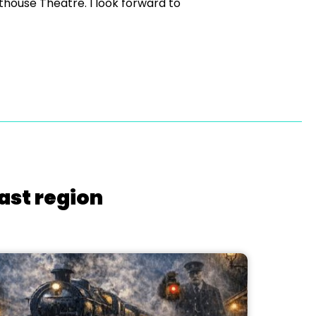
sthouse Theatre. I look forward to
ast region