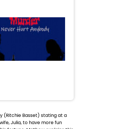
ry (Ritchie Basset) stating at a
wife, Julia, to have more fun