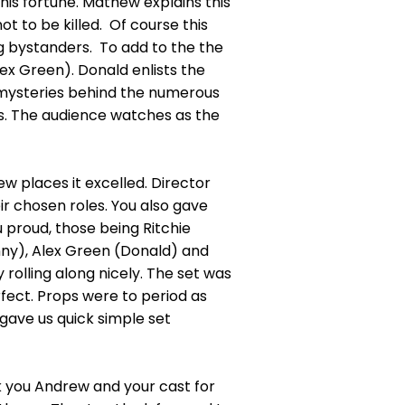
 his fortune. Mathew explains this
t to be killed. Of course this
ng bystanders. To add to the the
lex Green). Donald enlists the
e mysteries behind the numerous
es. The audience watches as the
ew places it excelled. Director
ir chosen roles. You also gave
u proud, those being Ritchie
nny), Alex Green (Donald) and
 rolling along nicely. The set was
rfect. Props were to period as
ave us quick simple set
k you Andrew and your cast for