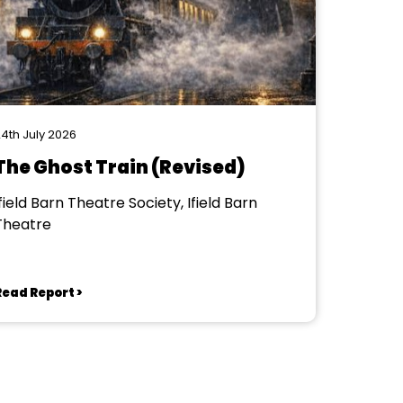
4th July 2026
The Ghost Train (Revised)
field Barn Theatre Society, Ifield Barn
Theatre
Read Report >