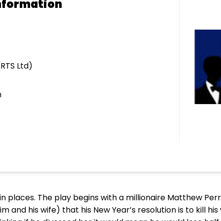
nformation
(RTS Ltd)
m
nny in places. The play begins with a millionaire Matthew Per
and his wife) that his New Year’s resolution is to kill his 