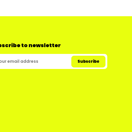
scribe to newsletter