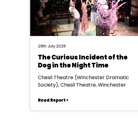
29th July 2026
The Curious Incident of the
Dog in the Night Time
Chesil Theatre (Winchester Dramatic
Society), Chesil Theatre, Winchester
Read Report >