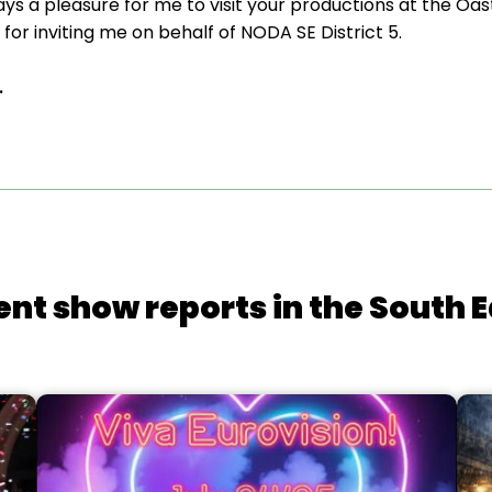
ays a pleasure for me to visit your productions at the Oa
 for inviting me on behalf of NODA SE District 5.
.
ent show reports in the South E