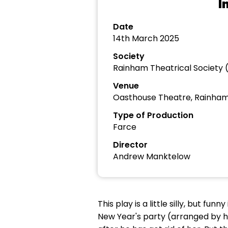
I
Date
14th March 2025
Society
Rainham Theatrical Society 
Venue
Oasthouse Theatre, Rainha
Type of Production
Farce
Director
Andrew Manktelow
This play is a little silly, but fu
New Year's party (arranged by him 