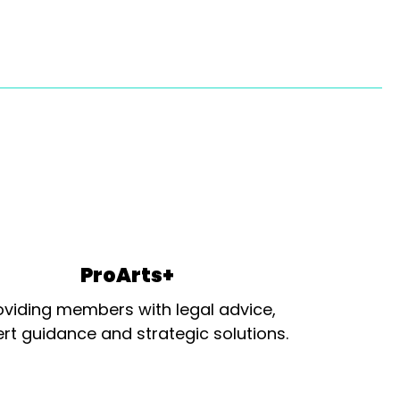
ProArts+
oviding members with legal advice,
rt guidance and strategic solutions.