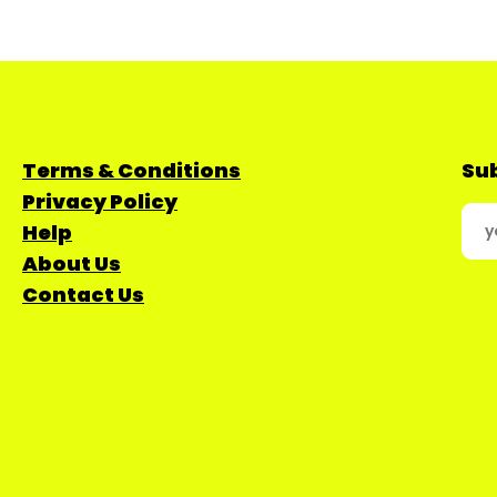
Terms & Conditions
Sub
Privacy Policy
Help
About Us
Contact Us