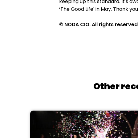
keeping up this standard. It's aw
‘The Good Life' in May. Thank you
© NODA CIO. All rights reserved
Other rec