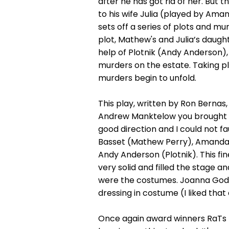
after he has got rid of her. But 
to his wife Julia (played by Ama
sets off a series of plots and m
plot, Mathew's and Julia’s daugh
help of Plotnik (Andy Anderson)
murders on the estate. Taking p
murders begin to unfold.
This play, written by Ron Bernas,
Andrew Manktelow you brought out
good direction and I could not fa
Basset (Mathew Perry), Amanda Pe
Andy Anderson (Plotnik). This fin
very solid and filled the stage 
were the costumes. Joanna Godm
dressing in costume (I liked that a
Once again award winners RaTs h