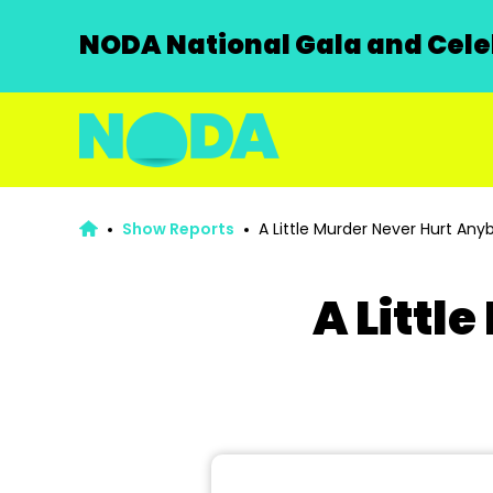
NODA National Gala and Celeb
Show Reports
A Little Murder Never Hurt Any
A Littl