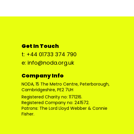
Get In Touch
t: +44 01733 374 790
e: info@noda.org.uk
Company Info
NODA, 15 The Metro Centre, Peterborough,
Cambridgeshire, PE2 7UH
Registered Charity no: 1171216.
Registered Company no: 241572.
Patrons: The Lord Lloyd Webber & Connie
Fisher.