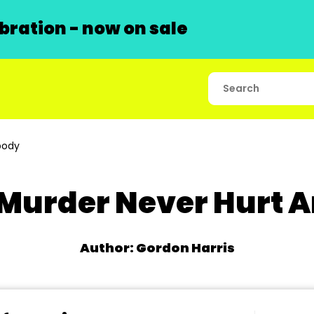
ration - now on sale
body
e Murder Never Hurt
Author: Gordon Harris