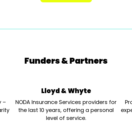
Funders & Partners
Lloyd & Whyte
y –
NODA Insurance Services providers for
Pr
rity
the last 10 years, offering a personal
expe
level of service.