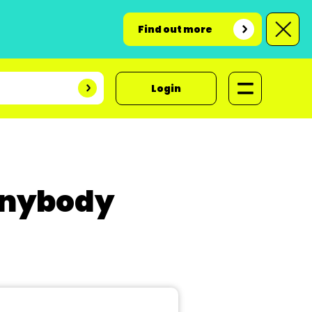
Find out more
Login
 Anybody