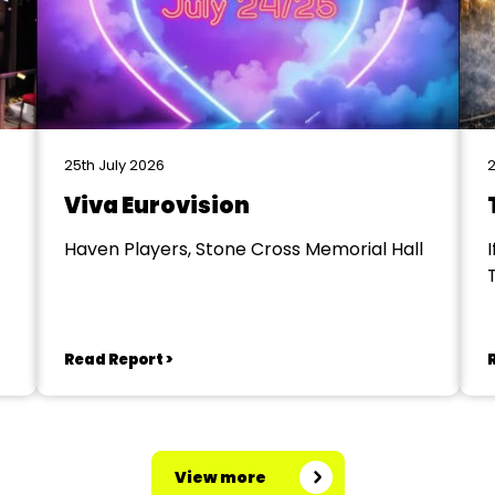
25th July 2026
2
Viva Eurovision
Haven Players, Stone Cross Memorial Hall
I
Read Report >
View more