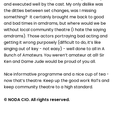
and executed well by the cast. My only dislike was
the ditties between set changes, was I missing
something? It certainly brought me back to good
and bad times in amdrams, but where would we be
without local community theatre (I hate the saying
amdrams). Those actors portraying bad acting and
getting it wrong purposely (difficult to do, it’s like
singing out of key - not easy) - well done to all in A
Bunch of Amateurs. You weren’t amateur at all! Sir
Ken and Dame Jude would be proud of you all.
Nice informative programme and a nice cup of tea -
now that’s theatre. Keep up the good work RaTs and
keep community theatre to a high standard.
© NODA CIO. All rights reserved.