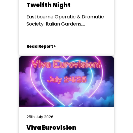
Twelfth Night
Eastbourne Operatic & Dramatic
Society, Italian Gardens,
Eastbourne
Read Report >
25th July 2026
Viva Eurovision