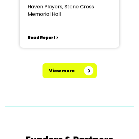
Haven Players, Stone Cross
Memorial Hall
Read Report >
View more