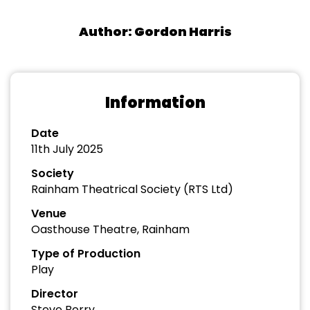
Author: Gordon Harris
Information
Date
11th July 2025
Society
Rainham Theatrical Society (RTS Ltd)
Venue
Oasthouse Theatre, Rainham
Type of Production
Play
Director
Steve Berry