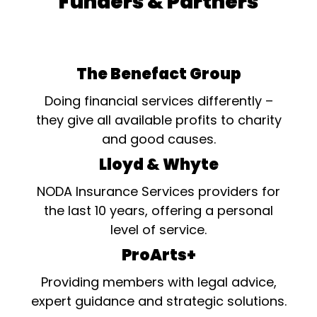
Funders & Partners
The Benefact Group
Doing financial services differently –
they give all available profits to charity
and good causes.
Lloyd & Whyte
NODA Insurance Services providers for
the last 10 years, offering a personal
level of service.
ProArts+
Providing members with legal advice,
expert guidance and strategic solutions.