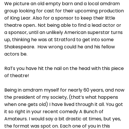
We picture an old empty barn and a local amdram
group looking for cast for their upcoming production
of King Lear. Also for a sponsor to keep their little
theatre open.. Not being able to find a lead actor or
a sponsor, until an unlikely American superstar turns
up, thinking he was at Stratford to get into some
Shakespeare. How wrong could he and his fellow
actors be.
RaTs you have hit the nail on the head with this piece
of theatre!
Being in amdram myself for nearly 60 years, and now
the president of my society, (that’s what happens
when one gets old) I have lived through it all. You got
it so right in your recent comedy A Bunch of
Amateurs. I would say a bit drastic at times, but yes,
the format was spot on. Each one of you in this