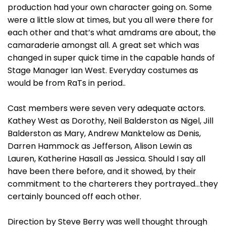
production had your own character going on. Some
were a little slow at times, but you all were there for
each other and that’s what amdrams are about, the
camaraderie amongst all. A great set which was
changed in super quick time in the capable hands of
Stage Manager Ian West. Everyday costumes as
would be from RaTs in period..
Cast members were seven very adequate actors.
Kathey West as Dorothy, Neil Balderston as Nigel, Jill
Balderston as Mary, Andrew Manktelow as Denis,
Darren Hammock as Jefferson, Alison Lewin as
Lauren, Katherine Hasall as Jessica. Should I say all
have been there before, and it showed, by their
commitment to the charterers they portrayed…they
certainly bounced off each other.
Direction by Steve Berry was well thought through