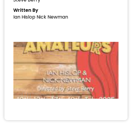
Written By
Ian Hislop Nick Newman