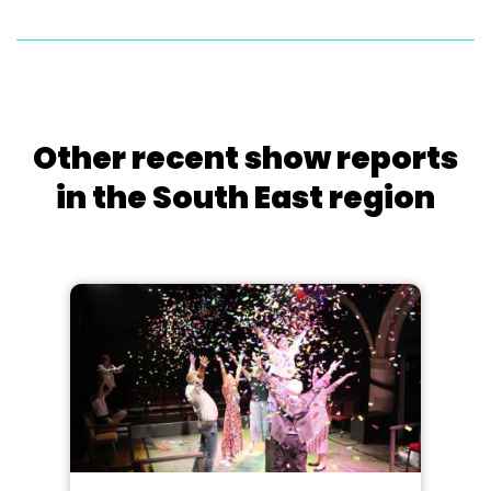
Other recent show reports
in the South East region