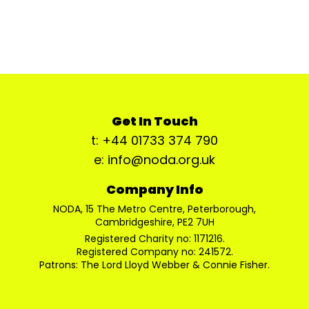
Get In Touch
t: +44 01733 374 790
e: info@noda.org.uk
Company Info
NODA, 15 The Metro Centre, Peterborough,
Cambridgeshire, PE2 7UH
Registered Charity no: 1171216.
Registered Company no: 241572.
Patrons: The Lord Lloyd Webber & Connie Fisher.