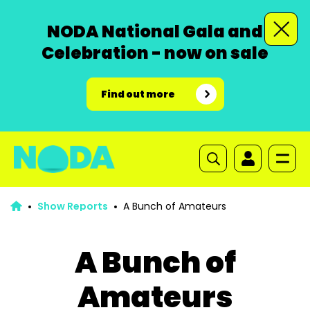
NODA National Gala and
Celebration - now on sale
Find out more
Show Reports
A Bunch of Amateurs
A Bunch of
Amateurs