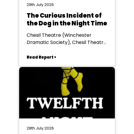
29th July 2026
The Curious Incident of
the Dog in the Night Time
Chesil Theatre (Winchester
Dramatic Society), Chesil Theatre,
Winchester
Read Report >
28th July 2026