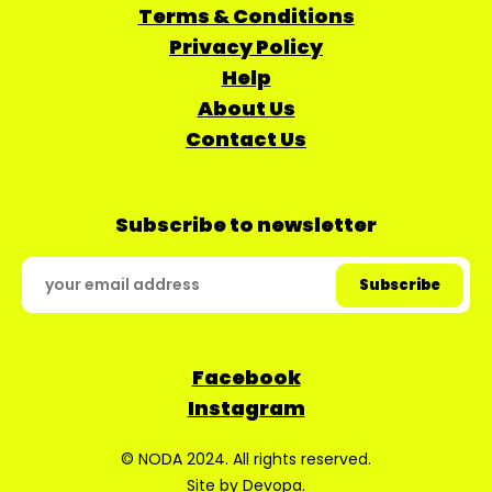
Terms & Conditions
Privacy Policy
Help
About Us
Contact Us
Subscribe to newsletter
Facebook
Instagram
© NODA 2024. All rights reserved.
Site by
Devopa
.