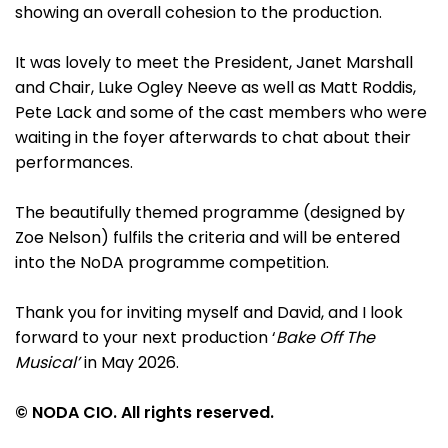
showing an overall cohesion to the production.
It was lovely to meet the President, Janet Marshall
and Chair, Luke Ogley Neeve as well as Matt Roddis,
Pete Lack and some of the cast members who were
waiting in the foyer afterwards to chat about their
performances.
The beautifully themed programme (designed by
Zoe Nelson) fulfils the criteria and will be entered
into the NoDA programme competition.
Thank you for inviting myself and David, and I look
forward to your next production ‘
Bake Off The
Musical’
in May 2026.
© NODA CIO. All rights reserved.