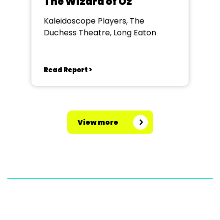
The Wizard of Oz
Kaleidoscope Players, The
Duchess Theatre, Long Eaton
Read Report >
View more