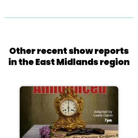
Other recent show reports
in the East Midlands region