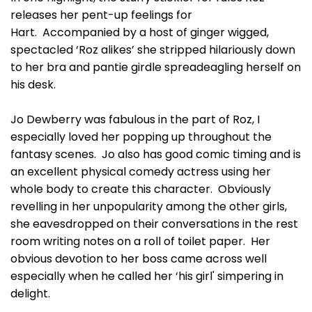
releases her pent-up feelings for
Hart. Accompanied by a host of ginger wigged,
spectacled ‘Roz alikes’ she stripped hilariously down
to her bra and pantie girdle spreadeagling herself on
his desk.
Jo Dewberry was fabulous in the part of Roz, I
especially loved her popping up throughout the
fantasy scenes. Jo also has good comic timing and is
an excellent physical comedy actress using her
whole body to create this character. Obviously
revelling in her unpopularity among the other girls,
she eavesdropped on their conversations in the rest
room writing notes on a roll of toilet paper. Her
obvious devotion to her boss came across well
especially when he called her ‘his girl' simpering in
delight.