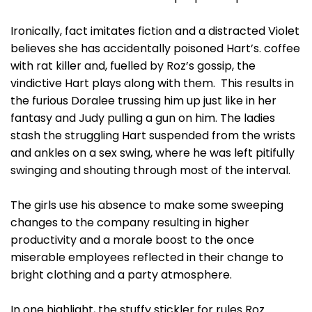
Ironically, fact imitates fiction and a distracted Violet
believes she has accidentally poisoned Hart’s. coffee
with rat killer and, fuelled by Roz’s gossip, the
vindictive Hart plays along with them. This results in
the furious Doralee trussing him up just like in her
fantasy and Judy pulling a gun on him. The ladies
stash the struggling Hart suspended from the wrists
and ankles on a sex swing, where he was left pitifully
swinging and shouting through most of the interval.
The girls use his absence to make some sweeping
changes to the company resulting in higher
productivity and a morale boost to the once
miserable employees reflected in their change to
bright clothing and a party atmosphere.
In one highlight, the stuffy stickler for rules Roz