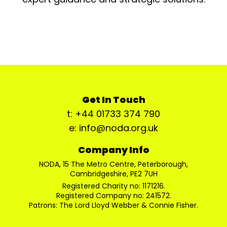
Get In Touch
t: +44 01733 374 790
e: info@noda.org.uk
Company Info
NODA, 15 The Metro Centre, Peterborough,
Cambridgeshire, PE2 7UH
Registered Charity no: 1171216.
Registered Company no: 241572.
Patrons: The Lord Lloyd Webber & Connie Fisher.