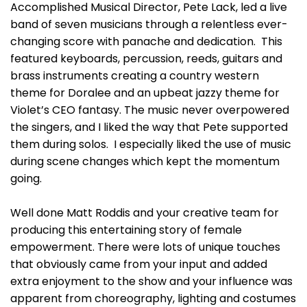
Accomplished Musical Director, Pete Lack, led a live
band of seven musicians through a relentless ever-
changing score with panache and dedication. This
featured keyboards, percussion, reeds, guitars and
brass instruments creating a country western
theme for Doralee and an upbeat jazzy theme for
Violet’s CEO fantasy. The music never overpowered
the singers, and I liked the way that Pete supported
them during solos. I especially liked the use of music
during scene changes which kept the momentum
going.
Well done Matt Roddis and your creative team for
producing this entertaining story of female
empowerment. There were lots of unique touches
that obviously came from your input and added
extra enjoyment to the show and your influence was
apparent from choreography, lighting and costumes