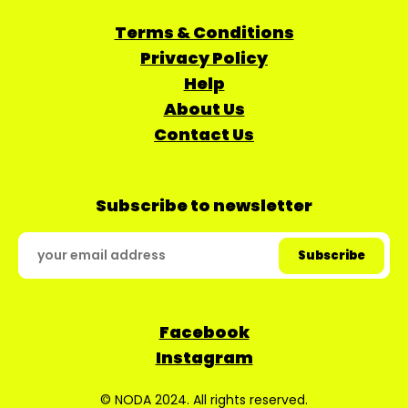
Terms & Conditions
Privacy Policy
Help
About Us
Contact Us
Subscribe to newsletter
Facebook
Instagram
© NODA 2024. All rights reserved.