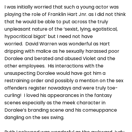
I was initially worried that such a young actor was
playing the role of Franklin Hart Jnr. as I did not think
that he would be able to put across the truly
unpleasant nature of the ‘sexist, lying, egotistical,
hypocritical bigot’ but I need not have
worried. David Warren was wonderful as Hart
dripping with malice as he sexually harassed poor
Doralee and berated and abused Violet and the
other employees. His interactions with the
unsuspecting Doralee would have got him a
restraining order and possibly a mention on the sex
offenders register nowadays and were truly toe-
curling! I loved his appearances in the fantasy
scenes especially as the meek character in
Doralee’s branding scene and his comeuppance
dangling on the sex swing.