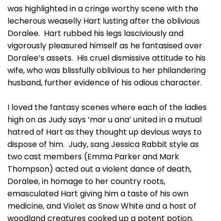
was highlighted in a cringe worthy scene with the
lecherous weaselly Hart lusting after the oblivious
Doralee. Hart rubbed his legs lasciviously and
vigorously pleasured himself as he fantasised over
Doralee’s assets. His cruel dismissive attitude to his
wife, who was blissfully oblivious to her philandering
husband, further evidence of his odious character.
I loved the fantasy scenes where each of the ladies
high on as Judy says ‘mar u ana’ united in a mutual
hatred of Hart as they thought up devious ways to
dispose of him. Judy, sang Jessica Rabbit style as
two cast members (Emma Parker and Mark
Thompson) acted out a violent dance of death,
Doralee, in homage to her country roots,
emasculated Hart giving him a taste of his own
medicine, and Violet as Snow White and a host of
woodland creatures cooked up a potent potion.