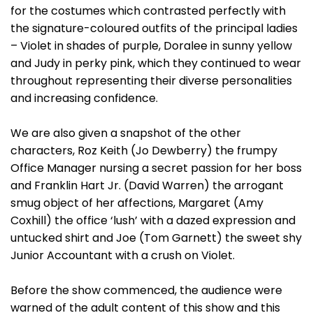
for the costumes which contrasted perfectly with
the signature-coloured outfits of the principal ladies
– Violet in shades of purple, Doralee in sunny yellow
and Judy in perky pink, which they continued to wear
throughout representing their diverse personalities
and increasing confidence.
We are also given a snapshot of the other
characters, Roz Keith (Jo Dewberry) the frumpy
Office Manager nursing a secret passion for her boss
and Franklin Hart Jr. (David Warren) the arrogant
smug object of her affections, Margaret (Amy
Coxhill) the office ‘lush’ with a dazed expression and
untucked shirt and Joe (Tom Garnett) the sweet shy
Junior Accountant with a crush on Violet.
Before the show commenced, the audience were
warned of the adult content of this show and this