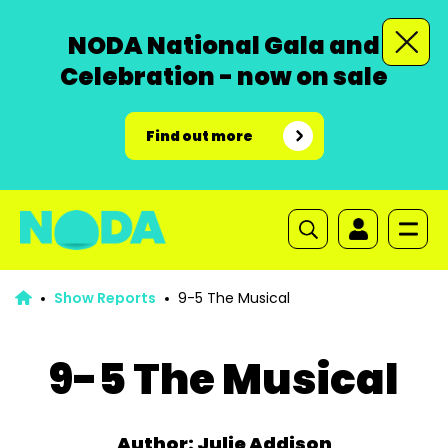
NODA National Gala and
Celebration - now on sale
Find out more
Show Reports
9-5 The Musical
9-5 The Musical
Author: Julie Addison