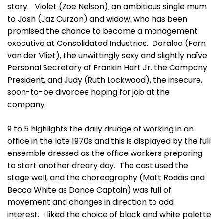
story. Violet (Zoe Nelson), an ambitious single mum
to Josh (Jaz Curzon) and widow, who has been
promised the chance to become a management
executive at Consolidated Industries. Doralee (Fern
van der Vliet), the unwittingly sexy and slightly naïve
Personal Secretary of Frankin Hart Jr. the Company
President, and Judy (Ruth Lockwood), the insecure,
soon-to-be divorcee hoping for job at the
company.
9 to 5 highlights the daily drudge of working in an
office in the late 1970s and this is displayed by the full
ensemble dressed as the office workers preparing
to start another dreary day. The cast used the
stage well, and the choreography (Matt Roddis and
Becca White as Dance Captain) was full of
movement and changes in direction to add
interest. I liked the choice of black and white palette