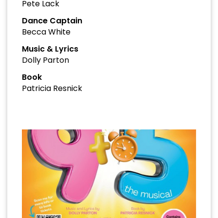
Pete Lack
Dance Captain
Becca White
Music & Lyrics
Dolly Parton
Book
Patricia Resnick