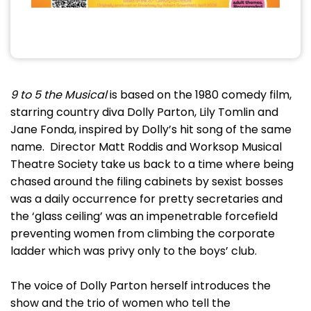
9 to 5 the Musical
is based on the 1980 comedy film,
starring country diva Dolly Parton, Lily Tomlin and
Jane Fonda, inspired by Dolly’s hit song of the same
name. Director Matt Roddis and Worksop Musical
Theatre Society take us back to a time where being
chased around the filing cabinets by sexist bosses
was a daily occurrence for pretty secretaries and
the ‘glass ceiling’ was an impenetrable forcefield
preventing women from climbing the corporate
ladder which was privy only to the boys’ club.
The voice of Dolly Parton herself introduces the
show and the trio of women who tell the