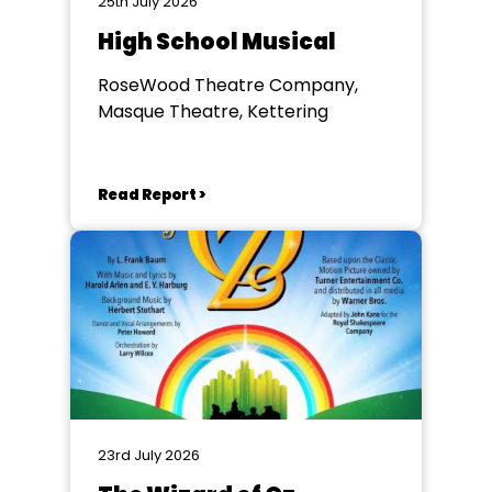
25th July 2026
High School Musical
RoseWood Theatre Company,
Masque Theatre, Kettering
Read Report >
23rd July 2026