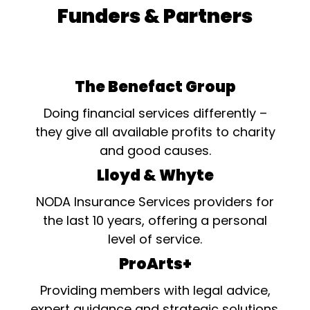
Funders & Partners
The Benefact Group
Doing financial services differently –
they give all available profits to charity
and good causes.
Lloyd & Whyte
NODA Insurance Services providers for
the last 10 years, offering a personal
level of service.
ProArts+
Providing members with legal advice,
expert guidance and strategic solutions.