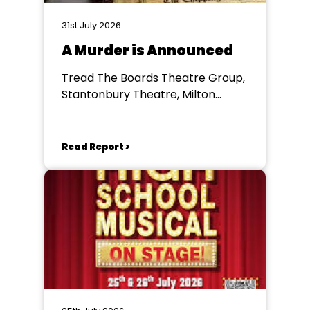
31st July 2026
A Murder is Announced
Tread The Boards Theatre Group,
Stantonbury Theatre, Milton
Keynes
Read Report >