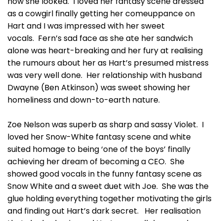
how she looked. I loved her fantasy scene dressed
as a cowgirl finally getting her comeuppance on
Hart and I was impressed with her sweet
vocals. Fern’s sad face as she ate her sandwich
alone was heart-breaking and her fury at realising
the rumours about her as Hart’s presumed mistress
was very well done. Her relationship with husband
Dwayne (Ben Atkinson) was sweet showing her
homeliness and down-to-earth nature.
Zoe Nelson was superb as sharp and sassy Violet. I
loved her Snow-White fantasy scene and white
suited homage to being ‘one of the boys’ finally
achieving her dream of becoming a CEO. She
showed good vocals in the funny fantasy scene as
Snow White and a sweet duet with Joe. She was the
glue holding everything together motivating the girls
and finding out Hart’s dark secret. Her realisation