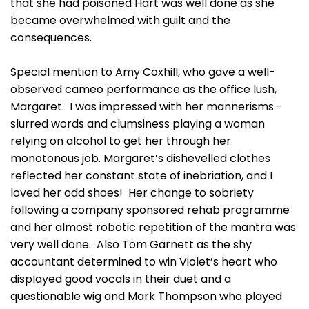
that she had poisoned Hart was well done as she
became overwhelmed with guilt and the
consequences.
Special mention to Amy Coxhill, who gave a well-
observed cameo performance as the office lush,
Margaret. I was impressed with her mannerisms -
slurred words and clumsiness playing a woman
relying on alcohol to get her through her
monotonous job. Margaret’s dishevelled clothes
reflected her constant state of inebriation, and I
loved her odd shoes! Her change to sobriety
following a company sponsored rehab programme
and her almost robotic repetition of the mantra was
very well done. Also Tom Garnett as the shy
accountant determined to win Violet’s heart who
displayed good vocals in their duet and a
questionable wig and Mark Thompson who played