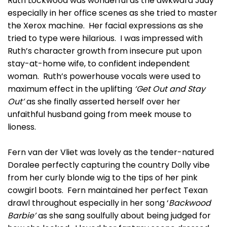
Ruth Lockwood was wonderful as the awkward Judy
especially in her office scenes as she tried to master
the Xerox machine. Her facial expressions as she
tried to type were hilarious. I was impressed with
Ruth’s character growth from insecure put upon
stay-at-home wife, to confident independent
woman. Ruth’s powerhouse vocals were used to
maximum effect in the uplifting
‘Get Out and Stay
Out’
as she finally asserted herself over her
unfaithful husband going from meek mouse to
lioness.
Fern van der Vliet was lovely as the tender-natured
Doralee perfectly capturing the country Dolly vibe
from her curly blonde wig to the tips of her pink
cowgirl boots. Fern maintained her perfect Texan
drawl throughout especially in her song ‘
Backwood
Barbie’
as she sang soulfully about being judged for