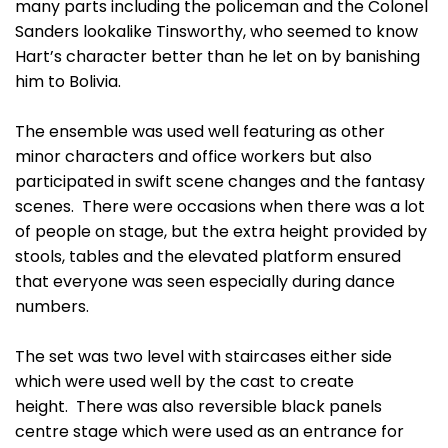
many parts including the policeman and the Colonel
Sanders lookalike Tinsworthy, who seemed to know
Hart’s character better than he let on by banishing
him to Bolivia.
The ensemble was used well featuring as other
minor characters and office workers but also
participated in swift scene changes and the fantasy
scenes. There were occasions when there was a lot
of people on stage, but the extra height provided by
stools, tables and the elevated platform ensured
that everyone was seen especially during dance
numbers.
The set was two level with staircases either side
which were used well by the cast to create
height. There was also reversible black panels
centre stage which were used as an entrance for