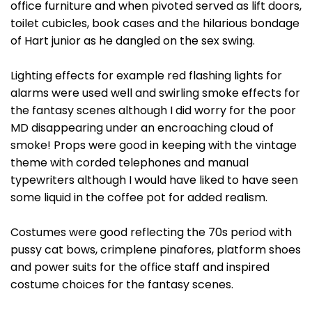
office furniture and when pivoted served as lift doors,
toilet cubicles, book cases and the hilarious bondage
of Hart junior as he dangled on the sex swing.
Lighting effects for example red flashing lights for
alarms were used well and swirling smoke effects for
the fantasy scenes although I did worry for the poor
MD disappearing under an encroaching cloud of
smoke! Props were good in keeping with the vintage
theme with corded telephones and manual
typewriters although I would have liked to have seen
some liquid in the coffee pot for added realism.
Costumes were good reflecting the 70s period with
pussy cat bows, crimplene pinafores, platform shoes
and power suits for the office staff and inspired
costume choices for the fantasy scenes.