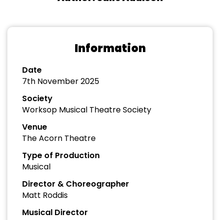
Information
Date
7th November 2025
Society
Worksop Musical Theatre Society
Venue
The Acorn Theatre
Type of Production
Musical
Director & Choreographer
Matt Roddis
Musical Director