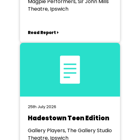
Magpie Performers, Sir John Mills
Theatre, Ipswich
Read Report >
25th July 2026
Hadestown Teen Edition
Gallery Players, The Gallery Studio
Theatre, Ipswich