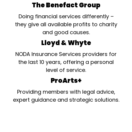
The Benefact Group
Doing financial services differently –
they give all available profits to charity
and good causes.
Lloyd & Whyte
NODA Insurance Services providers for
the last 10 years, offering a personal
level of service.
ProArts+
Providing members with legal advice,
expert guidance and strategic solutions.