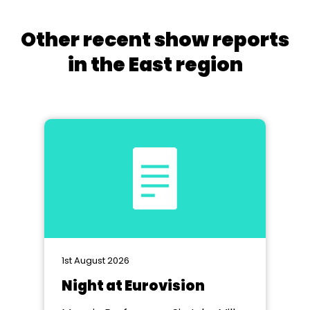
Other recent show reports
in the East region
1st August 2026
Night at Eurovision