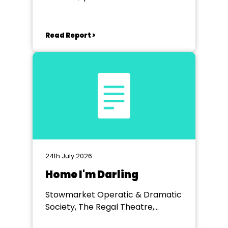
Read Report >
24th July 2026
Home I'm Darling
Stowmarket Operatic & Dramatic
Society, The Regal Theatre,
Stowmarket