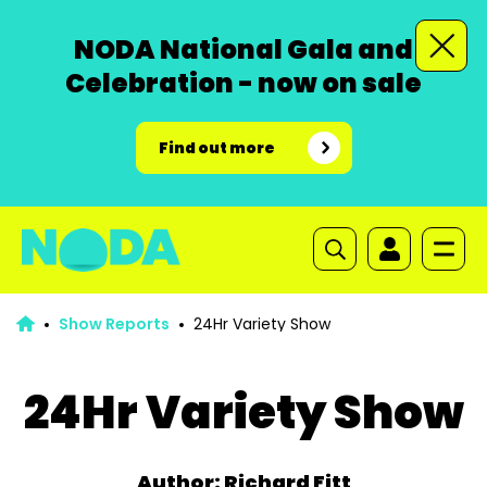
NODA National Gala and
Celebration - now on sale
Find out more
Show Reports
24Hr Variety Show
24Hr Variety Show
Author: Richard Fitt