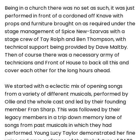
Being in a church there was no set as such, it was just
performed in front of a cordoned off Knave with
props and furniture brought on as required under the
stage management of Spice New-Szarvas with a
stage crew of Tay Rolph and Ben Thompson, with
technical support being provided by Dave Maltby.
Then of course there was a necessary army of
technicians and Front of House to back all this and
cover each other for the long hours ahead.
We started with a eclectic mix of opening songs
from a variety of different musicals, performed by
Ollie and the whole cast and led by their founding
member Fran Sharp. This was followed by their
legacy members in a trip down memory lane of
songs from past musicals in which they had
performed. Young Lucy Taylor demonstrated her fine