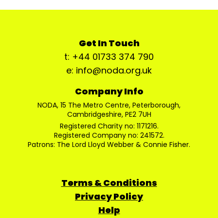
Get In Touch
t: +44 01733 374 790
e: info@noda.org.uk
Company Info
NODA, 15 The Metro Centre, Peterborough,
Cambridgeshire, PE2 7UH
Registered Charity no: 1171216.
Registered Company no: 241572.
Patrons: The Lord Lloyd Webber & Connie Fisher.
Terms & Conditions
Privacy Policy
Help