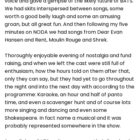
voice and gave a glimpse of the likely future of BATS.
We had skits interspersed between songs, some
worth a good belly laugh and some an amusing
groan, but all great fun. And then following my five
minutes on NODA we had songs from Dear Evan
Hansen and Rent, Moulin Rouge and Shrek.
Thoroughly enjoyable evening of nostalgia and fund
raising, and when we left the cast were still full of
enthusiasm, how the hours told on them after that,
only they can say, but they had yet to go throughout
the night and into the next day with according to the
programme: Karaoke, an hour and half of panto
time, and even a scavenger hunt and of course lots
more singing and dancing and even some
Shakespeare. In fact name a musical and it was
probably represented somewhere in the show.