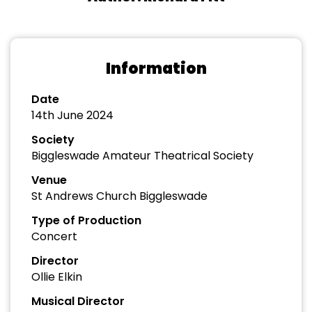
Information
Date
14th June 2024
Society
Biggleswade Amateur Theatrical Society
Venue
St Andrews Church Biggleswade
Type of Production
Concert
Director
Ollie Elkin
Musical Director