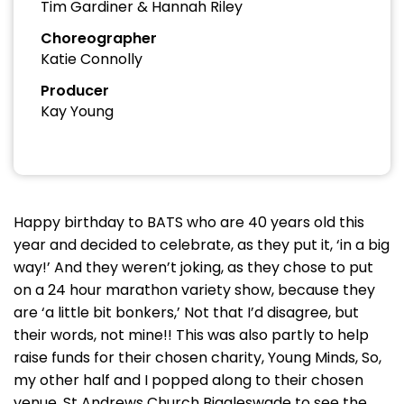
Tim Gardiner & Hannah Riley
Choreographer
Katie Connolly
Producer
Kay Young
Happy birthday to BATS who are 40 years old this
year and decided to celebrate, as they put it, ‘in a big
way!’ And they weren’t joking, as they chose to put
on a 24 hour marathon variety show, because they
are ‘a little bit bonkers,’ Not that I’d disagree, but
their words, not mine!! This was also partly to help
raise funds for their chosen charity, Young Minds, So,
my other half and I popped along to their chosen
venue, St Andrews Church Biggleswade to see the