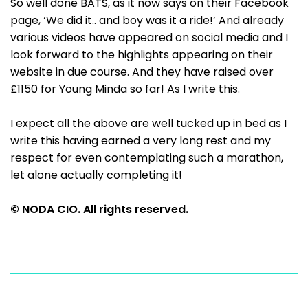
So well done BATS, as it now says on their Facebook
page, ‘We did it.. and boy was it a ride!’ And already
various videos have appeared on social media and I
look forward to the highlights appearing on their
website in due course. And they have raised over
£1150 for Young Minda so far! As I write this.
I expect all the above are well tucked up in bed as I
write this having earned a very long rest and my
respect for even contemplating such a marathon,
let alone actually completing it!
© NODA CIO. All rights reserved.