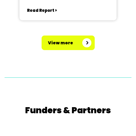
Read Report >
View more
Funders & Partners