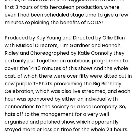
first 3 hours of this herculean production, where
even I had been scheduled stage time to give a few
minutes explaining the benefits of NODA!
Produced by Kay Young and Directed by Ollie Elkin
with Musical Directors, Tim Gardner and Hannah
Ridley and Choreographed by Katie Connolly they
certainly put together an ambitious programme to
cover the 1440 minutes of this show! And the whole
cast, of which there were over fifty were kitted out in
new purple T-Shirts proclaiming the Big Birthday
Celebration, which was also live streamed, and each
hour was sponsored by either an individual with
connections to the society or a local company. So,
hats off to the management for a very well
organised and polished show, which apparently
stayed more or less on time for the whole 24 hours.