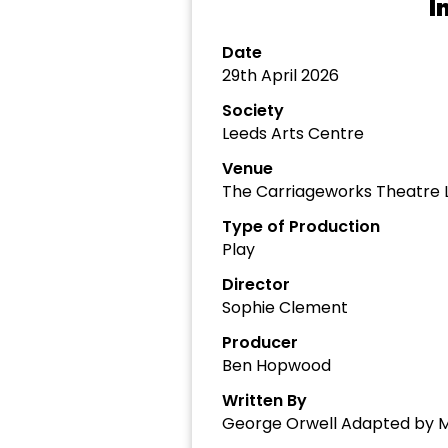
I
Date
29th April 2026
Society
Leeds Arts Centre
Venue
The Carriageworks Theatre 
Type of Production
Play
Director
Sophie Clement
Producer
Ben Hopwood
Written By
George Orwell Adapted by 