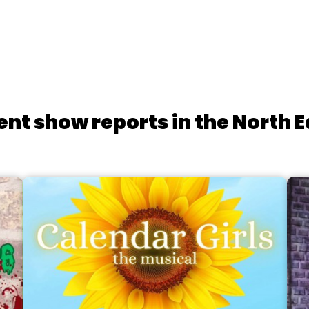
ent show reports in the North E