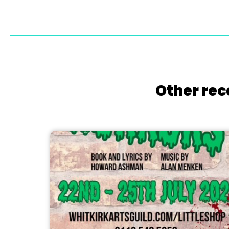
Other rec