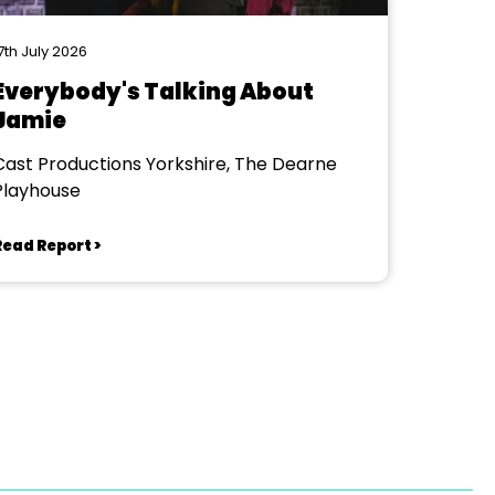
7th July 2026
Everybody's Talking About
Jamie
Cast Productions Yorkshire, The Dearne
Playhouse
Read Report >