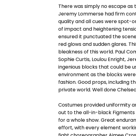
There was simply no escape as 
Jeremy Lommerse had firm contro
quality and all cues were spot-o
of impact and heightening tensio
ensured it punctuated the scene
red glows and sudden glares. Thi
bleakness of this world. Paul Co
Sophie Curtis, Loulou Enright,
ingenious blocks that could be u
environment as the blocks were
fashion. Good props, including t
private world. Well done Chelsea
Costumes provided uniformity an
out to the all-in-black Figment
for a whole show. Great enduranc
effort, with every element worki
fight choreographer Aimee Cross