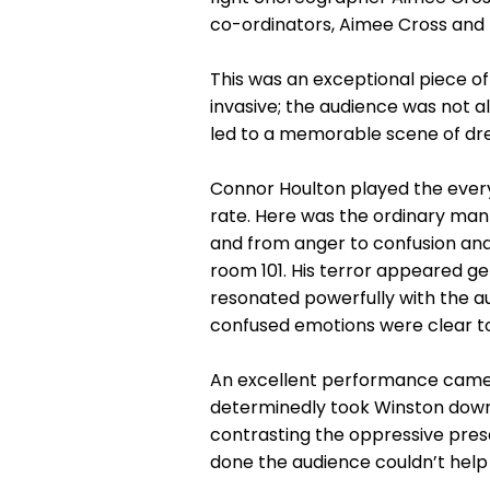
co-ordinators, Aimee Cross and 
This was an exceptional piece of
invasive; the audience was not a
led to a memorable scene of drea
Connor Houlton played the every
rate. Here was the ordinary man c
and from anger to confusion and
room 101. His terror appeared g
resonated powerfully with the au
confused emotions were clear to t
An excellent performance came fr
determinedly took Winston down t
contrasting the oppressive prese
done the audience couldn’t help 