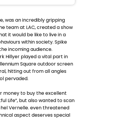
, was an incredibly gripping
he team at LAC, created a show
it would be like to live in a
haviours within society. Spike
 the incoming audience.
illyer played a vital part in
Millennium Square outdoor screen
, hitting out from all angles
ol pervaded.
r money to buy the excellent
ul Life”, but also wanted to scan
achel Vernelle. even threatened
hnical aspect deserves special