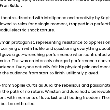
Fran Butler.
 theatre, directed with intelligence and creativity by Sop
llowed to relax for a single moment, trapped in a perfect
dful electric shock torture.
man protagonist, representing resistance to oppression,
arrying on with his life and questioning everything about
 gave a gut-wrenching performance when confronted with 
enuine. This was an intensely charged performance convey
dience. Everyone actually felt his physical pain and men
he audience from start to finish. Brilliantly played.
om Sophie Curtis as Julia, the rebellious and passionate
he path of no return. Winston and Julia had a believable
nt with moments of love, lust and fleeting freedom. Thei
but be enthralled.