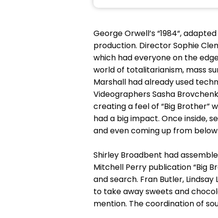
George Orwell’s “1984“, adapted
production. Director Sophie Cl
which had everyone on the edge o
world of totalitarianism, mass s
Marshall had already used techn
Videographers Sasha Brovchenko 
creating a feel of “Big Brother”
had a big impact. Once inside, s
and even coming up from below s
Shirley Broadbent had assemble
Mitchell Perry publication “Big 
and search. Fran Butler, Lindsay 
to take away sweets and chocola
mention. The coordination of sou