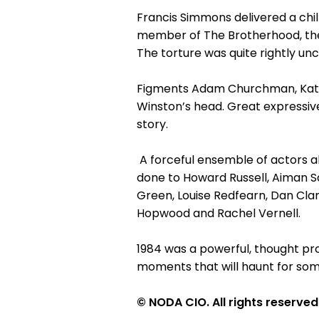
Francis Simmons delivered a chi
member of The Brotherhood, the 
The torture was quite rightly u
Figments Adam Churchman, Kathry
Winston’s head. Great expressiv
story.
A forceful ensemble of actors al
done to Howard Russell, Aiman Sa
Green, Louise Redfearn, Dan Clar
Hopwood and Rachel Vernell.
1984 was a powerful, thought p
moments that will haunt for som
© NODA CIO. All rights reserved