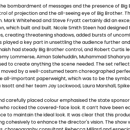
the bombardment of messages and the presence of Big Bro
l of projection and the all-seeing eye of Big Brother. 
n. Mark Whitehead and Steve Fryatt certainly did an exce
n, which built and built. Nicole Smith Steen had designed
s, creating threatening shadows, added bursts of uncomfo
s played a key part in unsettling the audience further and
maish had steady Big Brother control, and Robert Curtis l
 Jeremy Lommerse, Aiman Salehuddin, Muhammad Shaharya
sed to create anything the scene needed. The set reflect
 moved by a well-costumed team choreographed perfect
he all-important paperweight, which was to be the symbol 
 Issott and her team Jay Lockwood, Laura Marshall, Spike
d carefully placed colour emphasised the state sponsor
s who rocked the covered-face look. It can’t have been e
e to maintain the ideal look. It was clear that this pro
ng cohesively to enhance the director's vision. The show 
, choreography consultant Rebecca Millard and especially