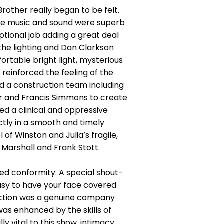
ther really began to be felt.
The music and sound were superb
ptional job adding a great deal
 the lighting and Dan Clarkson
rtable bright light, mysterious
 reinforced the feeling of the
ed a construction team including
r and Francis Simmons to create
ed a clinical and oppressive
ly in a smooth and timely
of Winston and Julia’s fragile,
 Marshall and Frank Stott.
ed conformity. A special shout-
asy to have your face covered
duction was a genuine company
was enhanced by the skills of
 vital to this show, intimacy