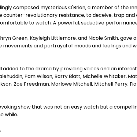
llingly composed mysterious O'Brien, a member of the In
counter-revolutionary resistance, to deceive, trap and 
ncomfortable to watch. A powerful, seductive performance
n Green, Kayleigh Littlemore, and Nicole Smith. gave an
e movements and portrayal of moods and feelings and we
l added to the drama by providing voices and an interest
lehuddin, Pam Wilson, Barry Blatt, Michelle Whitaker, Mat
kson, Zoe Freedman, Marlowe Mitchell, Mitchell Perry, Fi
rovoking show that was not an easy watch but a compel
e while.
.