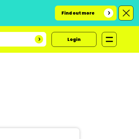
Find out more
Login