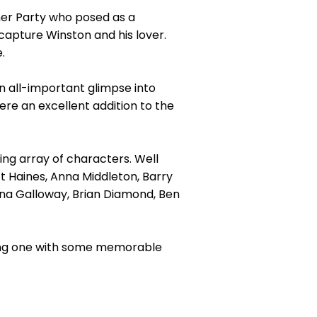
ner Party who posed as a
capture Winston and his lover.
.
 all-important glimpse into
re an excellent addition to the
ing array of characters. Well
t Haines, Anna Middleton, Barry
ona Galloway, Brian Diamond, Ben
ling one with some memorable