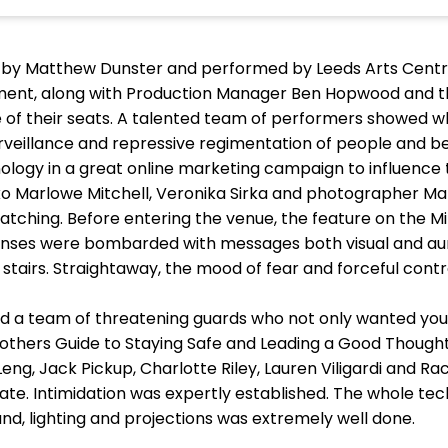
 by Matthew Dunster and performed by Leeds Arts Centre
ement, along with Production Manager Ben Hopwood and t
f their seats. A talented team of performers showed what 
urveillance and repressive regimentation of people and be
ology in a great online marketing campaign to influence
Marlowe Mitchell, Veronika Sirka and photographer Mark H
 watching. Before entering the venue, the feature on the 
enses were bombarded with messages both visual and aural
tairs. Straightaway, the mood of fear and forceful contr
d a team of threatening guards who not only wanted you
Brothers Guide to Staying Safe and Leading a Good Thoughtf
Leng, Jack Pickup, Charlotte Riley, Lauren Viligardi and R
te. Intimidation was expertly established. The whole tec
nd, lighting and projections was extremely well done.