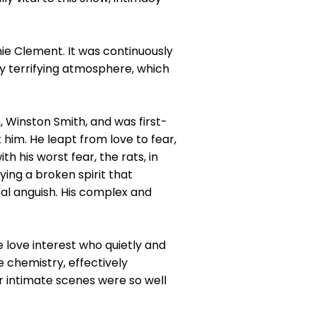
hie Clement. It was continuously
ly terrifying atmosphere, which
 Winston Smith, and was first-
 him. He leapt from love to fear,
his worst fear, the rats, in
ing a broken spirit that
tal anguish. His complex and
 love interest who quietly and
 chemistry, effectively
r intimate scenes were so well