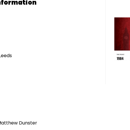
nformation
Leeds
Matthew Dunster