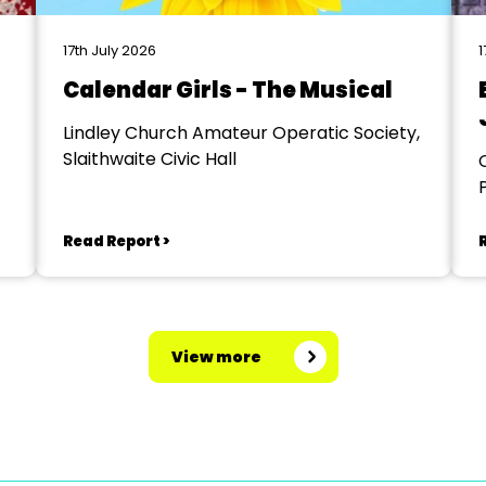
17th July 2026
1
Calendar Girls - The Musical
Lindley Church Amateur Operatic Society,
Slaithwaite Civic Hall
Read Report >
View more