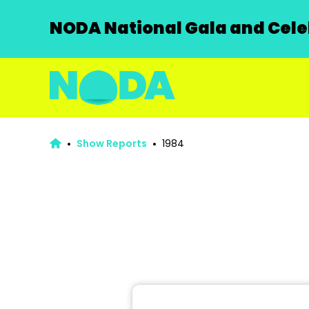
NODA National Gala and Celeb
Show Reports
1984