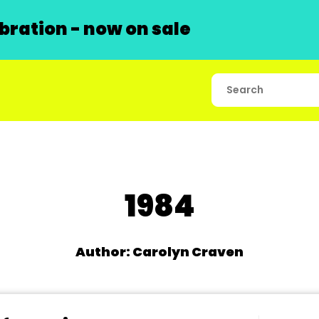
ration - now on sale
1984
Author: Carolyn Craven