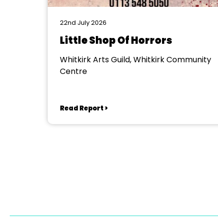
22nd July 2026
Little Shop Of Horrors
Whitkirk Arts Guild, Whitkirk Community
Centre
Read Report >