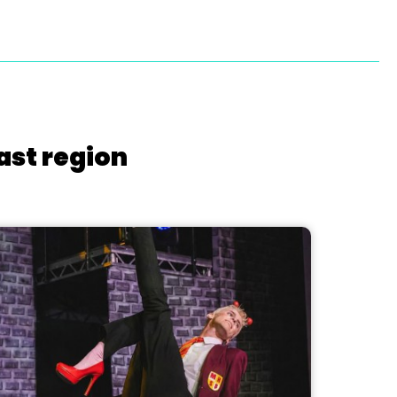
ast region