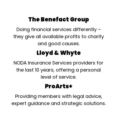
The Benefact Group
Doing financial services differently –
they give all available profits to charity
and good causes.
Lloyd & Whyte
NODA Insurance Services providers for
the last 10 years, offering a personal
level of service.
ProArts+
Providing members with legal advice,
expert guidance and strategic solutions.