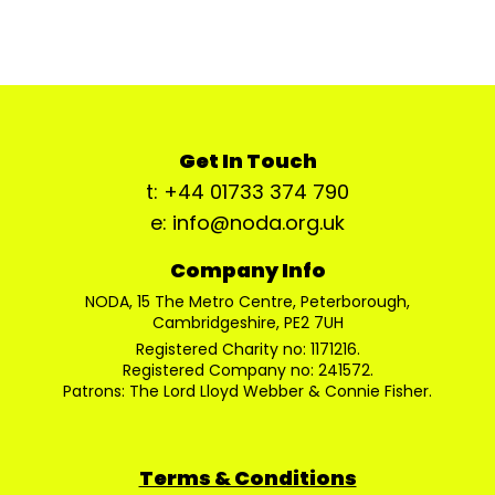
Get In Touch
t: +44 01733 374 790
e: info@noda.org.uk
Company Info
NODA, 15 The Metro Centre, Peterborough,
Cambridgeshire, PE2 7UH
Registered Charity no: 1171216.
Registered Company no: 241572.
Patrons: The Lord Lloyd Webber & Connie Fisher.
Terms & Conditions