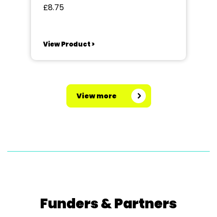
£8.75
View Product >
View more
Funders & Partners