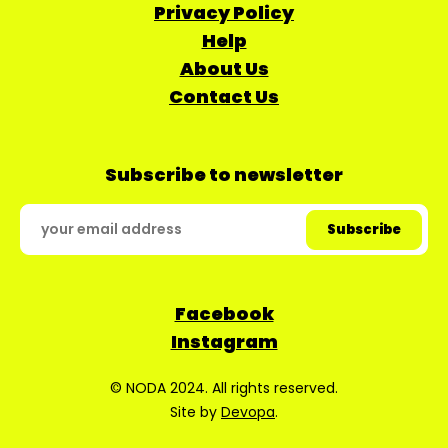
Privacy Policy
Help
About Us
Contact Us
Subscribe to newsletter
Facebook
Instagram
© NODA 2024. All rights reserved.
Site by
Devopa
.