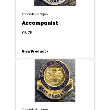
Officials Badges
Accompanist
£8.75
View Product >
Officials Badges