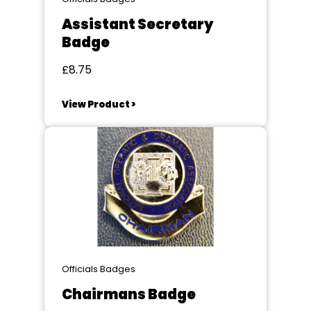
Assistant Secretary
Badge
£8.75
View Product >
Officials Badges
Chairmans Badge