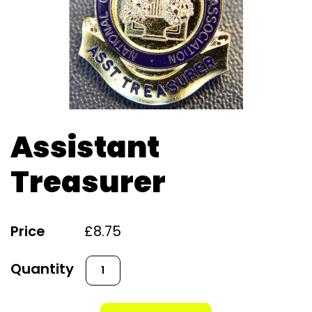
Assistant
Treasurer
Price
£
8.75
Quantity