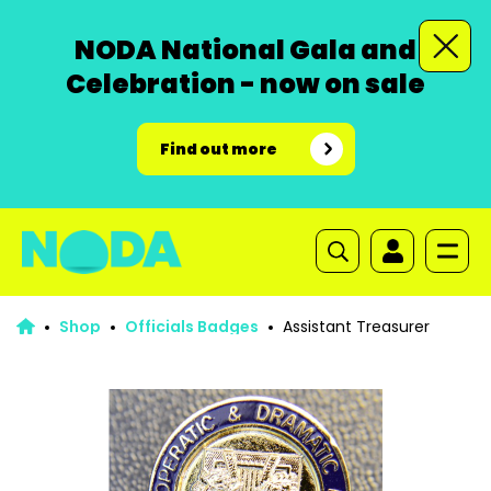
NODA National Gala and
Celebration - now on sale
Find out more
Shop
Officials Badges
Assistant Treasurer