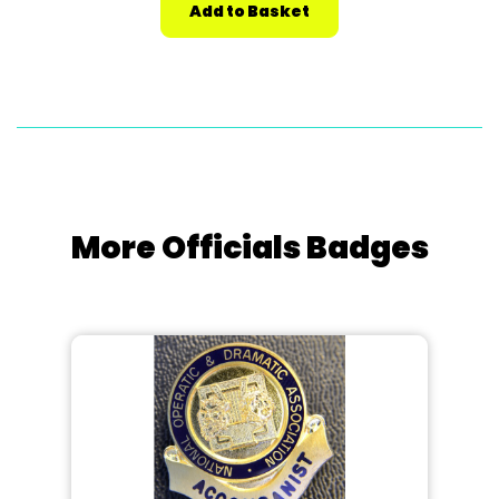
More Officials Badges