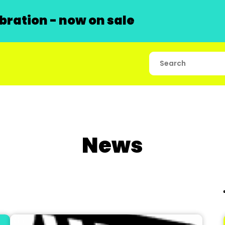
ration - now on sale
News