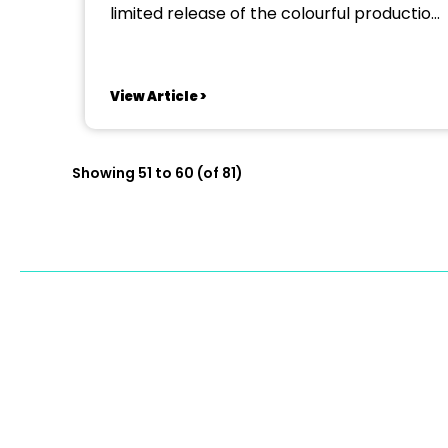
limited release of the colourful production
‘Joseph and the Amazing Technicolor
Dreamcoat’ to the Kilmarnock stage.
Want to be in Joseph, work hard and play
View Article >
even harder as part of a dynamic and
fun-loving...
Showing 51 to 60 (of 81)