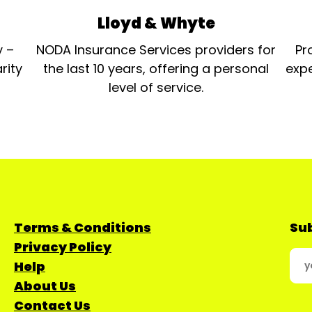
Lloyd & Whyte
y –
NODA Insurance Services providers for
Pr
rity
the last 10 years, offering a personal
expe
level of service.
Terms & Conditions
Sub
Privacy Policy
Help
About Us
Contact Us