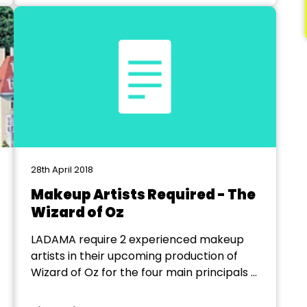
Date: 19...
28th April 2018
Makeup Artists Required - The
Wizard of Oz
LADAMA require 2 experienced makeup
artists in their upcoming production of
Wizard of Oz for the four main principals –
Scarecrow, Lion Tinman and Wicked
Witch. We would like to use a