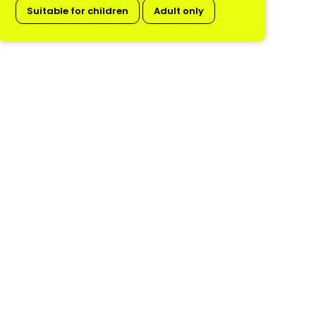
Suitable for children
Adult only