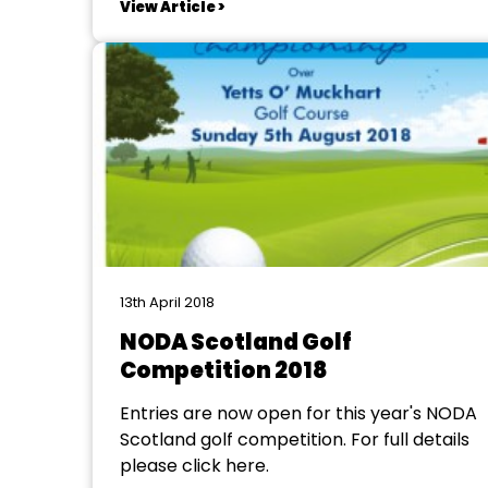
View Article >
by the committee to allow members to
put aside money as and when they wish.
The committee hope this will...
13th April 2018
NODA Scotland Golf
Competition 2018
Entries are now open for this year's NODA
Scotland golf competition. For full details
please click here.