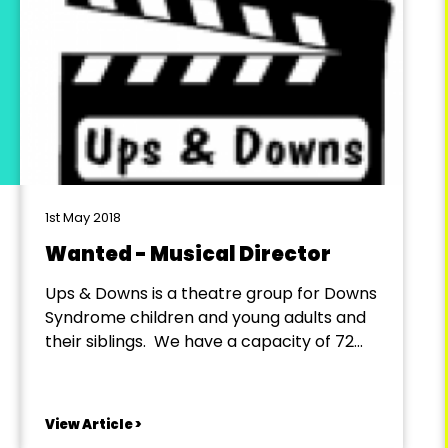
1st May 2018
Wanted - Musical Director
Ups & Downs is a theatre group for Downs
Syndrome children and young adults and
their siblings. We have a capacity of 72
cast members. At this point we have 50
Downs Syndrome members, 14 helpers
and 6 siblings. A full Job Description will be
View Article >
available on request. Commencement