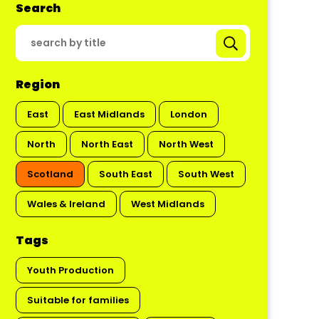
Search
Region
East
East Midlands
London
North
North East
North West
Scotland
South East
South West
Wales & Ireland
West Midlands
Tags
Youth Production
Suitable for families