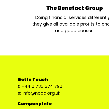
The Benefact Group
Doing financial services differentl
they give all available profits to cha
and good causes.
Get In Touch
t: +44 01733 374 790
e: info@noda.org.uk
Company Info