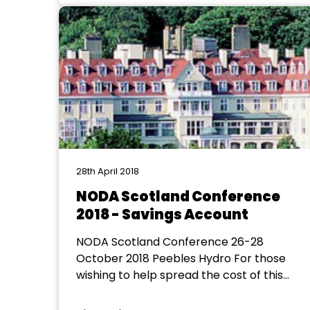
fundraising revue and our musical, Lionel
Bart’s Blitz!, both of which will be
performed at The...
28th April 2018
NODA Scotland Conference
2018 - Savings Account
NODA Scotland Conference 26-28
October 2018 Peebles Hydro For those
wishing to help spread the cost of this
year's NODA Scotland Conference a
separate bank account has been set up