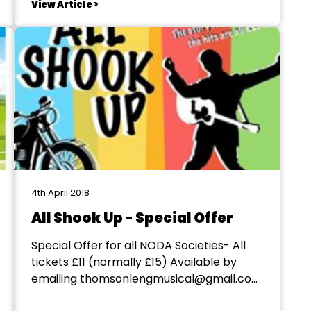
View Article >
prosthetic nose for the witch so
experience in prosthetics would be a
benefit. Dates required are 27 May –...
4th April 2018
All Shook Up - Special Offer
Special Offer for all NODA Societies- All
tickets £11 (normally £15) Available by
emailing thomsonlengmusical@gmail.com
or contacting 07419138705 All Shook Up is