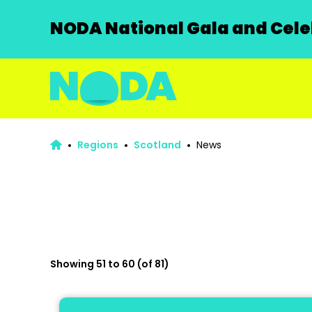
NODA National Gala and Celeb
Regions
Scotland
News
Showing 51 to 60 (of 81)