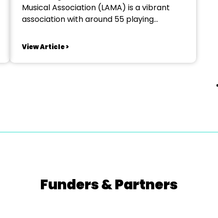
Musical Association (LAMA) is a vibrant
association with around 55 playing
members. We are one of the oldest
associations in the country with a proud
View Article >
history. We are using that history and
experience as a platform to look to the
future, encouraging a new...
Funders & Partners