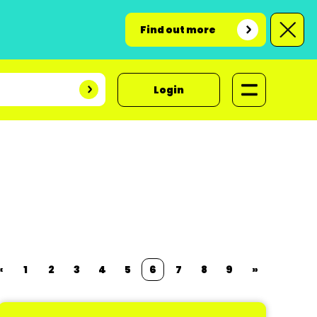
Find out more
Login
«
1
2
3
4
5
6
7
8
9
»