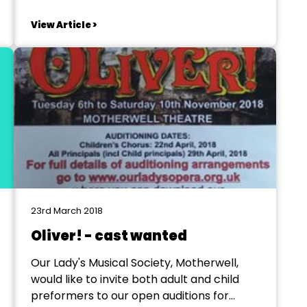
a new musical comedy built around a
number of songs made famous by Elvis
View Article >
Presley. It's NOT a biographical revue. It
takes place in 1955, somewhere in middle...
23rd March 2018
Oliver! - cast wanted
Our Lady's Musical Society, Motherwell,
would like to invite both adult and child
preformers to our open auditions for