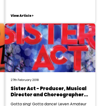
Oliver! Children's auditions: Sunday 22nd
April from 2pm. Boys and girls between
the age of 8-16 are welcome. Adult and
View Article >
children's principal roles: Sunday 29th
April from 2pm. The venue is Motherwell
South...
27th February 2018
Sister Act - Producer, Musical
Director and Choreographer
Required
Gotta sing! Gotta dance! Leven Amateur