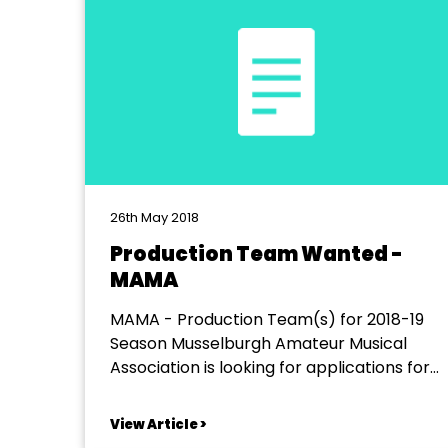
26th May 2018
Production Team Wanted -
MAMA
MAMA - Production Team(s) for 2018-19
Season Musselburgh Amateur Musical
Association is looking for applications for
production team(s) to lead its talented
company of about 40 performing junior
View Article >
and adult members in our annual