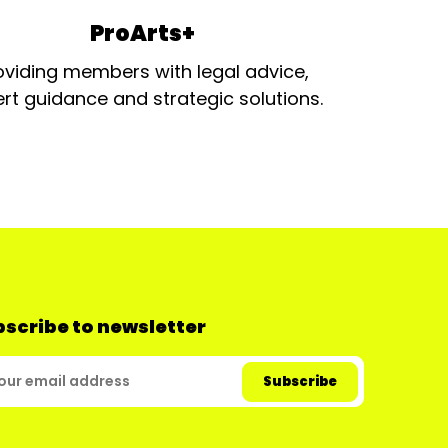
ProArts+
oviding members with legal advice,
rt guidance and strategic solutions.
scribe to newsletter