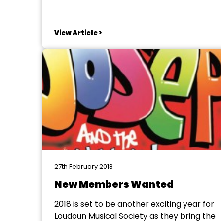
Magazine. The magazine contains show
reports, new, show listinhgs and much
more. The magazine is availabe to
View Article >
download and the committee would ask
that you share it with club members and
others who...
27th February 2018
New Members Wanted
2018 is set to be another exciting year for
Loudoun Musical Society as they bring the