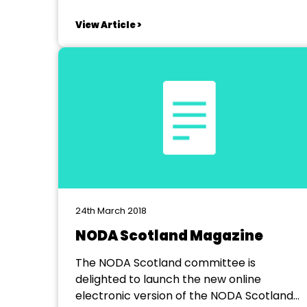
View Article >
24th March 2018
NODA Scotland Magazine
The NODA Scotland committee is
delighted to launch the new online
electronic version of the NODA Scotland