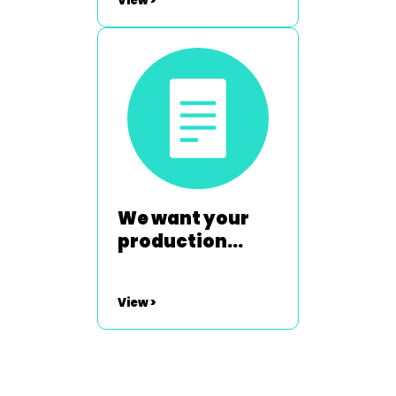
View >
We want your
production
shots
View >