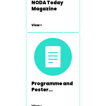
NODA Today
Magazine
View >
Programme and
Poster
Competition