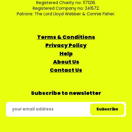
Registered Charity no: 1171216.
Registered Company no: 241572.
Patrons: The Lord Lloyd Webber & Connie Fisher.
Terms & Conditions
Privacy Policy
Help
About Us
Contact Us
Subscribe to newsletter