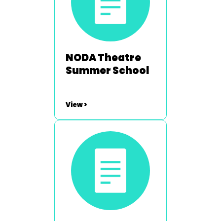
NODA Theatre
Summer School
View >