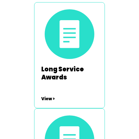
Long Service
Awards
View >