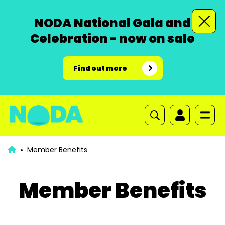
NODA National Gala and
Celebration - now on sale
Find out more
Member Benefits
Member Benefits