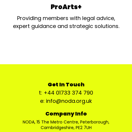
ProArts+
Providing members with legal advice,
expert guidance and strategic solutions.
Get In Touch
t: +44 01733 374 790
e: info@noda.org.uk
Company Info
NODA, 15 The Metro Centre, Peterborough,
Cambridgeshire, PE2 7UH