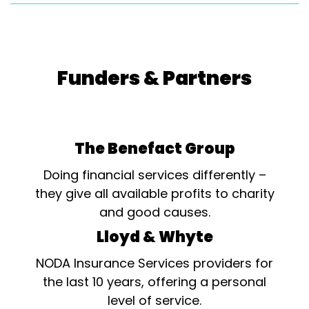
Funders & Partners
The Benefact Group
Doing financial services differently –
they give all available profits to charity
and good causes.
Lloyd & Whyte
NODA Insurance Services providers for
the last 10 years, offering a personal
level of service.