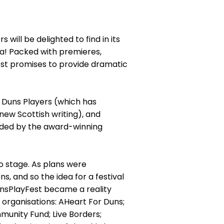
ill be delighted to find in its
a! Packed with premieres,
est promises to provide dramatic
 Duns Players (which has
new Scottish writing), and
uided by the award-winning
o stage. As plans were
, and so the idea for a festival
unsPlayFest became a reality
g organisations: AHeart For Duns;
unity Fund; Live Borders;