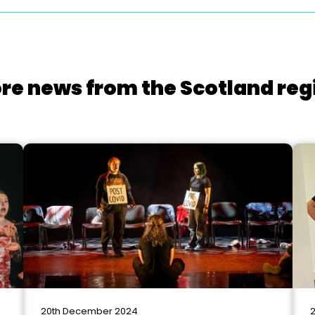
re news from the Scotland reg
20th December 2024
2