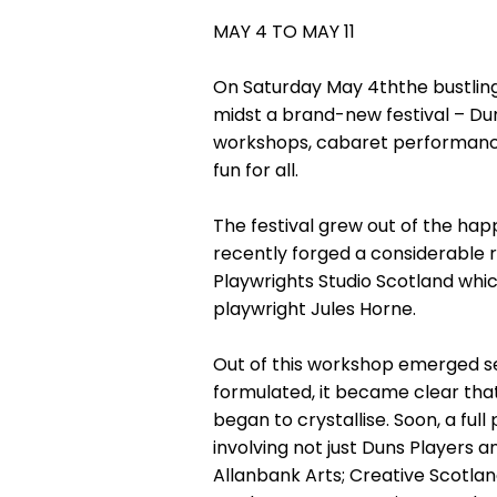
MAY 4 TO MAY 11
On Saturday May 4ththe bustling 
midst a brand-new festival – Du
workshops, cabaret performances
fun for all.
The festival grew out of the ha
recently forged a considerable re
Playwrights Studio Scotland whic
playwright Jules Horne.
Out of this workshop emerged se
formulated, it became clear that
began to crystallise. Soon, a f
involving not just Duns Players a
Allanbank Arts; Creative Scotla