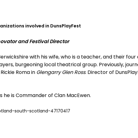
ganizations involved in DunsPlayFest
vator and Festival Director
erwickshire with his wife, who is a teacher, and their four c
ayers, burgeoning local theatrical group. Previously, journ
 Rickie Roma in
Glengarry Glen Ross
. Director of DunsPla
 is he is Commander of Clan MacEwen.
tland-south-scotland-47170417