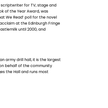
d scriptwriter for TV, stage and
Book of the Year Award, was
at We Read’ poll for the novel
l acclaim at the Edinburgh Fringe
astlemilk until 2000, and
army drill hall, it is the largest
 on behalf of the community
es the Hall and runs most