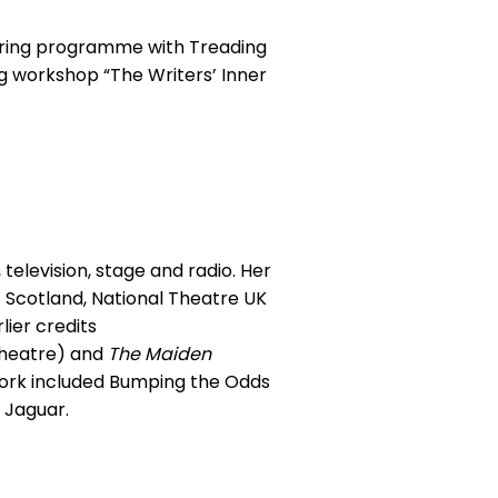
toring programme with Treading
g workshop “The Writers’ Inner
 television, stage and radio. Her
of Scotland, National Theatre UK
ier credits
heatre) and
The Maiden
work included Bumping the Odds
 Jaguar.