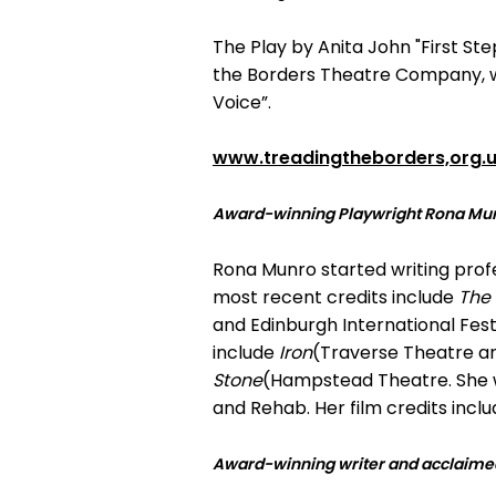
The Play by Anita John "First S
the Borders Theatre Company, wh
Voice”.
www.treadingtheborders,org.
Award-winning Playwright Rona Mu
Rona Munro started writing profess
most recent credits include
The
and Edinburgh International Fest
include
Iron
(Traverse Theatre a
Stone
(Hampstead Theatre. She w
and Rehab. Her film credits incl
Award-winning writer and acclaimed 