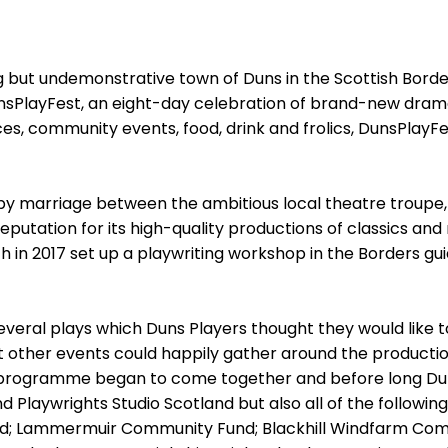
but undemonstrative town of Duns in the Scottish Borders w
nsPlayFest, an eight-day celebration of brand-new dram
, community events, food, drink and frolics, DunsPlayF
ppy marriage between the ambitious local theatre troupe,
putation for its high-quality productions of classics and 
h in 2017 set up a playwriting workshop in the Borders g
veral plays which Duns Players thought they would like t
 other events could happily gather around the productions
ull programme began to come together and before long D
nd Playwrights Studio Scotland but also all of the followin
nd; Lammermuir Community Fund; Blackhill Windfarm Comm