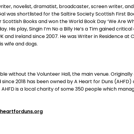
writer, novelist, dramatist, broadcaster, screen writer, an
al was shortlisted for the Saltire Society Scottish First 
er Scottish Books and won the World Book Day ‘We Are Wh
y. His play, Singin I’m No a Billy He’s a Tim gained critica
UK and Ireland since 2007. He was Writer in Residence at C
his wife and dogs.
 without the Volunteer Hall, the main venue. Originally an 
nd since 2018 has been owned by A Heart for Duns (AHFD)
AHFD is a local charity of some 350 people which manag
heartforduns.org