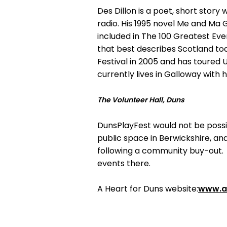
Des Dillon is a poet, short story 
radio. His 1995 novel Me and Ma G
included in The 100 Greatest Ev
that best describes Scotland toda
Festival in 2005 and has toured 
currently lives in Galloway with 
The Volunteer Hall, Duns
DunsPlayFest would not be possible
public space in Berwickshire, a
following a community buy-out. 
events there.
A Heart for Duns website:
www.a