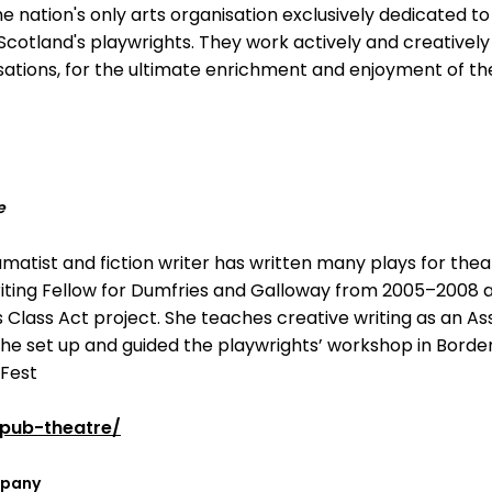
the nation's only arts organisation exclusively dedicated 
otland's playwrights. They work actively and creatively
ations, for the ultimate enrichment and enjoyment of th
e
amatist and fiction writer has written many plays for thea
Writing Fellow for Dumfries and Galloway from 2005–2008 a
s Class Act project. She teaches creative writing as an A
n the set up and guided the playwrights’ workshop in Borde
Fest
pub-theatre/
mpany