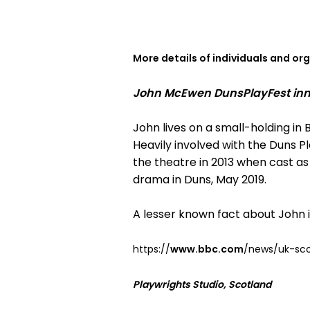
More details of individuals and or
John McEwen DunsPlayFest inno
John lives on a small-holding in B
Heavily involved with the Duns Pl
the theatre in 2013 when cast as
drama in Duns, May 2019.
A lesser known fact about John
https://
www.bbc.com
/news/uk-sco
Playwrights Studio, Scotland