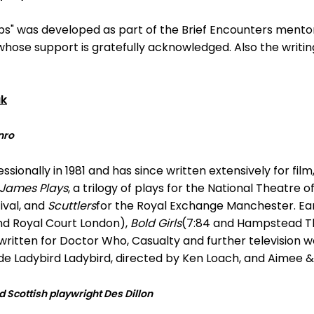
teps" was developed as part of the Brief Encounters men
ose support is gratefully acknowledged. Also the writin
uk
nro
ionally in 1981 and has since written extensively for film,
 James Plays
, a trilogy of plays for the National Theatre 
ival, and
Scuttlers
for the Royal Exchange Manchester. Earl
nd Royal Court London),
Bold Girls
(7:84 and Hampstead T
ritten for Doctor Who, Casualty and further television 
ude Ladybird Ladybird, directed by Ken Loach, and Aimee &
Scottish playwright Des Dillon