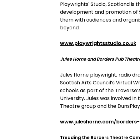
Playwrights' Studio, Scotland is 
development and promotion of Sc
them with audiences and organis
beyond.
www.playwrightsstudio.co.uk
Jules Horne and Borders Pub Theatr
Jules Horne playwright, radio dr
Scottish Arts Council’s Virtual 
schools as part of the Traverse’
University. Jules was involved i
Theatre group and the DunsPlay
www.juleshorne.com/borders-
Treading the Borders Theatre Co