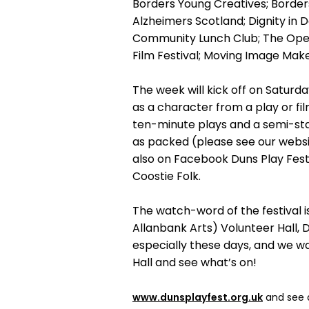
Borders Young Creatives; Borders
Alzheimers Scotland; Dignity in D
Community Lunch Club; The Open
Film Festival; Moving Image Mak
The week will kick off on Saturda
as a character from a play or fi
ten-minute plays and a semi-st
as packed (please see our webs
also on Facebook Duns Play Fest)
Coostie Folk.
The watch-word of the festival i
Allanbank Arts) Volunteer Hall, D
especially these days, and we wa
Hall and see what’s on!
www.dunsplayfest.org.uk
and see