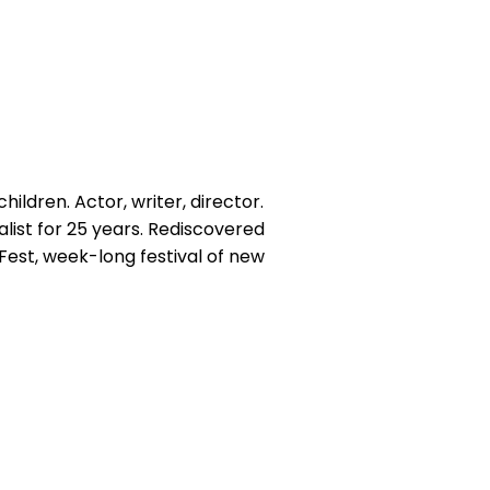
hildren. Actor, writer, director.
alist for 25 years. Rediscovered
yFest, week-long festival of new