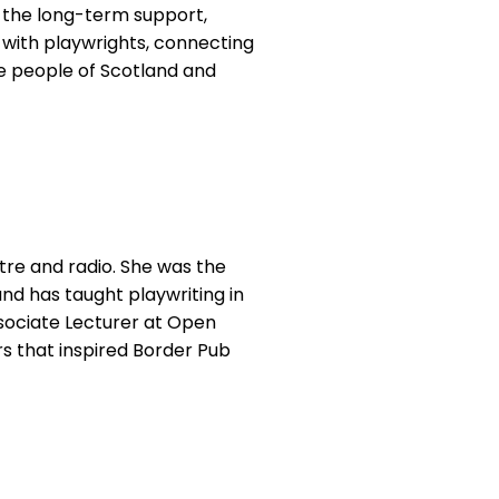
to the long-term support,
 with playwrights, connecting
e people of Scotland and
tre and radio. She was the
nd has taught playwriting in
ssociate Lecturer at Open
rs that inspired Border Pub