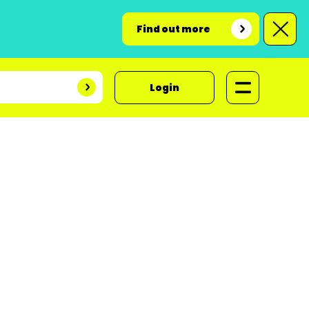
Find out more
Login