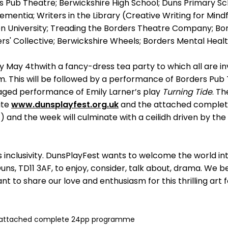
 Pub Theatre; Berwickshire High School; Duns Primary Scho
ementia; Writers in the Library (Creative Writing for Mind
 University; Treading the Borders Theatre Company; Bo
ers' Collective; Berwickshire Wheels; Borders Mental Hea
y May 4thwith a fancy-dress tea party to which all are inv
lm. This will be followed by a performance of Borders Pu
aged performance of Emily Larner’s play
Turning Tide
. Th
ite
www.dunsplayfest.org.uk
and the attached comple
 and the week will culminate with a ceilidh driven by the
s inclusivity. DunsPlayFest wants to welcome the world in
uns, TD11 3AF, to enjoy, consider, talk about, drama. We b
nt to share our love and enthusiasm for this thrilling art
 attached complete 24pp programme