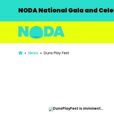
NODA National Gala and Celeb
News
Duns Play Fest
DunsPlayFest is imminent…