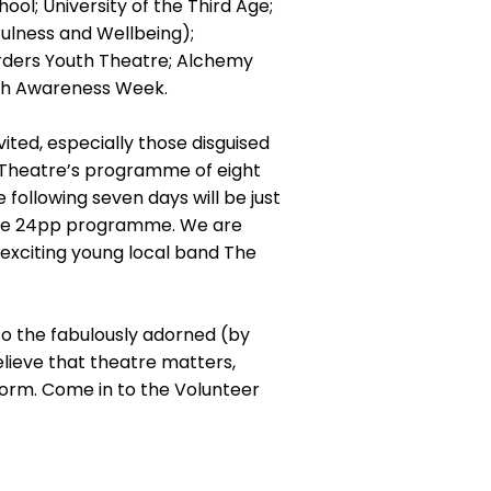
ol; University of the Third Age;
fulness and Wellbeing);
rders Youth Theatre; Alchemy
lth Awareness Week.
ited, especially those disguised
b Theatre’s programme of eight
e following seven days will be just
te 24pp programme. We are
 exciting young local band The
to the fabulously adorned (by
elieve that theatre matters,
 form. Come in to the Volunteer