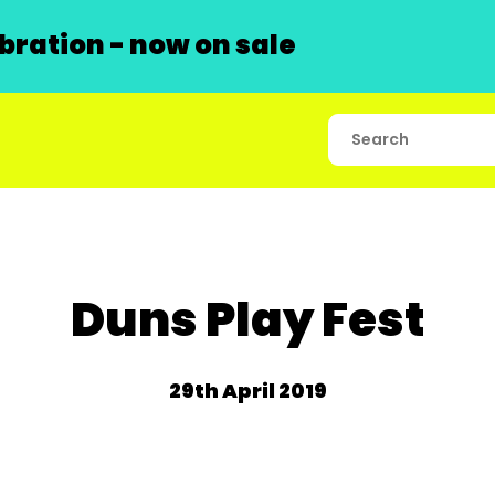
ration - now on sale
Duns Play Fest
29th April 2019