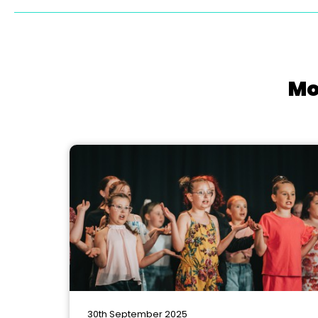
Mo
30th September 2025