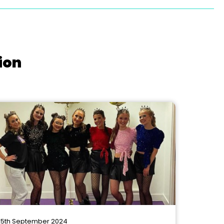
ion
5th September 2024