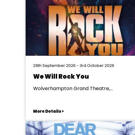
29th September 2026 - 3rd October 2026
We Will Rock You
Wolverhampton Grand Theatre,
Wolverhampton
More Details >