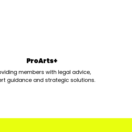
ProArts+
oviding members with legal advice,
rt guidance and strategic solutions.