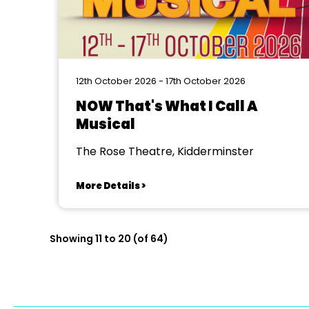
12th October 2026 - 17th October 2026
NOW That's What I Call A
Musical
The Rose Theatre, Kidderminster
More Details >
Showing 11 to 20 (of 64)