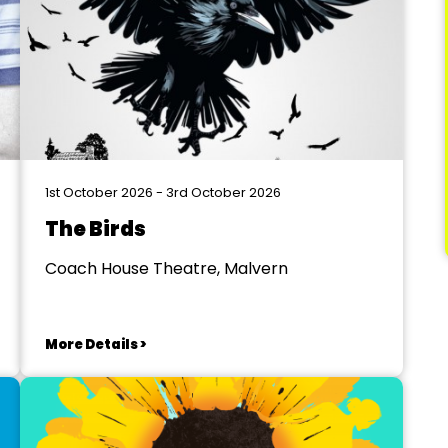
1st October 2026 - 3rd October 2026
The Birds
Coach House Theatre, Malvern
More Details >