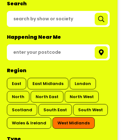
Search
Happening Near Me
Region
East
East Midlands
London
North
North East
North West
Scotland
South East
South West
Wales & Ireland
West Midlands
Type