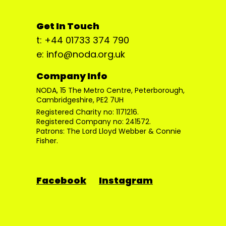
Get In Touch
t: +44 01733 374 790
e: info@noda.org.uk
Company Info
NODA, 15 The Metro Centre, Peterborough,
Cambridgeshire, PE2 7UH
Registered Charity no: 1171216.
Registered Company no: 241572.
Patrons: The Lord Lloyd Webber & Connie
Fisher.
Facebook
Instagram