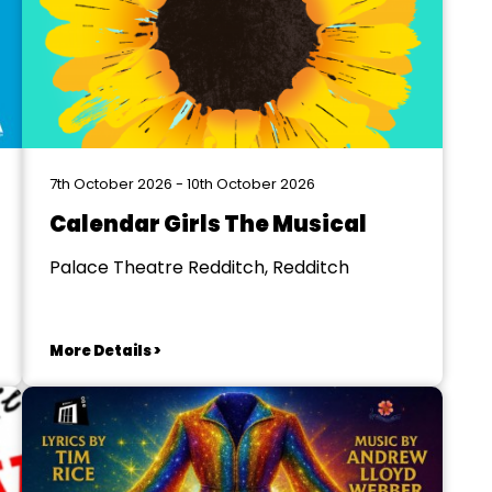
7th October 2026 - 10th October 2026
Calendar Girls The Musical
Palace Theatre Redditch, Redditch
More Details >