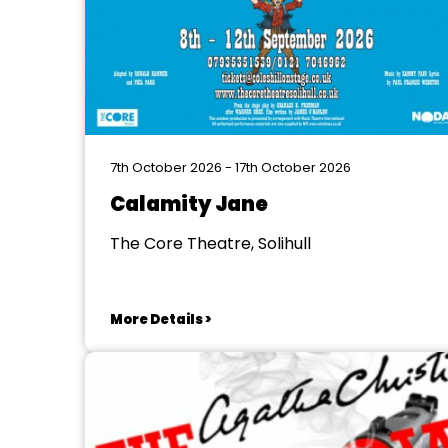
7th October 2026 - 17th October 2026
Calamity Jane
The Core Theatre, Solihull
More Details >