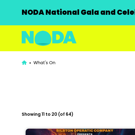
NODA National Gala and Celeb
What's On
Showing 11 to 20 (of 64)