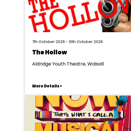
7th October 2026 - 10th October 2026
The Hollow
Aldridge Youth Theatre, Walsall
More Details >