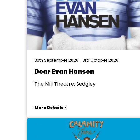
30th September 2026 - 3rd October 2026
Dear Evan Hansen
The Mill Theatre, Sedgley
More Details >