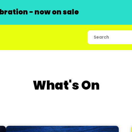
ration - now on sale
What's On