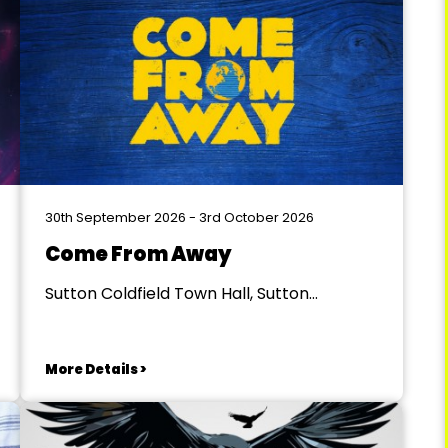
30th September 2026 - 3rd October 2026
Come From Away
Sutton Coldfield Town Hall, Sutton
Coldfield
More Details >