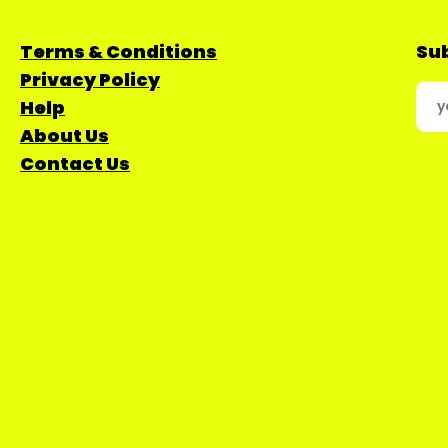
Terms & Conditions
Sub
Privacy Policy
Help
About Us
Contact Us