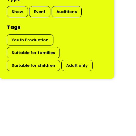
Show
Event
Auditions
Tags
Youth Production
Suitable for families
Suitable for children
Adult only