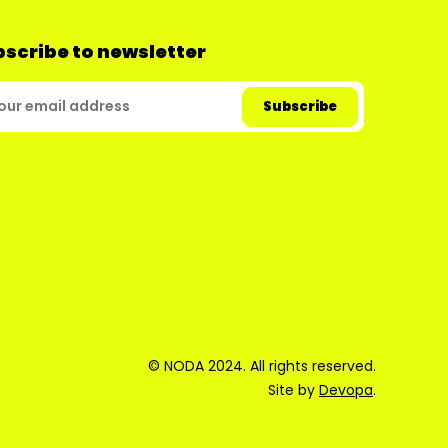
scribe to newsletter
© NODA 2024. All rights reserved.
Site by
Devopa
.