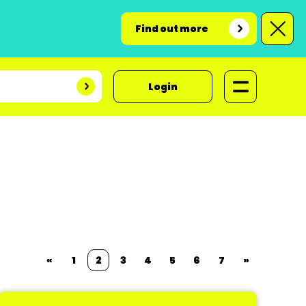
Find out more
Login
«
1
2
3
4
5
6
7
»