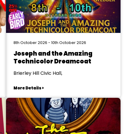
8th October 2026 - 10th October 2026
Joseph and the Amazing
Technicolor Dreamcoat
Brierley Hill Civic Hall,
More Details >