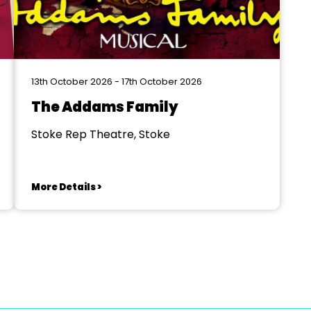
13th October 2026 - 17th October 2026
The Addams Family
Stoke Rep Theatre, Stoke
More Details >