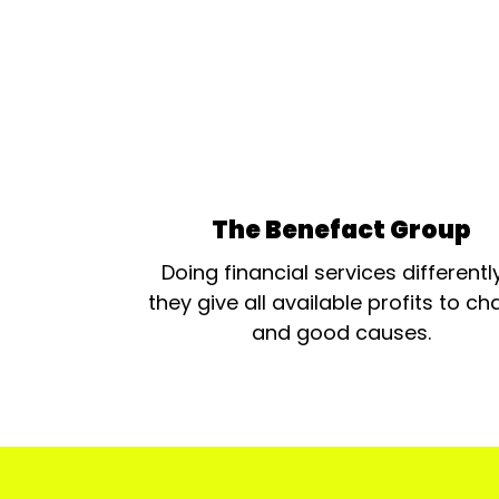
The Benefact Group
Doing financial services differentl
they give all available profits to cha
and good causes.