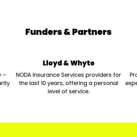
Funders & Partners
Lloyd & Whyte
y –
NODA Insurance Services providers for
Pr
rity
the last 10 years, offering a personal
expe
level of service.