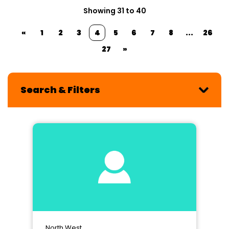
Showing 31 to 40
«
1
2
3
4
5
6
7
8
...
26
27
»
Search & Filters
North West