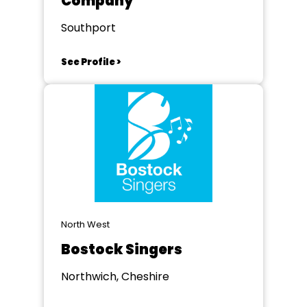
Company
Southport
See Profile >
North West
Bostock Singers
Northwich, Cheshire