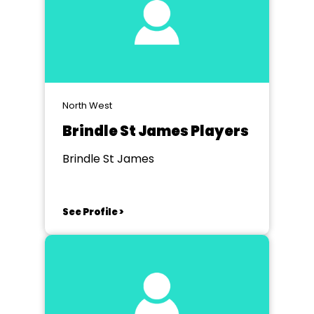
North West
Brindle St James Players
Brindle St James
See Profile >