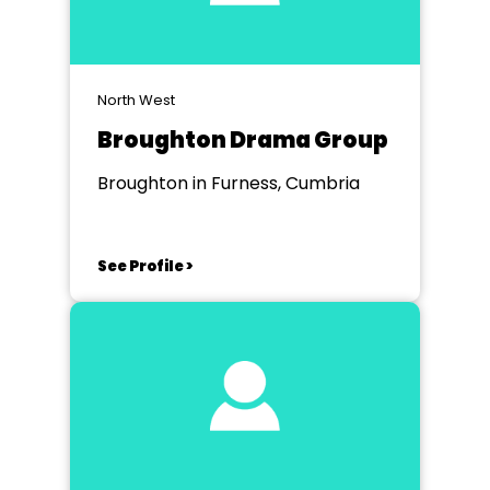
North West
Broughton Drama Group
Broughton in Furness, Cumbria
See Profile >