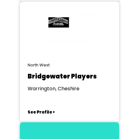
North West
Bridgewater Players
Warrington, Cheshire
See Profile >