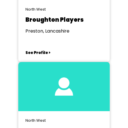
North West
Broughton Players
Preston, Lancashire
See Profile >
North West