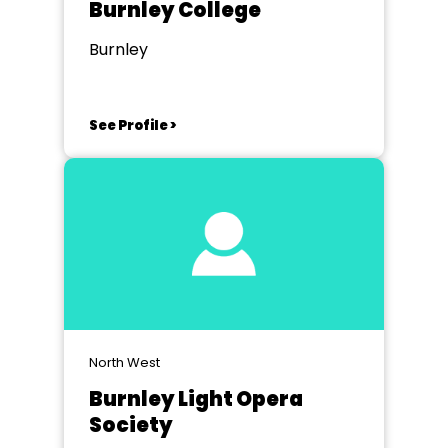
Burnley College
Burnley
See Profile >
North West
Burnley Light Opera
Society