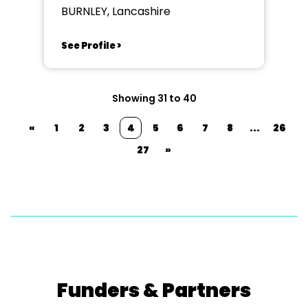
BURNLEY, Lancashire
See Profile >
Showing 31 to 40
«
1
2
3
4
5
6
7
8
...
26
27
»
Funders & Partners