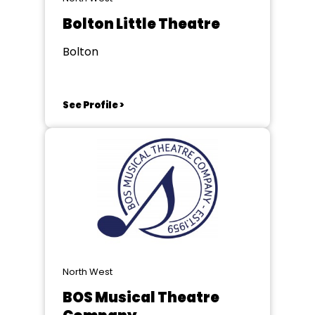
Bolton Little Theatre
Bolton
See Profile >
North West
BOS Musical Theatre