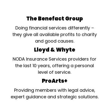
The Benefact Group
Doing financial services differently –
they give all available profits to charity
and good causes.
Lloyd & Whyte
NODA Insurance Services providers for
the last 10 years, offering a personal
level of service.
ProArts+
Providing members with legal advice,
expert guidance and strategic solutions.