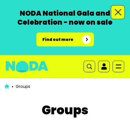
NODA National Gala and
Celebration - now on sale
Find out more
Groups
Groups