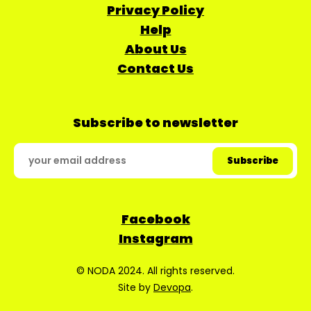
Privacy Policy
Help
About Us
Contact Us
Subscribe to newsletter
Facebook
Instagram
© NODA 2024. All rights reserved.
Site by
Devopa
.