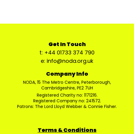
Get In Touch
t: +44 01733 374 790
e: info@noda.org.uk
Company Info
NODA, 15 The Metro Centre, Peterborough,
Cambridgeshire, PE2 7UH
Registered Charity no: 1171216.
Registered Company no: 241572.
Patrons: The Lord Lloyd Webber & Connie Fisher.
Terms & Conditions