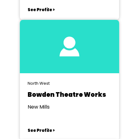
See Profile >
North West
Bowden Theatre Works
New Mills
See Profile >