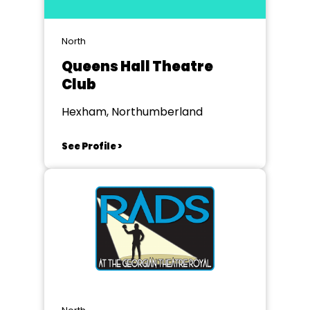
North
Queens Hall Theatre
Club
Hexham, Northumberland
See Profile >