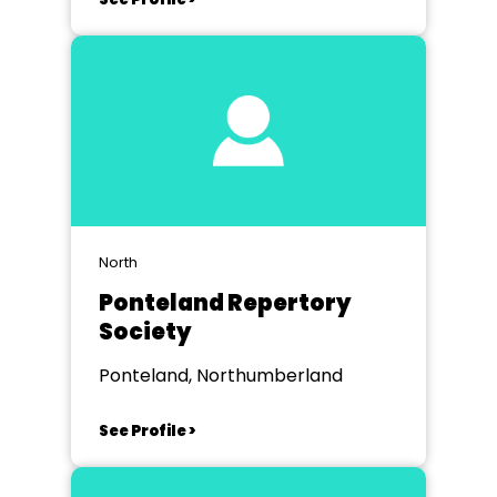
North
Ponteland Repertory
Society
Ponteland, Northumberland
See Profile >