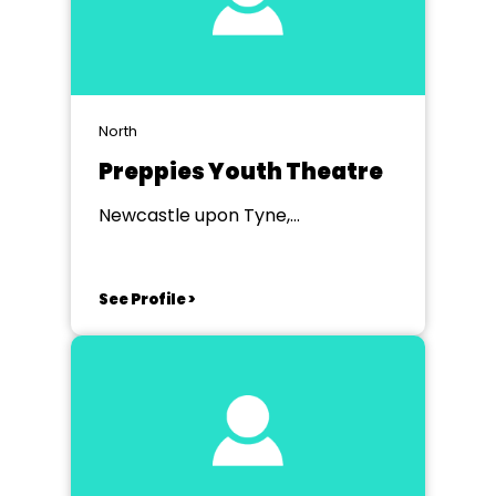
North
Preppies Youth Theatre
Newcastle upon Tyne,
Northumberland
See Profile >