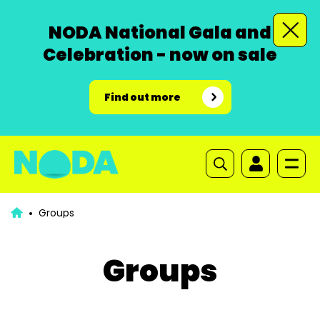
NODA National Gala and
Celebration - now on sale
Find out more
Groups
Groups