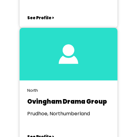
See Profile >
North
Ovingham Drama Group
Prudhoe, Northumberland
See Profile >