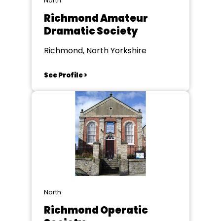
North
Richmond Amateur
Dramatic Society
Richmond, North Yorkshire
See Profile >
North
Richmond Operatic