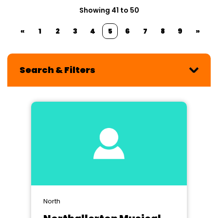
Showing 41 to 50
«
1
2
3
4
5
6
7
8
9
»
Search & Filters
North