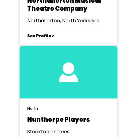
Northallerton Musical
Theatre Company
Northallerton, North Yorkshire
See Profile >
North
Nunthorpe Players
Stockton on Tees