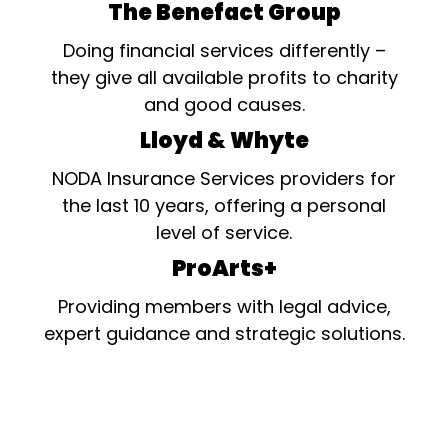
The Benefact Group
Doing financial services differently –
they give all available profits to charity
and good causes.
Lloyd & Whyte
NODA Insurance Services providers for
the last 10 years, offering a personal
level of service.
ProArts+
Providing members with legal advice,
expert guidance and strategic solutions.