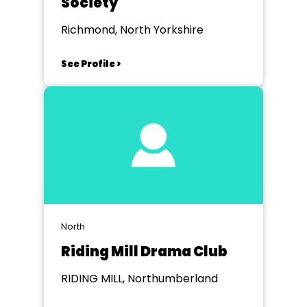
Society
Richmond, North Yorkshire
See Profile >
North
Riding Mill Drama Club
RIDING MILL, Northumberland