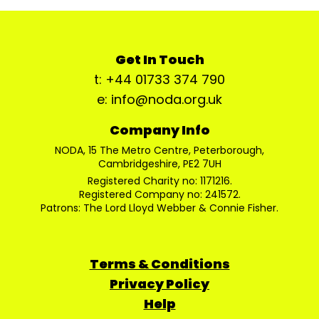
Get In Touch
t: +44 01733 374 790
e: info@noda.org.uk
Company Info
NODA, 15 The Metro Centre, Peterborough,
Cambridgeshire, PE2 7UH
Registered Charity no: 1171216.
Registered Company no: 241572.
Patrons: The Lord Lloyd Webber & Connie Fisher.
Terms & Conditions
Privacy Policy
Help