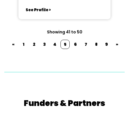
See Profile >
Showing 41 to 50
«
1
2
3
4
5
6
7
8
9
»
Funders & Partners