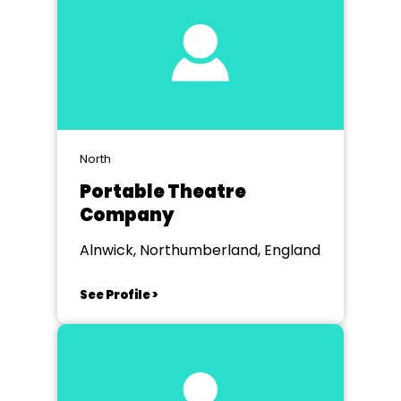
North
Portable Theatre
Company
Alnwick, Northumberland, England
See Profile >