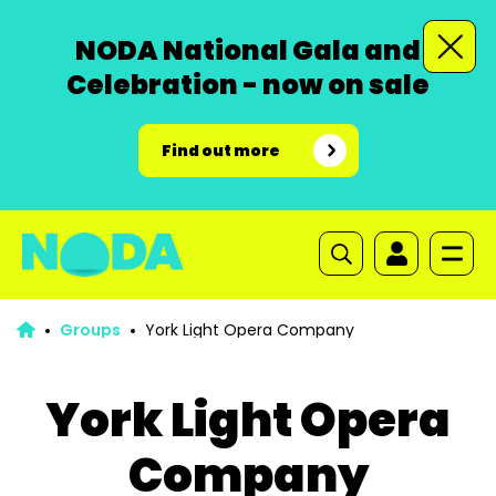
NODA National Gala and
Celebration - now on sale
Find out more
Groups
York Light Opera Company
York Light Opera
Company