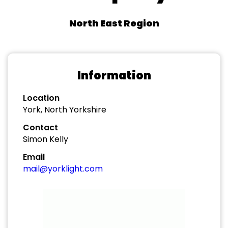
North East Region
Information
Location
York, North Yorkshire
Contact
Simon Kelly
Email
mail@yorklight.com