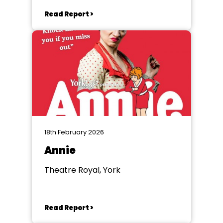
Read Report >
18th February 2026
Annie
Theatre Royal, York
Read Report >