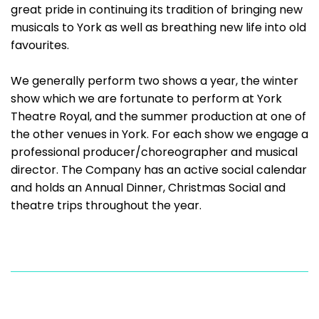
great pride in continuing its tradition of bringing new
musicals to York as well as breathing new life into old
favourites.
We generally perform two shows a year, the winter
show which we are fortunate to perform at York
Theatre Royal, and the summer production at one of
the other venues in York. For each show we engage a
professional producer/choreographer and musical
director. The Company has an active social calendar
and holds an Annual Dinner, Christmas Social and
theatre trips throughout the year.