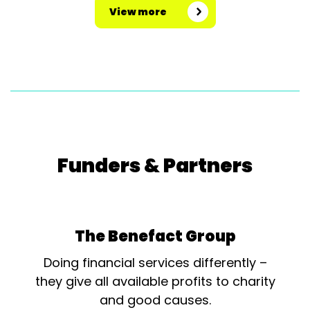
View more
Funders & Partners
The Benefact Group
Doing financial services differently –
they give all available profits to charity
and good causes.