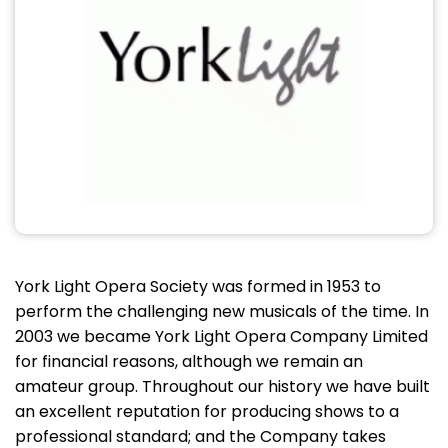
York Light Opera Society was formed in 1953 to
perform the challenging new musicals of the time. In
2003 we became York Light Opera Company Limited
for financial reasons, although we remain an
amateur group. Throughout our history we have built
an excellent reputation for producing shows to a
professional standard; and the Company takes