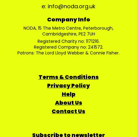
e: info@noda.org.uk
Company Info
NODA, 15 The Metro Centre, Peterborough,
Cambridgeshire, PE2 7UH
Registered Charity no: 1171216.
Registered Company no: 241572.
Patrons: The Lord Lloyd Webber & Connie Fisher.
Terms & Conditions
Privacy Policy
Help
About Us
Contact Us
Subscribe to newsletter