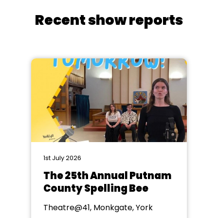
Recent show reports
1st July 2026
The 25th Annual Putnam
County Spelling Bee
Theatre@41, Monkgate, York