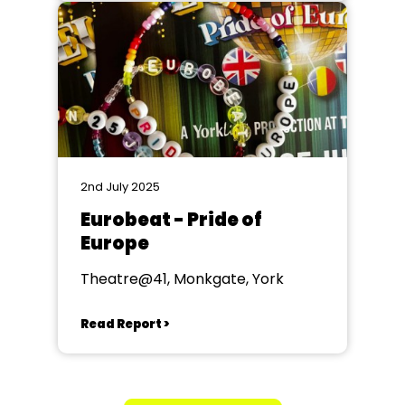
2nd July 2025
Eurobeat - Pride of
Europe
Theatre@41, Monkgate, York
Read Report >