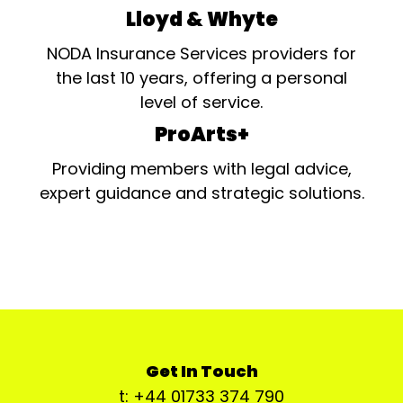
Lloyd & Whyte
NODA Insurance Services providers for
the last 10 years, offering a personal
level of service.
ProArts+
Providing members with legal advice,
expert guidance and strategic solutions.
Get In Touch
t: +44 01733 374 790