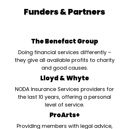
Funders & Partners
The Benefact Group
Doing financial services differently –
they give all available profits to charity
and good causes.
Lloyd & Whyte
NODA Insurance Services providers for
the last 10 years, offering a personal
level of service.
ProArts+
Providing members with legal advice,