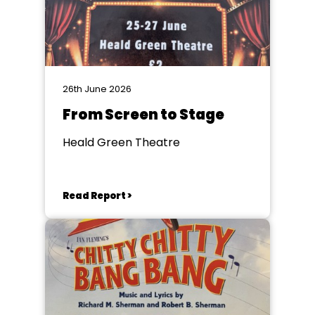
26th June 2026
From Screen to Stage
Heald Green Theatre
Read Report >