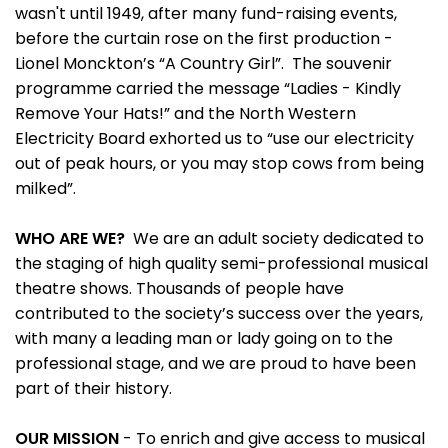
wasn't until 1949, after many fund-raising events,
before the curtain rose on the first production -
Lionel Monckton’s “A Country Girl”. The souvenir
programme carried the message “Ladies - Kindly
Remove Your Hats!” and the North Western
Electricity Board exhorted us to “use our electricity
out of peak hours, or you may stop cows from being
milked”.
WHO ARE WE?
We are an adult society dedicated to
the staging of high quality semi-professional musical
theatre shows. Thousands of people have
contributed to the society’s success over the years,
with many a leading man or lady going on to the
professional stage, and we are proud to have been
part of their history.
OUR MISSION
- To enrich and give access to musical