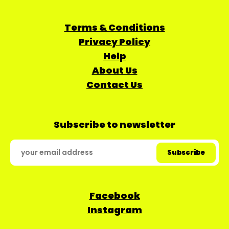
Terms & Conditions
Privacy Policy
Help
About Us
Contact Us
Subscribe to newsletter
Facebook
Instagram