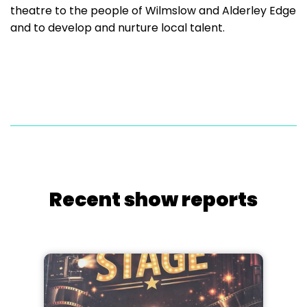
theatre to the people of Wilmslow and Alderley Edge
and to develop and nurture local talent.
Recent show reports