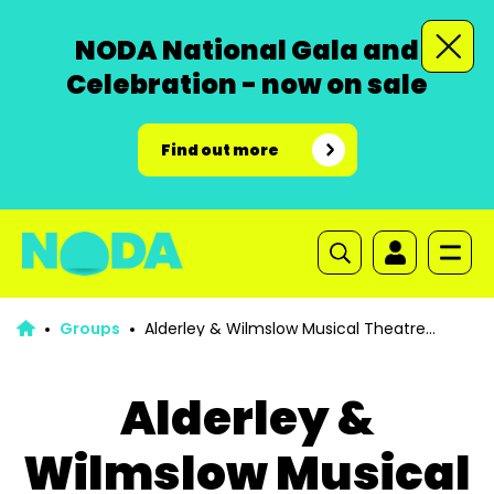
NODA National Gala and
Celebration - now on sale
Find out more
Groups
Alderley & Wilmslow Musical Theatre
Company
Alderley &
Wilmslow Musical