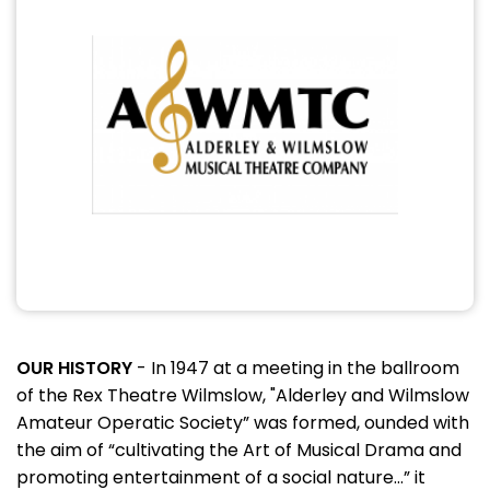
OUR HISTORY
- In 1947 at a meeting in the ballroom
of the Rex Theatre Wilmslow, "Alderley and Wilmslow
Amateur Operatic Society” was formed, ounded with
the aim of “cultivating the Art of Musical Drama and
promoting entertainment of a social nature...” it