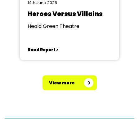
14th June 2025
Heroes Versus Villains
Heald Green Theatre
Read Report >
View more