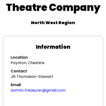
Theatre Company
North West Region
Information
Location
Poynton, Cheshire
Contact
Jill Thomason-Stewart
Email
awmtc.treasurer@gmail.com