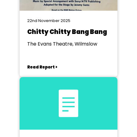
22nd November 2025
Chitty Chitty Bang Bang
The Evans Theatre, Wilmslow
Read Report >