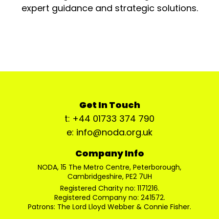
expert guidance and strategic solutions.
Get In Touch
t: +44 01733 374 790
e: info@noda.org.uk
Company Info
NODA, 15 The Metro Centre, Peterborough,
Cambridgeshire, PE2 7UH
Registered Charity no: 1171216.
Registered Company no: 241572.
Patrons: The Lord Lloyd Webber & Connie Fisher.