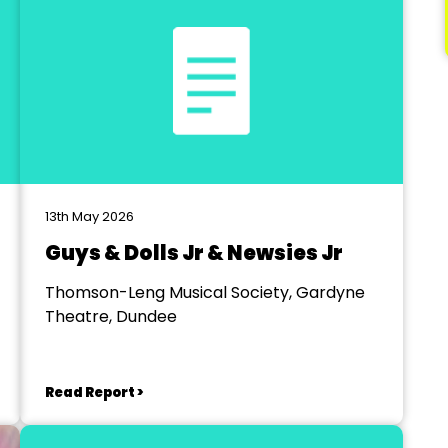
13th May 2026
Guys & Dolls Jr & Newsies Jr
Thomson-Leng Musical Society, Gardyne
Theatre, Dundee
Read Report >