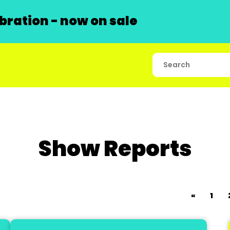
ration - now on sale
Show Reports
«
1