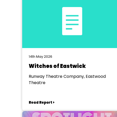
14th May 2026
Witches of Eastwick
Runway Theatre Company, Eastwood
Theatre
Read Report >