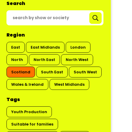
Search
Region
East
East Midlands
London
North
North East
North West
Scotland
South East
South West
Wales & Ireland
West Midlands
Tags
Youth Production
Suitable for families