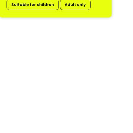
Suitable for children
Adult only