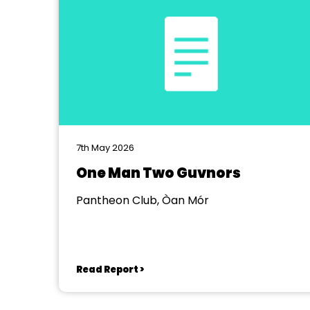
7th May 2026
One Man Two Guvnors
Pantheon Club, Òan Mór
Read Report >