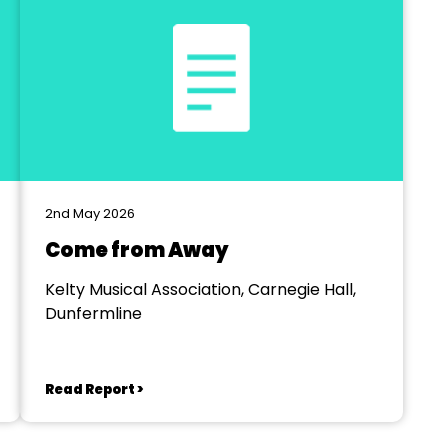
2nd May 2026
Come from Away
Kelty Musical Association, Carnegie Hall,
Dunfermline
Read Report >