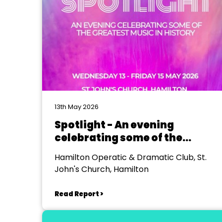
13th May 2026
Spotlight - An evening
celebrating some of the
greatest music in history
Hamilton Operatic & Dramatic Club, St.
John's Church, Hamilton
Read Report >