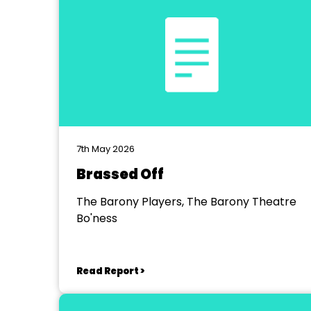
7th May 2026
Brassed Off
The Barony Players, The Barony Theatre
Bo'ness
Read Report >