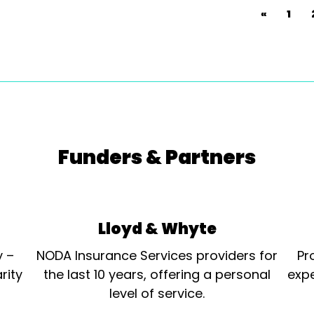
«
1
Funders & Partners
Lloyd & Whyte
y –
NODA Insurance Services providers for
Pr
rity
the last 10 years, offering a personal
expe
level of service.