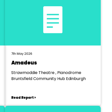
7th May 2026
Amadeus
Strawmoddie Theatre , Pianodrome
Bruntsfield Community Hub Edinburgh
Read Report >