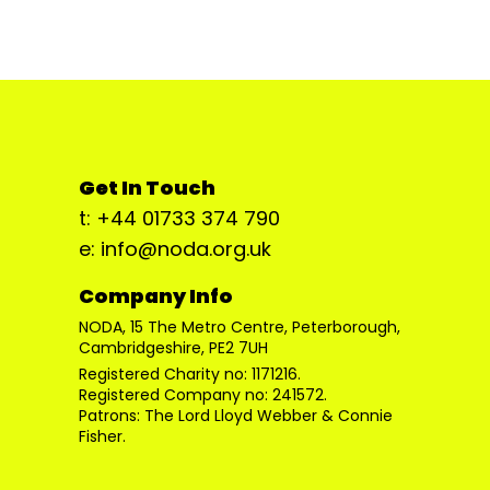
Get In Touch
t: +44 01733 374 790
e: info@noda.org.uk
Company Info
NODA, 15 The Metro Centre, Peterborough,
Cambridgeshire, PE2 7UH
Registered Charity no: 1171216.
Registered Company no: 241572.
Patrons: The Lord Lloyd Webber & Connie
Fisher.