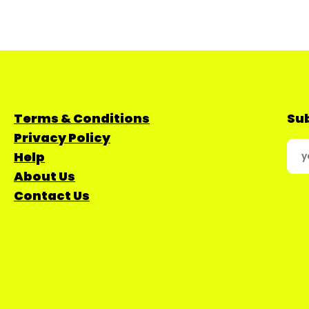
Terms & Conditions
Sub
Privacy Policy
Help
About Us
Contact Us