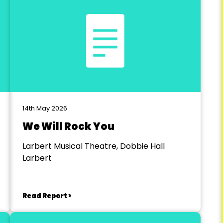
14th May 2026
We Will Rock You
Larbert Musical Theatre, Dobbie Hall
Larbert
Read Report >