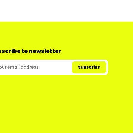
scribe to newsletter