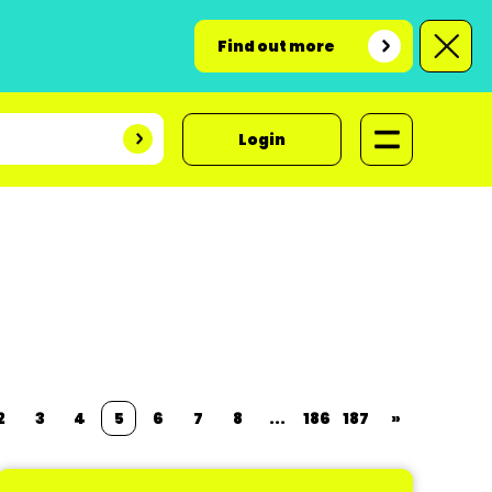
Find out more
Login
2
3
4
5
6
7
8
...
186
187
»