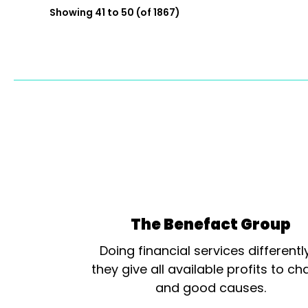
Showing 41 to 50 (of 1867)
The Benefact Group
Doing financial services differentl
they give all available profits to cha
and good causes.