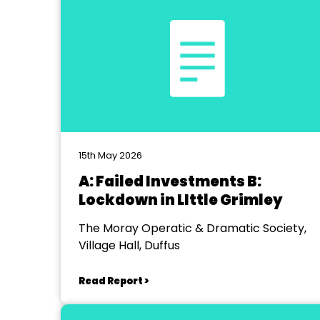
15th May 2026
A: Failed Investments B:
Lockdown in LIttle Grimley
The Moray Operatic & Dramatic Society,
Village Hall, Duffus
Read Report >