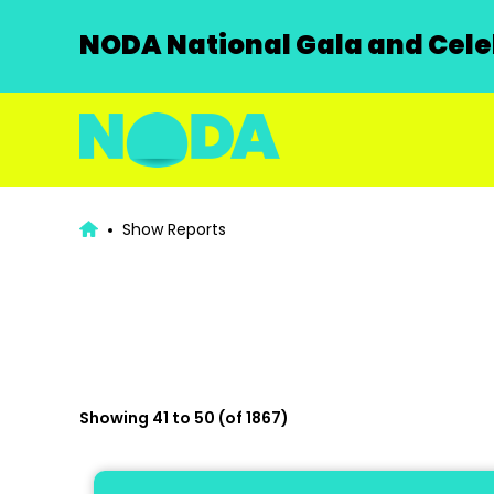
NODA National Gala and Celeb
Show Reports
Showing 41 to 50 (of 1867)