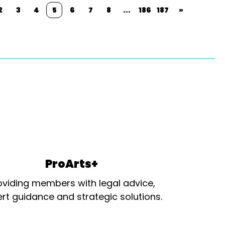
2
3
4
5
6
7
8
...
186
187
»
ProArts+
oviding members with legal advice,
rt guidance and strategic solutions.