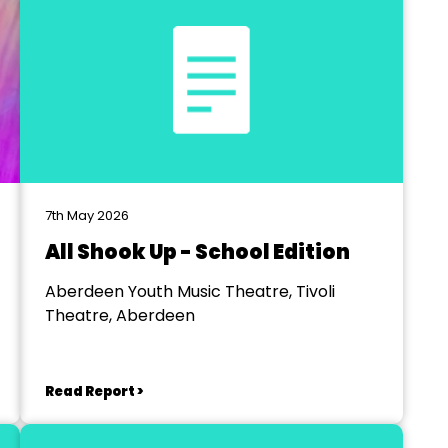
7th May 2026
All Shook Up - School Edition
Aberdeen Youth Music Theatre, Tivoli
Theatre, Aberdeen
Read Report >