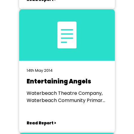
14th May 2014
Entertaining Angels
Waterbeach Theatre Company,
Waterbeach Community Primary
School
Read Report >