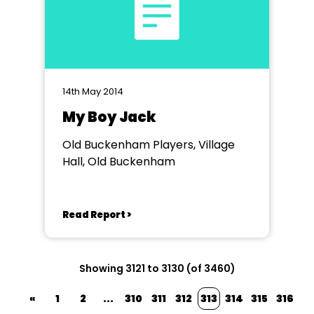
14th May 2014
My Boy Jack
Old Buckenham Players, Village
Hall, Old Buckenham
Read Report >
Showing 3121 to 3130 (of 3460)
«
1
2
...
310
311
312
313
314
315
316