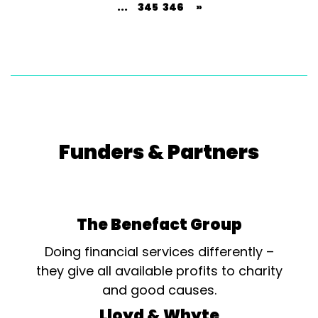
...
345
346
»
Funders & Partners
The Benefact Group
Doing financial services differently –
they give all available profits to charity
and good causes.
Lloyd & Whyte