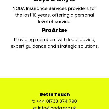
NODA Insurance Services providers for
the last 10 years, offering a personal
level of service.
ProArts+
Providing members with legal advice,
expert guidance and strategic solutions.
Get In Touch
t: +44 01733 374 790
e: info@noda.org.uk