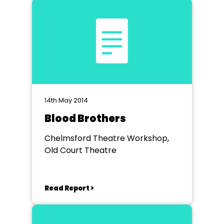
14th May 2014
Blood Brothers
Chelmsford Theatre Workshop,
Old Court Theatre
Read Report >