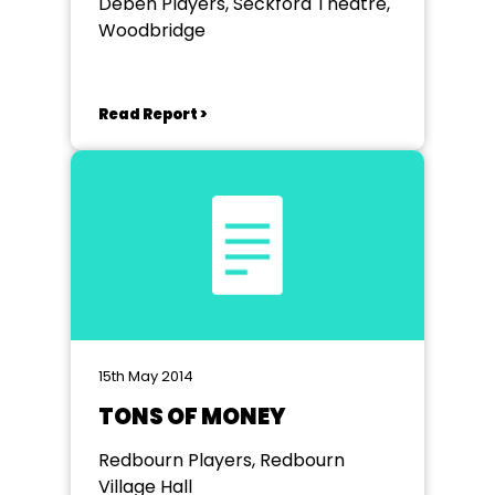
Deben Players, Seckford Theatre,
Woodbridge
Read Report >
15th May 2014
TONS OF MONEY
Redbourn Players, Redbourn
Village Hall