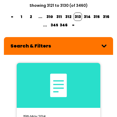
Showing 3121 to 3130 (of 3460)
«
1
2
...
310
311
312
313
314
315
316
...
345
346
»
Search & Filters
15th May 2014