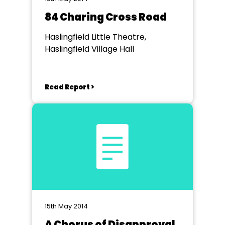
84 Charing Cross Road
Haslingfield Little Theatre,
Haslingfield Village Hall
Read Report >
15th May 2014
A Chorus of Disapproval