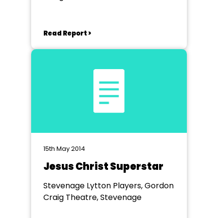
Read Report >
15th May 2014
Jesus Christ Superstar
Stevenage Lytton Players, Gordon
Craig Theatre, Stevenage