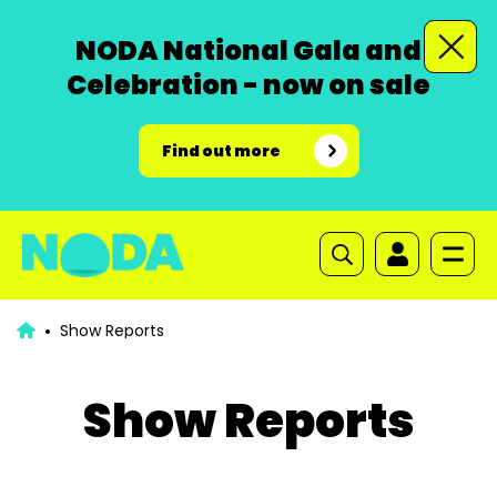
NODA National Gala and
Celebration - now on sale
Find out more
Show Reports
Show Reports