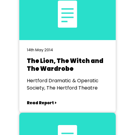
14th May 2014
The Lion, The Witch and
The Wardrobe
Hertford Dramatic & Operatic
Society, The Hertford Theatre
Read Report >