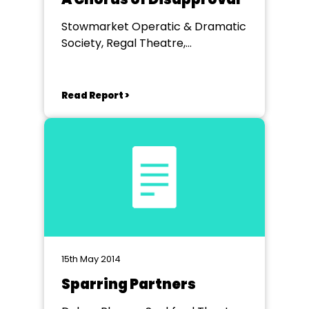
Stowmarket Operatic & Dramatic
Society, Regal Theatre,
Stowmarket
Read Report >
15th May 2014
Sparring Partners