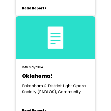
Read Report >
15th May 2014
Oklahoma!
Fakenham & District Light Opera
Society (FADLOS), Community
Centre, Fakenham
Read Report >