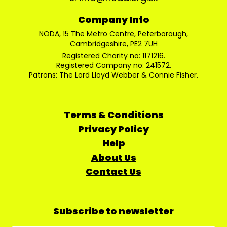
Company Info
NODA, 15 The Metro Centre, Peterborough,
Cambridgeshire, PE2 7UH
Registered Charity no: 1171216.
Registered Company no: 241572.
Patrons: The Lord Lloyd Webber & Connie Fisher.
Terms & Conditions
Privacy Policy
Help
About Us
Contact Us
Subscribe to newsletter