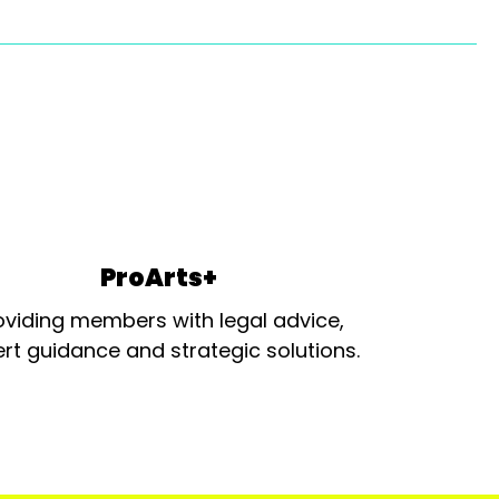
ProArts+
oviding members with legal advice,
rt guidance and strategic solutions.