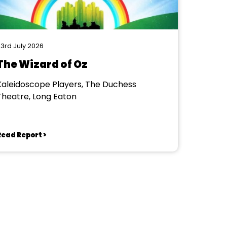
3rd July 2026
The Wizard of Oz
Kaleidoscope Players, The Duchess
Theatre, Long Eaton
Read Report >