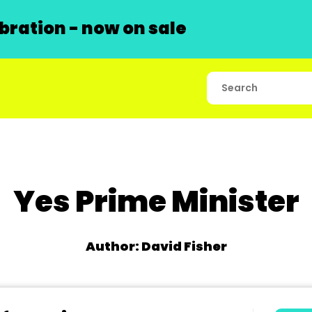
ration - now on sale
Yes Prime Minister
Author: David Fisher