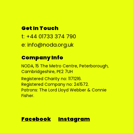
Get In Touch
t: +44 01733 374 790
e: info@noda.org.uk
Company Info
NODA, 15 The Metro Centre, Peterborough,
Cambridgeshire, PE2 7UH
Registered Charity no: 1171216.
Registered Company no: 241572.
Patrons: The Lord Lloyd Webber & Connie
Fisher.
Facebook
Instagram