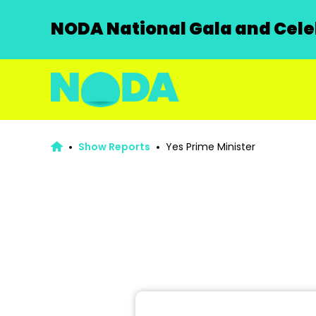
NODA National Gala and Celeb
Show Reports
Yes Prime Minister