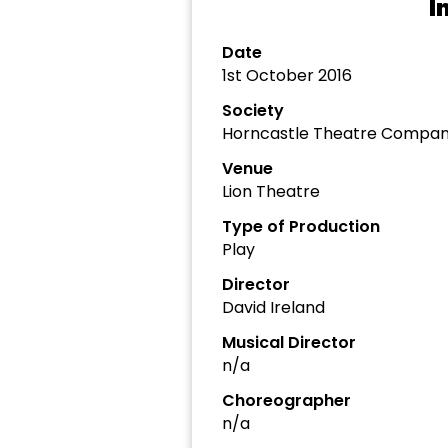
I
Date
1st October 2016
Society
Horncastle Theatre Compa
Venue
Lion Theatre
Type of Production
Play
Director
David Ireland
Musical Director
n/a
Choreographer
n/a