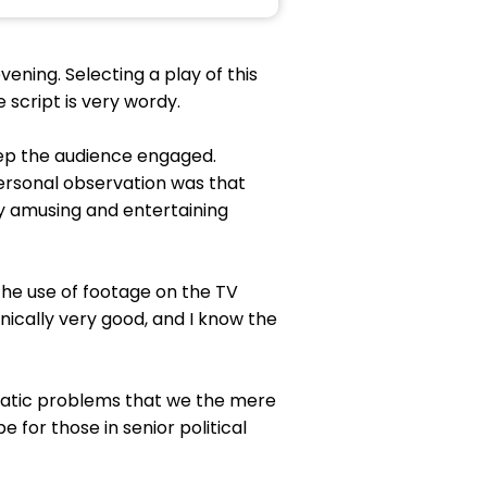
ening. Selecting a play of this
e script is very wordy.
keep the audience engaged.
personal observation was that
ry amusing and entertaining
The use of footage on the TV
nically very good, and I know the
lomatic problems that we the mere
e for those in senior political