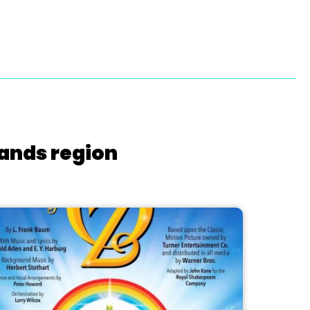
lands region