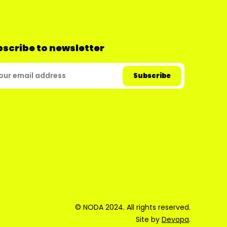
scribe to newsletter
© NODA 2024. All rights reserved.
Site by
Devopa
.