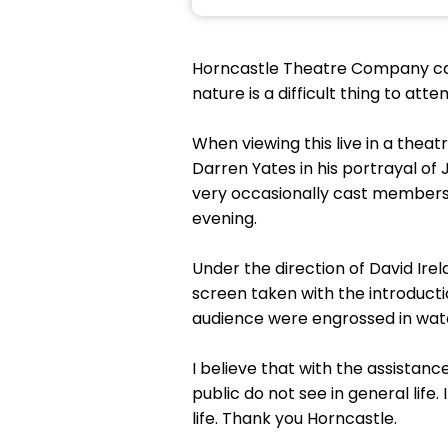
Horncastle Theatre Company can a
nature is a difficult thing to att
When viewing this live in a theat
Darren Yates in his portrayal o
very occasionally cast members w
evening.
Under the direction of David Ire
screen taken with the introducti
audience were engrossed in watc
I believe that with the assistan
public do not see in general life.
life. Thank you Horncastle.