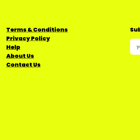
Terms & Conditions
Sub
Privacy Policy
Help
About Us
Contact Us