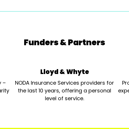
Funders & Partners
Lloyd & Whyte
y –
NODA Insurance Services providers for
Pr
rity
the last 10 years, offering a personal
expe
level of service.