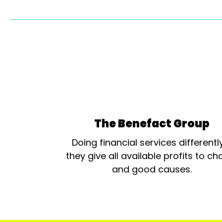
The Benefact Group
Doing financial services differentl
they give all available profits to cha
and good causes.