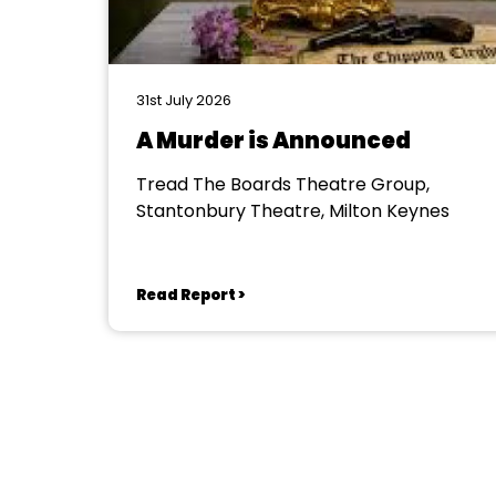
31st July 2026
A Murder is Announced
Tread The Boards Theatre Group,
Stantonbury Theatre, Milton Keynes
Read Report >