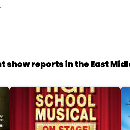
.
t show reports in the East Mid