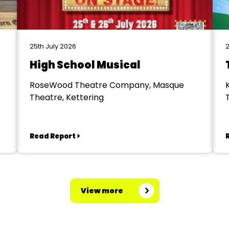
25th July 2026
2
High School Musical
RoseWood Theatre Company, Masque
Theatre, Kettering
Read Report >
View more