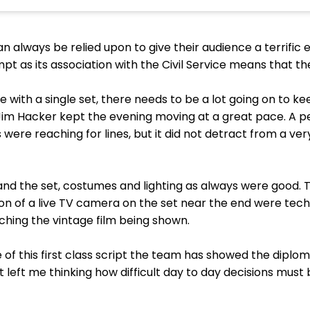
lways be relied upon to give their audience a terrific ev
empt as its association with the Civil Service means that th
re with a single set, there needs to be a lot going on to 
f Jim Hacker kept the evening moving at a great pace. A 
ere reaching for lines, but it did not detract from a ve
land the set, costumes and lighting as always were good. 
on of a live TV camera on the set near the end were tech
hing the vintage film being shown.
ce of this first class script the team has showed the dip
 It left me thinking how difficult day to day decisions must b