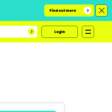
Find out more
Login