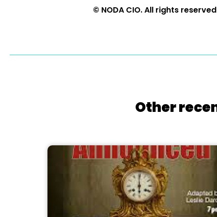
© NODA CIO. All rights reserved
Other recen