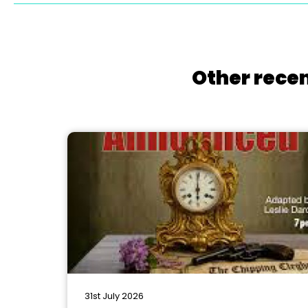
Other recen
31st July 2026