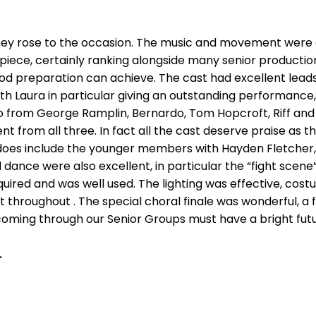
hey rose to the occasion. The music and movement were 
 piece, certainly ranking alongside many senior productio
 preparation can achieve. The cast had excellent leads
ith Laura in particular giving an outstanding performanc
 from George Ramplin, Bernardo, Tom Hopcroft, Riff and 
 from all three. In fact all the cast deserve praise as t
s does include the younger members with Hayden Fletcher,
ance were also excellent, in particular the “fight scene
quired and was well used. The lighting was effective, co
 throughout . The special choral finale was wonderful, a
s coming through our Senior Groups must have a bright futu
.