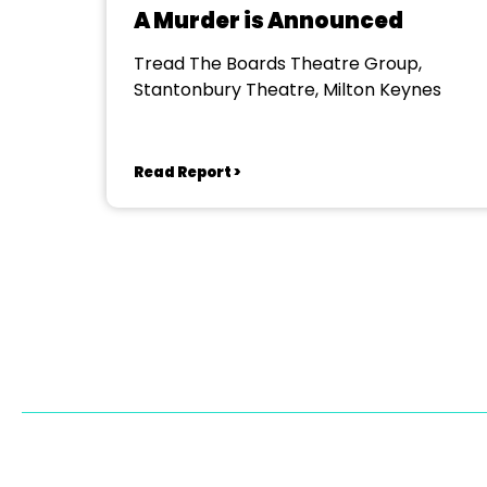
A Murder is Announced
Tread The Boards Theatre Group,
Stantonbury Theatre, Milton Keynes
Read Report >