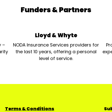
Funders & Partners
Lloyd & Whyte
y –
NODA Insurance Services providers for
Pr
rity
the last 10 years, offering a personal
expe
level of service.
Terms & Conditions
Sub