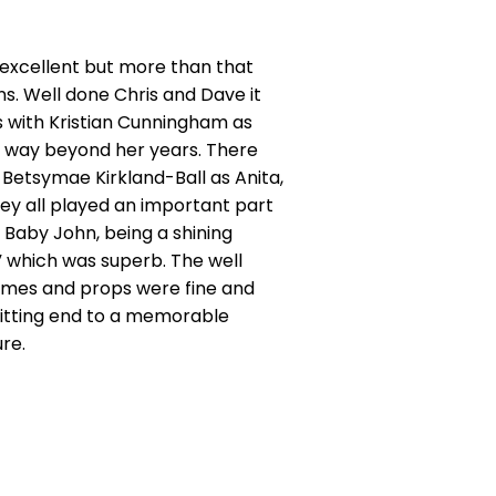
excellent but more than that
ns. Well done Chris and Dave it
 with Kristian Cunningham as
e, way beyond her years. There
Betsymae Kirkland-Ball as Anita,
hey all played an important part
 Baby John, being a shining
” which was superb. The well
stumes and props were fine and
 fitting end to a memorable
re.