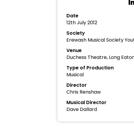
I
Date
12th July 2012
Society
Erewash Musical Society Yo
Venue
Duchess Theatre, Long Eato
Type of Production
Musical
Director
Chris Renshaw
Musical Director
Dave Dallard