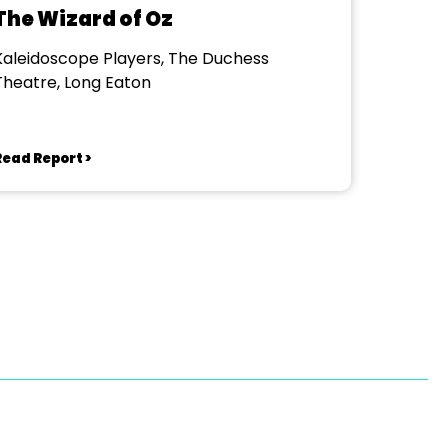
The Wizard of Oz
Kaleidoscope Players, The Duchess
Theatre, Long Eaton
Read Report >