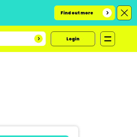
Find out more
Login