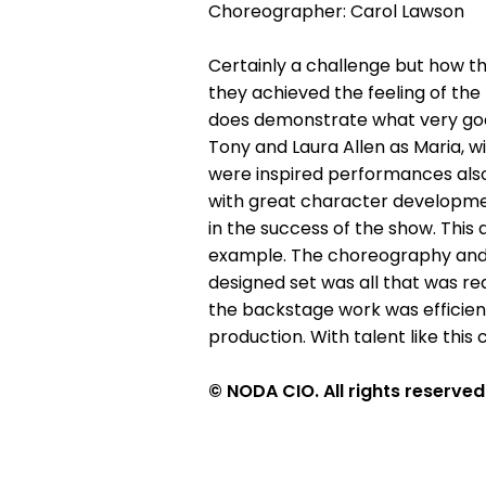
Choreographer: Carol Lawson
Certainly a challenge but how t
they achieved the feeling of the
does demonstrate what very good
Tony and Laura Allen as Maria, w
were inspired performances also
with great character development
in the success of the show. Thi
example. The choreography and d
designed set was all that was re
the backstage work was efficient
production. With talent like thi
© NODA CIO. All rights reserved