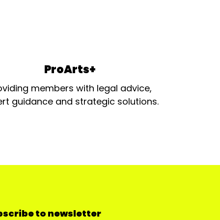
ProArts+
oviding members with legal advice,
rt guidance and strategic solutions.
scribe to newsletter