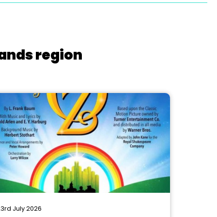
lands region
3rd July 2026