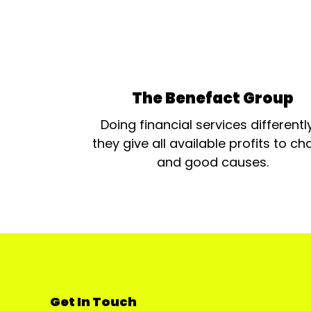
The Benefact Group
Doing financial services differentl
they give all available profits to cha
and good causes.
Get In Touch