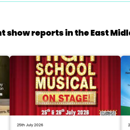
t show reports in the East Mid
25th July 2026
2