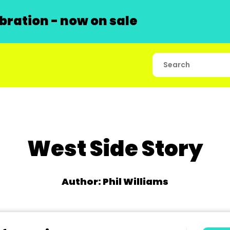
ration - now on sale
West Side Story
Author: Phil Williams