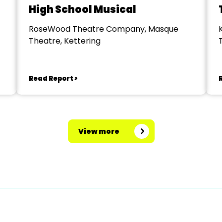
High School Musical
RoseWood Theatre Company, Masque
Theatre, Kettering
Read Report >
View more