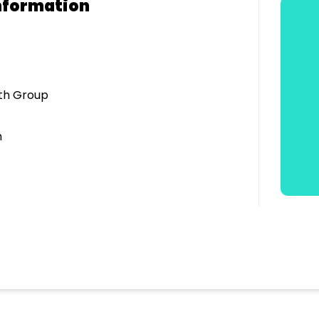
nformation
uth Group
n