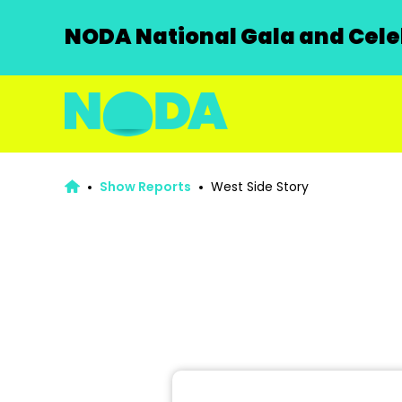
NODA National Gala and Celeb
Show Reports
West Side Story